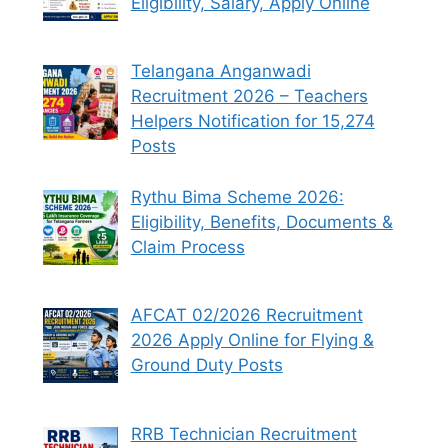
Eligibility, Salary, Apply Online
Telangana Anganwadi
Recruitment 2026 – Teachers
Helpers Notification for 15,274
Posts
Rythu Bima Scheme 2026:
Eligibility, Benefits, Documents &
Claim Process
AFCAT 02/2026 Recruitment
2026 Apply Online for Flying &
Ground Duty Posts
RRB Technician Recruitment