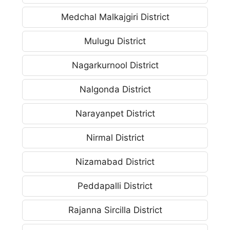
Medchal Malkajgiri District
Mulugu District
Nagarkurnool District
Nalgonda District
Narayanpet District
Nirmal District
Nizamabad District
Peddapalli District
Rajanna Sircilla District