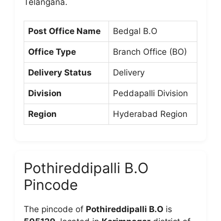
Telangana.
Post Office Name
Bedgal B.O
Office Type
Branch Office (BO)
Delivery Status
Delivery
Division
Peddapalli Division
Region
Hyderabad Region
Pothireddipalli B.O
Pincode
The pincode of
Pothireddipalli B.O
is