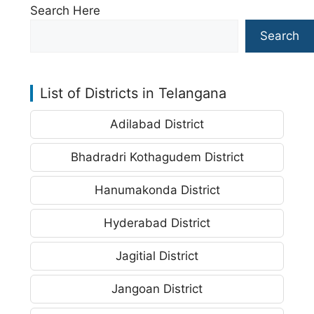
Search Here
Search
List of Districts in Telangana
Adilabad District
Bhadradri Kothagudem District
Hanumakonda District
Hyderabad District
Jagitial District
Jangoan District