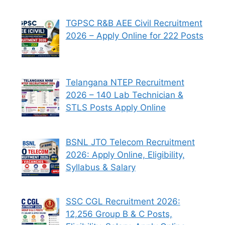
TGPSC R&B AEE Civil Recruitment
2026 – Apply Online for 222 Posts
Telangana NTEP Recruitment
2026 – 140 Lab Technician &
STLS Posts Apply Online
BSNL JTO Telecom Recruitment
2026: Apply Online, Eligibility,
Syllabus & Salary
SSC CGL Recruitment 2026:
12,256 Group B & C Posts,