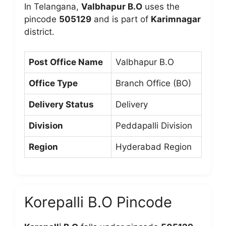
In Telangana,
Valbhapur B.O
uses the
pincode
505129
and is part of
Karimnagar
district.
Post Office Name
Valbhapur B.O
Office Type
Branch Office (BO)
Delivery Status
Delivery
Division
Peddapalli Division
Region
Hyderabad Region
Korepalli B.O Pincode