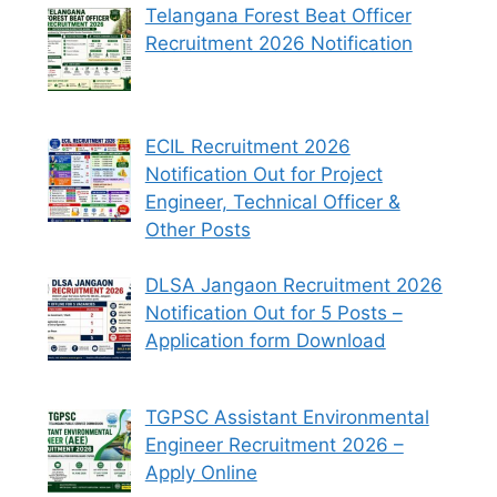
Telangana Forest Beat Officer
Recruitment 2026 Notification
ECIL Recruitment 2026
Notification Out for Project
Engineer, Technical Officer &
Other Posts
DLSA Jangaon Recruitment 2026
Notification Out for 5 Posts –
Application form Download
TGPSC Assistant Environmental
Engineer Recruitment 2026 –
Apply Online