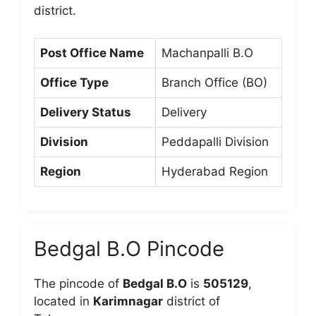
district.
Post Office Name
Machanpalli B.O
Office Type
Branch Office (BO)
Delivery Status
Delivery
Division
Peddapalli Division
Region
Hyderabad Region
Bedgal B.O Pincode
The pincode of
Bedgal B.O
is
505129
,
located in
Karimnagar
district of