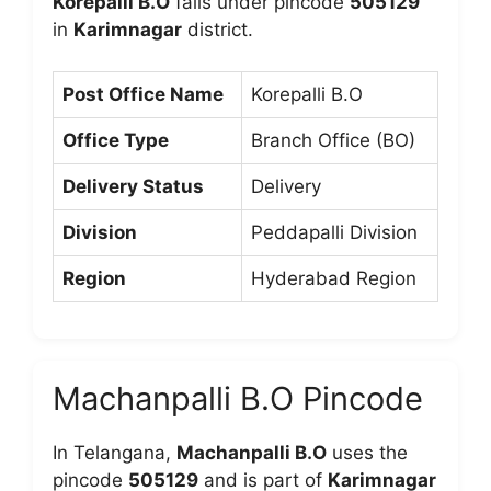
Korepalli B.O
falls under pincode
505129
in
Karimnagar
district.
Post Office Name
Korepalli B.O
Office Type
Branch Office (BO)
Delivery Status
Delivery
Division
Peddapalli Division
Region
Hyderabad Region
Machanpalli B.O Pincode
In Telangana,
Machanpalli B.O
uses the
pincode
505129
and is part of
Karimnagar