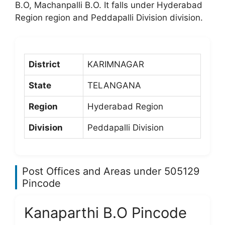
B.O, Machanpalli B.O. It falls under Hyderabad
Region region and Peddapalli Division division.
District
KARIMNAGAR
State
TELANGANA
Region
Hyderabad Region
Division
Peddapalli Division
Post Offices and Areas under 505129
Pincode
Kanaparthi B.O Pincode