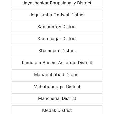
Jayashankar Bhupalapally District
Jogulamba Gadwal District
Kamareddy District
Karimnagar District
Khammam District
Kumuram Bheem Asifabad District
Mahabubabad District
Mahabubnagar District
Mancherial District
Medak District