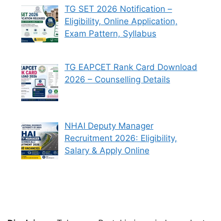
TG SET 2026 Notification –
Eligibility, Online Application,
Exam Pattern, Syllabus
TG EAPCET Rank Card Download
2026 – Counselling Details
NHAI Deputy Manager
Recruitment 2026: Eligibility,
Salary & Apply Online