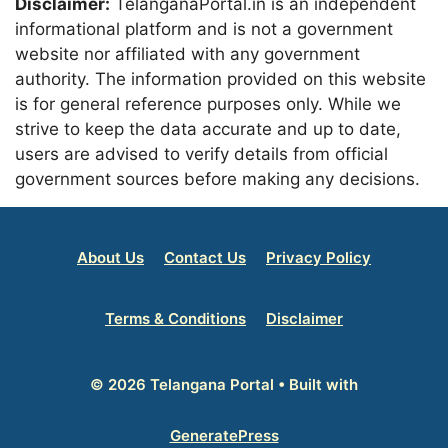
Disclaimer:
TelanganaPortal.in is an independent
informational platform and is not a government
website nor affiliated with any government
authority. The information provided on this website
is for general reference purposes only. While we
strive to keep the data accurate and up to date,
users are advised to verify details from official
government sources before making any decisions.
About Us
Contact Us
Privacy Policy
Terms & Conditions
Disclaimer
© 2026 Telangana Portal
• Built with
GeneratePress