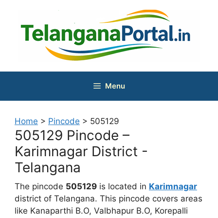
Skip
to
content
Menu
Home
>
Pincode
>
505129
505129 Pincode –
Karimnagar District -
Telangana
The pincode
505129
is located in
Karimnagar
district of Telangana. This pincode covers areas
like Kanaparthi B.O, Valbhapur B.O, Korepalli