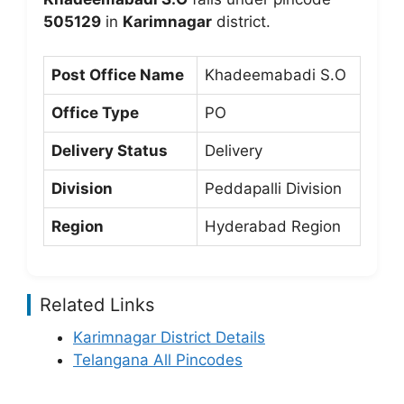
505129
in
Karimnagar
district.
Post Office Name
Khadeemabadi S.O
Office Type
PO
Delivery Status
Delivery
Division
Peddapalli Division
Region
Hyderabad Region
Related Links
Karimnagar District Details
Telangana All Pincodes