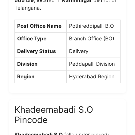
505129
, located in
Karimnagar
district of
Telangana.
Post Office Name
Pothireddipalli B.O
Office Type
Branch Office (BO)
Delivery Status
Delivery
Division
Peddapalli Division
Region
Hyderabad Region
Khadeemabadi S.O
Pincode
Khadeemabadi S.O
falls under pincode