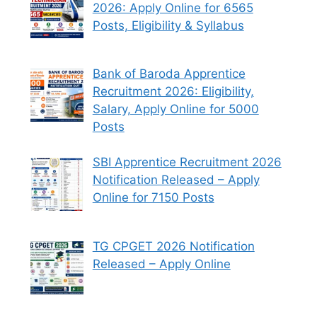
2026: Apply Online for 6565
Posts, Eligibility & Syllabus
Bank of Baroda Apprentice
Recruitment 2026: Eligibility,
Salary, Apply Online for 5000
Posts
SBI Apprentice Recruitment 2026
Notification Released – Apply
Online for 7150 Posts
TG CPGET 2026 Notification
Released – Apply Online