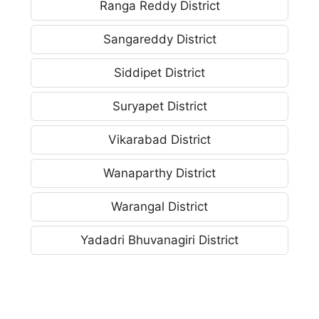
Ranga Reddy District
Sangareddy District
Siddipet District
Suryapet District
Vikarabad District
Wanaparthy District
Warangal District
Yadadri Bhuvanagiri District