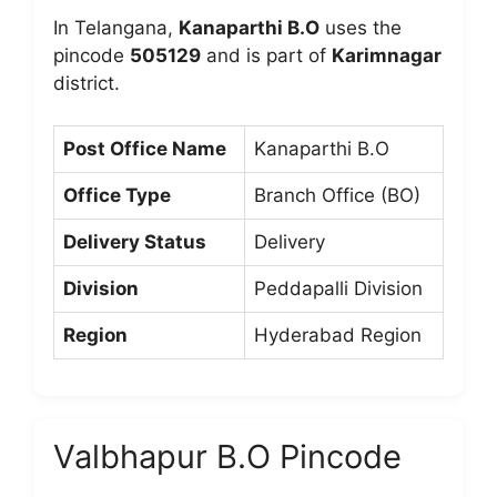
In Telangana,
Kanaparthi B.O
uses the
pincode
505129
and is part of
Karimnagar
district.
Post Office Name
Kanaparthi B.O
Office Type
Branch Office (BO)
Delivery Status
Delivery
Division
Peddapalli Division
Region
Hyderabad Region
Valbhapur B.O Pincode