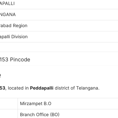
APALLI
ANGANA
rabad Region
palli Division
5153 Pincode
e
53
, located in
Peddapalli
district of Telangana.
Mirzampet B.O
Branch Office (BO)