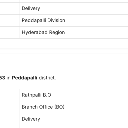
Delivery
Peddapalli Division
Hyderabad Region
53
in
Peddapalli
district.
Rathpalli B.O
Branch Office (BO)
Delivery