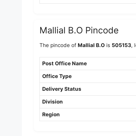
Mallial B.O Pincode
The pincode of
Mallial B.O
is
505153
, 
Post Office Name
Office Type
Delivery Status
Division
Region