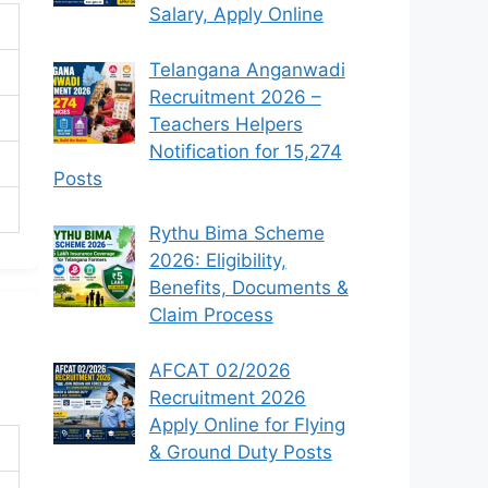
Salary, Apply Online
Telangana Anganwadi
Recruitment 2026 –
Teachers Helpers
Notification for 15,274
Posts
Rythu Bima Scheme
2026: Eligibility,
Benefits, Documents &
Claim Process
AFCAT 02/2026
Recruitment 2026
Apply Online for Flying
& Ground Duty Posts