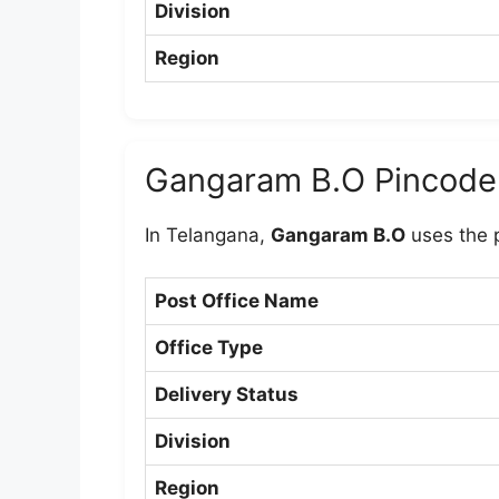
Division
Region
Gangaram B.O Pincode
In Telangana,
Gangaram B.O
uses the 
Post Office Name
Office Type
Delivery Status
Division
Region