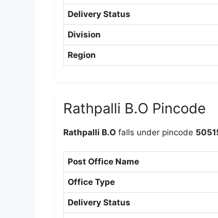
Delivery Status
Division
Region
Rathpalli B.O Pincode
Rathpalli B.O
falls under pincode
5051
Post Office Name
Office Type
Delivery Status