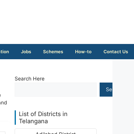
tion
Jobs
Schemes
How-to
Contact Us
Search Here
Search
e
and
List of Districts in
Telangana