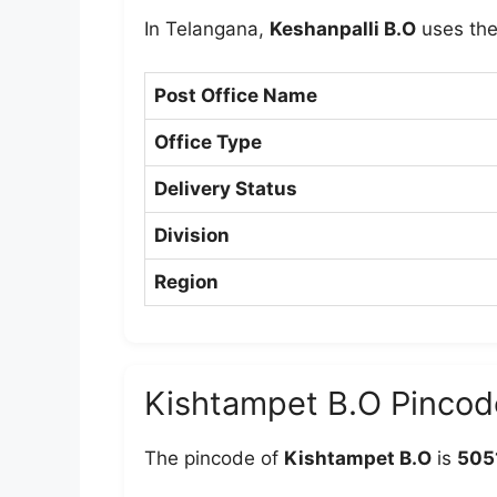
In Telangana,
Keshanpalli B.O
uses th
Post Office Name
Office Type
Delivery Status
Division
Region
Kishtampet B.O Pincod
The pincode of
Kishtampet B.O
is
505