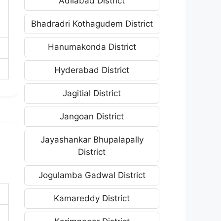
Adilabad District
Bhadradri Kothagudem District
Hanumakonda District
Hyderabad District
Jagitial District
Jangoan District
Jayashankar Bhupalapally
District
Jogulamba Gadwal District
Kamareddy District