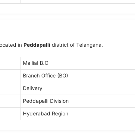
located in
Peddapalli
district of Telangana.
Mallial B.O
Branch Office (BO)
Delivery
Peddapalli Division
Hyderabad Region