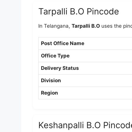
Tarpalli B.O Pincode
In Telangana,
Tarpalli B.O
uses the pi
Post Office Name
Office Type
Delivery Status
Division
Region
Keshanpalli B.O Pincod