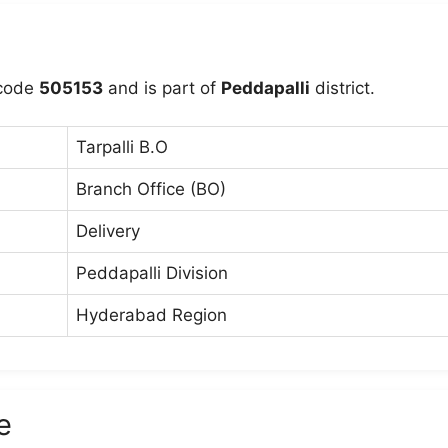
ncode
505153
and is part of
Peddapalli
district.
Tarpalli B.O
Branch Office (BO)
Delivery
Peddapalli Division
Hyderabad Region
e