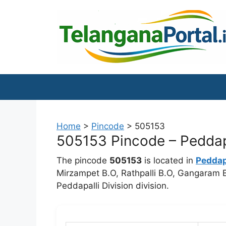
Skip
to
content
Home
>
Pincode
>
505153
505153 Pincode – Peddapa
The pincode
505153
is located in
Peddap
Mirzampet B.O, Rathpalli B.O, Gangaram B.
Peddapalli Division division.