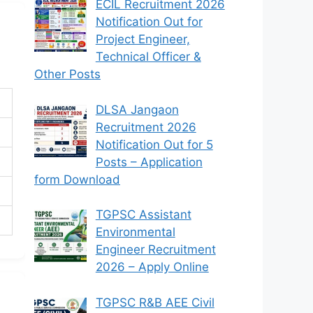
ECIL Recruitment 2026
Notification Out for
Project Engineer,
Technical Officer &
Other Posts
DLSA Jangaon
Recruitment 2026
Notification Out for 5
Posts – Application
form Download
TGPSC Assistant
Environmental
Engineer Recruitment
2026 – Apply Online
TGPSC R&B AEE Civil