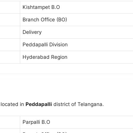
Kishtampet B.O
Branch Office (BO)
Delivery
Peddapalli Division
Hyderabad Region
 located in
Peddapalli
district of Telangana.
Parpalli B.O