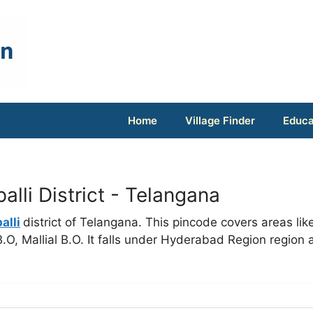
Home
Village Finder
Educa
lli District - Telangana
alli
district of Telangana. This pincode covers areas lik
O, Mallial B.O. It falls under Hyderabad Region region 