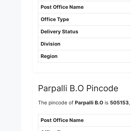
Post Office Name
Office Type
Delivery Status
Division
Region
Parpalli B.O Pincode
The pincode of
Parpalli B.O
is
505153
,
Post Office Name