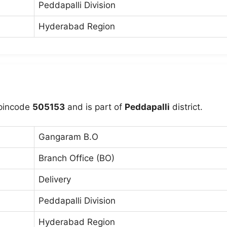
Peddapalli Division
Hyderabad Region
pincode
505153
and is part of
Peddapalli
district.
Gangaram B.O
Branch Office (BO)
Delivery
Peddapalli Division
Hyderabad Region