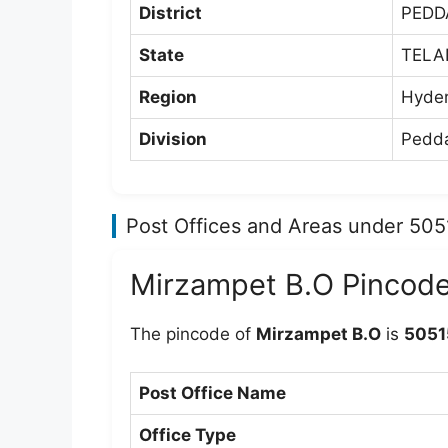
District
PEDD
State
TEL
Region
Hyde
Division
Pedda
Post Offices and Areas under 50
Mirzampet B.O Pincod
The pincode of
Mirzampet B.O
is
5051
Post Office Name
Office Type