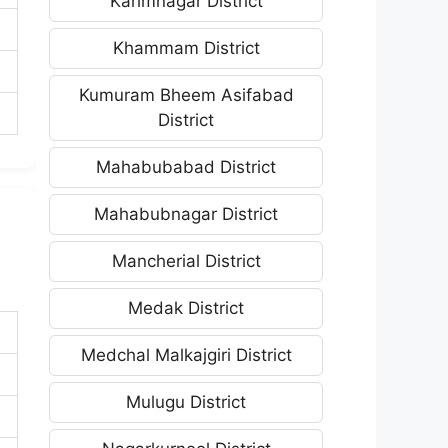
Karimnagar District
Khammam District
Kumuram Bheem Asifabad
District
Mahabubabad District
Mahabubnagar District
Mancherial District
Medak District
Medchal Malkajgiri District
Mulugu District