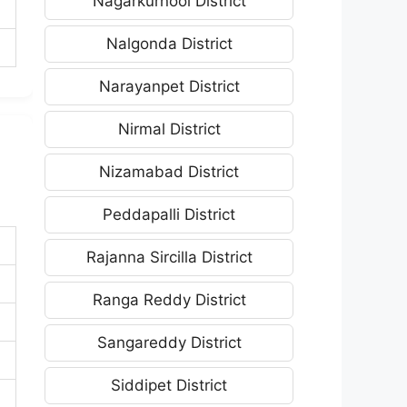
Nagarkurnool District
Nalgonda District
Narayanpet District
Nirmal District
Nizamabad District
Peddapalli District
Rajanna Sircilla District
Ranga Reddy District
Sangareddy District
Siddipet District