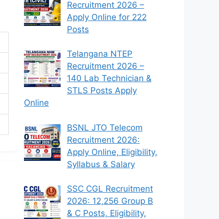
Recruitment 2026 –
Apply Online for 222
Posts
Telangana NTEP
Recruitment 2026 –
140 Lab Technician &
STLS Posts Apply
Online
BSNL JTO Telecom
Recruitment 2026:
Apply Online, Eligibility,
Syllabus & Salary
SSC CGL Recruitment
2026: 12,256 Group B
& C Posts, Eligibility,