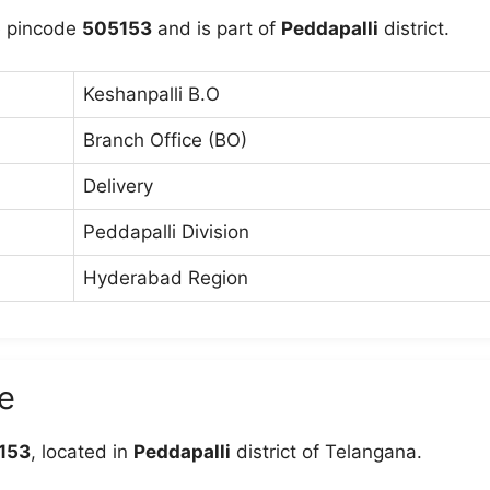
e pincode
505153
and is part of
Peddapalli
district.
Keshanpalli B.O
Branch Office (BO)
Delivery
Peddapalli Division
Hyderabad Region
e
153
, located in
Peddapalli
district of Telangana.