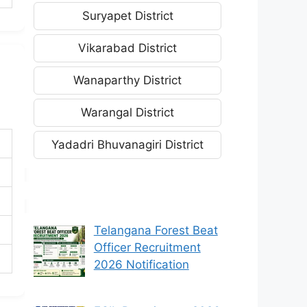
Suryapet District
Vikarabad District
Wanaparthy District
Warangal District
Yadadri Bhuvanagiri District
Telangana Forest Beat
Officer Recruitment
2026 Notification