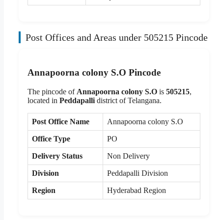
Post Offices and Areas under 505215 Pincode
Annapoorna colony S.O Pincode
The pincode of
Annapoorna colony S.O
is
505215
,
located in
Peddapalli
district of Telangana.
Post Office Name
Annapoorna colony S.O
Office Type
PO
Delivery Status
Non Delivery
Division
Peddapalli Division
Region
Hyderabad Region