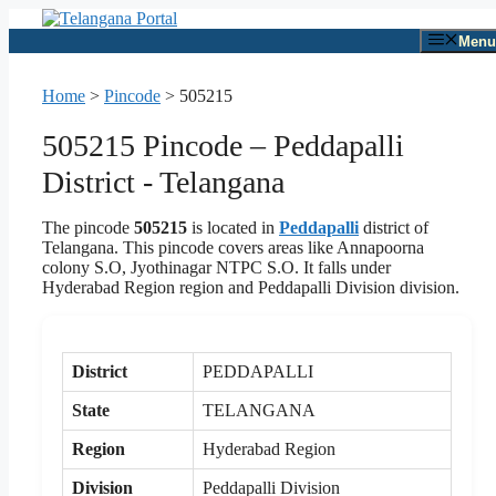
Skip
to
Menu
content
Home
>
Pincode
>
505215
505215 Pincode – Peddapalli
District - Telangana
The pincode
505215
is located in
Peddapalli
district of
Telangana. This pincode covers areas like Annapoorna
colony S.O, Jyothinagar NTPC S.O. It falls under
Hyderabad Region region and Peddapalli Division division.
District
PEDDAPALLI
State
TELANGANA
Region
Hyderabad Region
Division
Peddapalli Division