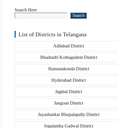
Search Here
Search
List of Districts in Telangana
Adilabad District
Bhadradri Kothagudem District
Hanumakonda District
Hyderabad District
Jagitial District
Jangoan District
Jayashankar Bhupalapally District
Jogulamba Gadwal District