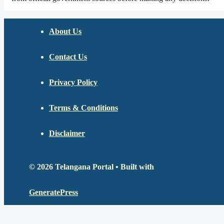
About Us
Contact Us
Privacy Policy
Terms & Conditions
Disclaimer
© 2026 Telangana Portal
• Built with
GeneratePress