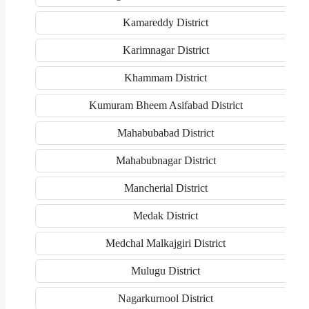
Kamareddy District
Karimnagar District
Khammam District
Kumuram Bheem Asifabad District
Mahabubabad District
Mahabubnagar District
Mancherial District
Medak District
Medchal Malkajgiri District
Mulugu District
Nagarkurnool District