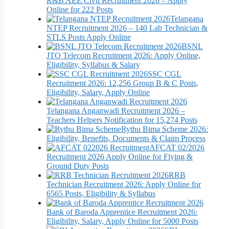
R&B AEE Civil Recruitment 2026 – Apply
Online for 222 Posts
Telangana
NTEP Recruitment 2026 – 140 Lab Technician &
STLS Posts Apply Online
BSNL
JTO Telecom Recruitment 2026: Apply Online,
Eligibility, Syllabus & Salary
SSC CGL
Recruitment 2026: 12,256 Group B & C Posts,
Eligibility, Salary, Apply Online
Telangana Anganwadi Recruitment 2026 –
Teachers Helpers Notification for 15,274 Posts
Rythu Bima Scheme 2026:
Eligibility, Benefits, Documents & Claim Process
AFCAT 02/2026
Recruitment 2026 Apply Online for Flying &
Ground Duty Posts
RRB
Technician Recruitment 2026: Apply Online for
6565 Posts, Eligibility & Syllabus
Bank of Baroda Apprentice Recruitment 2026:
Eligibility, Salary, Apply Online for 5000 Posts