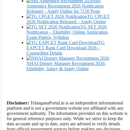
SBI
Apprentice Recruitment 2026 Notification
Released – Apply Online for 7150 Posts
TG CPGET
2026 Notification Released – Apply Online
TG SET 2026
Notification – Eligibility, Online Application,
Exam Pattern, Syllabus
TG
EAPCET Rank Card Download 2026 –
Counselling Details
NHAI Deputy Manager Recruitment 2026:
Eligibility, Salary & Apply Online
Disclaimer:
TelanganaPortal.in is an independent informational
platform and is not a government website nor affiliated with any
government authority. The information provided on this website is
for general reference purposes only. While we strive to keep the
data accurate and up to date, users are advised to verify details
from official government sources before making any decisions.