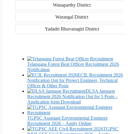
Wanaparthy District
Warangal District
Yadadri Bhuvanagiri District
Telangana Forest Beat Officer Recruitment 2026
Notification
ECIL Recruitment 2026
Notification Out for Project Engineer, Technical
Officer & Other Posts
DLSA Jangaon
Recruitment 2026 Notification Out for 5 Posts –
Application form Download
TGPSC Assistant Environmental Engineer
Recruitment 2026 – Apply Online
TGPSC