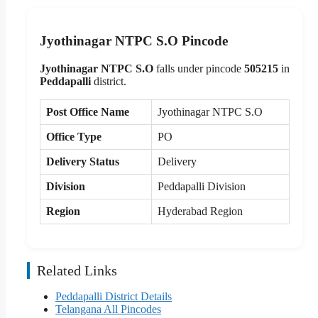
Jyothinagar NTPC S.O Pincode
Jyothinagar NTPC S.O
falls under pincode
505215
in
Peddapalli
district.
Post Office Name
Jyothinagar NTPC S.O
Office Type
PO
Delivery Status
Delivery
Division
Peddapalli Division
Region
Hyderabad Region
Related Links
Peddapalli District Details
Telangana All Pincodes