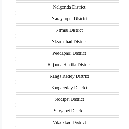
Nalgonda District
Narayanpet District
Nirmal District
Nizamabad District
Peddapalli District
Rajanna Sircilla District
Ranga Reddy District
Sangareddy District
Siddipet District
Suryapet District
Vikarabad District