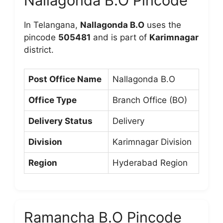
Nallagonda B.O Pincode
In Telangana,
Nallagonda B.O
uses the
pincode
505481
and is part of
Karimnagar
district.
Post Office Name
Nallagonda B.O
Office Type
Branch Office (BO)
Delivery Status
Delivery
Division
Karimnagar Division
Region
Hyderabad Region
Ramancha B.O Pincode