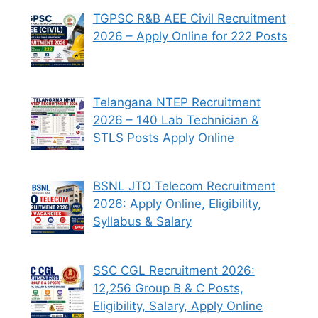
TGPSC R&B AEE Civil Recruitment
2026 – Apply Online for 222 Posts
Telangana NTEP Recruitment
2026 – 140 Lab Technician &
STLS Posts Apply Online
BSNL JTO Telecom Recruitment
2026: Apply Online, Eligibility,
Syllabus & Salary
SSC CGL Recruitment 2026:
12,256 Group B & C Posts,
Eligibility, Salary, Apply Online