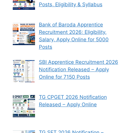
Posts, Eligibility & Syllabus
Bank of Baroda Apprentice
Recruitment 2026: Eligibility,
Salary, Apply Online for 5000
Posts
SBI Apprentice Recruitment 2026
Notification Released – Apply
Online for 7150 Posts
TG CPGET 2026 Notification
Released – Apply Online
TG SET 2026 Notification –