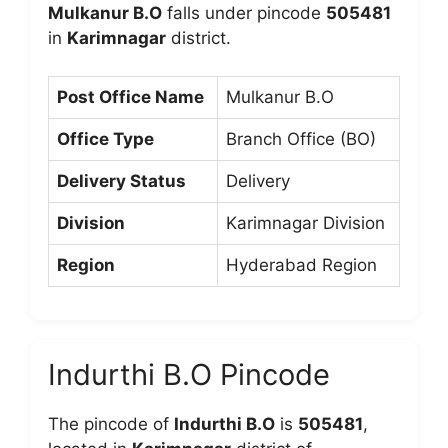
Mulkanur B.O
falls under pincode
505481
in
Karimnagar
district.
Post Office Name
Mulkanur B.O
Office Type
Branch Office (BO)
Delivery Status
Delivery
Division
Karimnagar Division
Region
Hyderabad Region
Indurthi B.O Pincode
The pincode of
Indurthi B.O
is
505481
,