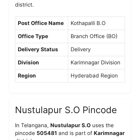
district.
Post Office Name
Kothapalli B.O
Office Type
Branch Office (BO)
Delivery Status
Delivery
Division
Karimnagar Division
Region
Hyderabad Region
Nustulapur S.O Pincode
In Telangana,
Nustulapur S.O
uses the
pincode
505481
and is part of
Karimnagar