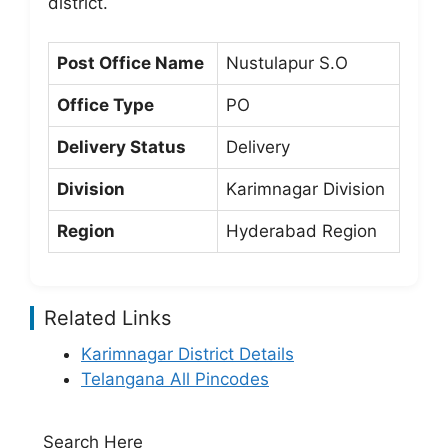
district.
Post Office Name
Nustulapur S.O
Office Type
PO
Delivery Status
Delivery
Division
Karimnagar Division
Region
Hyderabad Region
Related Links
Karimnagar District Details
Telangana All Pincodes
Search Here