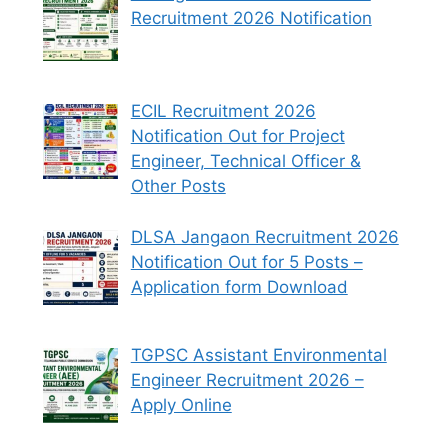
Recruitment 2026 Notification
ECIL Recruitment 2026
Notification Out for Project
Engineer, Technical Officer &
Other Posts
DLSA Jangaon Recruitment 2026
Notification Out for 5 Posts –
Application form Download
TGPSC Assistant Environmental
Engineer Recruitment 2026 –
Apply Online