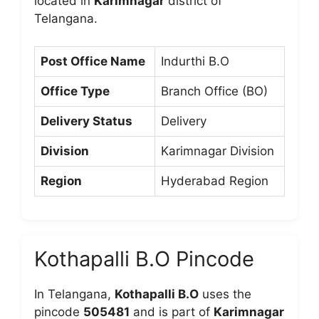
located in
Karimnagar
district of
Telangana.
Post Office Name
Indurthi B.O
Office Type
Branch Office (BO)
Delivery Status
Delivery
Division
Karimnagar Division
Region
Hyderabad Region
Kothapalli B.O Pincode
In Telangana,
Kothapalli B.O
uses the
pincode
505481
and is part of
Karimnagar