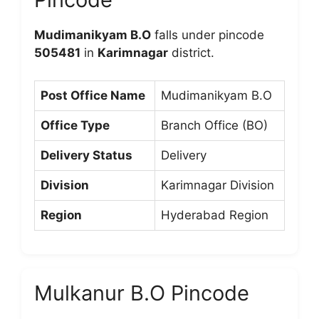
Mudimanikyam B.O
falls under pincode
505481
in
Karimnagar
district.
Post Office Name
Mudimanikyam B.O
Office Type
Branch Office (BO)
Delivery Status
Delivery
Division
Karimnagar Division
Region
Hyderabad Region
Mulkanur B.O Pincode