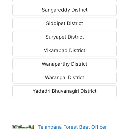
Sangareddy District
Siddipet District
Suryapet District
Vikarabad District
Wanaparthy District
Warangal District
Yadadri Bhuvanagiri District
Telangana Forest Beat Officer