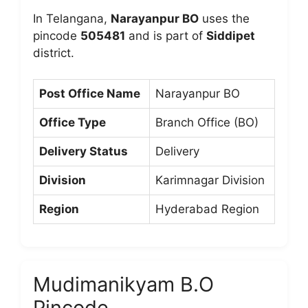
In Telangana,
Narayanpur BO
uses the
pincode
505481
and is part of
Siddipet
district.
Post Office Name
Narayanpur BO
Office Type
Branch Office (BO)
Delivery Status
Delivery
Division
Karimnagar Division
Region
Hyderabad Region
Mudimanikyam B.O
Pincode