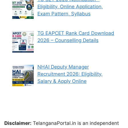
Eligibility, Online Application,
Exam Pattern, Syllabus
TG EAPCET Rank Card Download
2026 – Counselling Details
NHAI Deputy Manager
Recruitment 2026: Eligibility,
Salary & Apply Online
Disclaimer:
TelanganaPortal.in is an independent