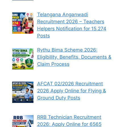
Telangana Anganwadi
Recruitment 2026 – Teachers
Helpers Notification for 15,274
Posts
Rythu Bima Scheme 2026:
Eligibility, Benefits, Documents &
Claim Process
AFCAT 02/2026 Recruitment
2026 Apply Online for Flying &
Ground Duty Posts
RRB Technician Recruitment
2026: Apply Online for 6565