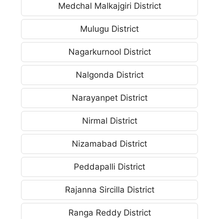
Medchal Malkajgiri District
Mulugu District
Nagarkurnool District
Nalgonda District
Narayanpet District
Nirmal District
Nizamabad District
Peddapalli District
Rajanna Sircilla District
Ranga Reddy District