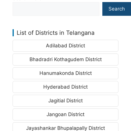
Search
List of Districts in Telangana
Adilabad District
Bhadradri Kothagudem District
Hanumakonda District
Hyderabad District
Jagitial District
Jangoan District
Jayashankar Bhupalapally District