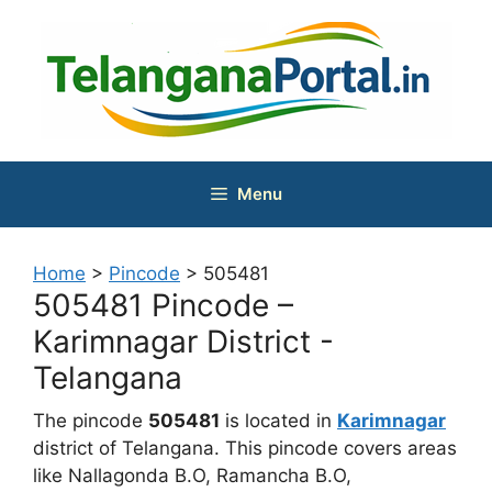
Skip
to
content
Menu
Home
>
Pincode
>
505481
505481 Pincode –
Karimnagar District -
Telangana
The pincode
505481
is located in
Karimnagar
district of Telangana. This pincode covers areas
like Nallagonda B.O, Ramancha B.O,