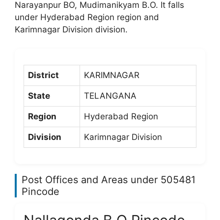
Narayanpur BO, Mudimanikyam B.O. It falls
under Hyderabad Region region and
Karimnagar Division division.
District
KARIMNAGAR
State
TELANGANA
Region
Hyderabad Region
Division
Karimnagar Division
Post Offices and Areas under 505481
Pincode