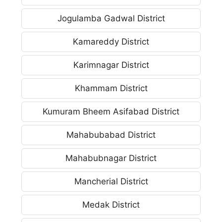
Jogulamba Gadwal District
Kamareddy District
Karimnagar District
Khammam District
Kumuram Bheem Asifabad District
Mahabubabad District
Mahabubnagar District
Mancherial District
Medak District