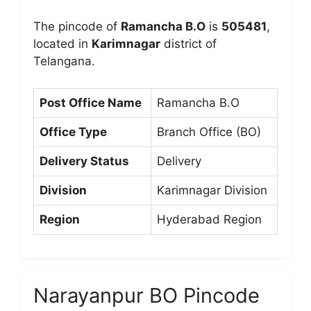
The pincode of
Ramancha B.O
is
505481
,
located in
Karimnagar
district of
Telangana.
Post Office Name
Ramancha B.O
Office Type
Branch Office (BO)
Delivery Status
Delivery
Division
Karimnagar Division
Region
Hyderabad Region
Narayanpur BO Pincode