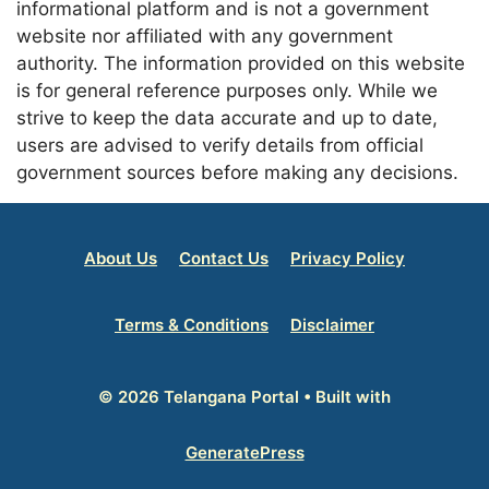
informational platform and is not a government
website nor affiliated with any government
authority. The information provided on this website
is for general reference purposes only. While we
strive to keep the data accurate and up to date,
users are advised to verify details from official
government sources before making any decisions.
About Us
Contact Us
Privacy Policy
Terms & Conditions
Disclaimer
© 2026 Telangana Portal
• Built with
GeneratePress