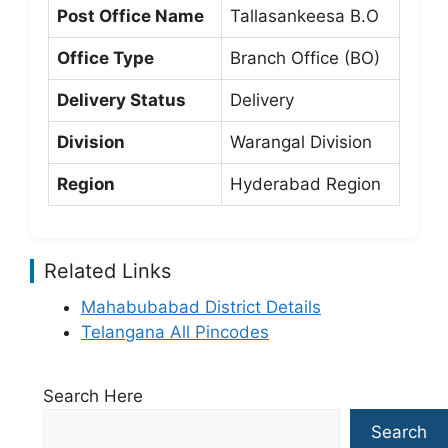
Post Office Name
Tallasankeesa B.O
Office Type
Branch Office (BO)
Delivery Status
Delivery
Division
Warangal Division
Region
Hyderabad Region
Related Links
Mahabubabad District Details
Telangana All Pincodes
Search Here
Search