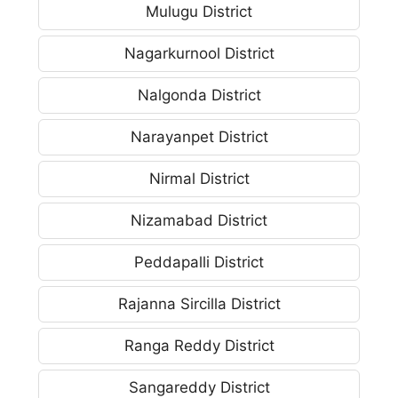
Mulugu District
Nagarkurnool District
Nalgonda District
Narayanpet District
Nirmal District
Nizamabad District
Peddapalli District
Rajanna Sircilla District
Ranga Reddy District
Sangareddy District