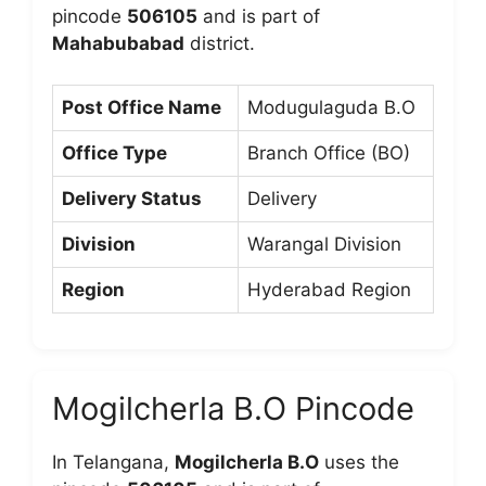
pincode
506105
and is part of
Mahabubabad
district.
Post Office Name
Modugulaguda B.O
Office Type
Branch Office (BO)
Delivery Status
Delivery
Division
Warangal Division
Region
Hyderabad Region
Mogilcherla B.O Pincode
In Telangana,
Mogilcherla B.O
uses the