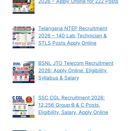
2026 – Apply Online for 222 Posts
Telangana NTEP Recruitment
2026 – 140 Lab Technician &
STLS Posts Apply Online
BSNL JTO Telecom Recruitment
2026: Apply Online, Eligibility,
Syllabus & Salary
SSC CGL Recruitment 2026:
12,256 Group B & C Posts,
Eligibility, Salary, Apply Online