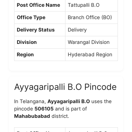
Post Office Name
Tattupalli B.O
Office Type
Branch Office (BO)
Delivery Status
Delivery
Division
Warangal Division
Region
Hyderabad Region
Ayyagaripalli B.O Pincode
In Telangana,
Ayyagaripalli B.O
uses the
pincode
506105
and is part of
Mahabubabad
district.