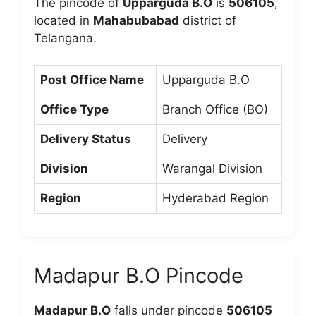
The pincode of
Upparguda B.O
is
506105
,
located in
Mahabubabad
district of
Telangana.
Post Office Name
Upparguda B.O
Office Type
Branch Office (BO)
Delivery Status
Delivery
Division
Warangal Division
Region
Hyderabad Region
Madapur B.O Pincode
Madapur B.O
falls under pincode
506105