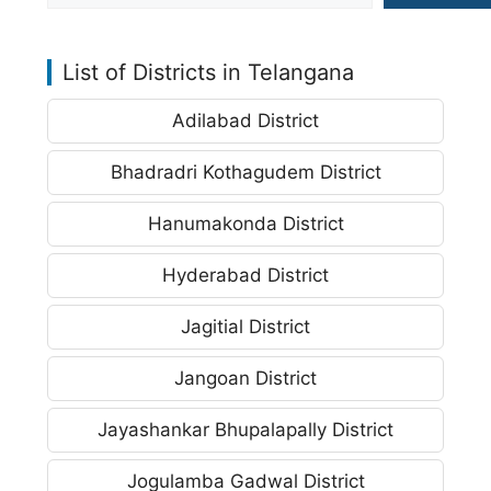
List of Districts in Telangana
Adilabad District
Bhadradri Kothagudem District
Hanumakonda District
Hyderabad District
Jagitial District
Jangoan District
Jayashankar Bhupalapally District
Jogulamba Gadwal District