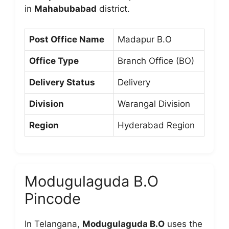
in
Mahabubabad
district.
Post Office Name
Madapur B.O
Office Type
Branch Office (BO)
Delivery Status
Delivery
Division
Warangal Division
Region
Hyderabad Region
Modugulaguda B.O
Pincode
In Telangana,
Modugulaguda B.O
uses the