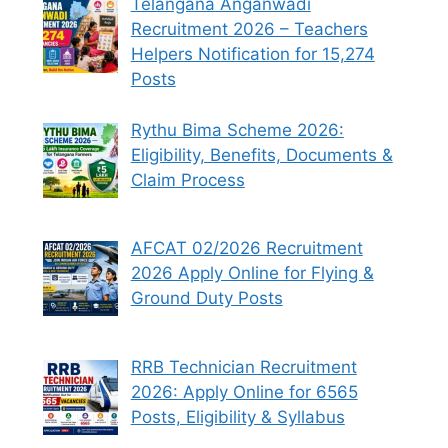
Telangana Anganwadi
Recruitment 2026 – Teachers
Helpers Notification for 15,274
Posts
Rythu Bima Scheme 2026:
Eligibility, Benefits, Documents &
Claim Process
AFCAT 02/2026 Recruitment
2026 Apply Online for Flying &
Ground Duty Posts
RRB Technician Recruitment
2026: Apply Online for 6565
Posts, Eligibility & Syllabus