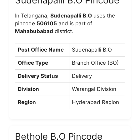
Sudenapalli B.O Pincode
In Telangana,
Sudenapalli B.O
uses the
pincode
506105
and is part of
Mahabubabad
district.
Post Office Name
Sudenapalli B.O
Office Type
Branch Office (BO)
Delivery Status
Delivery
Division
Warangal Division
Region
Hyderabad Region
Bethole B.O Pincode