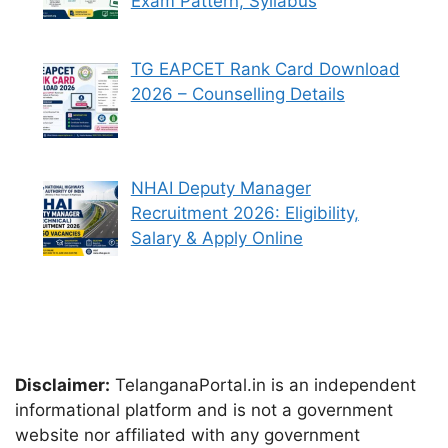
Exam Pattern, Syllabus
TG EAPCET Rank Card Download
2026 – Counselling Details
NHAI Deputy Manager
Recruitment 2026: Eligibility,
Salary & Apply Online
Disclaimer:
TelanganaPortal.in is an independent
informational platform and is not a government
website nor affiliated with any government