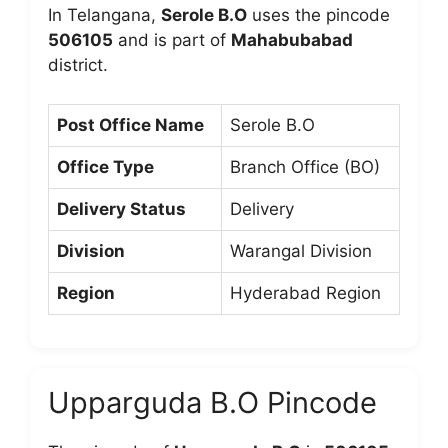
In Telangana,
Serole B.O
uses the pincode
506105
and is part of
Mahabubabad
district.
Post Office Name
Serole B.O
Office Type
Branch Office (BO)
Delivery Status
Delivery
Division
Warangal Division
Region
Hyderabad Region
Upparguda B.O Pincode