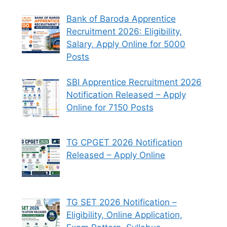
Bank of Baroda Apprentice
Recruitment 2026: Eligibility,
Salary, Apply Online for 5000
Posts
SBI Apprentice Recruitment 2026
Notification Released – Apply
Online for 7150 Posts
TG CPGET 2026 Notification
Released – Apply Online
TG SET 2026 Notification –
Eligibility, Online Application,