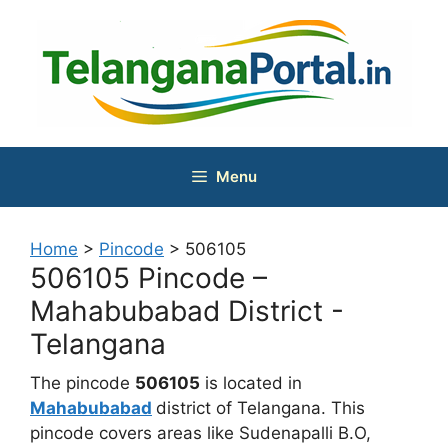
Skip
to
content
Menu
Home
>
Pincode
>
506105
506105 Pincode –
Mahabubabad District -
Telangana
The pincode
506105
is located in
Mahabubabad
district of Telangana. This
pincode covers areas like Sudenapalli B.O,