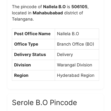
The pincode of
Nallela B.O
is
506105
,
located in
Mahabubabad
district of
Telangana.
Post Office Name
Nallela B.O
Office Type
Branch Office (BO)
Delivery Status
Delivery
Division
Warangal Division
Region
Hyderabad Region
Serole B.O Pincode