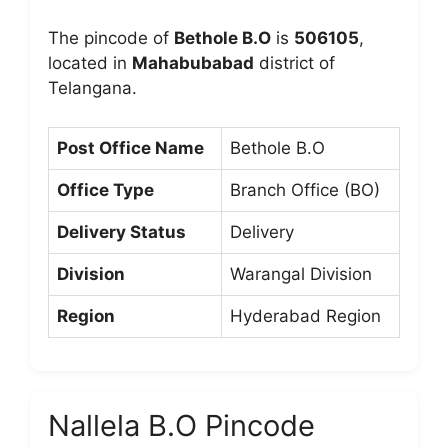
The pincode of
Bethole B.O
is
506105
,
located in
Mahabubabad
district of
Telangana.
Post Office Name
Bethole B.O
Office Type
Branch Office (BO)
Delivery Status
Delivery
Division
Warangal Division
Region
Hyderabad Region
Nallela B.O Pincode