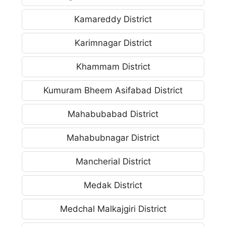
Kamareddy District
Karimnagar District
Khammam District
Kumuram Bheem Asifabad District
Mahabubabad District
Mahabubnagar District
Mancherial District
Medak District
Medchal Malkajgiri District