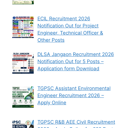
ECIL Recruitment 2026
Notification Out for Project
Engineer, Technical Officer &
Other Posts
DLSA Jangaon Recruitment 2026
Notification Out for 5 Posts –
Application form Download
TGPSC Assistant Environmental
Engineer Recruitment 2026 –
Apply Online
TGPSC R&B AEE Civil Recruitment