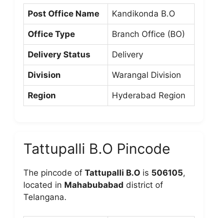
Post Office Name
Kandikonda B.O
Office Type
Branch Office (BO)
Delivery Status
Delivery
Division
Warangal Division
Region
Hyderabad Region
Tattupalli B.O Pincode
The pincode of
Tattupalli B.O
is
506105
,
located in
Mahabubabad
district of
Telangana.