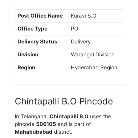
Post Office Name
Kuravi S.O
Office Type
PO
Delivery Status
Delivery
Division
Warangal Division
Region
Hyderabad Region
Chintapalli B.O Pincode
In Telangana,
Chintapalli B.O
uses the
pincode
506105
and is part of
Mahabubabad
district.