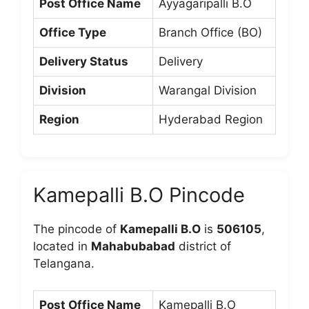
Post Office Name
Ayyagaripalli B.O
Office Type
Branch Office (BO)
Delivery Status
Delivery
Division
Warangal Division
Region
Hyderabad Region
Kamepalli B.O Pincode
The pincode of
Kamepalli B.O
is
506105
,
located in
Mahabubabad
district of
Telangana.
Post Office Name
Kamepalli B.O