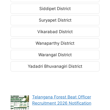
Siddipet District
Suryapet District
Vikarabad District
Wanaparthy District
Warangal District
Yadadri Bhuvanagiri District
Telangana Forest Beat Officer
Recruitment 2026 Notification