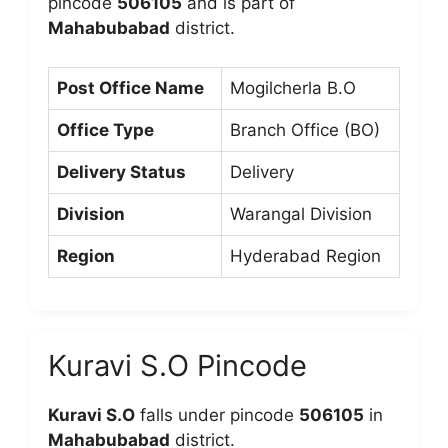
pincode
506105
and is part of
Mahabubabad
district.
Post Office Name
Mogilcherla B.O
Office Type
Branch Office (BO)
Delivery Status
Delivery
Division
Warangal Division
Region
Hyderabad Region
Kuravi S.O Pincode
Kuravi S.O
falls under pincode
506105
in
Mahabubabad
district.