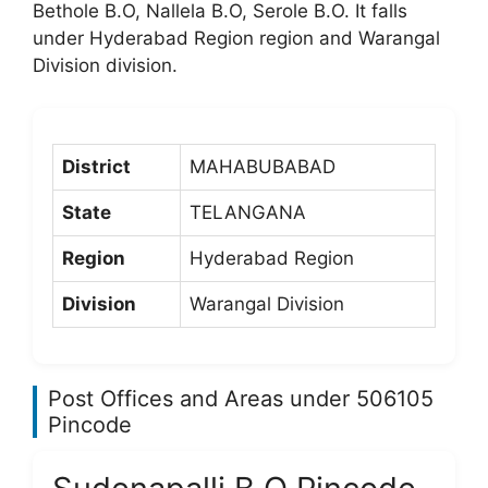
Bethole B.O, Nallela B.O, Serole B.O. It falls
under Hyderabad Region region and Warangal
Division division.
District
MAHABUBABAD
State
TELANGANA
Region
Hyderabad Region
Division
Warangal Division
Post Offices and Areas under 506105
Pincode