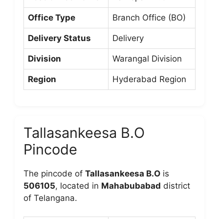
Office Type
Branch Office (BO)
Delivery Status
Delivery
Division
Warangal Division
Region
Hyderabad Region
Tallasankeesa B.O
Pincode
The pincode of
Tallasankeesa B.O
is
506105
, located in
Mahabubabad
district
of Telangana.