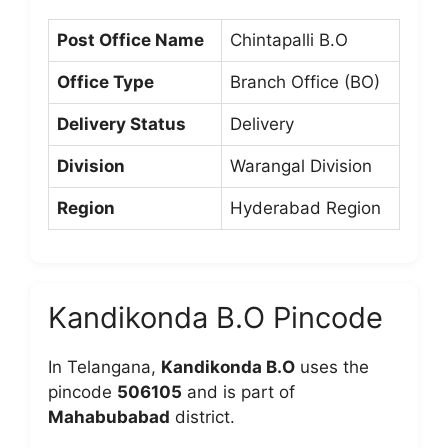
Post Office Name
Chintapalli B.O
Office Type
Branch Office (BO)
Delivery Status
Delivery
Division
Warangal Division
Region
Hyderabad Region
Kandikonda B.O Pincode
In Telangana,
Kandikonda B.O
uses the
pincode
506105
and is part of
Mahabubabad
district.