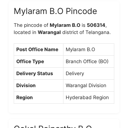
Mylaram B.O Pincode
The pincode of
Mylaram B.O
is
506314
,
located in
Warangal
district of Telangana.
Post Office Name
Mylaram B.O
Office Type
Branch Office (BO)
Delivery Status
Delivery
Division
Warangal Division
Region
Hyderabad Region