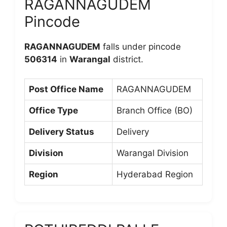
RAGANNAGUDEM
Pincode
RAGANNAGUDEM
falls under pincode
506314
in
Warangal
district.
Post Office Name
RAGANNAGUDEM
Office Type
Branch Office (BO)
Delivery Status
Delivery
Division
Warangal Division
Region
Hyderabad Region