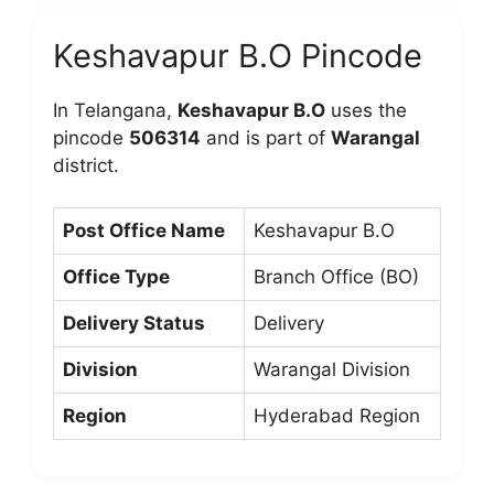
Keshavapur B.O Pincode
In Telangana,
Keshavapur B.O
uses the
pincode
506314
and is part of
Warangal
district.
Post Office Name
Keshavapur B.O
Office Type
Branch Office (BO)
Delivery Status
Delivery
Division
Warangal Division
Region
Hyderabad Region