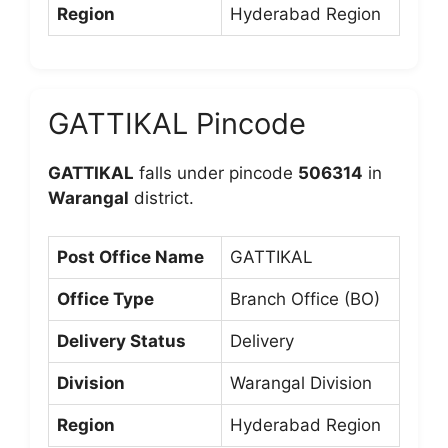
Region
Hyderabad Region
GATTIKAL Pincode
GATTIKAL
falls under pincode
506314
in
Warangal
district.
Post Office Name
GATTIKAL
Office Type
Branch Office (BO)
Delivery Status
Delivery
Division
Warangal Division
Region
Hyderabad Region