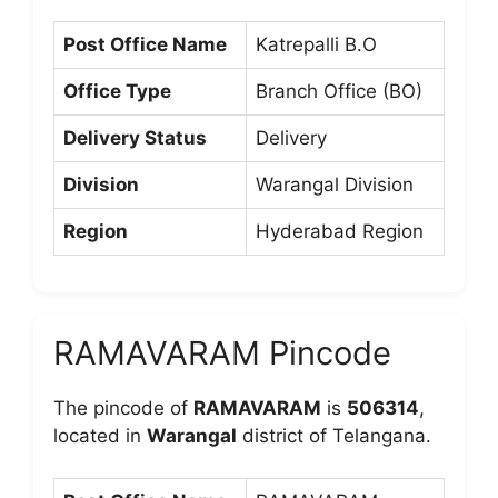
Post Office Name
Katrepalli B.O
Office Type
Branch Office (BO)
Delivery Status
Delivery
Division
Warangal Division
Region
Hyderabad Region
RAMAVARAM Pincode
The pincode of
RAMAVARAM
is
506314
,
located in
Warangal
district of Telangana.