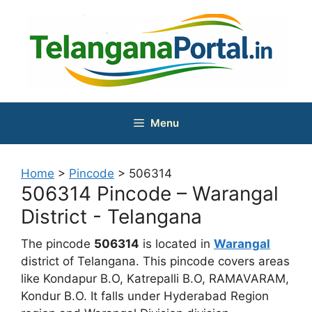
Skip
to
content
Menu
Home
>
Pincode
>
506314
506314 Pincode – Warangal
District - Telangana
The pincode
506314
is located in
Warangal
district of Telangana. This pincode covers areas
like Kondapur B.O, Katrepalli B.O, RAMAVARAM,
Kondur B.O. It falls under Hyderabad Region