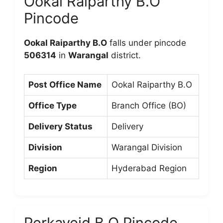
Ookal Raiparthy B.O
Pincode
Ookal Raiparthy B.O
falls under pincode
506314
in
Warangal
district.
Post Office Name
Ookal Raiparthy B.O
Office Type
Branch Office (BO)
Delivery Status
Delivery
Division
Warangal Division
Region
Hyderabad Region
Perkaveid B.O Pincode