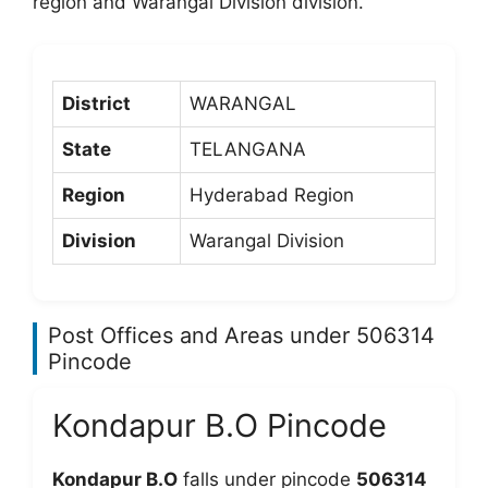
region and Warangal Division division.
District
WARANGAL
State
TELANGANA
Region
Hyderabad Region
Division
Warangal Division
Post Offices and Areas under 506314
Pincode
Kondapur B.O Pincode
Kondapur B.O
falls under pincode
506314