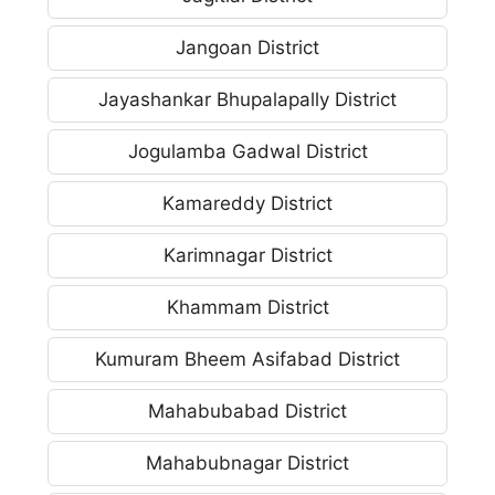
Jangoan District
Jayashankar Bhupalapally District
Jogulamba Gadwal District
Kamareddy District
Karimnagar District
Khammam District
Kumuram Bheem Asifabad District
Mahabubabad District
Mahabubnagar District