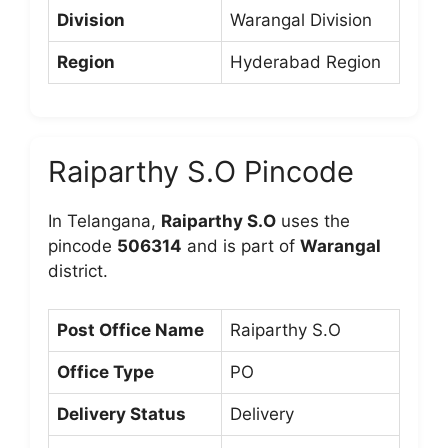
Division
Warangal Division
Region
Hyderabad Region
Raiparthy S.O Pincode
In Telangana,
Raiparthy S.O
uses the
pincode
506314
and is part of
Warangal
district.
Post Office Name
Raiparthy S.O
Office Type
PO
Delivery Status
Delivery