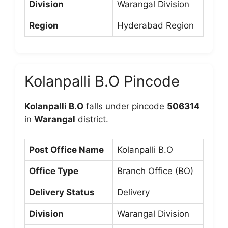
Division
Warangal Division
Region
Hyderabad Region
Kolanpalli B.O Pincode
Kolanpalli B.O
falls under pincode
506314
in
Warangal
district.
Post Office Name
Kolanpalli B.O
Office Type
Branch Office (BO)
Delivery Status
Delivery
Division
Warangal Division