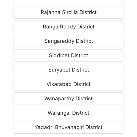
Rajanna Sircilla District
Ranga Reddy District
Sangareddy District
Siddipet District
Suryapet District
Vikarabad District
Wanaparthy District
Warangal District
Yadadri Bhuvanagiri District