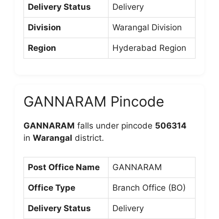
Delivery Status
Delivery
Division
Warangal Division
Region
Hyderabad Region
GANNARAM Pincode
GANNARAM
falls under pincode
506314
in
Warangal
district.
Post Office Name
GANNARAM
Office Type
Branch Office (BO)
Delivery Status
Delivery