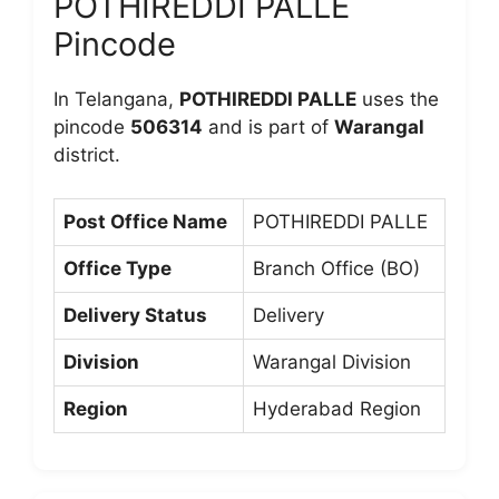
POTHIREDDI PALLE
Pincode
In Telangana,
POTHIREDDI PALLE
uses the
pincode
506314
and is part of
Warangal
district.
Post Office Name
POTHIREDDI PALLE
Office Type
Branch Office (BO)
Delivery Status
Delivery
Division
Warangal Division
Region
Hyderabad Region