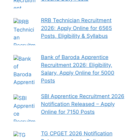
RRB Technician Recruitment
2026: Apply Online for 6565
Posts, Eligibility & Syllabus
Bank of Baroda Apprentice
Recruitment 2026: Eligibility,
Salary, Apply Online for 5000
Posts
SBI Apprentice Recruitment 2026
Notification Released – Apply
Online for 7150 Posts
TG CPGET 2026 Notification