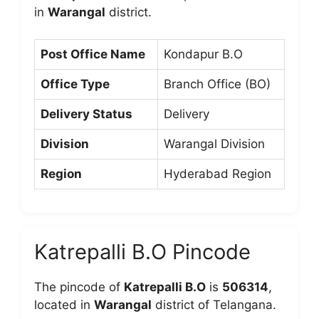
in
Warangal
district.
Post Office Name
Kondapur B.O
Office Type
Branch Office (BO)
Delivery Status
Delivery
Division
Warangal Division
Region
Hyderabad Region
Katrepalli B.O Pincode
The pincode of
Katrepalli B.O
is
506314
,
located in
Warangal
district of Telangana.