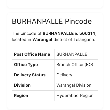
BURHANPALLE Pincode
The pincode of
BURHANPALLE
is
506314
,
located in
Warangal
district of Telangana.
Post Office Name
BURHANPALLE
Office Type
Branch Office (BO)
Delivery Status
Delivery
Division
Warangal Division
Region
Hyderabad Region