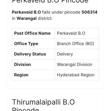
Perkaveid B.O
falls under pincode
506314
in
Warangal
district.
Post Office Name
Perkaveid B.O
Office Type
Branch Office (BO)
Delivery Status
Delivery
Division
Warangal Division
Region
Hyderabad Region
Thirumalaipalli B.O
Pincode