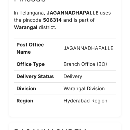
In Telangana,
JAGANNADHAPALLE
uses
the pincode
506314
and is part of
Warangal
district.
Post Office
JAGANNADHAPALLE
Name
Office Type
Branch Office (BO)
Delivery Status
Delivery
Division
Warangal Division
Region
Hyderabad Region