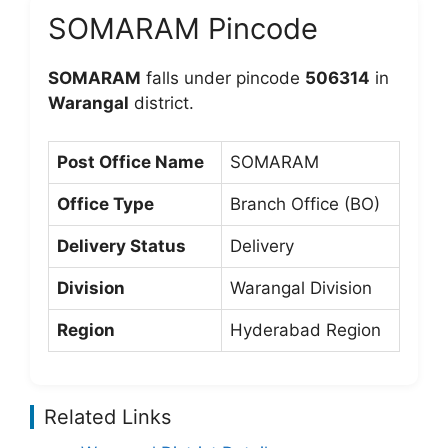
SOMARAM Pincode
SOMARAM
falls under pincode
506314
in
Warangal
district.
Post Office Name
SOMARAM
Office Type
Branch Office (BO)
Delivery Status
Delivery
Division
Warangal Division
Region
Hyderabad Region
Related Links