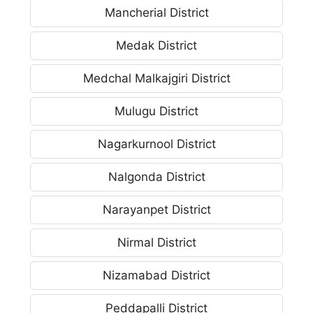
Mancherial District
Medak District
Medchal Malkajgiri District
Mulugu District
Nagarkurnool District
Nalgonda District
Narayanpet District
Nirmal District
Nizamabad District
Peddapalli District