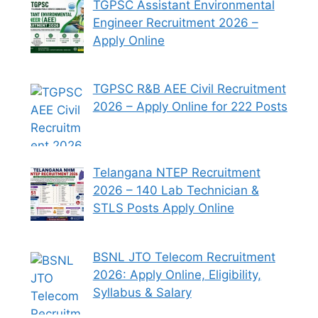
TGPSC Assistant Environmental
Engineer Recruitment 2026 –
Apply Online
TGPSC R&B AEE Civil Recruitment
2026 – Apply Online for 222 Posts
Telangana NTEP Recruitment
2026 – 140 Lab Technician &
STLS Posts Apply Online
BSNL JTO Telecom Recruitment
2026: Apply Online, Eligibility,
Syllabus & Salary