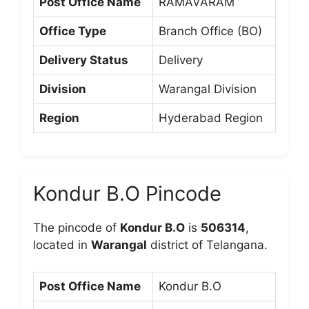
Post Office Name
RAMAVARAM
Office Type
Branch Office (BO)
Delivery Status
Delivery
Division
Warangal Division
Region
Hyderabad Region
Kondur B.O Pincode
The pincode of
Kondur B.O
is
506314
,
located in
Warangal
district of Telangana.
Post Office Name
Kondur B.O