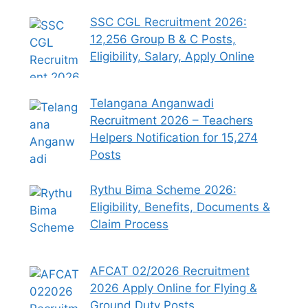
SSC CGL Recruitment 2026:
12,256 Group B & C Posts,
Eligibility, Salary, Apply Online
Telangana Anganwadi
Recruitment 2026 – Teachers
Helpers Notification for 15,274
Posts
Rythu Bima Scheme 2026:
Eligibility, Benefits, Documents &
Claim Process
AFCAT 02/2026 Recruitment
2026 Apply Online for Flying &
Ground Duty Posts