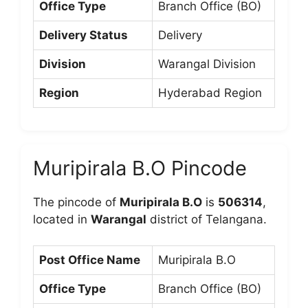
Office Type
Branch Office (BO)
Delivery Status
Delivery
Division
Warangal Division
Region
Hyderabad Region
Muripirala B.O Pincode
The pincode of
Muripirala B.O
is
506314
,
located in
Warangal
district of Telangana.
Post Office Name
Muripirala B.O
Office Type
Branch Office (BO)