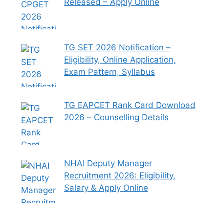
Released – Apply Online
TG SET 2026 Notification –
Eligibility, Online Application,
Exam Pattern, Syllabus
TG EAPCET Rank Card Download
2026 – Counselling Details
NHAI Deputy Manager
Recruitment 2026: Eligibility,
Salary & Apply Online