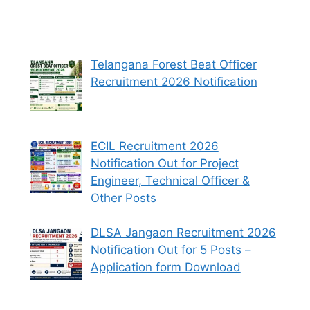
Telangana Forest Beat Officer
Recruitment 2026 Notification
ECIL Recruitment 2026
Notification Out for Project
Engineer, Technical Officer &
Other Posts
DLSA Jangaon Recruitment 2026
Notification Out for 5 Posts –
Application form Download