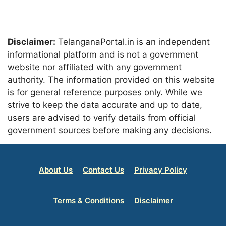
Disclaimer:
TelanganaPortal.in is an independent
informational platform and is not a government
website nor affiliated with any government
authority. The information provided on this website
is for general reference purposes only. While we
strive to keep the data accurate and up to date,
users are advised to verify details from official
government sources before making any decisions.
About Us
Contact Us
Privacy Policy
Terms & Conditions
Disclaimer