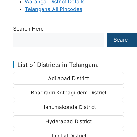
Warangal District Details
Telangana All Pincodes
Search Here
Search
List of Districts in Telangana
Adilabad District
Bhadradri Kothagudem District
Hanumakonda District
Hyderabad District
Jagitial District