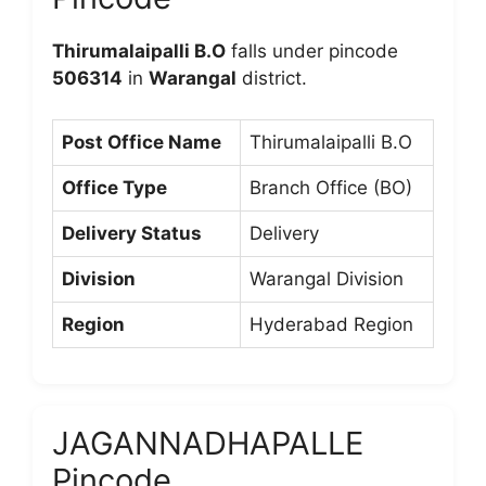
Thirumalaipalli B.O
falls under pincode
506314
in
Warangal
district.
Post Office Name
Thirumalaipalli B.O
Office Type
Branch Office (BO)
Delivery Status
Delivery
Division
Warangal Division
Region
Hyderabad Region
JAGANNADHAPALLE
Pincode