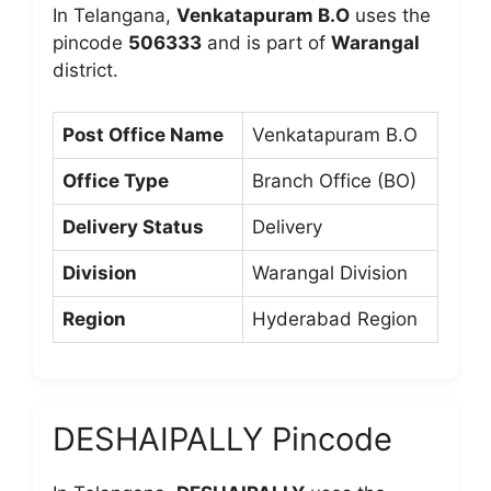
In Telangana,
Venkatapuram B.O
uses the
pincode
506333
and is part of
Warangal
district.
Post Office Name
Venkatapuram B.O
Office Type
Branch Office (BO)
Delivery Status
Delivery
Division
Warangal Division
Region
Hyderabad Region
DESHAIPALLY Pincode