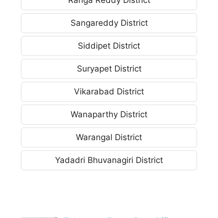
Sangareddy District
Siddipet District
Suryapet District
Vikarabad District
Wanaparthy District
Warangal District
Yadadri Bhuvanagiri District