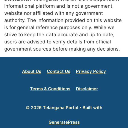
informational platform and is not a government
website nor affiliated with any government
authority. The information provided on this website
is for general reference purposes only. While we
strive to keep the data accurate and up to date,
users are advised to verify details from official
government sources before making any decisions.
About Us
Contact Us
Privacy Policy
Terms & Conditions
Disclaimer
© 2026 Telangana Portal
• Built with
GeneratePress