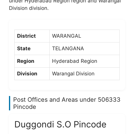
under Hyderabad Region region and Warangal
Division division.
District
WARANGAL
State
TELANGANA
Region
Hyderabad Region
Division
Warangal Division
Post Offices and Areas under 506333
Pincode
Duggondi S.O Pincode