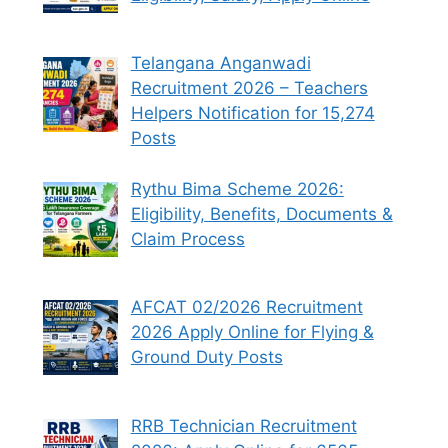
Telangana Anganwadi
Recruitment 2026 – Teachers
Helpers Notification for 15,274
Posts
Rythu Bima Scheme 2026:
Eligibility, Benefits, Documents &
Claim Process
AFCAT 02/2026 Recruitment
2026 Apply Online for Flying &
Ground Duty Posts
RRB Technician Recruitment