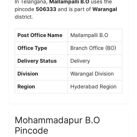
In Telangana,
Mallampalli B.O
uses the
pincode
506333
and is part of
Warangal
district.
Post Office Name
Mallampalli B.O
Office Type
Branch Office (BO)
Delivery Status
Delivery
Division
Warangal Division
Region
Hyderabad Region
Mohammadapur B.O
Pincode