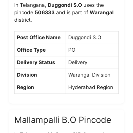
In Telangana,
Duggondi S.O
uses the
pincode
506333
and is part of
Warangal
district.
Post Office Name
Duggondi S.O
Office Type
PO
Delivery Status
Delivery
Division
Warangal Division
Region
Hyderabad Region
Mallampalli B.O Pincode