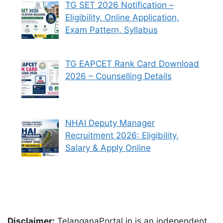
TG SET 2026 Notification –
Eligibility, Online Application,
Exam Pattern, Syllabus
TG EAPCET Rank Card Download
2026 – Counselling Details
NHAI Deputy Manager
Recruitment 2026: Eligibility,
Salary & Apply Online
Disclaimer:
TelanganaPortal.in is an independent