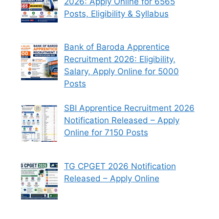
2026: Apply Online for 6565
Posts, Eligibility & Syllabus
Bank of Baroda Apprentice
Recruitment 2026: Eligibility,
Salary, Apply Online for 5000
Posts
SBI Apprentice Recruitment 2026
Notification Released – Apply
Online for 7150 Posts
TG CPGET 2026 Notification
Released – Apply Online