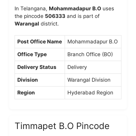
In Telangana,
Mohammadapur B.O
uses
the pincode
506333
and is part of
Warangal
district.
Post Office Name
Mohammadapur B.O
Office Type
Branch Office (BO)
Delivery Status
Delivery
Division
Warangal Division
Region
Hyderabad Region
Timmapet B.O Pincode