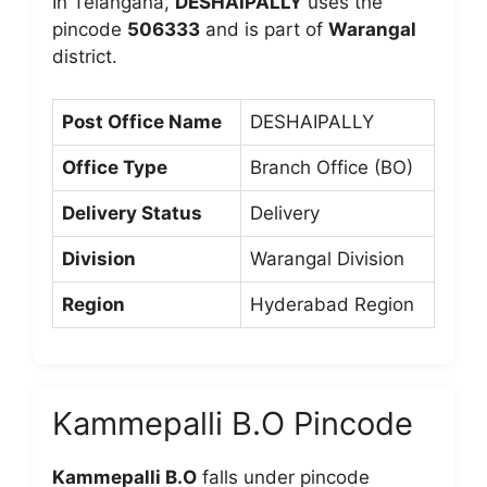
In Telangana,
DESHAIPALLY
uses the
pincode
506333
and is part of
Warangal
district.
Post Office Name
DESHAIPALLY
Office Type
Branch Office (BO)
Delivery Status
Delivery
Division
Warangal Division
Region
Hyderabad Region
Kammepalli B.O Pincode
Kammepalli B.O
falls under pincode