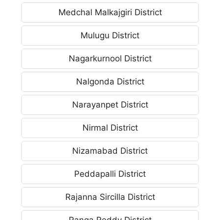
Medchal Malkajgiri District
Mulugu District
Nagarkurnool District
Nalgonda District
Narayanpet District
Nirmal District
Nizamabad District
Peddapalli District
Rajanna Sircilla District
Ranga Reddy District