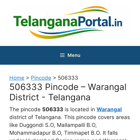
Skip
to
content
Menu
Home
>
Pincode
>
506333
506333 Pincode – Warangal
District - Telangana
The pincode
506333
is located in
Warangal
district of Telangana. This pincode covers areas
like Duggondi S.O, Mallampalli B.O,
Mohammadapur B.O, Timmapet B.O. It falls