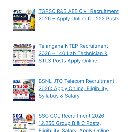
TGPSC R&B AEE Civil Recruitment
2026 – Apply Online for 222 Posts
Telangana NTEP Recruitment
2026 – 140 Lab Technician &
STLS Posts Apply Online
BSNL JTO Telecom Recruitment
2026: Apply Online, Eligibility,
Syllabus & Salary
SSC CGL Recruitment 2026:
12,256 Group B & C Posts,
Eligibility, Salary, Apply Online