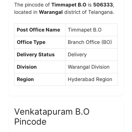
The pincode of
Timmapet B.O
is
506333
,
located in
Warangal
district of Telangana.
Post Office Name
Timmapet B.O
Office Type
Branch Office (BO)
Delivery Status
Delivery
Division
Warangal Division
Region
Hyderabad Region
Venkatapuram B.O
Pincode