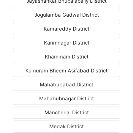
Jayashankar Bhupalapally District
Jogulamba Gadwal District
Kamareddy District
Karimnagar District
Khammam District
Kumuram Bheem Asifabad District
Mahabubabad District
Mahabubnagar District
Mancherial District
Medak District