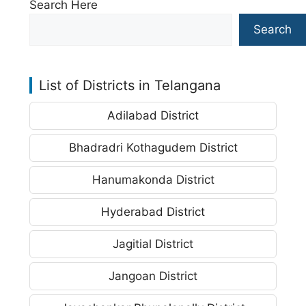
Search Here
Search
List of Districts in Telangana
Adilabad District
Bhadradri Kothagudem District
Hanumakonda District
Hyderabad District
Jagitial District
Jangoan District