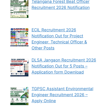
Telangana Forest Beat Officer
Recruitment 2026 Notification
ECIL Recruitment 2026
Notification Out for Project
Engineer, Technical Officer &
Other Posts
DLSA Jangaon Recruitment 2026
Notification Out for 5 Posts –
Application form Download
TGPSC Assistant Environmental
Engineer Recruitment 2026 –
Apply Online