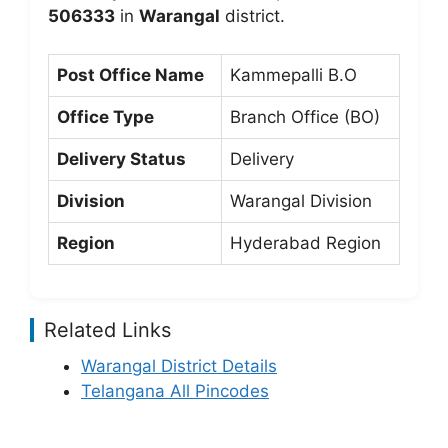
506333
in
Warangal
district.
Post Office Name
Kammepalli B.O
Office Type
Branch Office (BO)
Delivery Status
Delivery
Division
Warangal Division
Region
Hyderabad Region
Related Links
Warangal District Details
Telangana All Pincodes