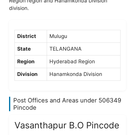
Region region and Hanamkonda Division
division.
District
Mulugu
State
TELANGANA
Region
Hyderabad Region
Division
Hanamkonda Division
Post Offices and Areas under 506349
Pincode
Vasanthapur B.O Pincode