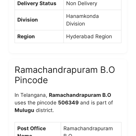
Delivery Status
Non Delivery
Hanamkonda
Division
Division
Region
Hyderabad Region
Ramachandrapuram B.O
Pincode
In Telangana,
Ramachandrapuram B.O
uses the pincode
506349
and is part of
Mulugu
district.
Post Office
Ramachandrapuram
Name
B.O