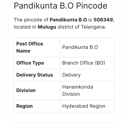
Pandikunta B.O Pincode
The pincode of
Pandikunta B.O
is
506349
,
located in
Mulugu
district of Telangana.
Post Office
Pandikunta B.O
Name
Office Type
Branch Office (BO)
Delivery Status
Delivery
Hanamkonda
Division
Division
Region
Hyderabad Region