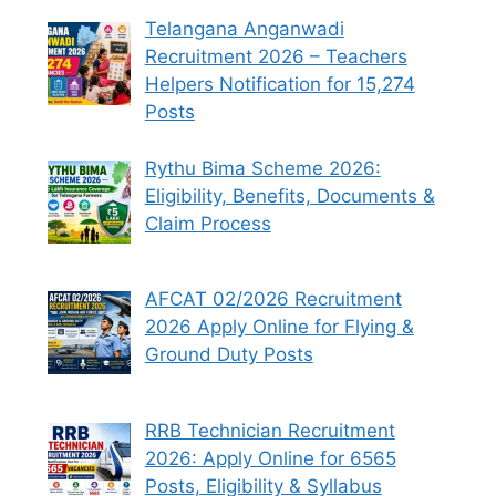
Telangana Anganwadi
Recruitment 2026 – Teachers
Helpers Notification for 15,274
Posts
Rythu Bima Scheme 2026:
Eligibility, Benefits, Documents &
Claim Process
AFCAT 02/2026 Recruitment
2026 Apply Online for Flying &
Ground Duty Posts
RRB Technician Recruitment
2026: Apply Online for 6565
Posts, Eligibility & Syllabus