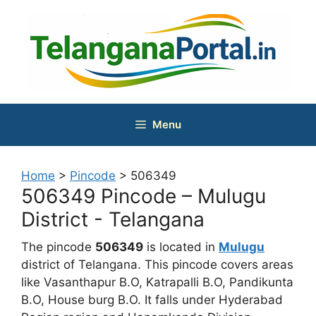
Skip
to
content
Menu
Home
>
Pincode
>
506349
506349 Pincode – Mulugu
District - Telangana
The pincode
506349
is located in
Mulugu
district of Telangana. This pincode covers areas
like Vasanthapur B.O, Katrapalli B.O, Pandikunta
B.O, House burg B.O. It falls under Hyderabad