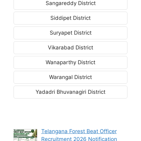
Sangareddy District
Siddipet District
Suryapet District
Vikarabad District
Wanaparthy District
Warangal District
Yadadri Bhuvanagiri District
Telangana Forest Beat Officer
Recruitment 2026 Notification