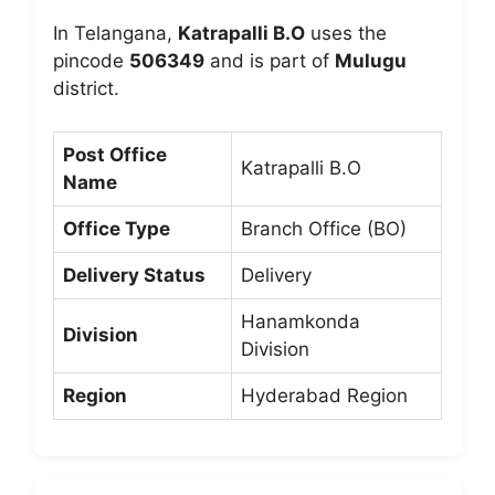
In Telangana,
Katrapalli B.O
uses the
pincode
506349
and is part of
Mulugu
district.
Post Office
Katrapalli B.O
Name
Office Type
Branch Office (BO)
Delivery Status
Delivery
Hanamkonda
Division
Division
Region
Hyderabad Region