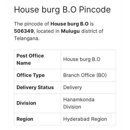
House burg B.O Pincode
The pincode of
House burg B.O
is
506349
, located in
Mulugu
district of
Telangana.
Post Office
House burg B.O
Name
Office Type
Branch Office (BO)
Delivery Status
Delivery
Hanamkonda
Division
Division
Region
Hyderabad Region