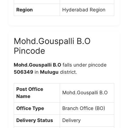
Region
Hyderabad Region
Mohd.Gouspalli B.O
Pincode
Mohd.Gouspalli B.O
falls under pincode
506349
in
Mulugu
district.
Post Office
Mohd.Gouspalli B.O
Name
Office Type
Branch Office (BO)
Delivery Status
Delivery