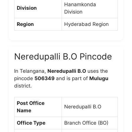
Hanamkonda
Division
Division
Region
Hyderabad Region
Neredupalli B.O Pincode
In Telangana,
Neredupalli B.O
uses the
pincode
506349
and is part of
Mulugu
district.
Post Office
Neredupalli B.O
Name
Office Type
Branch Office (BO)