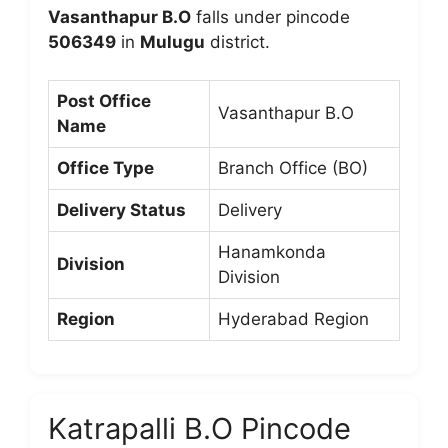
Vasanthapur B.O
falls under pincode
506349
in
Mulugu
district.
Post Office
Vasanthapur B.O
Name
Office Type
Branch Office (BO)
Delivery Status
Delivery
Hanamkonda
Division
Division
Region
Hyderabad Region
Katrapalli B.O Pincode