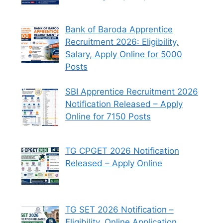
Bank of Baroda Apprentice
Recruitment 2026: Eligibility,
Salary, Apply Online for 5000
Posts
SBI Apprentice Recruitment 2026
Notification Released – Apply
Online for 7150 Posts
TG CPGET 2026 Notification
Released – Apply Online
TG SET 2026 Notification –
Eligibility, Online Application,