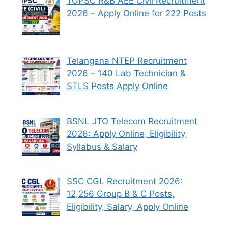
TGPSC R&B AEE Civil Recruitment
2026 – Apply Online for 222 Posts
Telangana NTEP Recruitment
2026 – 140 Lab Technician &
STLS Posts Apply Online
BSNL JTO Telecom Recruitment
2026: Apply Online, Eligibility,
Syllabus & Salary
SSC CGL Recruitment 2026:
12,256 Group B & C Posts,
Eligibility, Salary, Apply Online