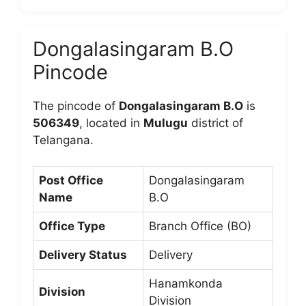
Dongalasingaram B.O
Pincode
The pincode of
Dongalasingaram B.O
is
506349
, located in
Mulugu
district of
Telangana.
Post Office
Dongalasingaram
Name
B.O
Office Type
Branch Office (BO)
Delivery Status
Delivery
Hanamkonda
Division
Division