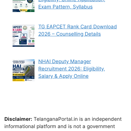
Exam Pattern, Syllabus
TG EAPCET Rank Card Download
2026 – Counselling Details
NHAI Deputy Manager
Recruitment 2026: Eligibility,
Salary & Apply Online
Disclaimer:
TelanganaPortal.in is an independent
informational platform and is not a government