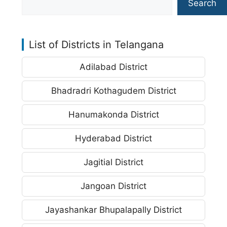
Search
List of Districts in Telangana
Adilabad District
Bhadradri Kothagudem District
Hanumakonda District
Hyderabad District
Jagitial District
Jangoan District
Jayashankar Bhupalapally District