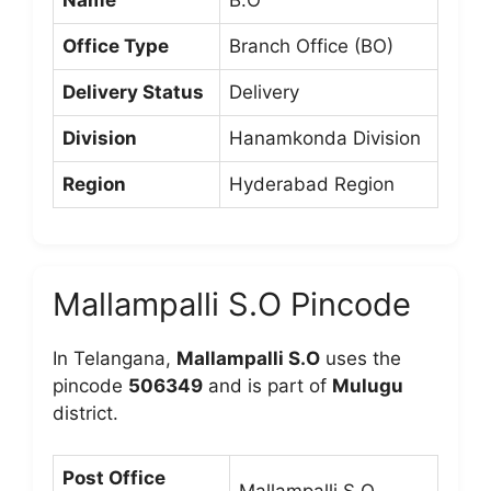
Office Type
Branch Office (BO)
Delivery Status
Delivery
Division
Hanamkonda Division
Region
Hyderabad Region
Mallampalli S.O Pincode
In Telangana,
Mallampalli S.O
uses the
pincode
506349
and is part of
Mulugu
district.
Post Office