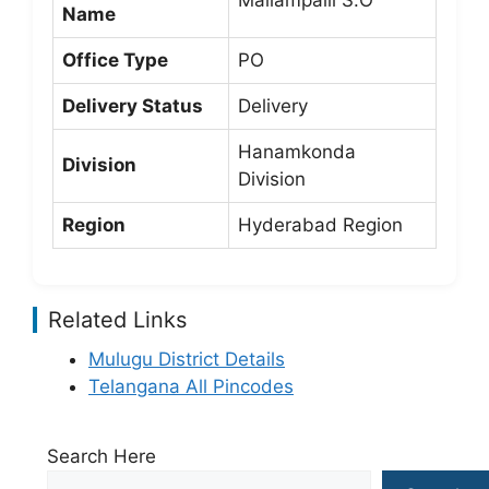
Mallampalli S.O
Name
Office Type
PO
Delivery Status
Delivery
Hanamkonda
Division
Division
Region
Hyderabad Region
Related Links
Mulugu District Details
Telangana All Pincodes
Search Here