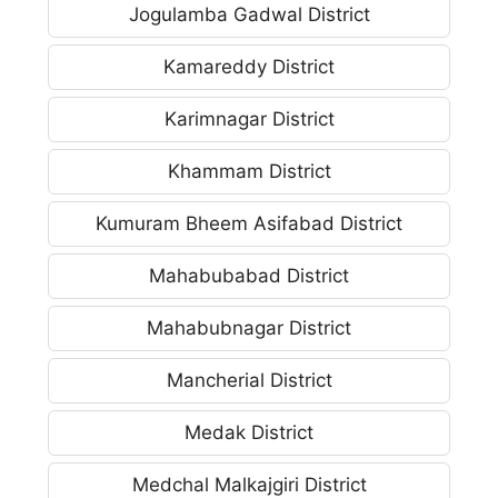
Jogulamba Gadwal District
Kamareddy District
Karimnagar District
Khammam District
Kumuram Bheem Asifabad District
Mahabubabad District
Mahabubnagar District
Mancherial District
Medak District
Medchal Malkajgiri District