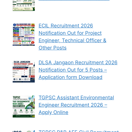
ECIL Recruitment 2026
Notification Out for Project
Engineer, Technical Officer &
Other Posts
DLSA Jangaon Recruitment 2026
Notification Out for 5 Posts –
Application form Download
TGPSC Assistant Environmental
Engineer Recruitment 2026 –
Apply Online