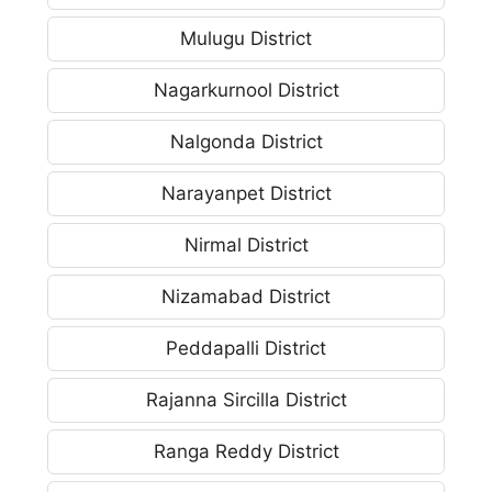
Mulugu District
Nagarkurnool District
Nalgonda District
Narayanpet District
Nirmal District
Nizamabad District
Peddapalli District
Rajanna Sircilla District
Ranga Reddy District