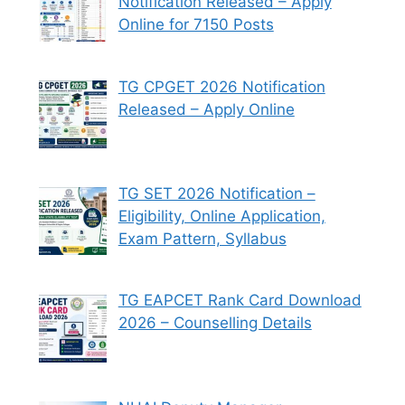
Notification Released – Apply
Online for 7150 Posts
TG CPGET 2026 Notification
Released – Apply Online
TG SET 2026 Notification –
Eligibility, Online Application,
Exam Pattern, Syllabus
TG EAPCET Rank Card Download
2026 – Counselling Details