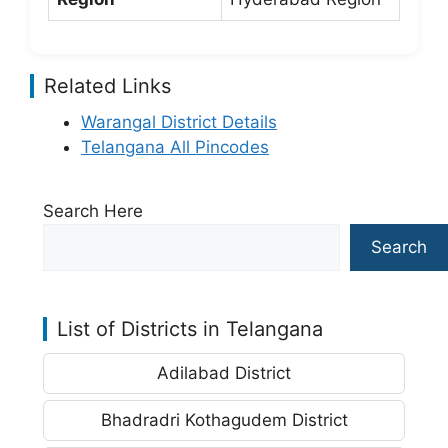
Related Links
Warangal District Details
Telangana All Pincodes
Search Here
Search
List of Districts in Telangana
Adilabad District
Bhadradri Kothagudem District