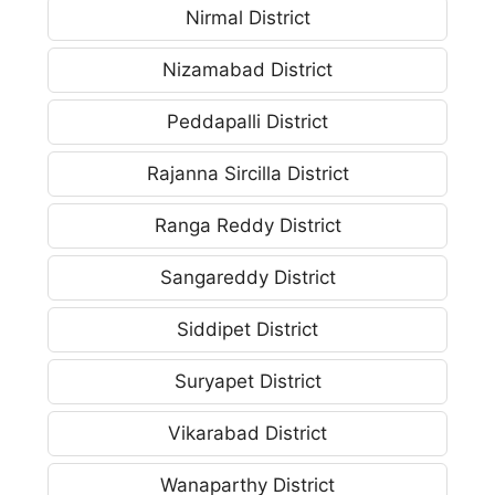
Nirmal District
Nizamabad District
Peddapalli District
Rajanna Sircilla District
Ranga Reddy District
Sangareddy District
Siddipet District
Suryapet District
Vikarabad District
Wanaparthy District