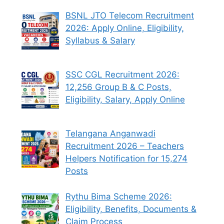
BSNL JTO Telecom Recruitment
2026: Apply Online, Eligibility,
Syllabus & Salary
SSC CGL Recruitment 2026:
12,256 Group B & C Posts,
Eligibility, Salary, Apply Online
Telangana Anganwadi
Recruitment 2026 – Teachers
Helpers Notification for 15,274
Posts
Rythu Bima Scheme 2026:
Eligibility, Benefits, Documents &
Claim Process