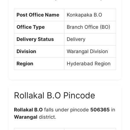
Post Office Name
Konkapaka B.O
Office Type
Branch Office (BO)
Delivery Status
Delivery
Division
Warangal Division
Region
Hyderabad Region
Rollakal B.O Pincode
Rollakal B.O
falls under pincode
506365
in
Warangal
district.