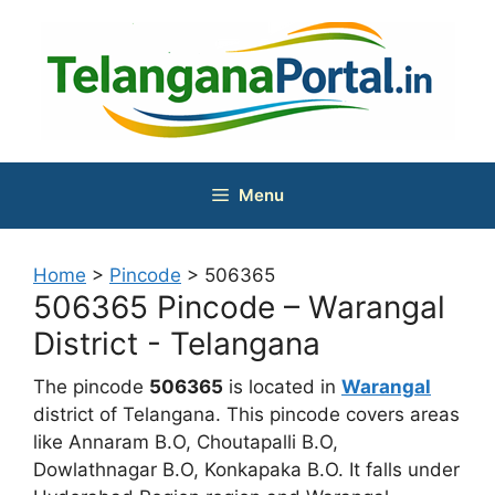
Skip
to
content
Menu
Home
>
Pincode
>
506365
506365 Pincode – Warangal
District - Telangana
The pincode
506365
is located in
Warangal
district of Telangana. This pincode covers areas
like Annaram B.O, Choutapalli B.O,
Dowlathnagar B.O, Konkapaka B.O. It falls under