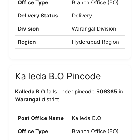
Office Type
Branch Office (BO)
Delivery Status
Delivery
Division
Warangal Division
Region
Hyderabad Region
Kalleda B.O Pincode
Kalleda B.O
falls under pincode
506365
in
Warangal
district.
Post Office Name
Kalleda B.O
Office Type
Branch Office (BO)