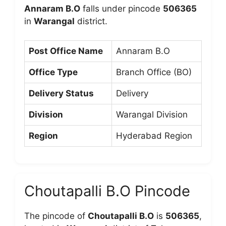
Annaram B.O
falls under pincode
506365
in
Warangal
district.
Post Office Name
Annaram B.O
Office Type
Branch Office (BO)
Delivery Status
Delivery
Division
Warangal Division
Region
Hyderabad Region
Choutapalli B.O Pincode
The pincode of
Choutapalli B.O
is
506365
,