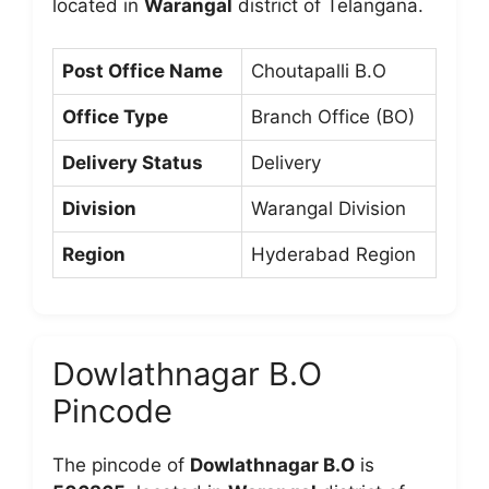
located in
Warangal
district of Telangana.
Post Office Name
Choutapalli B.O
Office Type
Branch Office (BO)
Delivery Status
Delivery
Division
Warangal Division
Region
Hyderabad Region
Dowlathnagar B.O
Pincode
The pincode of
Dowlathnagar B.O
is