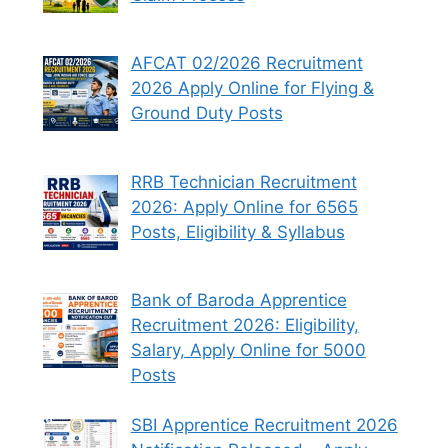
AFCAT 02/2026 Recruitment
2026 Apply Online for Flying &
Ground Duty Posts
RRB Technician Recruitment
2026: Apply Online for 6565
Posts, Eligibility & Syllabus
Bank of Baroda Apprentice
Recruitment 2026: Eligibility,
Salary, Apply Online for 5000
Posts
SBI Apprentice Recruitment 2026