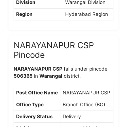
Division
Warangal Division
Region
Hyderabad Region
NARAYANAPUR CSP
Pincode
NARAYANAPUR CSP
falls under pincode
506365
in
Warangal
district.
Post Office Name
NARAYANAPUR CSP
Office Type
Branch Office (BO)
Delivery Status
Delivery