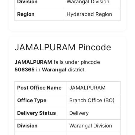
Division
Warangal Division
Region
Hyderabad Region
JAMALPURAM Pincode
JAMALPURAM
falls under pincode
506365
in
Warangal
district.
Post Office Name
JAMALPURAM
Office Type
Branch Office (BO)
Delivery Status
Delivery
Division
Warangal Division