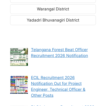
Warangal District
Yadadri Bhuvanagiri District
Telangana Forest Beat Officer
Recruitment 2026 Notification
ECIL Recruitment 2026
Notification Out for Project
Engineer, Technical Officer &
Other Posts