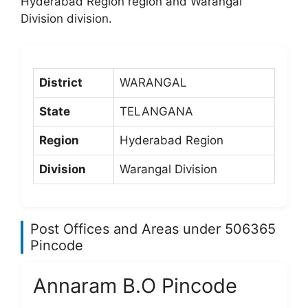
Hyderabad Region region and Warangal
Division division.
District
WARANGAL
State
TELANGANA
Region
Hyderabad Region
Division
Warangal Division
Post Offices and Areas under 506365
Pincode
Annaram B.O Pincode