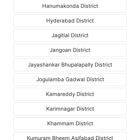
Hanumakonda District
Hyderabad District
Jagitial District
Jangoan District
Jayashankar Bhupalapally District
Jogulamba Gadwal District
Kamareddy District
Karimnagar District
Khammam District
Kumuram Bheem Asifabad District