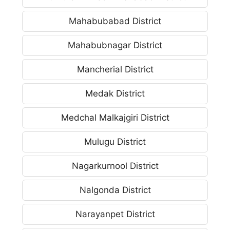
Mahabubabad District
Mahabubnagar District
Mancherial District
Medak District
Medchal Malkajgiri District
Mulugu District
Nagarkurnool District
Nalgonda District
Narayanpet District