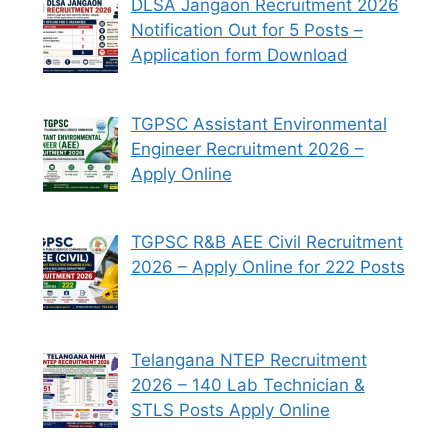
DLSA Jangaon Recruitment 2026
Notification Out for 5 Posts –
Application form Download
TGPSC Assistant Environmental
Engineer Recruitment 2026 –
Apply Online
TGPSC R&B AEE Civil Recruitment
2026 – Apply Online for 222 Posts
Telangana NTEP Recruitment
2026 – 140 Lab Technician &
STLS Posts Apply Online