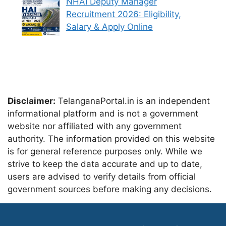
NHAI Deputy Manager
Recruitment 2026: Eligibility,
Salary & Apply Online
Disclaimer:
TelanganaPortal.in is an independent
informational platform and is not a government
website nor affiliated with any government
authority. The information provided on this website
is for general reference purposes only. While we
strive to keep the data accurate and up to date,
users are advised to verify details from official
government sources before making any decisions.