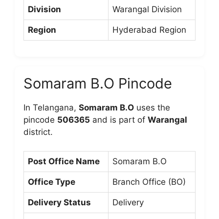
Division
Warangal Division
Region
Hyderabad Region
Somaram B.O Pincode
In Telangana,
Somaram B.O
uses the
pincode
506365
and is part of
Warangal
district.
Post Office Name
Somaram B.O
Office Type
Branch Office (BO)
Delivery Status
Delivery