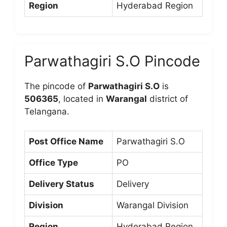
Region
Hyderabad Region
Parwathagiri S.O Pincode
The pincode of
Parwathagiri S.O
is
506365
, located in
Warangal
district of
Telangana.
Post Office Name
Parwathagiri S.O
Office Type
PO
Delivery Status
Delivery
Division
Warangal Division
Region
Hyderabad Region