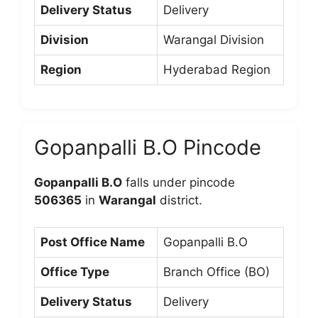
Delivery Status
Delivery
Division
Warangal Division
Region
Hyderabad Region
Gopanpalli B.O Pincode
Gopanpalli B.O
falls under pincode
506365
in
Warangal
district.
Post Office Name
Gopanpalli B.O
Office Type
Branch Office (BO)
Delivery Status
Delivery