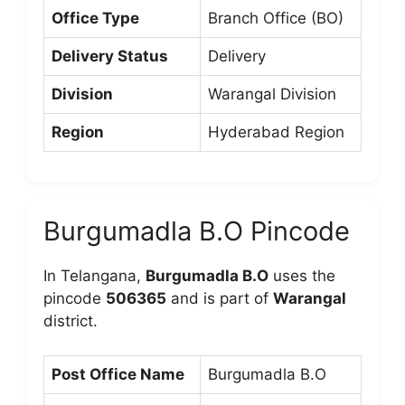
Office Type
Branch Office (BO)
Delivery Status
Delivery
Division
Warangal Division
Region
Hyderabad Region
Burgumadla B.O Pincode
In Telangana,
Burgumadla B.O
uses the
pincode
506365
and is part of
Warangal
district.
Post Office Name
Burgumadla B.O