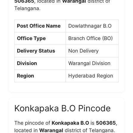
506365
, located in
Warangal
district of
Telangana.
Post Office Name
Dowlathnagar B.O
Office Type
Branch Office (BO)
Delivery Status
Non Delivery
Division
Warangal Division
Region
Hyderabad Region
Konkapaka B.O Pincode
The pincode of
Konkapaka B.O
is
506365
,
located in
Warangal
district of Telangana.