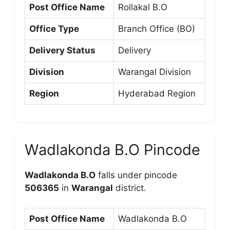
Post Office Name
Rollakal B.O
Office Type
Branch Office (BO)
Delivery Status
Delivery
Division
Warangal Division
Region
Hyderabad Region
Wadlakonda B.O Pincode
Wadlakonda B.O
falls under pincode
506365
in
Warangal
district.
Post Office Name
Wadlakonda B.O