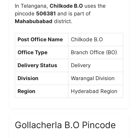
In Telangana,
Chilkode B.O
uses the
pincode
506381
and is part of
Mahabubabad
district.
Post Office Name
Chilkode B.O
Office Type
Branch Office (BO)
Delivery Status
Delivery
Division
Warangal Division
Region
Hyderabad Region
Gollacherla B.O Pincode