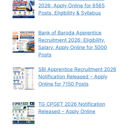
2026: Apply Online for 6565
Posts, Eligibility & Syllabus
Bank of Baroda Apprentice
Recruitment 2026: Eligibility,
Salary, Apply Online for 5000
Posts
SBI Apprentice Recruitment 2026
Notification Released – Apply
Online for 7150 Posts
TG CPGET 2026 Notification
Released – Apply Online