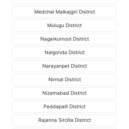
Medchal Malkajgiri District
Mulugu District
Nagarkurnool District
Nalgonda District
Narayanpet District
Nirmal District
Nizamabad District
Peddapalli District
Rajanna Sircilla District