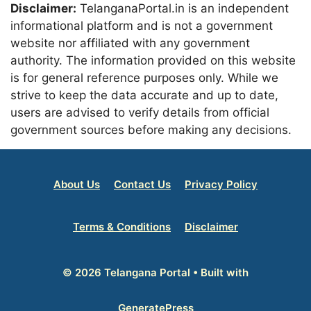
Disclaimer:
TelanganaPortal.in is an independent
informational platform and is not a government
website nor affiliated with any government
authority. The information provided on this website
is for general reference purposes only. While we
strive to keep the data accurate and up to date,
users are advised to verify details from official
government sources before making any decisions.
About Us
Contact Us
Privacy Policy
Terms & Conditions
Disclaimer
© 2026 Telangana Portal
• Built with
GeneratePress