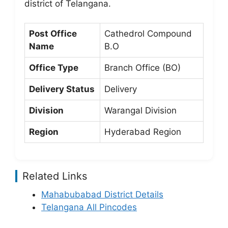
district of Telangana.
Post Office
Cathedrol Compound
Name
B.O
Office Type
Branch Office (BO)
Delivery Status
Delivery
Division
Warangal Division
Region
Hyderabad Region
Related Links
Mahabubabad District Details
Telangana All Pincodes