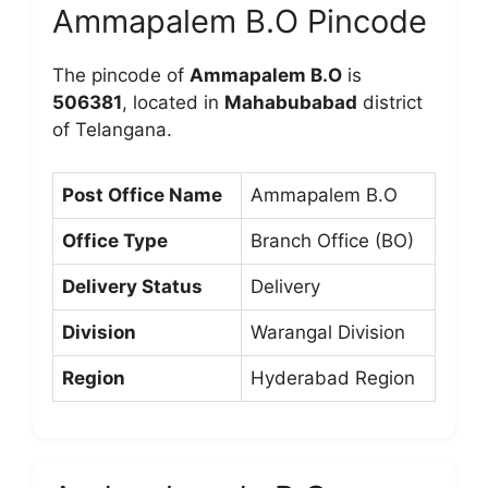
Ammapalem B.O Pincode
The pincode of
Ammapalem B.O
is
506381
, located in
Mahabubabad
district
of Telangana.
Post Office Name
Ammapalem B.O
Office Type
Branch Office (BO)
Delivery Status
Delivery
Division
Warangal Division
Region
Hyderabad Region