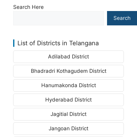
Search Here
Search
List of Districts in Telangana
Adilabad District
Bhadradri Kothagudem District
Hanumakonda District
Hyderabad District
Jagitial District
Jangoan District