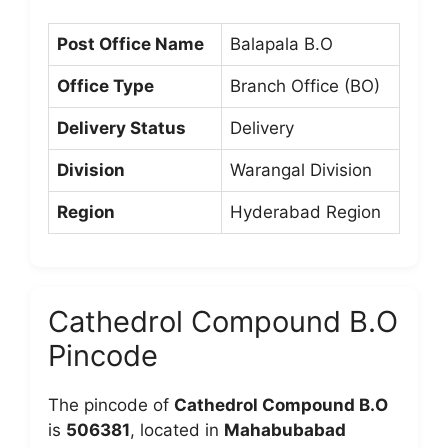
Post Office Name
Balapala B.O
Office Type
Branch Office (BO)
Delivery Status
Delivery
Division
Warangal Division
Region
Hyderabad Region
Cathedrol Compound B.O
Pincode
The pincode of
Cathedrol Compound B.O
is
506381
, located in
Mahabubabad