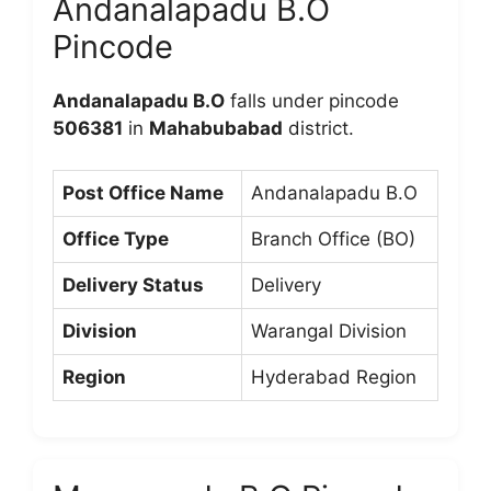
Andanalapadu B.O
Pincode
Andanalapadu B.O
falls under pincode
506381
in
Mahabubabad
district.
Post Office Name
Andanalapadu B.O
Office Type
Branch Office (BO)
Delivery Status
Delivery
Division
Warangal Division
Region
Hyderabad Region