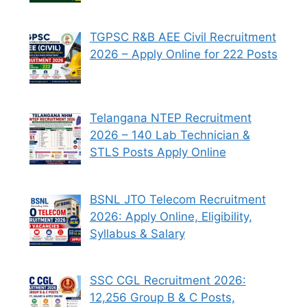
TGPSC R&B AEE Civil Recruitment
2026 – Apply Online for 222 Posts
Telangana NTEP Recruitment
2026 – 140 Lab Technician &
STLS Posts Apply Online
BSNL JTO Telecom Recruitment
2026: Apply Online, Eligibility,
Syllabus & Salary
SSC CGL Recruitment 2026:
12,256 Group B & C Posts,