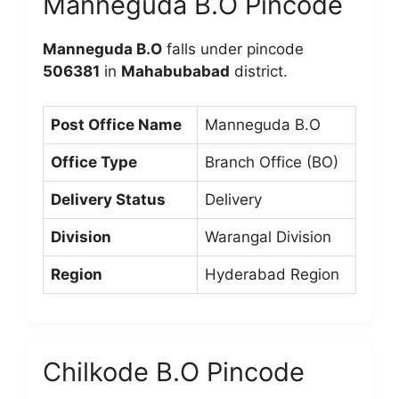
Manneguda B.O Pincode
Manneguda B.O
falls under pincode
506381
in
Mahabubabad
district.
Post Office Name
Manneguda B.O
Office Type
Branch Office (BO)
Delivery Status
Delivery
Division
Warangal Division
Region
Hyderabad Region
Chilkode B.O Pincode