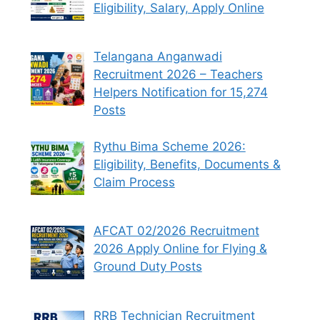
Eligibility, Salary, Apply Online
Telangana Anganwadi
Recruitment 2026 – Teachers
Helpers Notification for 15,274
Posts
Rythu Bima Scheme 2026:
Eligibility, Benefits, Documents &
Claim Process
AFCAT 02/2026 Recruitment
2026 Apply Online for Flying &
Ground Duty Posts
RRB Technician Recruitment