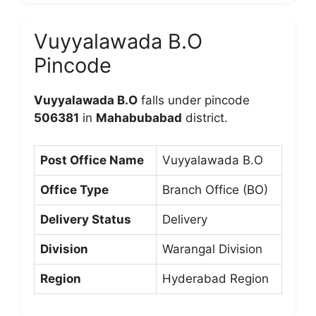
Vuyyalawada B.O
Pincode
Vuyyalawada B.O
falls under pincode
506381
in
Mahabubabad
district.
Post Office Name
Vuyyalawada B.O
Office Type
Branch Office (BO)
Delivery Status
Delivery
Division
Warangal Division
Region
Hyderabad Region