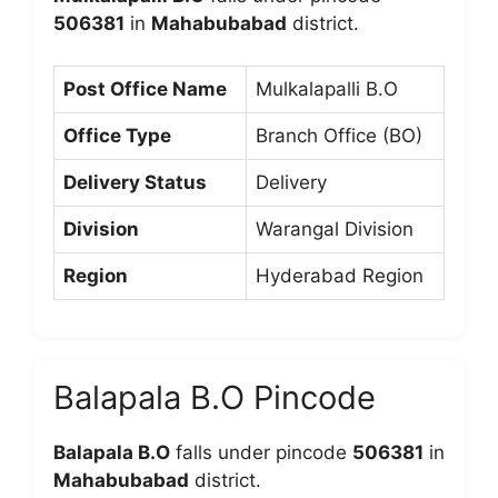
506381
in
Mahabubabad
district.
Post Office Name
Mulkalapalli B.O
Office Type
Branch Office (BO)
Delivery Status
Delivery
Division
Warangal Division
Region
Hyderabad Region
Balapala B.O Pincode
Balapala B.O
falls under pincode
506381
in
Mahabubabad
district.