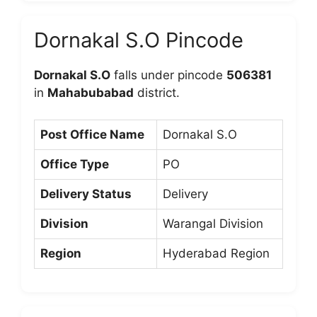
Dornakal S.O Pincode
Dornakal S.O
falls under pincode
506381
in
Mahabubabad
district.
Post Office Name
Dornakal S.O
Office Type
PO
Delivery Status
Delivery
Division
Warangal Division
Region
Hyderabad Region