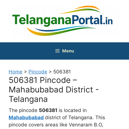
Skip
to
content
Menu
Home
>
Pincode
>
506381
506381 Pincode –
Mahabubabad District -
Telangana
The pincode
506381
is located in
Mahabubabad
district of Telangana. This
pincode covers areas like Vennaram B.O,