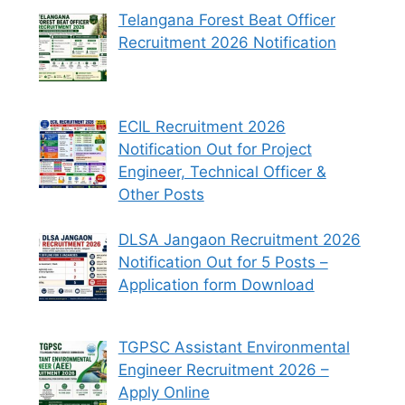
Telangana Forest Beat Officer
Recruitment 2026 Notification
ECIL Recruitment 2026
Notification Out for Project
Engineer, Technical Officer &
Other Posts
DLSA Jangaon Recruitment 2026
Notification Out for 5 Posts –
Application form Download
TGPSC Assistant Environmental
Engineer Recruitment 2026 –
Apply Online