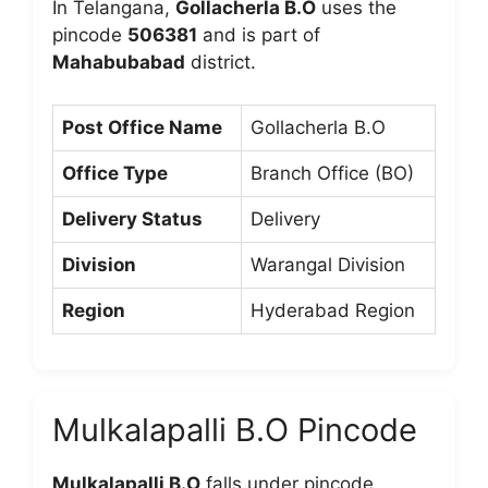
In Telangana,
Gollacherla B.O
uses the
pincode
506381
and is part of
Mahabubabad
district.
Post Office Name
Gollacherla B.O
Office Type
Branch Office (BO)
Delivery Status
Delivery
Division
Warangal Division
Region
Hyderabad Region
Mulkalapalli B.O Pincode
Mulkalapalli B.O
falls under pincode