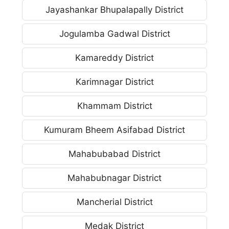
Jayashankar Bhupalapally District
Jogulamba Gadwal District
Kamareddy District
Karimnagar District
Khammam District
Kumuram Bheem Asifabad District
Mahabubabad District
Mahabubnagar District
Mancherial District
Medak District