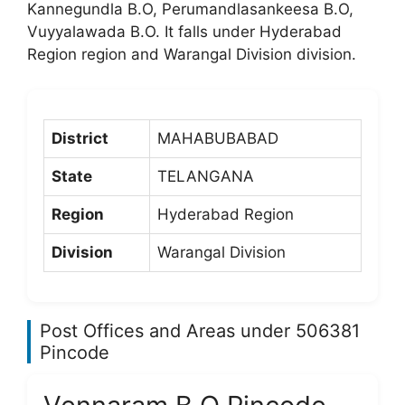
Kannegundla B.O, Perumandlasankeesa B.O,
Vuyyalawada B.O. It falls under Hyderabad
Region region and Warangal Division division.
District
MAHABUBABAD
State
TELANGANA
Region
Hyderabad Region
Division
Warangal Division
Post Offices and Areas under 506381
Pincode