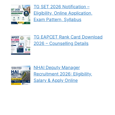
TG SET 2026 Notification –
Eligibility, Online Application,
Exam Pattern, Syllabus
TG EAPCET Rank Card Download
2026 – Counselling Details
NHAI Deputy Manager
Recruitment 2026: Eligibility,
Salary & Apply Online