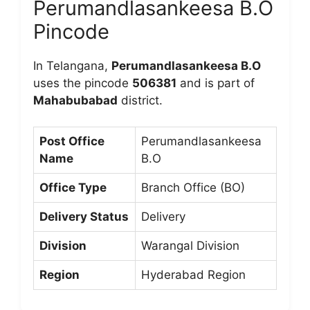
Perumandlasankeesa B.O
Pincode
In Telangana,
Perumandlasankeesa B.O
uses the pincode
506381
and is part of
Mahabubabad
district.
Post Office
Perumandlasankeesa
Name
B.O
Office Type
Branch Office (BO)
Delivery Status
Delivery
Division
Warangal Division
Region
Hyderabad Region