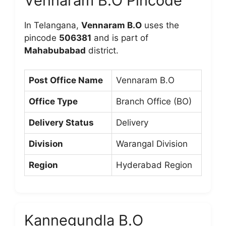
Vennaram B.O Pincode
In Telangana,
Vennaram B.O
uses the
pincode
506381
and is part of
Mahabubabad
district.
Post Office Name
Vennaram B.O
Office Type
Branch Office (BO)
Delivery Status
Delivery
Division
Warangal Division
Region
Hyderabad Region
Kannegundla B.O