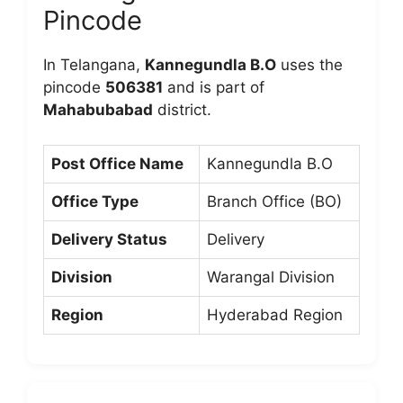
Pincode
In Telangana,
Kannegundla B.O
uses the
pincode
506381
and is part of
Mahabubabad
district.
Post Office Name
Kannegundla B.O
Office Type
Branch Office (BO)
Delivery Status
Delivery
Division
Warangal Division
Region
Hyderabad Region