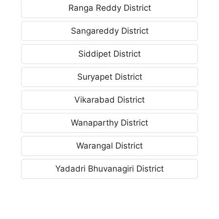
Ranga Reddy District
Sangareddy District
Siddipet District
Suryapet District
Vikarabad District
Wanaparthy District
Warangal District
Yadadri Bhuvanagiri District