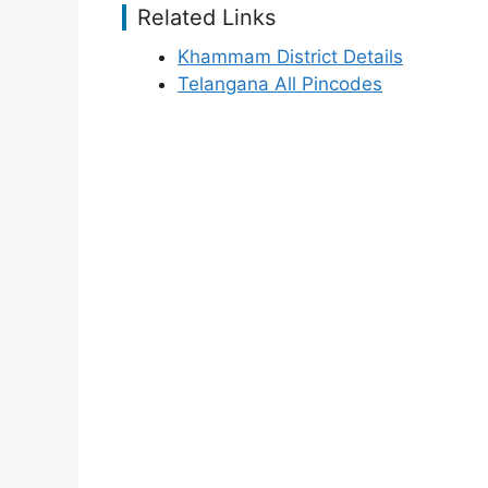
Related Links
Khammam District Details
Telangana All Pincodes