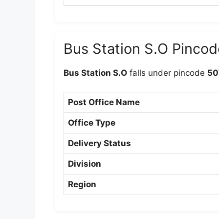
Bus Station S.O Pincod
Bus Station S.O
falls under pincode
50
Post Office Name
Office Type
Delivery Status
Division
Region