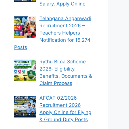
Salary, Apply Online
Telangana Anganwadi
Recruitment 2026 –
Teachers Helpers
Notification for 15,274
Posts
Rythu Bima Scheme
2026: Eligibility,
Benefits, Documents &
Claim Process
AFCAT 02/2026
Recruitment 2026
Apply Online for Flying
& Ground Duty Posts