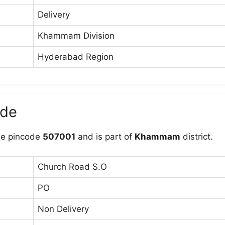
Delivery
Khammam Division
Hyderabad Region
ode
he pincode
507001
and is part of
Khammam
district.
Church Road S.O
PO
Non Delivery