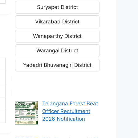
Suryapet District
Vikarabad District
Wanaparthy District
Warangal District
Yadadri Bhuvanagiri District
Telangana Forest Beat
Officer Recruitment
2026 Notification