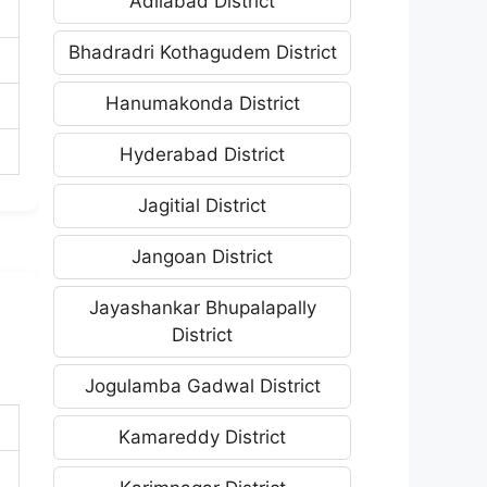
Adilabad District
Bhadradri Kothagudem District
Hanumakonda District
Hyderabad District
Jagitial District
Jangoan District
Jayashankar Bhupalapally
District
Jogulamba Gadwal District
Kamareddy District