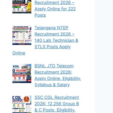
Recruitment 2026 –
Apply Online for 222
Posts
Telangana NTEP
Recruitment 2026 –
140 Lab Technician &
STLS Posts Apply
Online
BSNL JTO Telecom
Recruitment 2026:
Apply Online, Eligibility,
Syllabus & Salary
SSC CGL Recruitment
2026: 12,256 Group B
& C Posts, Eligibility,