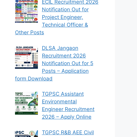
ECIL Recruitment 2026
Notification Out for
Project Engineer,
Technical Officer &
Other Posts
DLSA Jangaon
Recruitment 2026
Notification Out for 5
Posts – Application
form Download
TGPSC Assistant
Environmental
Engineer Recruitment
2026 – Apply Online
TGPSC R&B AEE Civil