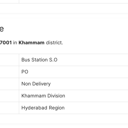
e
7001
in
Khammam
district.
Bus Station S.O
PO
Non Delivery
Khammam Division
Hyderabad Region