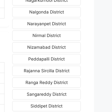
Nagarkurnool District
Nalgonda District
Narayanpet District
Nirmal District
Nizamabad District
Peddapalli District
Rajanna Sircilla District
Ranga Reddy District
Sangareddy District
Siddipet District