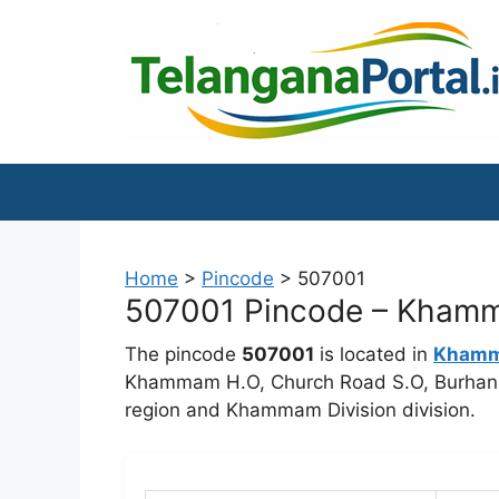
Skip
to
content
Home
>
Pincode
>
507001
507001 Pincode – Khamma
The pincode
507001
is located in
Kham
Khammam H.O, Church Road S.O, Burhanpu
region and Khammam Division division.