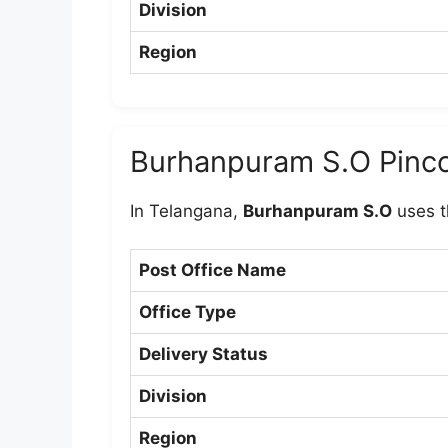
Division
Region
Burhanpuram S.O Pinc
In Telangana,
Burhanpuram S.O
uses t
Post Office Name
Office Type
Delivery Status
Division
Region