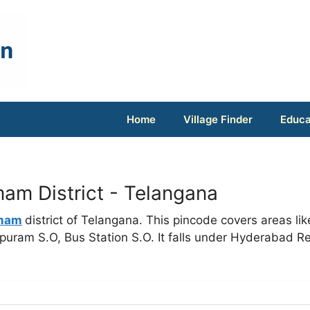
Home
Village Finder
Educa
m District - Telangana
mam
district of Telangana. This pincode covers areas lik
ram S.O, Bus Station S.O. It falls under Hyderabad R