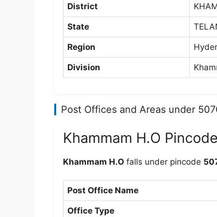
District
KHA
State
TELA
Region
Hyder
Division
Khamm
Post Offices and Areas under 50
Khammam H.O Pincod
Khammam H.O
falls under pincode
50
Post Office Name
Office Type