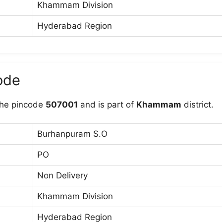
Khammam Division
Hyderabad Region
ode
he pincode
507001
and is part of
Khammam
district.
Burhanpuram S.O
PO
Non Delivery
Khammam Division
Hyderabad Region