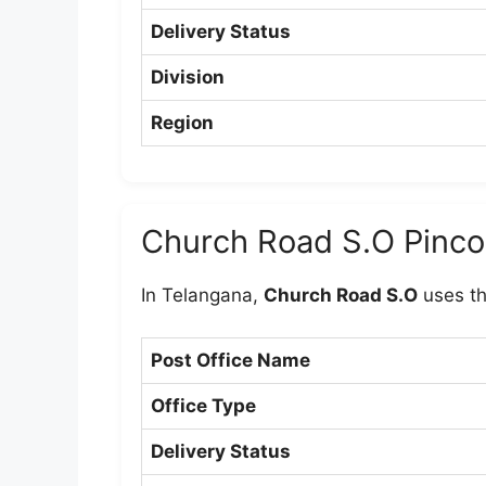
Delivery Status
Division
Region
Church Road S.O Pinc
In Telangana,
Church Road S.O
uses t
Post Office Name
Office Type
Delivery Status