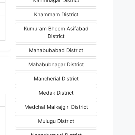
Karimnagar District
Khammam District
Kumuram Bheem Asifabad
District
Mahabubabad District
Mahabubnagar District
Mancherial District
Medak District
Medchal Malkajgiri District
Mulugu District