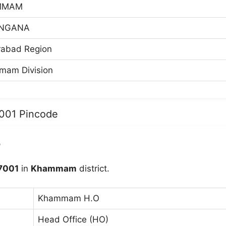
MMAM
NGANA
abad Region
am Division
7001 Pincode
e
7001
in
Khammam
district.
Khammam H.O
Head Office (HO)