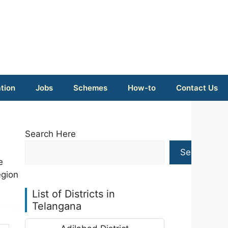
tion
Jobs
Schemes
How-to
Contact Us
Search Here
Search
e
egion
List of Districts in
Telangana