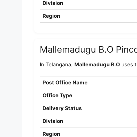
Division
Region
Mallemadugu B.O Pinc
In Telangana,
Mallemadugu B.O
uses t
Post Office Name
Office Type
Delivery Status
Division
Region