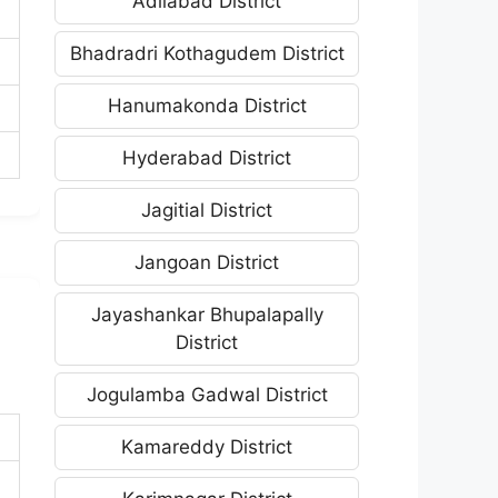
Adilabad District
Bhadradri Kothagudem District
Hanumakonda District
Hyderabad District
Jagitial District
Jangoan District
Jayashankar Bhupalapally
District
Jogulamba Gadwal District
Kamareddy District