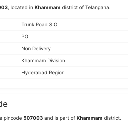
003
, located in
Khammam
district of Telangana.
Trunk Road S.O
PO
Non Delivery
Khammam Division
Hyderabad Region
de
e pincode
507003
and is part of
Khammam
district.