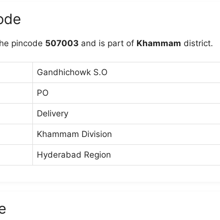
ode
he pincode
507003
and is part of
Khammam
district.
Gandhichowk S.O
PO
Delivery
Khammam Division
Hyderabad Region
e