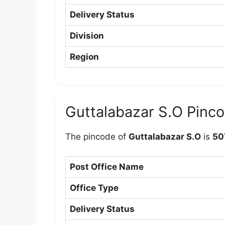
Delivery Status
Division
Region
Guttalabazar S.O Pinc
The pincode of
Guttalabazar S.O
is
50
Post Office Name
Office Type
Delivery Status