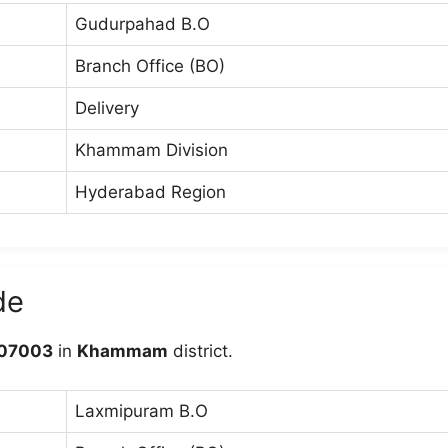
Gudurpahad B.O
Branch Office (BO)
Delivery
Khammam Division
Hyderabad Region
de
07003
in
Khammam
district.
Laxmipuram B.O