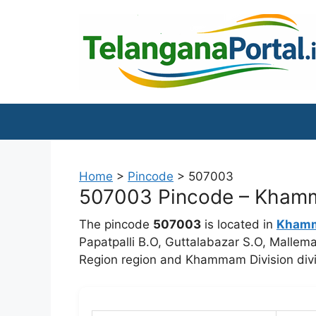
Skip
to
content
Home
>
Pincode
>
507003
507003 Pincode – Khamma
The pincode
507003
is located in
Kham
Papatpalli B.O, Guttalabazar S.O, Mall
Region region and Khammam Division divi