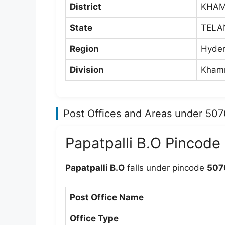
District
KHA
State
TELA
Region
Hyder
Division
Khamm
Post Offices and Areas under 50
Papatpalli B.O Pincode
Papatpalli B.O
falls under pincode
507
Post Office Name
Office Type