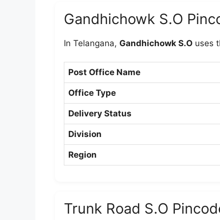
Gandhichowk S.O Pinc
In Telangana,
Gandhichowk S.O
uses t
Post Office Name
Office Type
Delivery Status
Division
Region
Trunk Road S.O Pincod