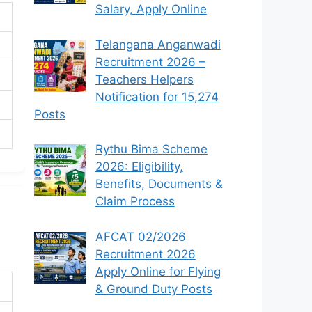
Salary, Apply Online
Telangana Anganwadi
Recruitment 2026 –
Teachers Helpers
Notification for 15,274
Posts
Rythu Bima Scheme
2026: Eligibility,
Benefits, Documents &
Claim Process
AFCAT 02/2026
Recruitment 2026
Apply Online for Flying
& Ground Duty Posts