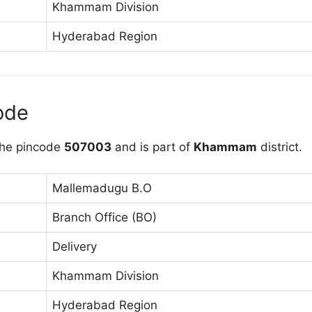
Khammam Division
Hyderabad Region
ode
he pincode
507003
and is part of
Khammam
district.
Mallemadugu B.O
Branch Office (BO)
Delivery
Khammam Division
Hyderabad Region