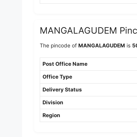
MANGALAGUDEM Pinc
The pincode of
MANGALAGUDEM
is
5
Post Office Name
Office Type
Delivery Status
Division
Region