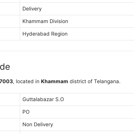
Delivery
Khammam Division
Hyderabad Region
ode
7003
, located in
Khammam
district of Telangana.
Guttalabazar S.O
PO
Non Delivery