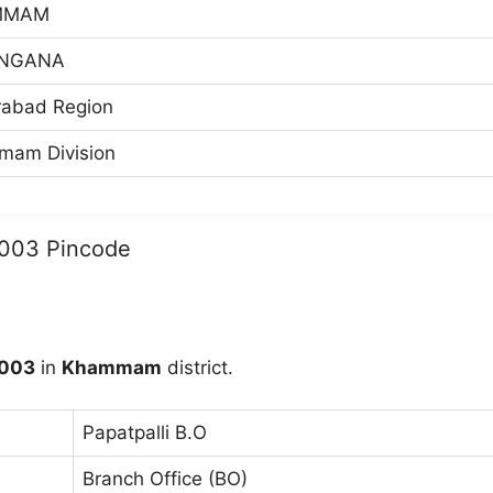
MMAM
NGANA
abad Region
am Division
7003 Pincode
003
in
Khammam
district.
Papatpalli B.O
Branch Office (BO)