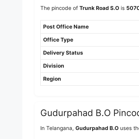
The pincode of
Trunk Road S.O
is
507
Post Office Name
Office Type
Delivery Status
Division
Region
Gudurpahad B.O Pinco
In Telangana,
Gudurpahad B.O
uses th