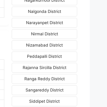
Nagarkurnool District
Nalgonda District
Narayanpet District
Nirmal District
Nizamabad District
Peddapalli District
Rajanna Sircilla District
Ranga Reddy District
Sangareddy District
Siddipet District