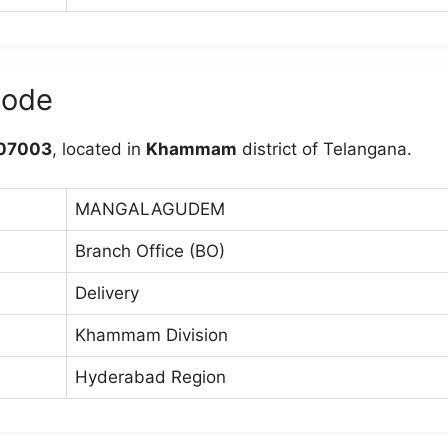
ode
07003
, located in
Khammam
district of Telangana.
MANGALAGUDEM
Branch Office (BO)
Delivery
Khammam Division
Hyderabad Region