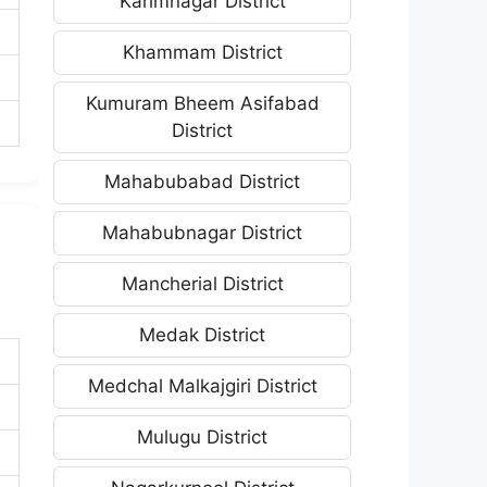
Karimnagar District
Khammam District
Kumuram Bheem Asifabad
District
Mahabubabad District
Mahabubnagar District
Mancherial District
Medak District
Medchal Malkajgiri District
Mulugu District