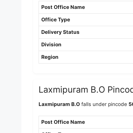
Post Office Name
Office Type
Delivery Status
Division
Region
Laxmipuram B.O Pinco
Laxmipuram B.O
falls under pincode
5
Post Office Name