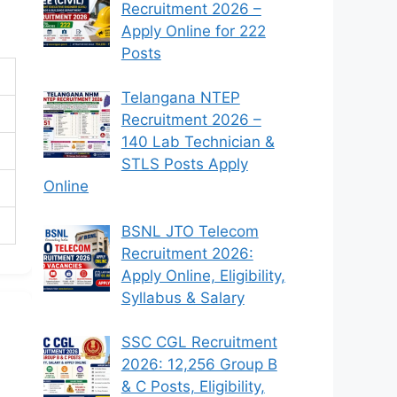
Recruitment 2026 –
Apply Online for 222
Posts
Telangana NTEP
Recruitment 2026 –
140 Lab Technician &
STLS Posts Apply
Online
BSNL JTO Telecom
Recruitment 2026:
Apply Online, Eligibility,
Syllabus & Salary
SSC CGL Recruitment
2026: 12,256 Group B
& C Posts, Eligibility,