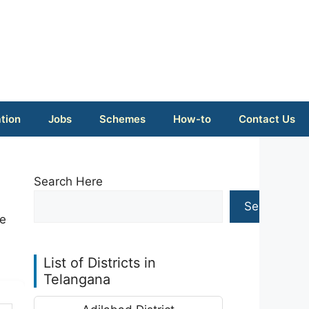
tion
Jobs
Schemes
How-to
Contact Us
Search Here
Search
ke
List of Districts in
Telangana