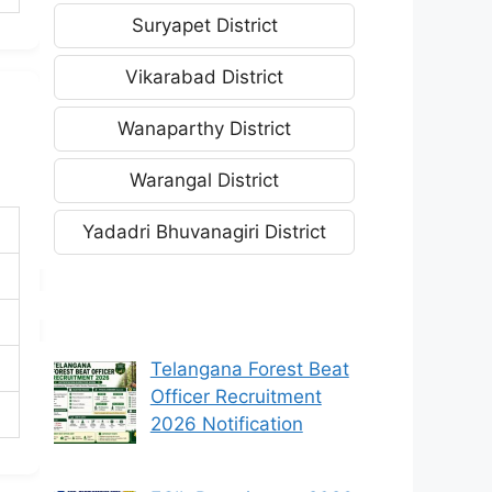
Suryapet District
Vikarabad District
Wanaparthy District
Warangal District
Yadadri Bhuvanagiri District
Telangana Forest Beat
Officer Recruitment
2026 Notification