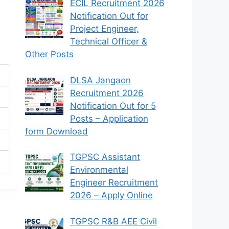
ECIL Recruitment 2026
Notification Out for
Project Engineer,
Technical Officer &
Other Posts
DLSA Jangaon
Recruitment 2026
Notification Out for 5
Posts – Application
form Download
TGPSC Assistant
Environmental
Engineer Recruitment
2026 – Apply Online
TGPSC R&B AEE Civil