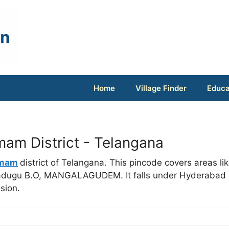
Home
Village Finder
Educa
m District - Telangana
mam
district of Telangana. This pincode covers areas li
emadugu B.O, MANGALAGUDEM. It falls under Hyderabad
sion.