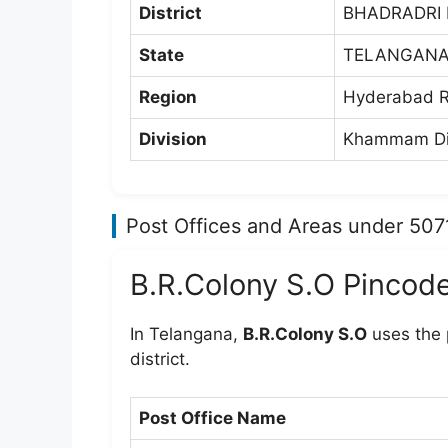
District
BHADRADRI
State
TELANGAN
Region
Hyderabad R
Division
Khammam Di
Post Offices and Areas under 507
B.R.Colony S.O Pincod
In Telangana,
B.R.Colony S.O
uses the
district.
Post Office Name