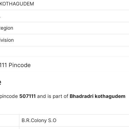
 KOTHAGUDEM
A
egion
vision
111 Pincode
e
 pincode
507111
and is part of
Bhadradri kothagudem
B.R.Colony S.O