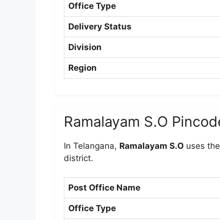
Office Type
Delivery Status
Division
Region
Ramalayam S.O Pincod
In Telangana,
Ramalayam S.O
uses the
district.
Post Office Name
Office Type