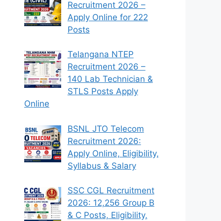
Recruitment 2026 –
Apply Online for 222
Posts
Telangana NTEP
Recruitment 2026 –
140 Lab Technician &
STLS Posts Apply
Online
BSNL JTO Telecom
Recruitment 2026:
Apply Online, Eligibility,
Syllabus & Salary
SSC CGL Recruitment
2026: 12,256 Group B
& C Posts, Eligibility,