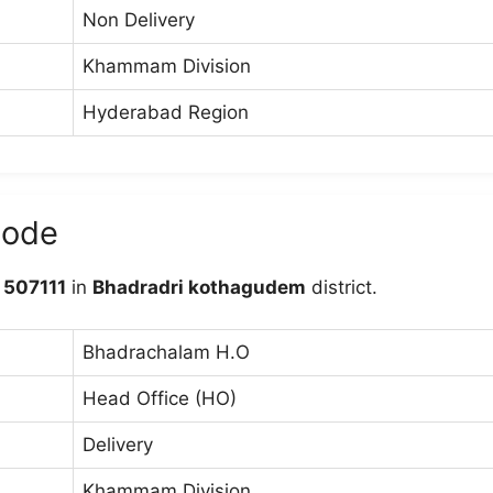
Non Delivery
Khammam Division
Hyderabad Region
code
e
507111
in
Bhadradri kothagudem
district.
Bhadrachalam H.O
Head Office (HO)
Delivery
Khammam Division