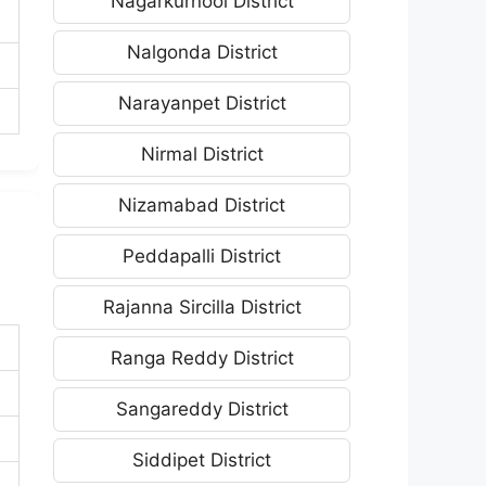
Nagarkurnool District
Nalgonda District
Narayanpet District
Nirmal District
Nizamabad District
Peddapalli District
Rajanna Sircilla District
Ranga Reddy District
Sangareddy District
Siddipet District