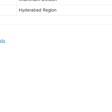
Hyderabad Region
ils