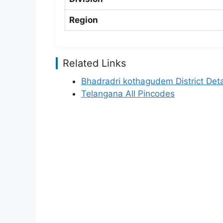
Region
Related Links
Bhadradri kothagudem District Deta
Telangana All Pincodes