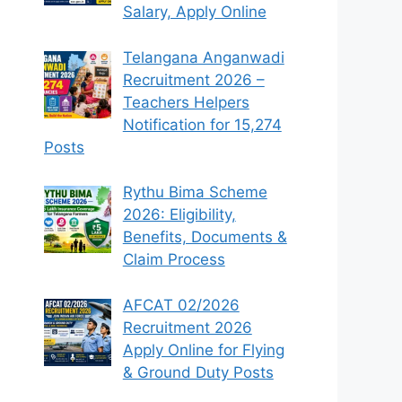
Salary, Apply Online
Telangana Anganwadi
Recruitment 2026 –
Teachers Helpers
Notification for 15,274
Posts
Rythu Bima Scheme
2026: Eligibility,
Benefits, Documents &
Claim Process
AFCAT 02/2026
Recruitment 2026
Apply Online for Flying
& Ground Duty Posts