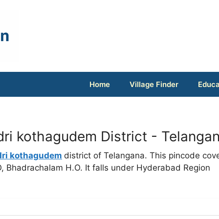
Home
Village Finder
Educa
ri kothagudem District - Telanga
dri kothagudem
district of Telangana. This pincode cov
O, Bhadrachalam H.O. It falls under Hyderabad Region