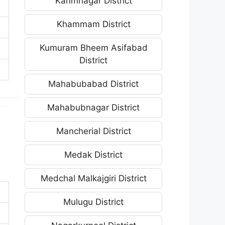
Karimnagar District
Khammam District
Kumuram Bheem Asifabad
District
Mahabubabad District
Mahabubnagar District
Mancherial District
Medak District
Medchal Malkajgiri District
Mulugu District