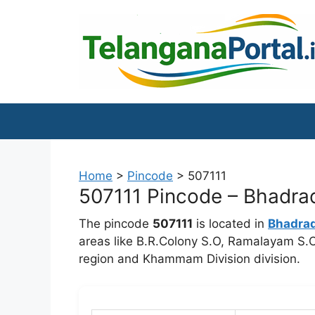
Skip
to
content
Home
>
Pincode
>
507111
507111 Pincode – Bhadrad
The pincode
507111
is located in
Bhadra
areas like B.R.Colony S.O, Ramalayam S.
region and Khammam Division division.