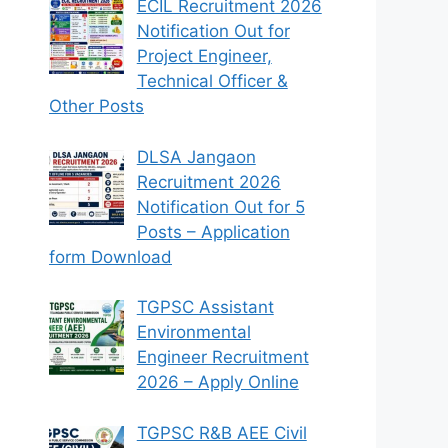
ECIL Recruitment 2026
Notification Out for
Project Engineer,
Technical Officer &
Other Posts
DLSA Jangaon
Recruitment 2026
Notification Out for 5
Posts – Application
form Download
TGPSC Assistant
Environmental
Engineer Recruitment
2026 – Apply Online
TGPSC R&B AEE Civil