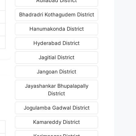
Adilabad District
Bhadradri Kothagudem District
Hanumakonda District
Hyderabad District
Jagitial District
Jangoan District
Jayashankar Bhupalapally
District
Jogulamba Gadwal District
Kamareddy District