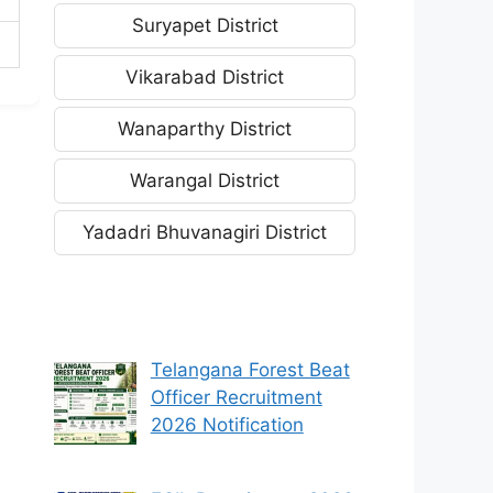
Suryapet District
Vikarabad District
Wanaparthy District
Warangal District
Yadadri Bhuvanagiri District
Telangana Forest Beat
Officer Recruitment
2026 Notification