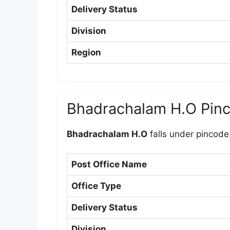
Delivery Status
Division
Region
Bhadrachalam H.O Pin
Bhadrachalam H.O
falls under pincod
Post Office Name
Office Type
Delivery Status
Division