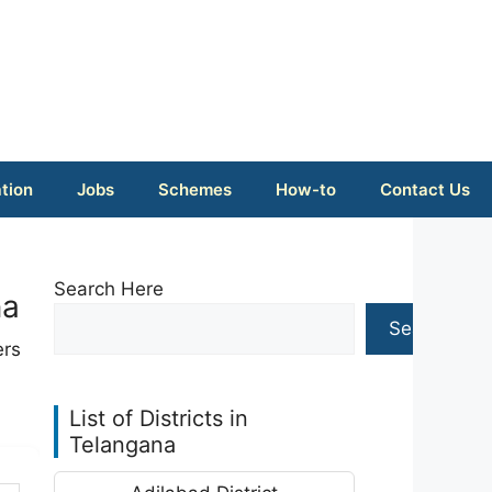
tion
Jobs
Schemes
How-to
Contact Us
Search Here
na
Search
ers
List of Districts in
Telangana