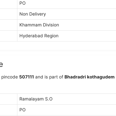
PO
Non Delivery
Khammam Division
Hyderabad Region
e
 pincode
507111
and is part of
Bhadradri kothagudem
Ramalayam S.O
PO