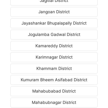
Jagitial District
Jangoan District
Jayashankar Bhupalapally District
Jogulamba Gadwal District
Kamareddy District
Karimnagar District
Khammam District
Kumuram Bheem Asifabad District
Mahabubabad District
Mahabubnagar District