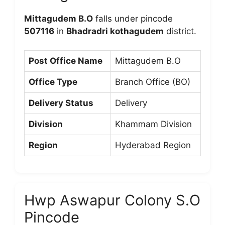
Mittagudem B.O
falls under pincode
507116
in
Bhadradri kothagudem
district.
Post Office Name
Mittagudem B.O
Office Type
Branch Office (BO)
Delivery Status
Delivery
Division
Khammam Division
Region
Hyderabad Region
Hwp Aswapur Colony S.O
Pincode