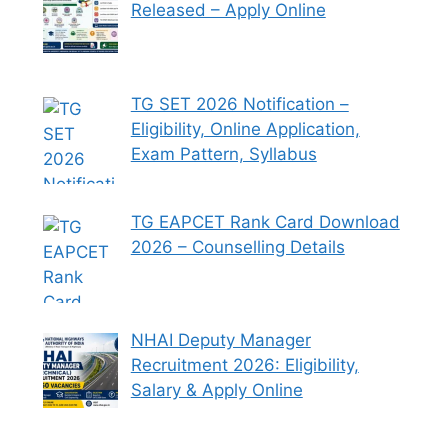
Released – Apply Online
TG SET 2026 Notification –
Eligibility, Online Application,
Exam Pattern, Syllabus
TG EAPCET Rank Card Download
2026 – Counselling Details
NHAI Deputy Manager
Recruitment 2026: Eligibility,
Salary & Apply Online