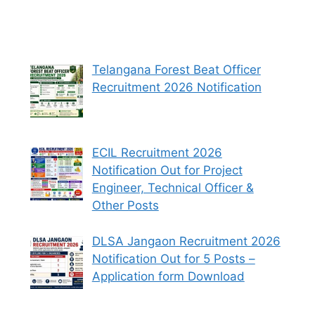
Telangana Forest Beat Officer
Recruitment 2026 Notification
ECIL Recruitment 2026
Notification Out for Project
Engineer, Technical Officer &
Other Posts
DLSA Jangaon Recruitment 2026
Notification Out for 5 Posts –
Application form Download