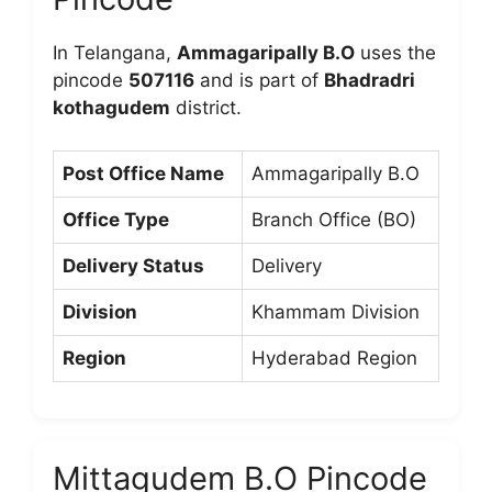
In Telangana,
Ammagaripally B.O
uses the
pincode
507116
and is part of
Bhadradri
kothagudem
district.
Post Office Name
Ammagaripally B.O
Office Type
Branch Office (BO)
Delivery Status
Delivery
Division
Khammam Division
Region
Hyderabad Region
Mittagudem B.O Pincode