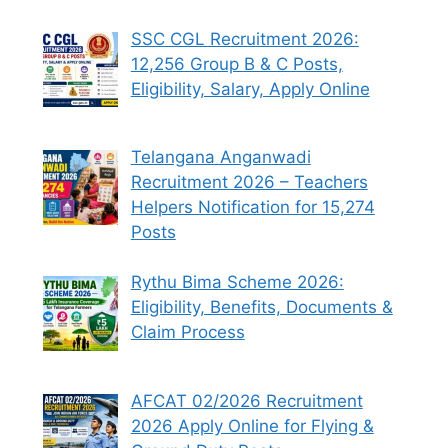
SSC CGL Recruitment 2026:
12,256 Group B & C Posts,
Eligibility, Salary, Apply Online
Telangana Anganwadi
Recruitment 2026 – Teachers
Helpers Notification for 15,274
Posts
Rythu Bima Scheme 2026:
Eligibility, Benefits, Documents &
Claim Process
AFCAT 02/2026 Recruitment
2026 Apply Online for Flying &