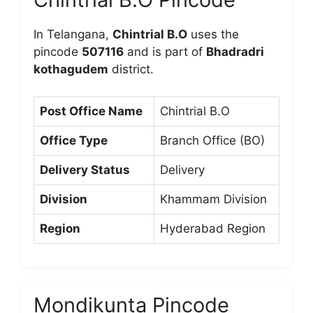
In Telangana,
Chintrial B.O
uses the
pincode
507116
and is part of
Bhadradri
kothagudem
district.
Post Office Name
Chintrial B.O
Office Type
Branch Office (BO)
Delivery Status
Delivery
Division
Khammam Division
Region
Hyderabad Region
Mondikunta Pincode