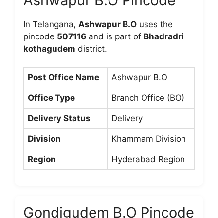
Ashwapur B.O Pincode
In Telangana,
Ashwapur B.O
uses the
pincode
507116
and is part of
Bhadradri
kothagudem
district.
Post Office Name
Ashwapur B.O
Office Type
Branch Office (BO)
Delivery Status
Delivery
Division
Khammam Division
Region
Hyderabad Region
Gondigudem B.O Pincode