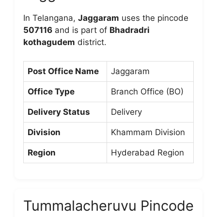
In Telangana,
Jaggaram
uses the pincode
507116
and is part of
Bhadradri
kothagudem
district.
Post Office Name
Jaggaram
Office Type
Branch Office (BO)
Delivery Status
Delivery
Division
Khammam Division
Region
Hyderabad Region
Tummalacheruvu Pincode