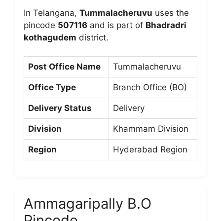
In Telangana,
Tummalacheruvu
uses the
pincode
507116
and is part of
Bhadradri
kothagudem
district.
Post Office Name
Tummalacheruvu
Office Type
Branch Office (BO)
Delivery Status
Delivery
Division
Khammam Division
Region
Hyderabad Region
Ammagaripally B.O
Pincode