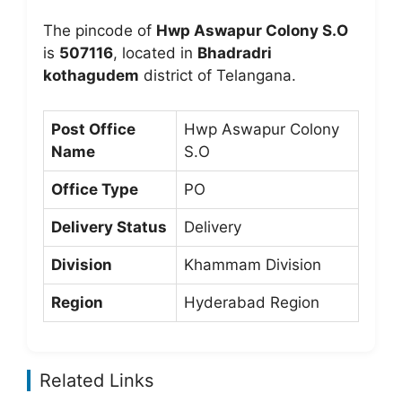
The pincode of
Hwp Aswapur Colony S.O
is
507116
, located in
Bhadradri
kothagudem
district of Telangana.
Post Office
Hwp Aswapur Colony
Name
S.O
Office Type
PO
Delivery Status
Delivery
Division
Khammam Division
Region
Hyderabad Region
Related Links