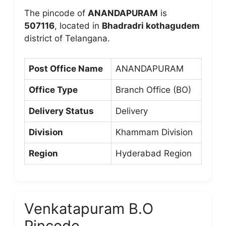
The pincode of
ANANDAPURAM
is
507116
, located in
Bhadradri kothagudem
district of Telangana.
Post Office Name
ANANDAPURAM
Office Type
Branch Office (BO)
Delivery Status
Delivery
Division
Khammam Division
Region
Hyderabad Region
Venkatapuram B.O
Pincode