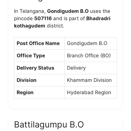
In Telangana,
Gondigudem B.O
uses the
pincode
507116
and is part of
Bhadradri
kothagudem
district.
Post Office Name
Gondigudem B.O
Office Type
Branch Office (BO)
Delivery Status
Delivery
Division
Khammam Division
Region
Hyderabad Region
Battilagumpu B.O