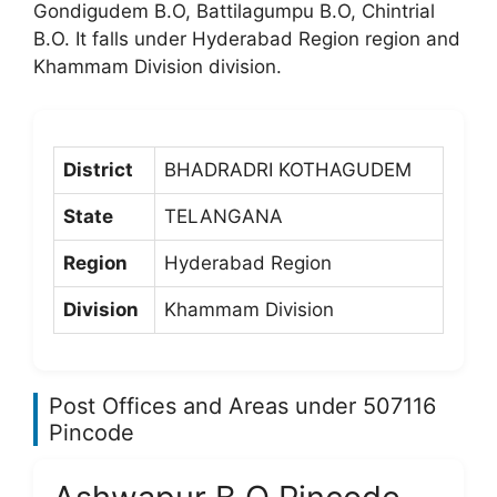
Gondigudem B.O, Battilagumpu B.O, Chintrial
B.O. It falls under Hyderabad Region region and
Khammam Division division.
District
BHADRADRI KOTHAGUDEM
State
TELANGANA
Region
Hyderabad Region
Division
Khammam Division
Post Offices and Areas under 507116
Pincode