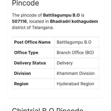
Pincode
The pincode of
Battilagumpu B.O
is
507116
, located in
Bhadradri kothagudem
district of Telangana.
Post Office Name
Battilagumpu B.O
Office Type
Branch Office (BO)
Delivery Status
Delivery
Division
Khammam Division
Region
Hyderabad Region
Chintrial B.O Pincode