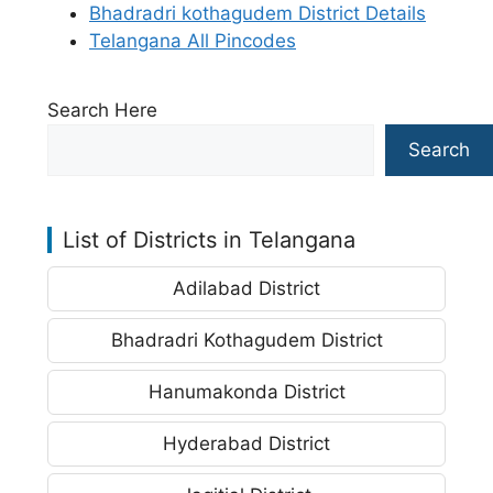
Bhadradri kothagudem District Details
Telangana All Pincodes
Search Here
Search
List of Districts in Telangana
Adilabad District
Bhadradri Kothagudem District
Hanumakonda District
Hyderabad District