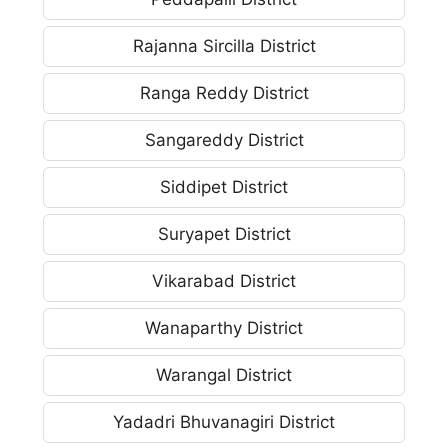
Rajanna Sircilla District
Ranga Reddy District
Sangareddy District
Siddipet District
Suryapet District
Vikarabad District
Wanaparthy District
Warangal District
Yadadri Bhuvanagiri District