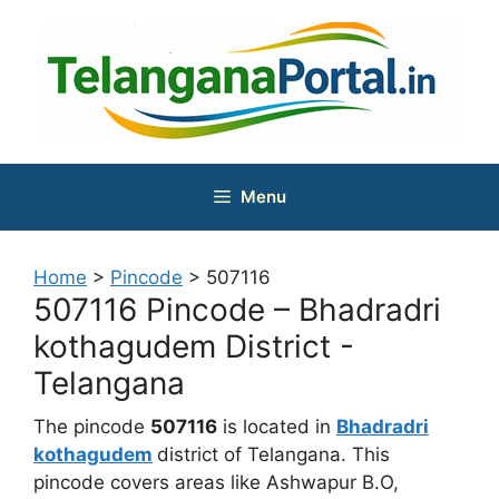
Skip
to
content
Menu
Home
>
Pincode
>
507116
507116 Pincode – Bhadradri
kothagudem District -
Telangana
The pincode
507116
is located in
Bhadradri
kothagudem
district of Telangana. This
pincode covers areas like Ashwapur B.O,