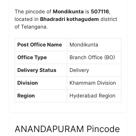
The pincode of
Mondikunta
is
507116
,
located in
Bhadradri kothagudem
district
of Telangana.
Post Office Name
Mondikunta
Office Type
Branch Office (BO)
Delivery Status
Delivery
Division
Khammam Division
Region
Hyderabad Region
ANANDAPURAM Pincode