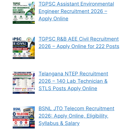
TGPSC Assistant Environmental
Engineer Recruitment 2026 –
Apply Online
TGPSC R&B AEE Civil Recruitment
2026 – Apply Online for 222 Posts
Telangana NTEP Recruitment
2026 – 140 Lab Technician &
STLS Posts Apply Online
BSNL JTO Telecom Recruitment
2026: Apply Online, Eligibility,
Syllabus & Salary