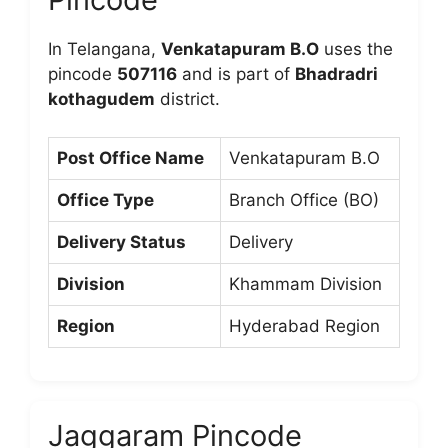
In Telangana,
Venkatapuram B.O
uses the
pincode
507116
and is part of
Bhadradri
kothagudem
district.
Post Office Name
Venkatapuram B.O
Office Type
Branch Office (BO)
Delivery Status
Delivery
Division
Khammam Division
Region
Hyderabad Region
Jaggaram Pincode