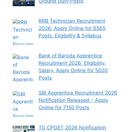
Ground Duty Posts
RRB Technician Recruitment
2026: Apply Online for 6565
Posts, Eligibility & Syllabus
Bank of Baroda Apprentice
Recruitment 2026: Eligibility,
Salary, Apply Online for 5000
Posts
SBI Apprentice Recruitment 2026
Notification Released – Apply
Online for 7150 Posts
TG CPGET 2026 Notification