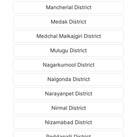
Mancherial District
Medak District
Medchal Malkajgiri District
Mulugu District
Nagarkurnool District
Nalgonda District
Narayanpet District
Nirmal District
Nizamabad District
Peddapalli District