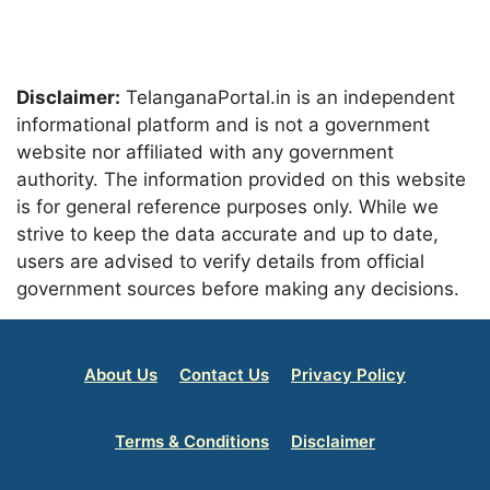
Disclaimer:
TelanganaPortal.in is an independent
informational platform and is not a government
website nor affiliated with any government
authority. The information provided on this website
is for general reference purposes only. While we
strive to keep the data accurate and up to date,
users are advised to verify details from official
government sources before making any decisions.
About Us
Contact Us
Privacy Policy
Terms & Conditions
Disclaimer