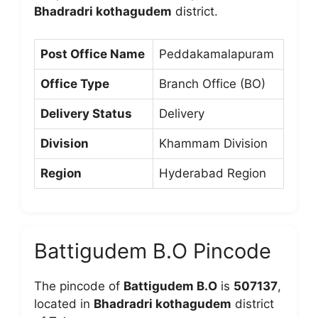
Bhadradri kothagudem
district.
Post Office Name
Peddakamalapuram
Office Type
Branch Office (BO)
Delivery Status
Delivery
Division
Khammam Division
Region
Hyderabad Region
Battigudem B.O Pincode
The pincode of
Battigudem B.O
is
507137
,
located in
Bhadradri kothagudem
district