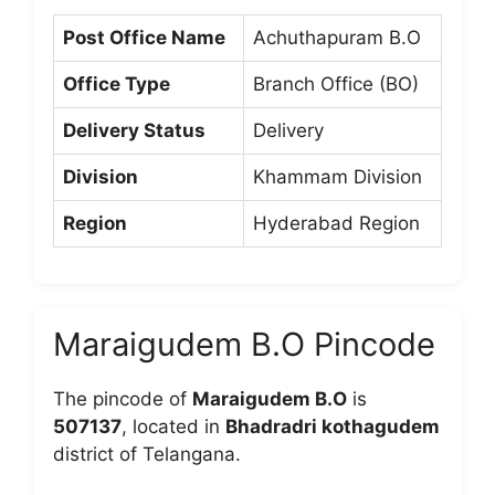
Post Office Name
Achuthapuram B.O
Office Type
Branch Office (BO)
Delivery Status
Delivery
Division
Khammam Division
Region
Hyderabad Region
Maraigudem B.O Pincode
The pincode of
Maraigudem B.O
is
507137
, located in
Bhadradri kothagudem
district of Telangana.