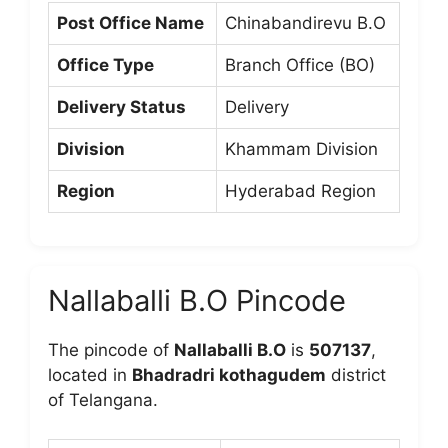
Post Office Name
Chinabandirevu B.O
Office Type
Branch Office (BO)
Delivery Status
Delivery
Division
Khammam Division
Region
Hyderabad Region
Nallaballi B.O Pincode
The pincode of
Nallaballi B.O
is
507137
,
located in
Bhadradri kothagudem
district
of Telangana.