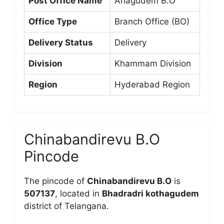
Post Office Name
Arlagudem B.O
Office Type
Branch Office (BO)
Delivery Status
Delivery
Division
Khammam Division
Region
Hyderabad Region
Chinabandirevu B.O
Pincode
The pincode of
Chinabandirevu B.O
is
507137
, located in
Bhadradri kothagudem
district of Telangana.