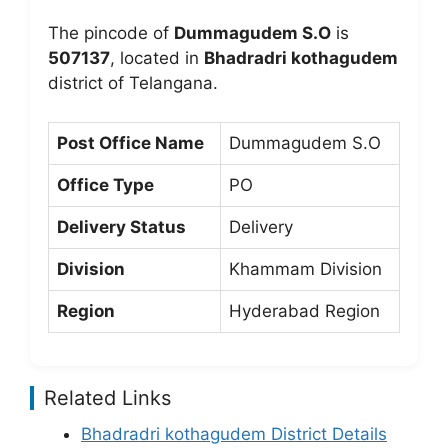
The pincode of
Dummagudem S.O
is
507137
, located in
Bhadradri kothagudem
district of Telangana.
Post Office Name
Dummagudem S.O
Office Type
PO
Delivery Status
Delivery
Division
Khammam Division
Region
Hyderabad Region
Related Links
Bhadradri kothagudem District Details