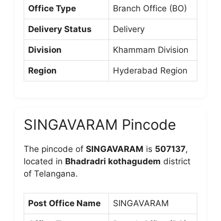
Office Type
Branch Office (BO)
Delivery Status
Delivery
Division
Khammam Division
Region
Hyderabad Region
SINGAVARAM Pincode
The pincode of
SINGAVARAM
is
507137
,
located in
Bhadradri kothagudem
district
of Telangana.
Post Office Name
SINGAVARAM