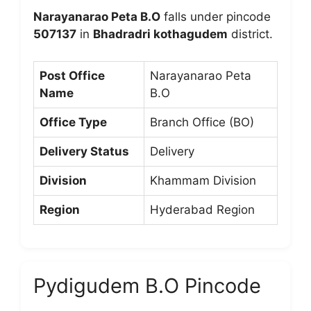
Narayanarao Peta B.O
falls under pincode
507137
in
Bhadradri kothagudem
district.
Post Office
Narayanarao Peta
Name
B.O
Office Type
Branch Office (BO)
Delivery Status
Delivery
Division
Khammam Division
Region
Hyderabad Region
Pydigudem B.O Pincode