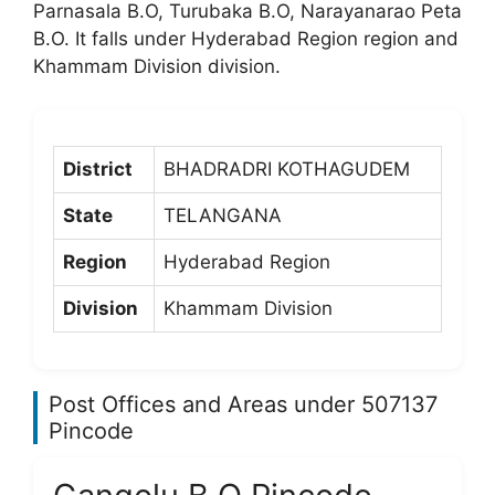
Parnasala B.O, Turubaka B.O, Narayanarao Peta
B.O. It falls under Hyderabad Region region and
Khammam Division division.
District
BHADRADRI KOTHAGUDEM
State
TELANGANA
Region
Hyderabad Region
Division
Khammam Division
Post Offices and Areas under 507137
Pincode