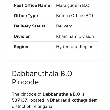
Post Office Name
Maraigudem B.O
Office Type
Branch Office (BO)
Delivery Status
Delivery
Division
Khammam Division
Region
Hyderabad Region
Dabbanuthala B.O
Pincode
The pincode of
Dabbanuthala B.O
is
507137
, located in
Bhadradri kothagudem
district of Telangana.