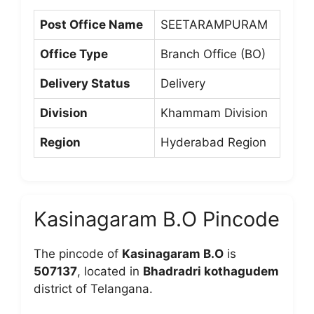
Post Office Name
SEETARAMPURAM
Office Type
Branch Office (BO)
Delivery Status
Delivery
Division
Khammam Division
Region
Hyderabad Region
Kasinagaram B.O Pincode
The pincode of
Kasinagaram B.O
is
507137
, located in
Bhadradri kothagudem
district of Telangana.