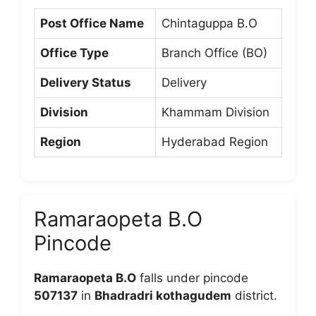
Post Office Name
Chintaguppa B.O
Office Type
Branch Office (BO)
Delivery Status
Delivery
Division
Khammam Division
Region
Hyderabad Region
Ramaraopeta B.O
Pincode
Ramaraopeta B.O
falls under pincode
507137
in
Bhadradri kothagudem
district.