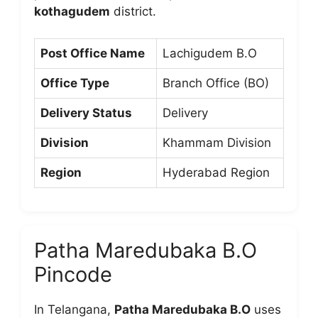
kothagudem
district.
Post Office Name
Lachigudem B.O
Office Type
Branch Office (BO)
Delivery Status
Delivery
Division
Khammam Division
Region
Hyderabad Region
Patha Maredubaka B.O
Pincode
In Telangana,
Patha Maredubaka B.O
uses