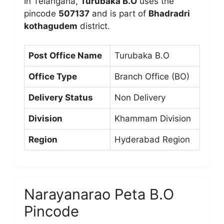
In Telangana,
Turubaka B.O
uses the
pincode
507137
and is part of
Bhadradri
kothagudem
district.
Post Office Name
Turubaka B.O
Office Type
Branch Office (BO)
Delivery Status
Non Delivery
Division
Khammam Division
Region
Hyderabad Region
Narayanarao Peta B.O
Pincode