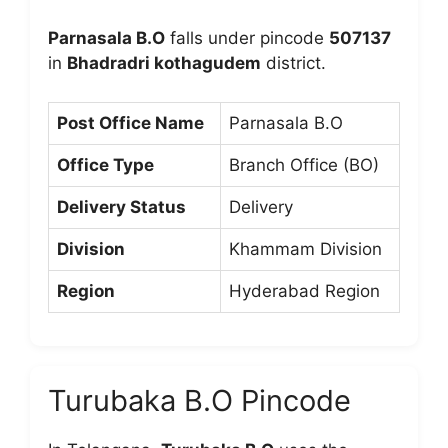
Parnasala B.O
falls under pincode
507137
in
Bhadradri kothagudem
district.
Post Office Name
Parnasala B.O
Office Type
Branch Office (BO)
Delivery Status
Delivery
Division
Khammam Division
Region
Hyderabad Region
Turubaka B.O Pincode