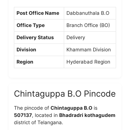
Post Office Name
Dabbanuthala B.O
Office Type
Branch Office (BO)
Delivery Status
Delivery
Division
Khammam Division
Region
Hyderabad Region
Chintaguppa B.O Pincode
The pincode of
Chintaguppa B.O
is
507137
, located in
Bhadradri kothagudem
district of Telangana.