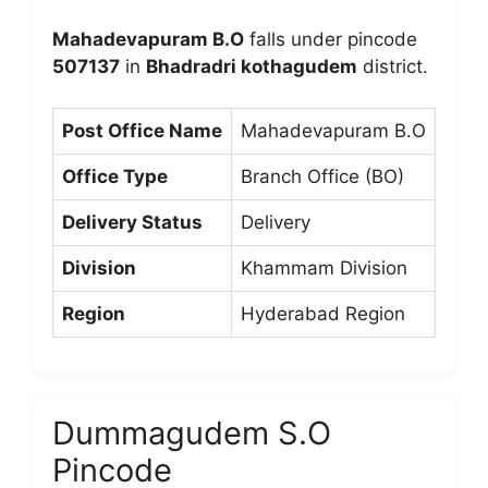
Mahadevapuram B.O
falls under pincode
507137
in
Bhadradri kothagudem
district.
Post Office Name
Mahadevapuram B.O
Office Type
Branch Office (BO)
Delivery Status
Delivery
Division
Khammam Division
Region
Hyderabad Region
Dummagudem S.O
Pincode