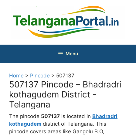
Skip
to
content
Menu
Home
>
Pincode
>
507137
507137 Pincode – Bhadradri
kothagudem District -
Telangana
The pincode
507137
is located in
Bhadradri
kothagudem
district of Telangana. This
pincode covers areas like Gangolu B.O,