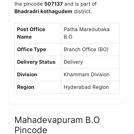
the pincode
507137
and is part of
Bhadradri kothagudem
district.
Post Office
Patha Maredubaka
Name
B.O
Office Type
Branch Office (BO)
Delivery Status
Delivery
Division
Khammam Division
Region
Hyderabad Region
Mahadevapuram B.O
Pincode