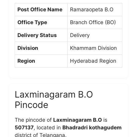
Post Office Name
Ramaraopeta B.O
Office Type
Branch Office (BO)
Delivery Status
Delivery
Division
Khammam Division
Region
Hyderabad Region
Laxminagaram B.O
Pincode
The pincode of
Laxminagaram B.O
is
507137
, located in
Bhadradri kothagudem
district of Telangana.