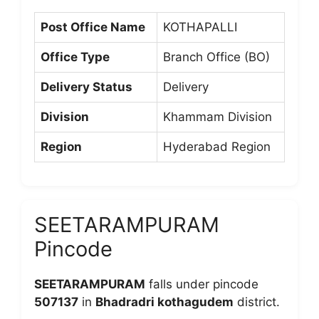
Post Office Name
KOTHAPALLI
Office Type
Branch Office (BO)
Delivery Status
Delivery
Division
Khammam Division
Region
Hyderabad Region
SEETARAMPURAM
Pincode
SEETARAMPURAM
falls under pincode
507137
in
Bhadradri kothagudem
district.