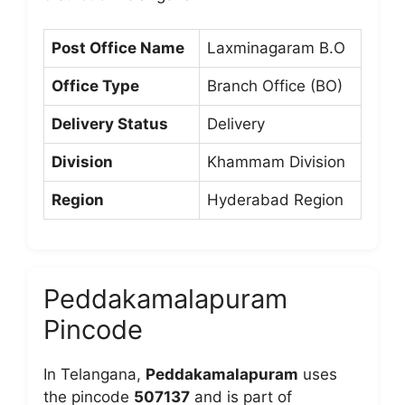
Post Office Name
Laxminagaram B.O
Office Type
Branch Office (BO)
Delivery Status
Delivery
Division
Khammam Division
Region
Hyderabad Region
Peddakamalapuram
Pincode
In Telangana,
Peddakamalapuram
uses
the pincode
507137
and is part of