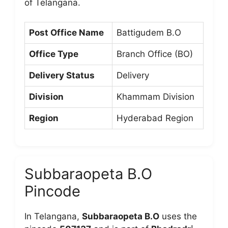
of Telangana.
Post Office Name
Battigudem B.O
Office Type
Branch Office (BO)
Delivery Status
Delivery
Division
Khammam Division
Region
Hyderabad Region
Subbaraopeta B.O
Pincode
In Telangana,
Subbaraopeta B.O
uses the