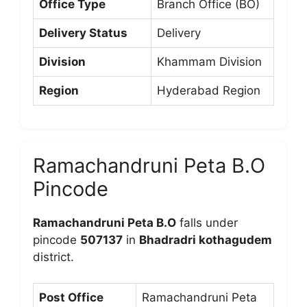
Office Type
Branch Office (BO)
Delivery Status
Delivery
Division
Khammam Division
Region
Hyderabad Region
Ramachandruni Peta B.O
Pincode
Ramachandruni Peta B.O
falls under
pincode
507137
in
Bhadradri kothagudem
district.
Post Office
Ramachandruni Peta