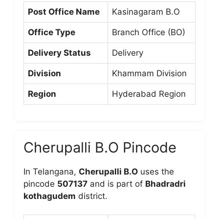
Post Office Name
Kasinagaram B.O
Office Type
Branch Office (BO)
Delivery Status
Delivery
Division
Khammam Division
Region
Hyderabad Region
Cherupalli B.O Pincode
In Telangana,
Cherupalli B.O
uses the
pincode
507137
and is part of
Bhadradri
kothagudem
district.