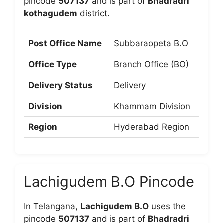
pincode
507137
and is part of
Bhadradri
kothagudem
district.
Post Office Name
Subbaraopeta B.O
Office Type
Branch Office (BO)
Delivery Status
Delivery
Division
Khammam Division
Region
Hyderabad Region
Lachigudem B.O Pincode
In Telangana,
Lachigudem B.O
uses the
pincode
507137
and is part of
Bhadradri