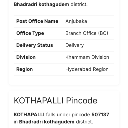
Bhadradri kothagudem
district.
Post Office Name
Anjubaka
Office Type
Branch Office (BO)
Delivery Status
Delivery
Division
Khammam Division
Region
Hyderabad Region
KOTHAPALLI Pincode
KOTHAPALLI
falls under pincode
507137
in
Bhadradri kothagudem
district.