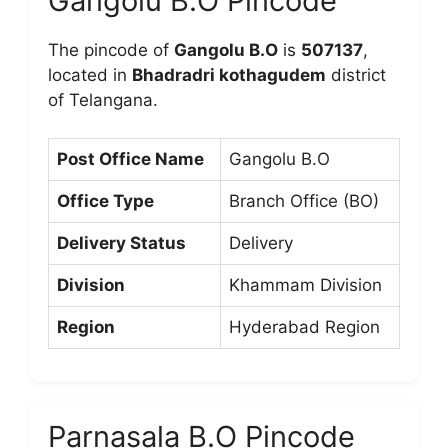
Gangolu B.O Pincode
The pincode of
Gangolu B.O
is
507137
,
located in
Bhadradri kothagudem
district
of Telangana.
Post Office Name
Gangolu B.O
Office Type
Branch Office (BO)
Delivery Status
Delivery
Division
Khammam Division
Region
Hyderabad Region
Parnasala B.O Pincode