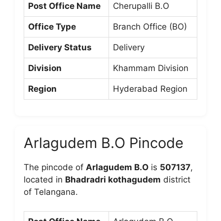
Post Office Name
Cherupalli B.O
Office Type
Branch Office (BO)
Delivery Status
Delivery
Division
Khammam Division
Region
Hyderabad Region
Arlagudem B.O Pincode
The pincode of
Arlagudem B.O
is
507137
,
located in
Bhadradri kothagudem
district
of Telangana.