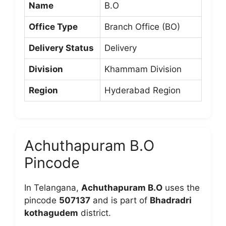
Name
B.O
Office Type
Branch Office (BO)
Delivery Status
Delivery
Division
Khammam Division
Region
Hyderabad Region
Achuthapuram B.O
Pincode
In Telangana,
Achuthapuram B.O
uses the
pincode
507137
and is part of
Bhadradri
kothagudem
district.