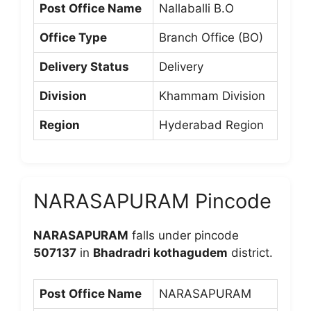
Post Office Name
Nallaballi B.O
Office Type
Branch Office (BO)
Delivery Status
Delivery
Division
Khammam Division
Region
Hyderabad Region
NARASAPURAM Pincode
NARASAPURAM
falls under pincode
507137
in
Bhadradri kothagudem
district.
Post Office Name
NARASAPURAM