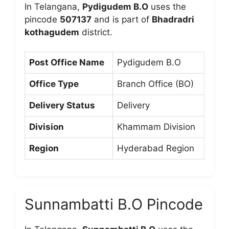
In Telangana,
Pydigudem B.O
uses the
pincode
507137
and is part of
Bhadradri
kothagudem
district.
Post Office Name
Pydigudem B.O
Office Type
Branch Office (BO)
Delivery Status
Delivery
Division
Khammam Division
Region
Hyderabad Region
Sunnambatti B.O Pincode