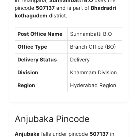
In Telangana,
Sunnambatti B.O
uses the
pincode
507137
and is part of
Bhadradri
kothagudem
district.
Post Office Name
Sunnambatti B.O
Office Type
Branch Office (BO)
Delivery Status
Delivery
Division
Khammam Division
Region
Hyderabad Region
Anjubaka Pincode
Anjubaka
falls under pincode
507137
in