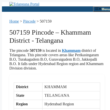
Skip
to
Menu
content
Home
>
Pincode
>
507159
507159 Pincode – Khammam
District - Telangana
The pincode
507159
is located in
Khammam
district of
Telangana. This pincode covers areas like Perikasingaram
B.O, Turakagudem B.O, Guravaigudem B.O, Jakkepalli
B.O. It falls under Hyderabad Region region and Khammam
Division division.
District
KHAMMAM
State
TELANGANA
Region
Hyderabad Region