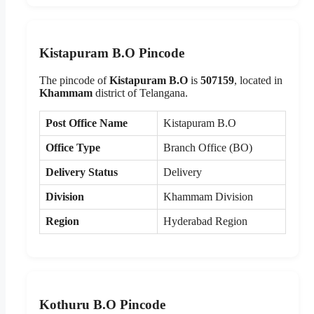
Kistapuram B.O Pincode
The pincode of
Kistapuram B.O
is
507159
, located in
Khammam
district of Telangana.
Post Office Name
Kistapuram B.O
Office Type
Branch Office (BO)
Delivery Status
Delivery
Division
Khammam Division
Region
Hyderabad Region
Kothuru B.O Pincode