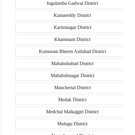
Jogulamba Gadwal District
Kamareddy District
Karimnagar District
Khammam District
Kumuram Bheem Asifabad District
Mahabubabad District
Mahabubnagar District
Mancherial District
Medak District
Medchal Malkajgiri District
Mulugu District