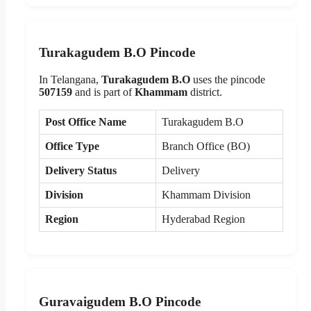
Turakagudem B.O Pincode
In Telangana,
Turakagudem B.O
uses the pincode
507159
and is part of
Khammam
district.
Post Office Name
Turakagudem B.O
Office Type
Branch Office (BO)
Delivery Status
Delivery
Division
Khammam Division
Region
Hyderabad Region
Guravaigudem B.O Pincode