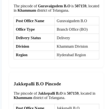
The pincode of
Guravaigudem B.O
is
507159
, located
in
Khammam
district of Telangana.
Post Office Name
Guravaigudem B.O
Office Type
Branch Office (BO)
Delivery Status
Delivery
Division
Khammam Division
Region
Hyderabad Region
Jakkepalli B.O Pincode
The pincode of
Jakkepalli B.O
is
507159
, located in
Khammam
district of Telangana.
Post Office Name
Jakkepalli B.O