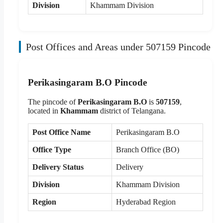
Division
Khammam Division
Post Offices and Areas under 507159 Pincode
Perikasingaram B.O Pincode
The pincode of
Perikasingaram B.O
is
507159
,
located in
Khammam
district of Telangana.
Post Office Name
Perikasingaram B.O
Office Type
Branch Office (BO)
Delivery Status
Delivery
Division
Khammam Division
Region
Hyderabad Region