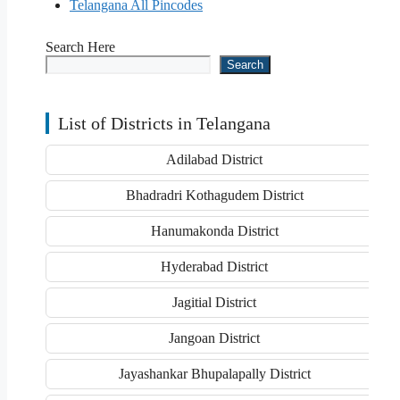
Telangana All Pincodes
Search Here
Search
List of Districts in Telangana
Adilabad District
Bhadradri Kothagudem District
Hanumakonda District
Hyderabad District
Jagitial District
Jangoan District
Jayashankar Bhupalapally District