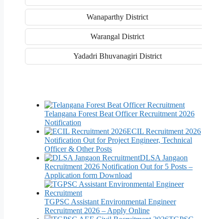
Wanaparthy District
Warangal District
Yadadri Bhuvanagiri District
Telangana Forest Beat Officer Recruitment 2026
Notification
ECIL Recruitment 2026
Notification Out for Project Engineer, Technical
Officer & Other Posts
DLSA Jangaon
Recruitment 2026 Notification Out for 5 Posts –
Application form Download
TGPSC Assistant Environmental Engineer
Recruitment 2026 – Apply Online