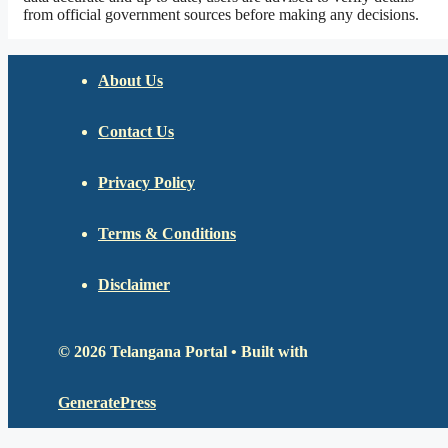
from official government sources before making any decisions.
About Us
Contact Us
Privacy Policy
Terms & Conditions
Disclaimer
© 2026 Telangana Portal
• Built with
GeneratePress