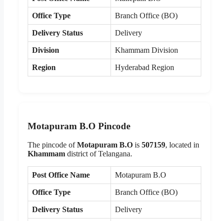
Office Type
Branch Office (BO)
Delivery Status
Delivery
Division
Khammam Division
Region
Hyderabad Region
Motapuram B.O Pincode
The pincode of
Motapuram B.O
is
507159
, located in
Khammam
district of Telangana.
Post Office Name
Motapuram B.O
Office Type
Branch Office (BO)
Delivery Status
Delivery