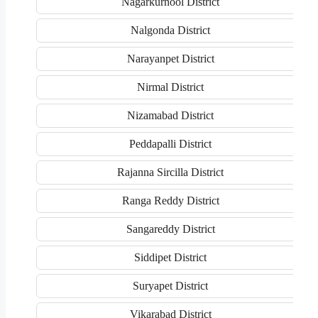
Nagarkurnool District
Nalgonda District
Narayanpet District
Nirmal District
Nizamabad District
Peddapalli District
Rajanna Sircilla District
Ranga Reddy District
Sangareddy District
Siddipet District
Suryapet District
Vikarabad District