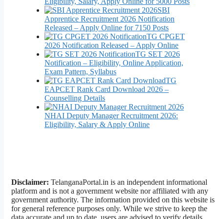
Eligibility, Salary, Apply Online for 5000 Posts
SBI
Apprentice Recruitment 2026 Notification
Released – Apply Online for 7150 Posts
TG CPGET
2026 Notification Released – Apply Online
TG SET 2026
Notification – Eligibility, Online Application,
Exam Pattern, Syllabus
TG
EAPCET Rank Card Download 2026 –
Counselling Details
NHAI Deputy Manager Recruitment 2026:
Eligibility, Salary & Apply Online
Disclaimer:
TelanganaPortal.in is an independent informational
platform and is not a government website nor affiliated with any
government authority. The information provided on this website is
for general reference purposes only. While we strive to keep the
data accurate and up to date, users are advised to verify details