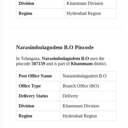
Division
Khammam Division
Region
Hyderabad Region
Narasimhulagudem B.O Pincode
In Telangana,
Narasimhulagudem B.O
uses the
pincode
507159
and is part of
Khammam
district.
Post Office Name
Narasimhulagudem B.O
Office Type
Branch Office (BO)
Delivery Status
Delivery
Division
Khammam Division
Region
Hyderabad Region