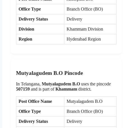
Office Type
Branch Office (BO)
Delivery Status
Delivery
Division
Khammam Division
Region
Hyderabad Region
Mutyalagudem B.O Pincode
In Telangana,
Mutyalagudem B.O
uses the pincode
507159
and is part of
Khammam
district.
Post Office Name
Mutyalagudem B.O
Office Type
Branch Office (BO)
Delivery Status
Delivery