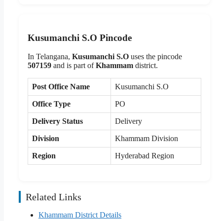
Kusumanchi S.O Pincode
In Telangana,
Kusumanchi S.O
uses the pincode
507159
and is part of
Khammam
district.
Post Office Name
Kusumanchi S.O
Office Type
PO
Delivery Status
Delivery
Division
Khammam Division
Region
Hyderabad Region
Related Links
Khammam District Details