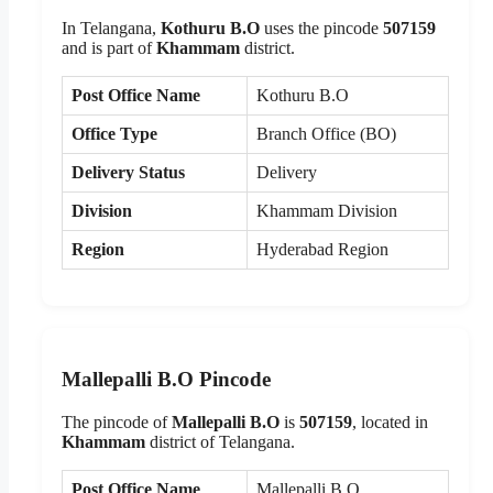
In Telangana,
Kothuru B.O
uses the pincode
507159
and is part of
Khammam
district.
Post Office Name
Kothuru B.O
Office Type
Branch Office (BO)
Delivery Status
Delivery
Division
Khammam Division
Region
Hyderabad Region
Mallepalli B.O Pincode
The pincode of
Mallepalli B.O
is
507159
, located in
Khammam
district of Telangana.
Post Office Name
Mallepalli B.O