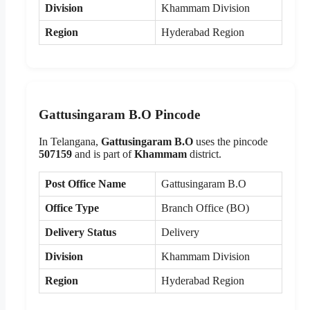
Division
Khammam Division
Region
Hyderabad Region
Gattusingaram B.O Pincode
In Telangana,
Gattusingaram B.O
uses the pincode
507159
and is part of
Khammam
district.
Post Office Name
Gattusingaram B.O
Office Type
Branch Office (BO)
Delivery Status
Delivery
Division
Khammam Division
Region
Hyderabad Region