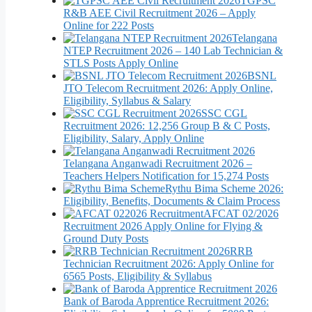
TGPSC
R&B AEE Civil Recruitment 2026 – Apply
Online for 222 Posts
Telangana
NTEP Recruitment 2026 – 140 Lab Technician &
STLS Posts Apply Online
BSNL
JTO Telecom Recruitment 2026: Apply Online,
Eligibility, Syllabus & Salary
SSC CGL
Recruitment 2026: 12,256 Group B & C Posts,
Eligibility, Salary, Apply Online
Telangana Anganwadi Recruitment 2026 –
Teachers Helpers Notification for 15,274 Posts
Rythu Bima Scheme 2026:
Eligibility, Benefits, Documents & Claim Process
AFCAT 02/2026
Recruitment 2026 Apply Online for Flying &
Ground Duty Posts
RRB
Technician Recruitment 2026: Apply Online for
6565 Posts, Eligibility & Syllabus
Bank of Baroda Apprentice Recruitment 2026: