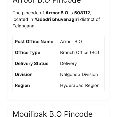
The pincode of
Arroor B.O
is
508112
,
located in
Yadadri bhuvanagiri
district of
Telangana.
Post Office Name
Arroor B.O
Office Type
Branch Office (BO)
Delivery Status
Delivery
Division
Nalgonda Division
Region
Hyderabad Region
Mogilipak B.O Pincode