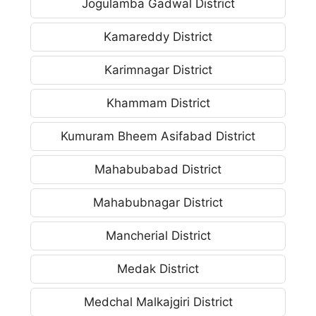
Jogulamba Gadwal District
Kamareddy District
Karimnagar District
Khammam District
Kumuram Bheem Asifabad District
Mahabubabad District
Mahabubnagar District
Mancherial District
Medak District
Medchal Malkajgiri District