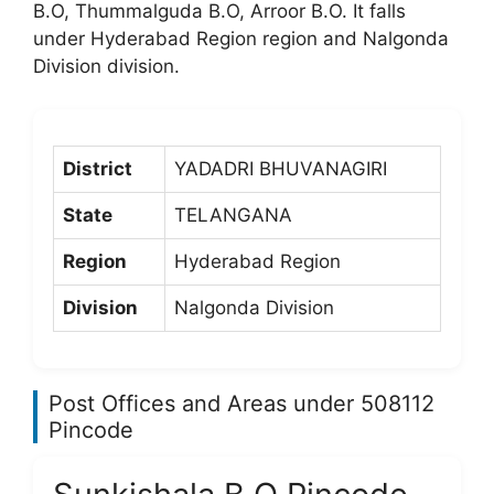
B.O, Thummalguda B.O, Arroor B.O. It falls
under Hyderabad Region region and Nalgonda
Division division.
District
YADADRI BHUVANAGIRI
State
TELANGANA
Region
Hyderabad Region
Division
Nalgonda Division
Post Offices and Areas under 508112
Pincode