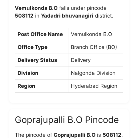
Vemulkonda B.O
falls under pincode
508112
in
Yadadri bhuvanagiri
district.
Post Office Name
Vemulkonda B.O
Office Type
Branch Office (BO)
Delivery Status
Delivery
Division
Nalgonda Division
Region
Hyderabad Region
Goprajupalli B.O Pincode
The pincode of
Goprajupalli B.O
is
508112
,