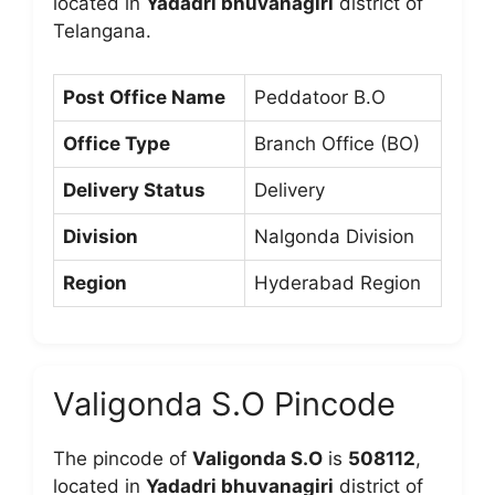
located in
Yadadri bhuvanagiri
district of
Telangana.
Post Office Name
Peddatoor B.O
Office Type
Branch Office (BO)
Delivery Status
Delivery
Division
Nalgonda Division
Region
Hyderabad Region
Valigonda S.O Pincode
The pincode of
Valigonda S.O
is
508112
,
located in
Yadadri bhuvanagiri
district of