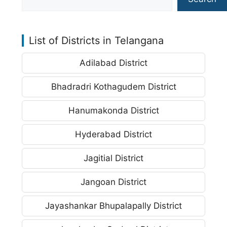
List of Districts in Telangana
Adilabad District
Bhadradri Kothagudem District
Hanumakonda District
Hyderabad District
Jagitial District
Jangoan District
Jayashankar Bhupalapally District