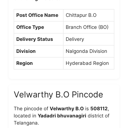
Post Office Name
Chittapur B.O
Office Type
Branch Office (BO)
Delivery Status
Delivery
Division
Nalgonda Division
Region
Hyderabad Region
Velwarthy B.O Pincode
The pincode of
Velwarthy B.O
is
508112
,
located in
Yadadri bhuvanagiri
district of
Telangana.