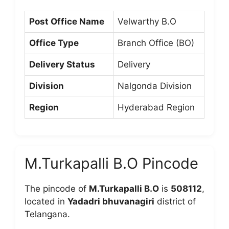
Post Office Name
Velwarthy B.O
Office Type
Branch Office (BO)
Delivery Status
Delivery
Division
Nalgonda Division
Region
Hyderabad Region
M.Turkapalli B.O Pincode
The pincode of
M.Turkapalli B.O
is
508112
,
located in
Yadadri bhuvanagiri
district of
Telangana.