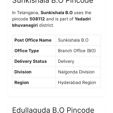
Sunkishala B.O Pincode
In Telangana,
Sunkishala B.O
uses the
pincode
508112
and is part of
Yadadri
bhuvanagiri
district.
Post Office Name
Sunkishala B.O
Office Type
Branch Office (BO)
Delivery Status
Delivery
Division
Nalgonda Division
Region
Hyderabad Region
Edullaguda B.O Pincode