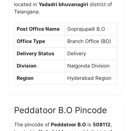
located in
Yadadri bhuvanagiri
district of
Telangana.
Post Office Name
Goprajupalli B.O
Office Type
Branch Office (BO)
Delivery Status
Delivery
Division
Nalgonda Division
Region
Hyderabad Region
Peddatoor B.O Pincode
The pincode of
Peddatoor B.O
is
508112
,