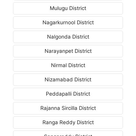
Mulugu District
Nagarkurnool District
Nalgonda District
Narayanpet District
Nirmal District
Nizamabad District
Peddapalli District
Rajanna Sircilla District
Ranga Reddy District