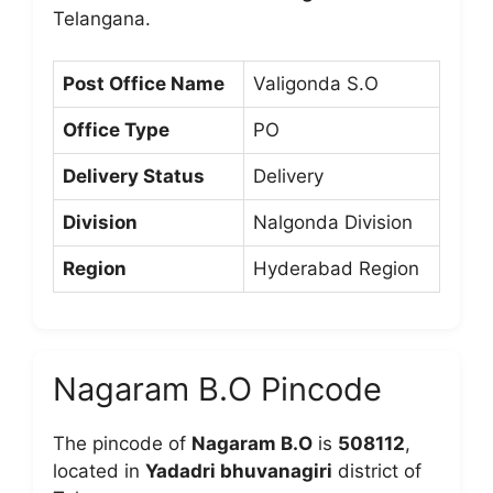
Telangana.
Post Office Name
Valigonda S.O
Office Type
PO
Delivery Status
Delivery
Division
Nalgonda Division
Region
Hyderabad Region
Nagaram B.O Pincode
The pincode of
Nagaram B.O
is
508112
,
located in
Yadadri bhuvanagiri
district of