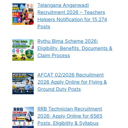
Telangana Anganwadi
Recruitment 2026 – Teachers
Helpers Notification for 15,274
Posts
Rythu Bima Scheme 2026:
Eligibility, Benefits, Documents &
Claim Process
AFCAT 02/2026 Recruitment
2026 Apply Online for Flying &
Ground Duty Posts
RRB Technician Recruitment
2026: Apply Online for 6565
Posts, Eligibility & Syllabus