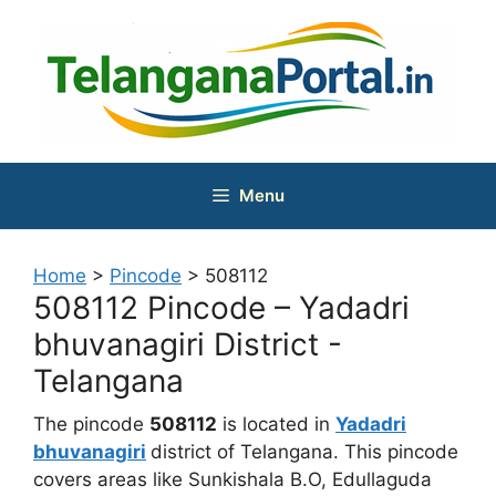
Skip
to
content
Menu
Home
>
Pincode
>
508112
508112 Pincode – Yadadri
bhuvanagiri District -
Telangana
The pincode
508112
is located in
Yadadri
bhuvanagiri
district of Telangana. This pincode
covers areas like Sunkishala B.O, Edullaguda