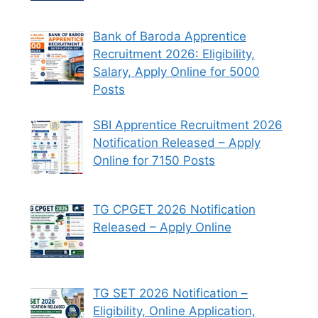
Bank of Baroda Apprentice
Recruitment 2026: Eligibility,
Salary, Apply Online for 5000
Posts
SBI Apprentice Recruitment 2026
Notification Released – Apply
Online for 7150 Posts
TG CPGET 2026 Notification
Released – Apply Online
TG SET 2026 Notification –
Eligibility, Online Application,