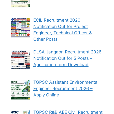
ECIL Recruitment 2026
Notification Out for Project
Engineer, Technical Officer &
Other Posts
DLSA Jangaon Recruitment 2026
Notification Out for 5 Posts –
Application form Download
TGPSC Assistant Environmental
Engineer Recruitment 2026 –
Apply Online
TGPSC R&B AEE Civil Recruitment