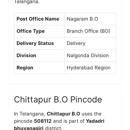
Telangana.
Post Office Name
Nagaram B.O
Office Type
Branch Office (BO)
Delivery Status
Delivery
Division
Nalgonda Division
Region
Hyderabad Region
Chittapur B.O Pincode
In Telangana,
Chittapur B.O
uses the
pincode
508112
and is part of
Yadadri
bhuvanagiri
district.