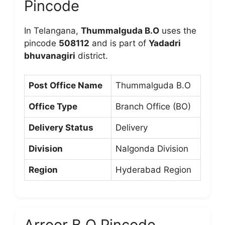
Pincode
In Telangana,
Thummalguda B.O
uses the
pincode
508112
and is part of
Yadadri
bhuvanagiri
district.
Post Office Name
Thummalguda B.O
Office Type
Branch Office (BO)
Delivery Status
Delivery
Division
Nalgonda Division
Region
Hyderabad Region
Arroor B.O Pincode