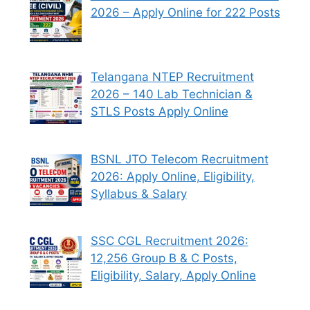
2026 – Apply Online for 222 Posts
Telangana NTEP Recruitment
2026 – 140 Lab Technician &
STLS Posts Apply Online
BSNL JTO Telecom Recruitment
2026: Apply Online, Eligibility,
Syllabus & Salary
SSC CGL Recruitment 2026:
12,256 Group B & C Posts,
Eligibility, Salary, Apply Online