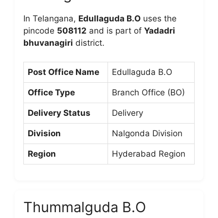
In Telangana,
Edullaguda B.O
uses the
pincode
508112
and is part of
Yadadri
bhuvanagiri
district.
Post Office Name
Edullaguda B.O
Office Type
Branch Office (BO)
Delivery Status
Delivery
Division
Nalgonda Division
Region
Hyderabad Region
Thummalguda B.O