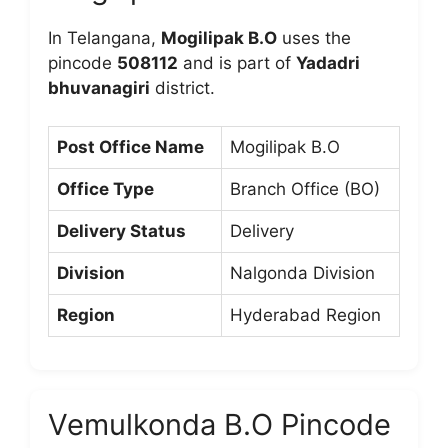
In Telangana,
Mogilipak B.O
uses the
pincode
508112
and is part of
Yadadri
bhuvanagiri
district.
Post Office Name
Mogilipak B.O
Office Type
Branch Office (BO)
Delivery Status
Delivery
Division
Nalgonda Division
Region
Hyderabad Region
Vemulkonda B.O Pincode