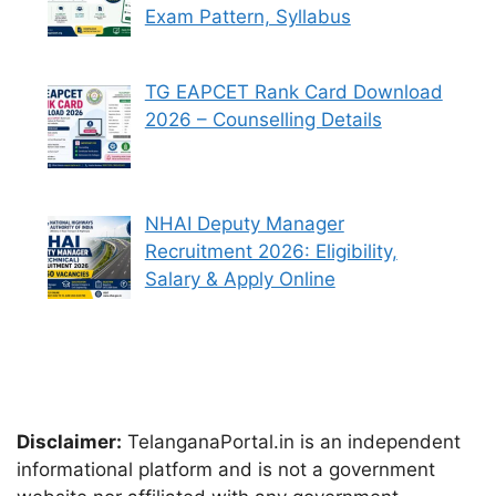
Exam Pattern, Syllabus
TG EAPCET Rank Card Download
2026 – Counselling Details
NHAI Deputy Manager
Recruitment 2026: Eligibility,
Salary & Apply Online
Disclaimer:
TelanganaPortal.in is an independent
informational platform and is not a government