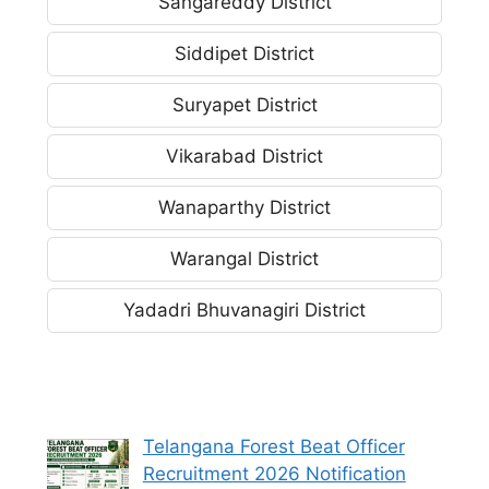
Sangareddy District
Siddipet District
Suryapet District
Vikarabad District
Wanaparthy District
Warangal District
Yadadri Bhuvanagiri District
Telangana Forest Beat Officer
Recruitment 2026 Notification