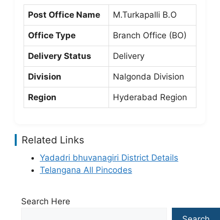
Post Office Name
M.Turkapalli B.O
Office Type
Branch Office (BO)
Delivery Status
Delivery
Division
Nalgonda Division
Region
Hyderabad Region
Related Links
Yadadri bhuvanagiri District Details
Telangana All Pincodes
Search Here
Search