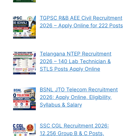
TGPSC R&B AEE Civil Recruitment
2026 – Apply Online for 222 Posts
Telangana NTEP Recruitment
2026 – 140 Lab Technician &
STLS Posts Apply Online
BSNL JTO Telecom Recruitment
2026: Apply Online, Eligibility,
Syllabus & Salary
SSC CGL Recruitment 2026:
12,256 Group B & C Posts,