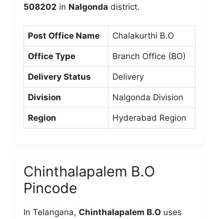
508202
in
Nalgonda
district.
Post Office Name
Chalakurthi B.O
Office Type
Branch Office (BO)
Delivery Status
Delivery
Division
Nalgonda Division
Region
Hyderabad Region
Chinthalapalem B.O
Pincode
In Telangana,
Chinthalapalem B.O
uses