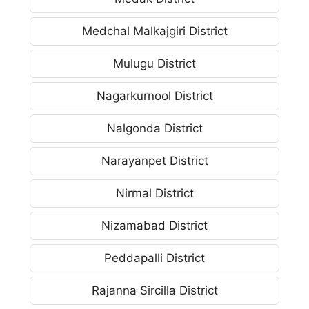
Medchal Malkajgiri District
Mulugu District
Nagarkurnool District
Nalgonda District
Narayanpet District
Nirmal District
Nizamabad District
Peddapalli District
Rajanna Sircilla District