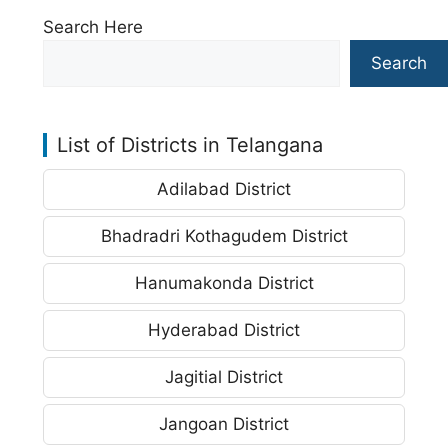
Search Here
Search
List of Districts in Telangana
Adilabad District
Bhadradri Kothagudem District
Hanumakonda District
Hyderabad District
Jagitial District
Jangoan District