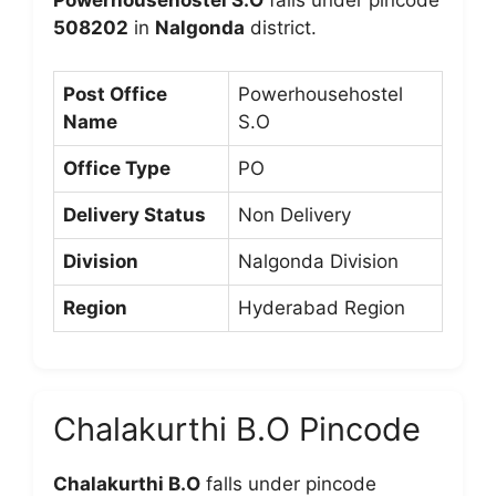
Powerhousehostel S.O
falls under pincode
508202
in
Nalgonda
district.
Post Office
Powerhousehostel
Name
S.O
Office Type
PO
Delivery Status
Non Delivery
Division
Nalgonda Division
Region
Hyderabad Region
Chalakurthi B.O Pincode
Chalakurthi B.O
falls under pincode