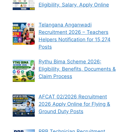
Eligibility, Salary, Apply Online
Telangana Anganwadi
Recruitment 2026 – Teachers
Helpers Notification for 15,274
Posts
Rythu Bima Scheme 2026:
Eligibility, Benefits, Documents &
Claim Process
AFCAT 02/2026 Recruitment
2026 Apply Online for Flying &
Ground Duty Posts
RRB Technician Recruitment