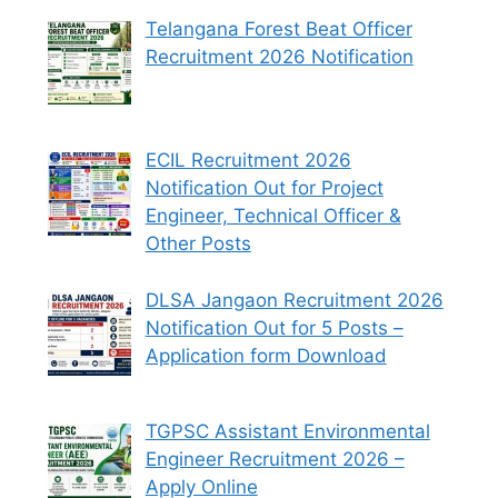
Telangana Forest Beat Officer
Recruitment 2026 Notification
ECIL Recruitment 2026
Notification Out for Project
Engineer, Technical Officer &
Other Posts
DLSA Jangaon Recruitment 2026
Notification Out for 5 Posts –
Application form Download
TGPSC Assistant Environmental
Engineer Recruitment 2026 –
Apply Online