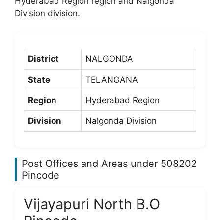
Hyderabad Region region and Nalgonda
Division division.
District
NALGONDA
State
TELANGANA
Region
Hyderabad Region
Division
Nalgonda Division
Post Offices and Areas under 508202
Pincode
Vijayapuri North B.O