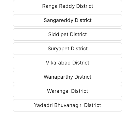
Ranga Reddy District
Sangareddy District
Siddipet District
Suryapet District
Vikarabad District
Wanaparthy District
Warangal District
Yadadri Bhuvanagiri District