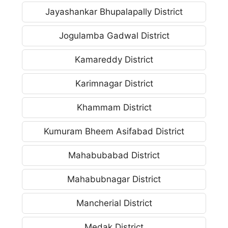
Jayashankar Bhupalapally District
Jogulamba Gadwal District
Kamareddy District
Karimnagar District
Khammam District
Kumuram Bheem Asifabad District
Mahabubabad District
Mahabubnagar District
Mancherial District
Medak District