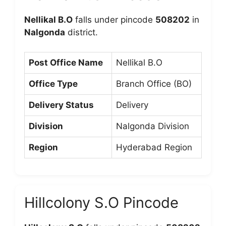
Nellikal B.O
falls under pincode
508202
in
Nalgonda
district.
Post Office Name
Nellikal B.O
Office Type
Branch Office (BO)
Delivery Status
Delivery
Division
Nalgonda Division
Region
Hyderabad Region
Hillcolony S.O Pincode