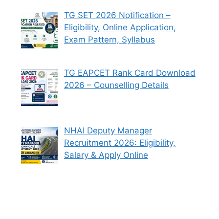
TG SET 2026 Notification –
Eligibility, Online Application,
Exam Pattern, Syllabus
TG EAPCET Rank Card Download
2026 – Counselling Details
NHAI Deputy Manager
Recruitment 2026: Eligibility,
Salary & Apply Online