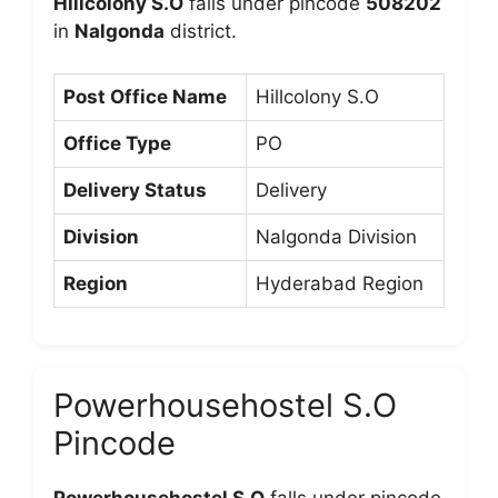
Hillcolony S.O
falls under pincode
508202
in
Nalgonda
district.
Post Office Name
Hillcolony S.O
Office Type
PO
Delivery Status
Delivery
Division
Nalgonda Division
Region
Hyderabad Region
Powerhousehostel S.O
Pincode