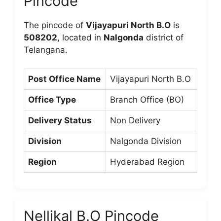
Pincode
The pincode of
Vijayapuri North B.O
is
508202
, located in
Nalgonda
district of
Telangana.
Post Office Name
Vijayapuri North B.O
Office Type
Branch Office (BO)
Delivery Status
Non Delivery
Division
Nalgonda Division
Region
Hyderabad Region
Nellikal B.O Pincode