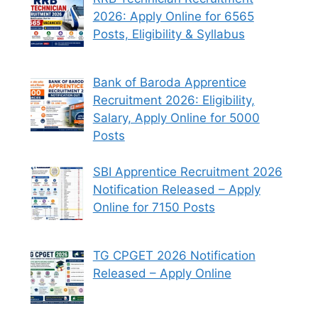
2026: Apply Online for 6565
Posts, Eligibility & Syllabus
Bank of Baroda Apprentice
Recruitment 2026: Eligibility,
Salary, Apply Online for 5000
Posts
SBI Apprentice Recruitment 2026
Notification Released – Apply
Online for 7150 Posts
TG CPGET 2026 Notification
Released – Apply Online