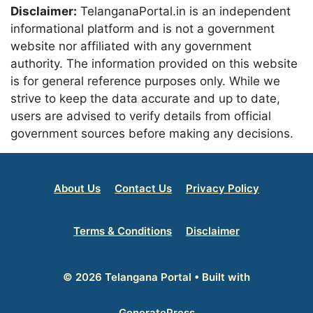
Disclaimer:
TelanganaPortal.in is an independent
informational platform and is not a government
website nor affiliated with any government
authority. The information provided on this website
is for general reference purposes only. While we
strive to keep the data accurate and up to date,
users are advised to verify details from official
government sources before making any decisions.
About Us
Contact Us
Privacy Policy
Terms & Conditions
Disclaimer
© 2026 Telangana Portal
• Built with
GeneratePress