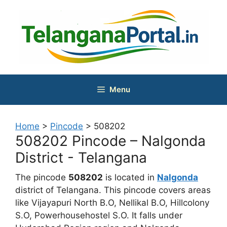
Skip
to
content
Menu
Home
>
Pincode
>
508202
508202 Pincode – Nalgonda
District - Telangana
The pincode
508202
is located in
Nalgonda
district of Telangana. This pincode covers areas
like Vijayapuri North B.O, Nellikal B.O, Hillcolony
S.O, Powerhousehostel S.O. It falls under