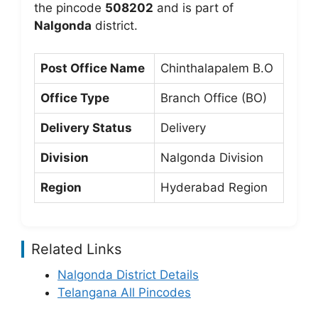
the pincode
508202
and is part of
Nalgonda
district.
Post Office Name
Chinthalapalem B.O
Office Type
Branch Office (BO)
Delivery Status
Delivery
Division
Nalgonda Division
Region
Hyderabad Region
Related Links
Nalgonda District Details
Telangana All Pincodes