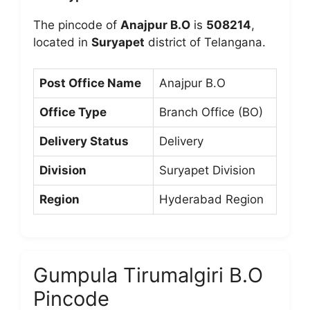
The pincode of
Anajpur B.O
is
508214
,
located in
Suryapet
district of Telangana.
Post Office Name
Anajpur B.O
Office Type
Branch Office (BO)
Delivery Status
Delivery
Division
Suryapet Division
Region
Hyderabad Region
Gumpula Tirumalgiri B.O
Pincode