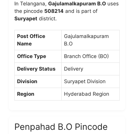
In Telangana,
Gajulamalkapuram B.O
uses
the pincode
508214
and is part of
Suryapet
district.
Post Office
Gajulamalkapuram
Name
B.O
Office Type
Branch Office (BO)
Delivery Status
Delivery
Division
Suryapet Division
Region
Hyderabad Region
Penpahad B.O Pincode