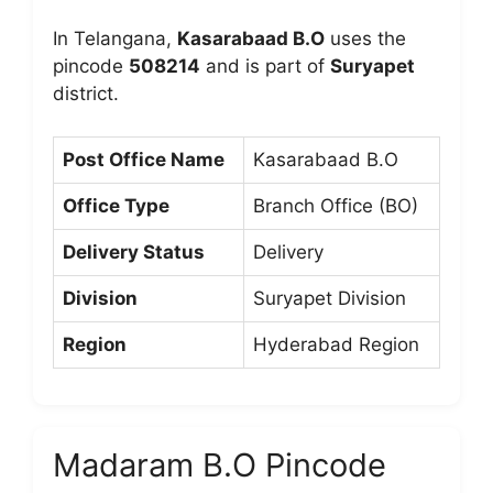
In Telangana,
Kasarabaad B.O
uses the
pincode
508214
and is part of
Suryapet
district.
Post Office Name
Kasarabaad B.O
Office Type
Branch Office (BO)
Delivery Status
Delivery
Division
Suryapet Division
Region
Hyderabad Region
Madaram B.O Pincode