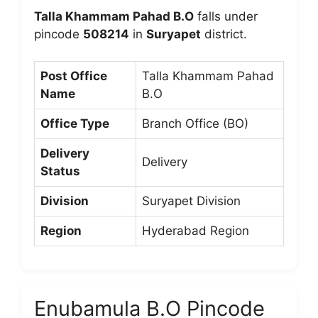
Talla Khammam Pahad B.O
falls under
pincode
508214
in
Suryapet
district.
Post Office
Talla Khammam Pahad
Name
B.O
Office Type
Branch Office (BO)
Delivery
Delivery
Status
Division
Suryapet Division
Region
Hyderabad Region
Enubamula B.O Pincode