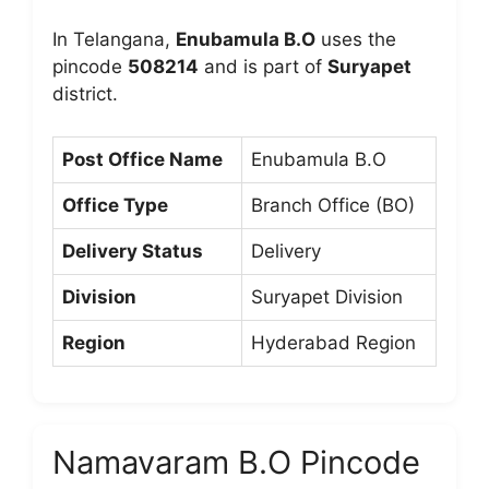
In Telangana,
Enubamula B.O
uses the
pincode
508214
and is part of
Suryapet
district.
Post Office Name
Enubamula B.O
Office Type
Branch Office (BO)
Delivery Status
Delivery
Division
Suryapet Division
Region
Hyderabad Region
Namavaram B.O Pincode