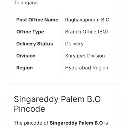
Telangana.
Post Office Name
Raghavapuram B.O
Office Type
Branch Office (BO)
Delivery Status
Delivery
Division
Suryapet Division
Region
Hyderabad Region
Singareddy Palem B.O
Pincode
The pincode of
Singareddy Palem B.O
is