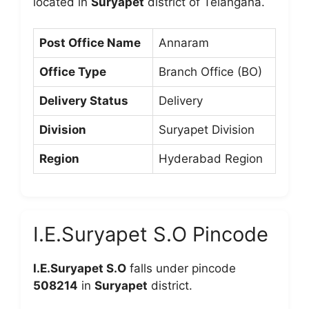
located in
Suryapet
district of Telangana.
Post Office Name
Annaram
Office Type
Branch Office (BO)
Delivery Status
Delivery
Division
Suryapet Division
Region
Hyderabad Region
I.E.Suryapet S.O Pincode
I.E.Suryapet S.O
falls under pincode
508214
in
Suryapet
district.