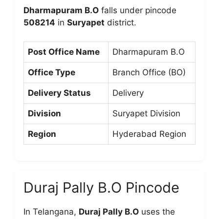
Dharmapuram B.O
falls under pincode
508214
in
Suryapet
district.
Post Office Name
Dharmapuram B.O
Office Type
Branch Office (BO)
Delivery Status
Delivery
Division
Suryapet Division
Region
Hyderabad Region
Duraj Pally B.O Pincode
In Telangana,
Duraj Pally B.O
uses the