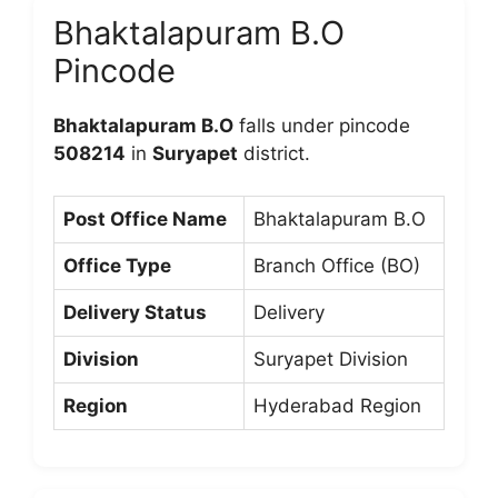
Bhaktalapuram B.O
Pincode
Bhaktalapuram B.O
falls under pincode
508214
in
Suryapet
district.
Post Office Name
Bhaktalapuram B.O
Office Type
Branch Office (BO)
Delivery Status
Delivery
Division
Suryapet Division
Region
Hyderabad Region