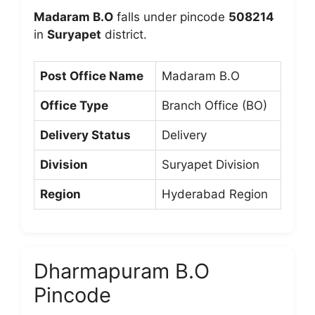
Madaram B.O
falls under pincode
508214
in
Suryapet
district.
Post Office Name
Madaram B.O
Office Type
Branch Office (BO)
Delivery Status
Delivery
Division
Suryapet Division
Region
Hyderabad Region
Dharmapuram B.O
Pincode