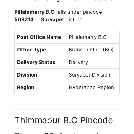
Pillalamarry B.O
falls under pincode
508214
in
Suryapet
district.
Post Office Name
Pillalamarry B.O
Office Type
Branch Office (BO)
Delivery Status
Delivery
Division
Suryapet Division
Region
Hyderabad Region
Thimmapur B.O Pincode