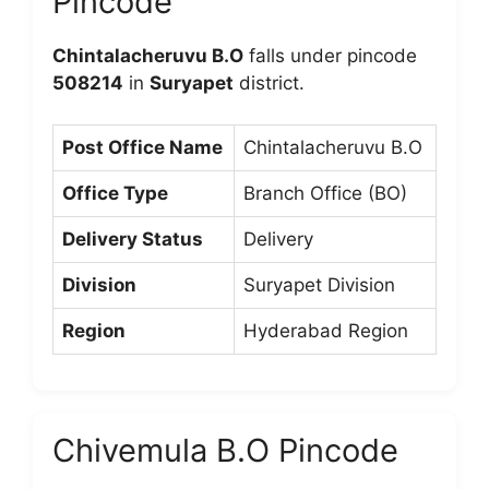
Pincode
Chintalacheruvu B.O
falls under pincode
508214
in
Suryapet
district.
Post Office Name
Chintalacheruvu B.O
Office Type
Branch Office (BO)
Delivery Status
Delivery
Division
Suryapet Division
Region
Hyderabad Region
Chivemula B.O Pincode