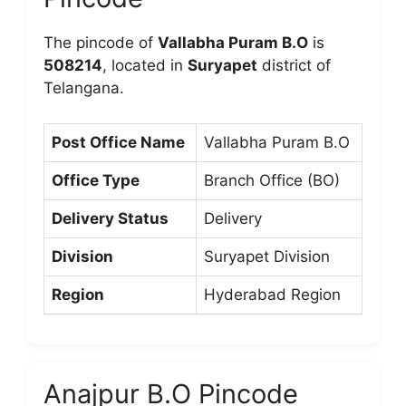
The pincode of
Vallabha Puram B.O
is
508214
, located in
Suryapet
district of
Telangana.
Post Office Name
Vallabha Puram B.O
Office Type
Branch Office (BO)
Delivery Status
Delivery
Division
Suryapet Division
Region
Hyderabad Region
Anajpur B.O Pincode