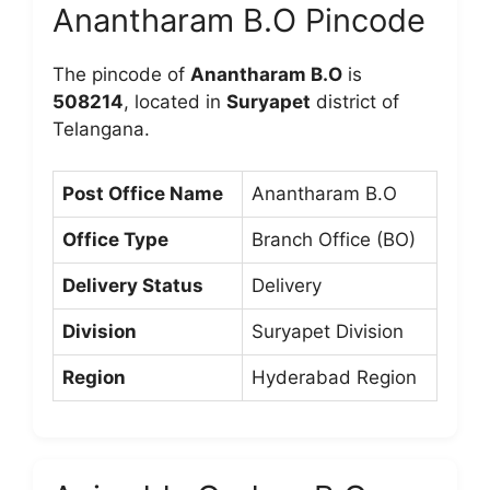
Anantharam B.O Pincode
The pincode of
Anantharam B.O
is
508214
, located in
Suryapet
district of
Telangana.
Post Office Name
Anantharam B.O
Office Type
Branch Office (BO)
Delivery Status
Delivery
Division
Suryapet Division
Region
Hyderabad Region