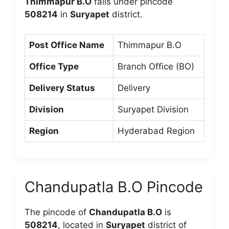
Thimmapur B.O
falls under pincode
508214
in
Suryapet
district.
Post Office Name
Thimmapur B.O
Office Type
Branch Office (BO)
Delivery Status
Delivery
Division
Suryapet Division
Region
Hyderabad Region
Chandupatla B.O Pincode
The pincode of
Chandupatla B.O
is
508214
, located in
Suryapet
district of