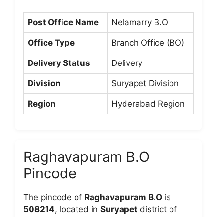
Post Office Name
Nelamarry B.O
Office Type
Branch Office (BO)
Delivery Status
Delivery
Division
Suryapet Division
Region
Hyderabad Region
Raghavapuram B.O
Pincode
The pincode of
Raghavapuram B.O
is
508214
, located in
Suryapet
district of