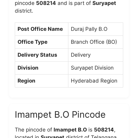
pincode
508214
and is part of
Suryapet
district.
Post Office Name
Duraj Pally B.O
Office Type
Branch Office (BO)
Delivery Status
Delivery
Division
Suryapet Division
Region
Hyderabad Region
Imampet B.O Pincode
The pincode of
Imampet B.O
is
508214
,
located in
Suryapet
district of Telangana.