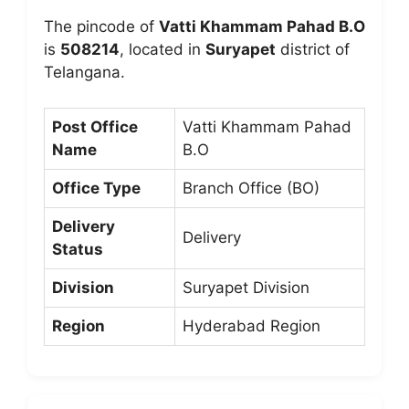
The pincode of
Vatti Khammam Pahad B.O
is
508214
, located in
Suryapet
district of
Telangana.
Post Office
Vatti Khammam Pahad
Name
B.O
Office Type
Branch Office (BO)
Delivery
Delivery
Status
Division
Suryapet Division
Region
Hyderabad Region