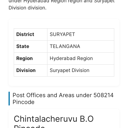
under Hyderabad Region region and Suryapet
Division division.
District
SURYAPET
State
TELANGANA
Region
Hyderabad Region
Division
Suryapet Division
Post Offices and Areas under 508214
Pincode
Chintalacheruvu B.O