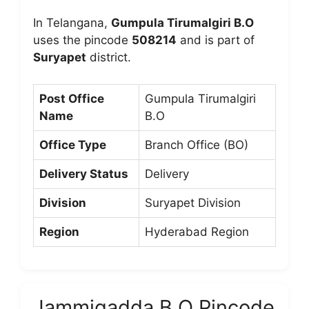
In Telangana,
Gumpula Tirumalgiri B.O
uses the pincode
508214
and is part of
Suryapet
district.
Post Office
Gumpula Tirumalgiri
Name
B.O
Office Type
Branch Office (BO)
Delivery Status
Delivery
Division
Suryapet Division
Region
Hyderabad Region
Jammigadda B.O Pincode