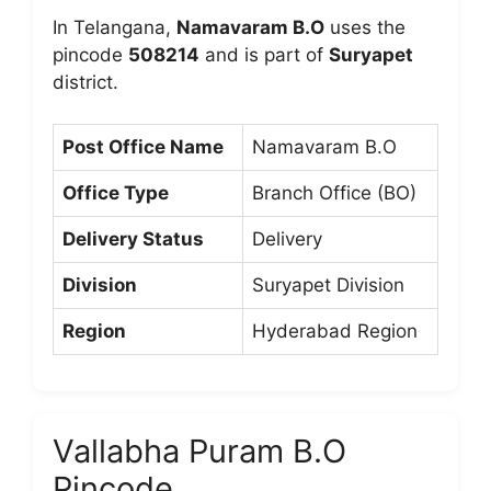
In Telangana,
Namavaram B.O
uses the
pincode
508214
and is part of
Suryapet
district.
Post Office Name
Namavaram B.O
Office Type
Branch Office (BO)
Delivery Status
Delivery
Division
Suryapet Division
Region
Hyderabad Region
Vallabha Puram B.O
Pincode