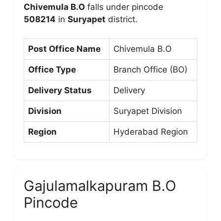
Chivemula B.O
falls under pincode
508214
in
Suryapet
district.
Post Office Name
Chivemula B.O
Office Type
Branch Office (BO)
Delivery Status
Delivery
Division
Suryapet Division
Region
Hyderabad Region
Gajulamalkapuram B.O
Pincode