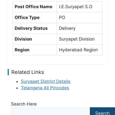
Post Office Name
I.E.Suryapet S.O
Office Type
PO
Delivery Status
Delivery
Division
Suryapet Division
Region
Hyderabad Region
Related Links
Suryapet District Details
Telangana All Pincodes
Search Here
Search