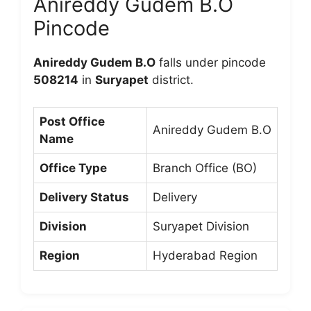
Anireddy Gudem B.O
Pincode
Anireddy Gudem B.O
falls under pincode
508214
in
Suryapet
district.
Post Office
Anireddy Gudem B.O
Name
Office Type
Branch Office (BO)
Delivery Status
Delivery
Division
Suryapet Division
Region
Hyderabad Region