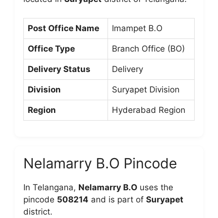
Post Office Name
Imampet B.O
Office Type
Branch Office (BO)
Delivery Status
Delivery
Division
Suryapet Division
Region
Hyderabad Region
Nelamarry B.O Pincode
In Telangana,
Nelamarry B.O
uses the
pincode
508214
and is part of
Suryapet
district.