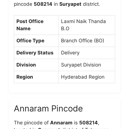
pincode
508214
in
Suryapet
district.
Post Office
Laxmi Naik Thanda
Name
B.O
Office Type
Branch Office (BO)
Delivery Status
Delivery
Division
Suryapet Division
Region
Hyderabad Region
Annaram Pincode
The pincode of
Annaram
is
508214
,