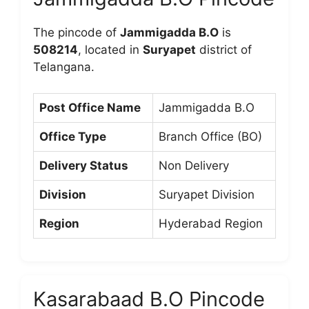
The pincode of
Jammigadda B.O
is
508214
, located in
Suryapet
district of
Telangana.
Post Office Name
Jammigadda B.O
Office Type
Branch Office (BO)
Delivery Status
Non Delivery
Division
Suryapet Division
Region
Hyderabad Region
Kasarabaad B.O Pincode