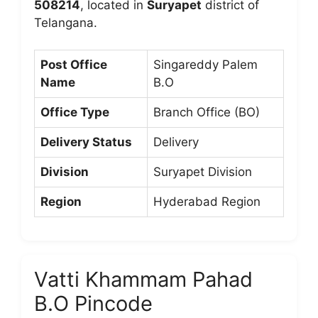
508214
, located in
Suryapet
district of
Telangana.
Post Office
Singareddy Palem
Name
B.O
Office Type
Branch Office (BO)
Delivery Status
Delivery
Division
Suryapet Division
Region
Hyderabad Region
Vatti Khammam Pahad
B.O Pincode