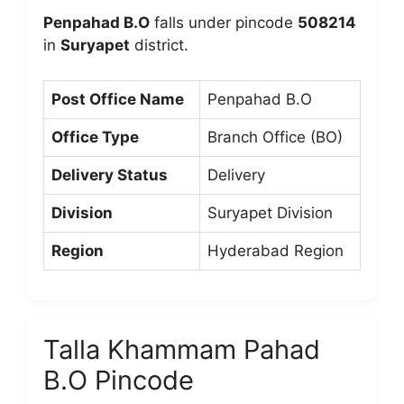
Penpahad B.O
falls under pincode
508214
in
Suryapet
district.
Post Office Name
Penpahad B.O
Office Type
Branch Office (BO)
Delivery Status
Delivery
Division
Suryapet Division
Region
Hyderabad Region
Talla Khammam Pahad
B.O Pincode