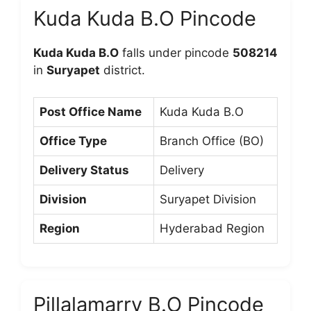
Kuda Kuda B.O Pincode
Kuda Kuda B.O
falls under pincode
508214
in
Suryapet
district.
Post Office Name
Kuda Kuda B.O
Office Type
Branch Office (BO)
Delivery Status
Delivery
Division
Suryapet Division
Region
Hyderabad Region
Pillalamarry B.O Pincode