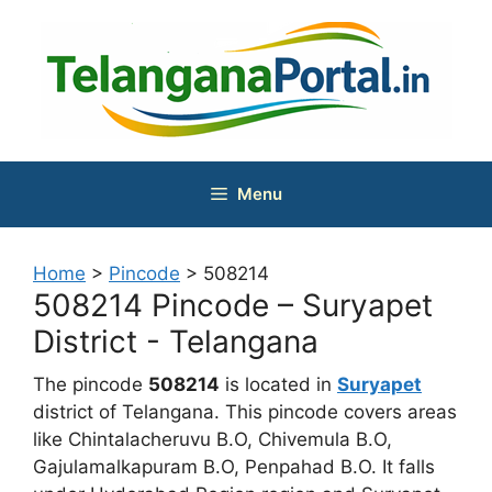
Skip
to
content
Menu
Home
>
Pincode
>
508214
508214 Pincode – Suryapet
District - Telangana
The pincode
508214
is located in
Suryapet
district of Telangana. This pincode covers areas
like Chintalacheruvu B.O, Chivemula B.O,
Gajulamalkapuram B.O, Penpahad B.O. It falls