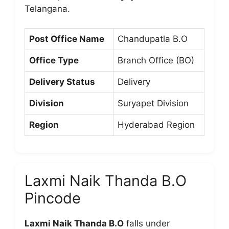
Telangana.
Post Office Name
Chandupatla B.O
Office Type
Branch Office (BO)
Delivery Status
Delivery
Division
Suryapet Division
Region
Hyderabad Region
Laxmi Naik Thanda B.O
Pincode
Laxmi Naik Thanda B.O
falls under