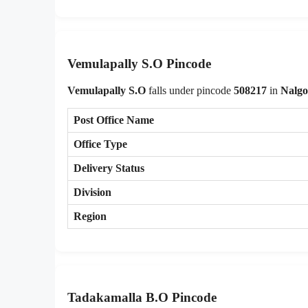
Vemulapally S.O Pincode
Vemulapally S.O
falls under pincode
508217
in
Nalg
Post Office Name
Office Type
Delivery Status
Division
Region
Tadakamalla B.O Pincode