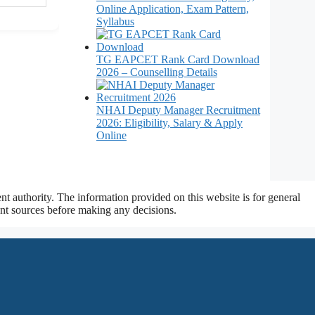
Online Application, Exam Pattern,
Syllabus
TG EAPCET Rank Card Download
2026 – Counselling Details
NHAI Deputy Manager Recruitment
2026: Eligibility, Salary & Apply
Online
t authority. The information provided on this website is for general
ment sources before making any decisions.