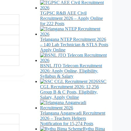
TGPSC R&B AEE Civil
Recruitment 2026 – Apply Online
for 222 Posts
Telangana NTEP Recruitment 2026
– 140 Lab Technician & STLS Posts
Apply Online
BSNL JTO Telecom Recruitment
2026: Apply Online, Eligibility,
Syllabus & Salary
SSC
CGL Recruitment 2026: 12,256
Group B & C Posts, Eligibility,
Salary, Apply Online
Telangana Anganwadi Recruitment
2026 – Teachers Helpers
Notification for 15,274 Posts
Rythu Bima