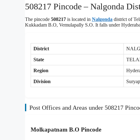
508217 Pincode – Nalgonda Distr
The pincode
508217
is located in
Nalgonda
district of 
Kukkadam B.O, Vemulapally S.O. It falls under Hyderabad
District
NAL
State
TEL
Region
Hyder
Division
Suryap
Post Offices and Areas under 508217 Pinco
Molkapatnam B.O Pincode