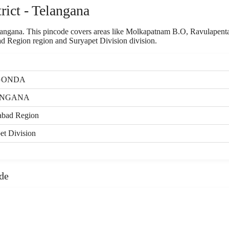
ict - Telangana
Telangana. This pincode covers areas like Molkapatnam B.O, Ravulapent
 Region region and Suryapet Division division.
GONDA
ANGANA
abad Region
et Division
de