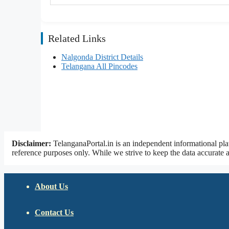
Related Links
Nalgonda District Details
Telangana All Pincodes
Disclaimer:
TelanganaPortal.in is an independent informational pla
reference purposes only. While we strive to keep the data accurate a
About Us
Contact Us