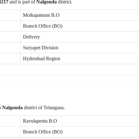
8217
and is part of
Nalgonda
district.
Molkapatnam B.O
Branch Office (BO)
Delivery
Suryapet Division
Hyderabad Region
in
Nalgonda
district of Telangana.
Ravulapenta B.O
Branch Office (BO)