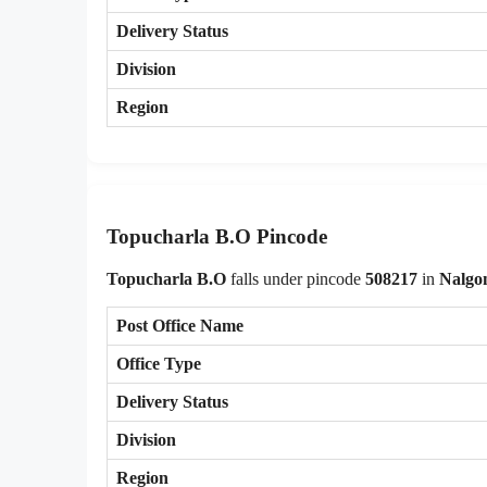
Delivery Status
Division
Region
Topucharla B.O Pincode
Topucharla B.O
falls under pincode
508217
in
Nalgo
Post Office Name
Office Type
Delivery Status
Division
Region