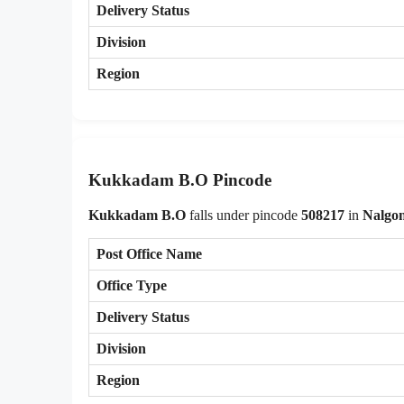
Delivery Status
Division
Region
Kukkadam B.O Pincode
Kukkadam B.O
falls under pincode
508217
in
Nalgo
Post Office Name
Office Type
Delivery Status
Division
Region