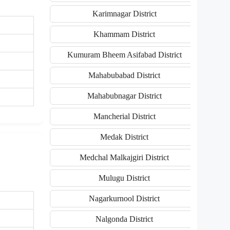
Karimnagar District
Khammam District
Kumuram Bheem Asifabad District
Mahabubabad District
Mahabubnagar District
Mancherial District
Medak District
Medchal Malkajgiri District
Mulugu District
Nagarkurnool District
Nalgonda District