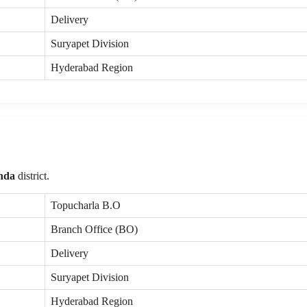
Delivery
Suryapet Division
Hyderabad Region
nda
district.
Topucharla B.O
Branch Office (BO)
Delivery
Suryapet Division
Hyderabad Region