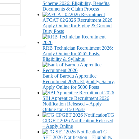
Scheme 2026: Eligibility, Benefits,
Documents & Claim Process
AFCAT 02/2026 Recruitment 2026
Apply Online for Flying & Ground
Duty Posts
RRB Technician Recruitment 2026:
Apply Online for 6565 Posts,
Eligibility & Syllabus
Bank of Baroda Apprentice
Recruitment 2026: Eligibility, Salary,
Apply Online for 5000 Posts
SBI Apprentice Recruitment 2026
Notification Released – Apply
Online for 7150 Posts
TG
CPGET 2026 Notification Released
– Apply Online
TG
SET 2026 Notification – Eligibility,