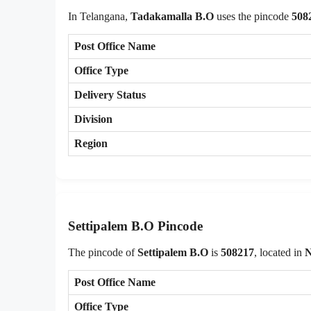
In Telangana,
Tadakamalla B.O
uses the pincode
508
Post Office Name
Office Type
Delivery Status
Division
Region
Settipalem B.O Pincode
The pincode of
Settipalem B.O
is
508217
, located in
N
Post Office Name
Office Type