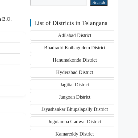
Search
a B.O,
List of Districts in Telangana
Adilabad District
Bhadradri Kothagudem District
Hanumakonda District
Hyderabad District
Jagitial District
Jangoan District
Jayashankar Bhupalapally District
Jogulamba Gadwal District
Kamareddy District