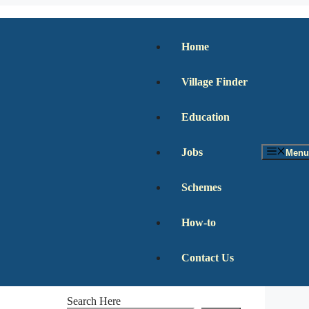
Home
Village Finder
Education
Jobs
Menu
Schemes
How-to
Contact Us
Search Here