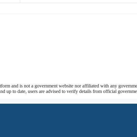
tform and is not a government website nor affiliated with any governmen
nd up to date, users are advised to verify details from official govern