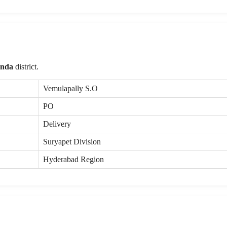
onda
district.
Vemulapally S.O
PO
Delivery
Suryapet Division
Hyderabad Region