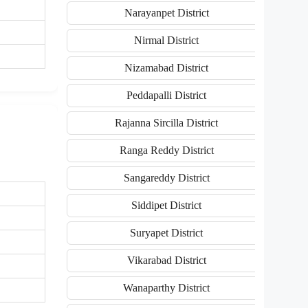
Narayanpet District
Nirmal District
Nizamabad District
Peddapalli District
Rajanna Sircilla District
Ranga Reddy District
Sangareddy District
Siddipet District
Suryapet District
Vikarabad District
Wanaparthy District