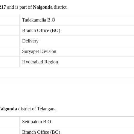
217
and is part of
Nalgonda
district.
Tadakamalla B.O
Branch Office (BO)
Delivery
Suryapet Division
Hyderabad Region
algonda
district of Telangana.
Settipalem B.O
Branch Office (BO)