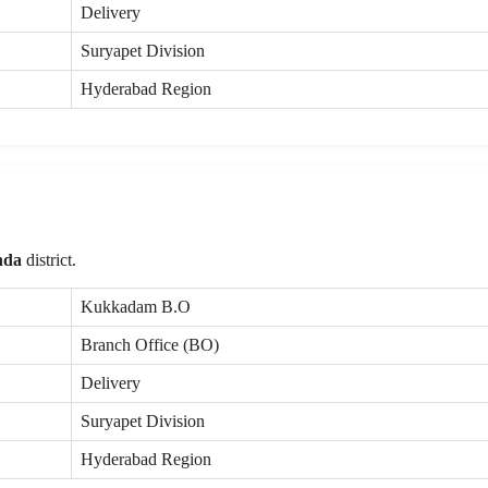
Delivery
Suryapet Division
Hyderabad Region
nda
district.
Kukkadam B.O
Branch Office (BO)
Delivery
Suryapet Division
Hyderabad Region