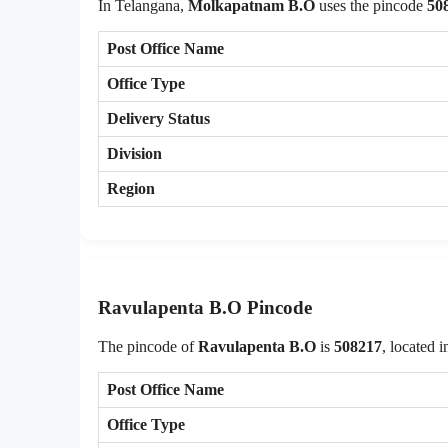
In Telangana,
Molkapatnam B.O
uses the pincode
50
Post Office Name
Office Type
Delivery Status
Division
Region
Ravulapenta B.O Pincode
The pincode of
Ravulapenta B.O
is
508217
, located 
Post Office Name
Office Type