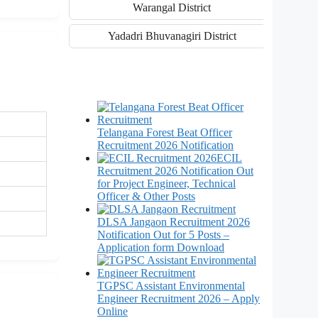
Warangal District
Yadadri Bhuvanagiri District
Telangana Forest Beat Officer
Recruitment 2026 Notification
ECIL
Recruitment 2026 Notification Out
for Project Engineer, Technical
Officer & Other Posts
DLSA Jangaon Recruitment 2026
Notification Out for 5 Posts –
Application form Download
TGPSC Assistant Environmental
Engineer Recruitment 2026 – Apply
Online