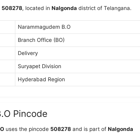
s
508278
, located in
Nalgonda
district of Telangana.
Narammagudem B.O
Branch Office (BO)
Delivery
Suryapet Division
Hyderabad Region
.O Pincode
.O
uses the pincode
508278
and is part of
Nalgonda