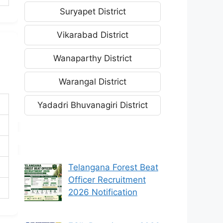
Suryapet District
Vikarabad District
Wanaparthy District
Warangal District
Yadadri Bhuvanagiri District
Telangana Forest Beat
Officer Recruitment
2026 Notification