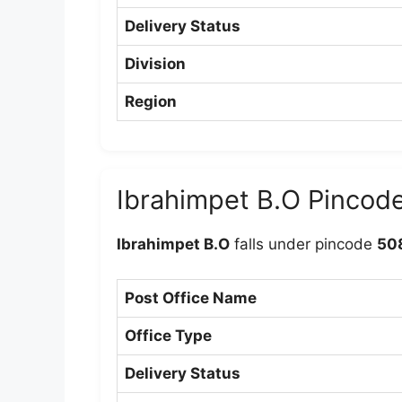
Delivery Status
Division
Region
Ibrahimpet B.O Pincod
Ibrahimpet B.O
falls under pincode
50
Post Office Name
Office Type
Delivery Status