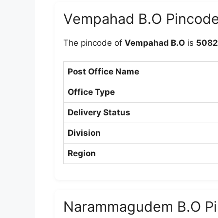
Vempahad B.O Pincod
The pincode of
Vempahad B.O
is
5082
Post Office Name
Office Type
Delivery Status
Division
Region
Narammagudem B.O Pi