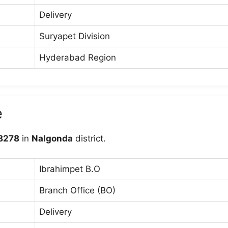
Delivery
Suryapet Division
Hyderabad Region
e
8278
in
Nalgonda
district.
Ibrahimpet B.O
Branch Office (BO)
Delivery