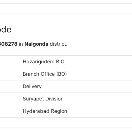
ode
508278
in
Nalgonda
district.
Hazarigudem B.O
Branch Office (BO)
Delivery
Suryapet Division
Hyderabad Region