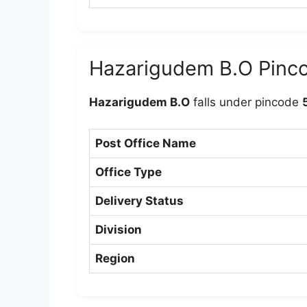
Hazarigudem B.O Pinc
Hazarigudem B.O
falls under pincode
Post Office Name
Office Type
Delivery Status
Division
Region