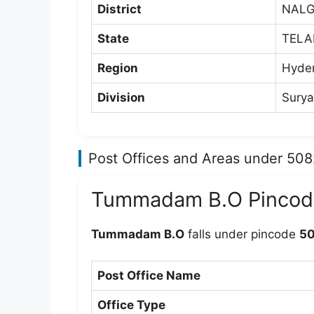
District
NAL
State
TEL
Region
Hyde
Division
Surya
Post Offices and Areas under 50
Tummadam B.O Pincod
Tummadam B.O
falls under pincode
5
Post Office Name
Office Type