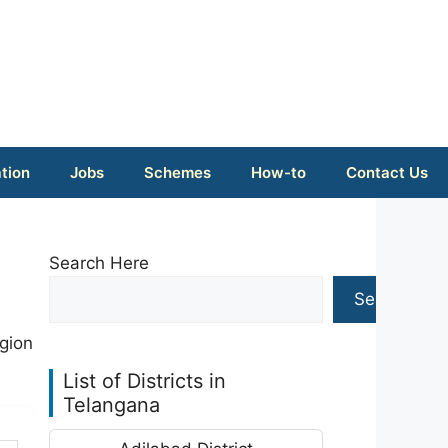
tion
Jobs
Schemes
How-to
Contact Us
Search Here
Search
gion
List of Districts in
Telangana