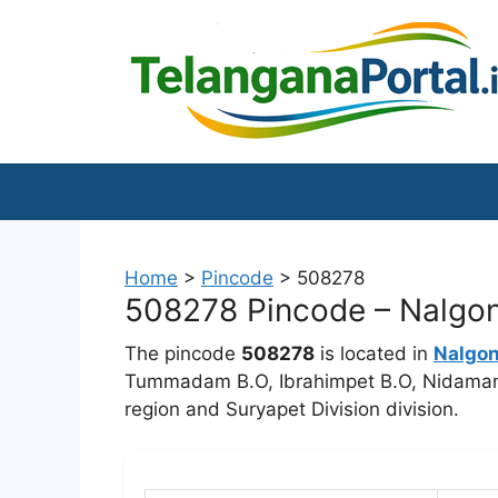
Skip
to
content
Home
>
Pincode
>
508278
508278 Pincode – Nalgond
The pincode
508278
is located in
Nalgo
Tummadam B.O, Ibrahimpet B.O, Nidamano
region and Suryapet Division division.