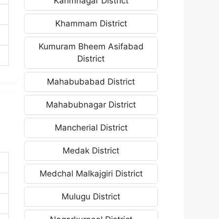
Karimnagar District
Khammam District
Kumuram Bheem Asifabad
District
Mahabubabad District
Mahabubnagar District
Mancherial District
Medak District
Medchal Malkajgiri District
Mulugu District