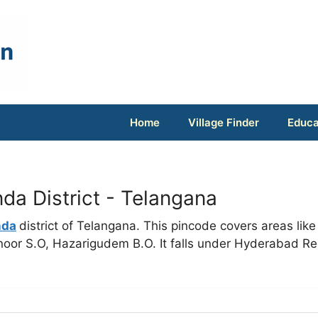
Home
Village Finder
Educa
a District - Telangana
nda
district of Telangana. This pincode covers areas like
or S.O, Hazarigudem B.O. It falls under Hyderabad Re