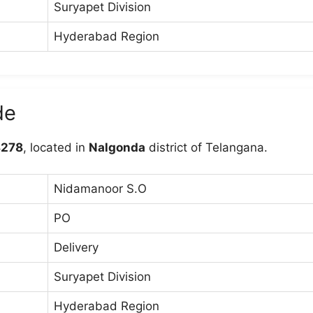
Suryapet Division
Hyderabad Region
de
278
, located in
Nalgonda
district of Telangana.
Nidamanoor S.O
PO
Delivery
Suryapet Division
Hyderabad Region