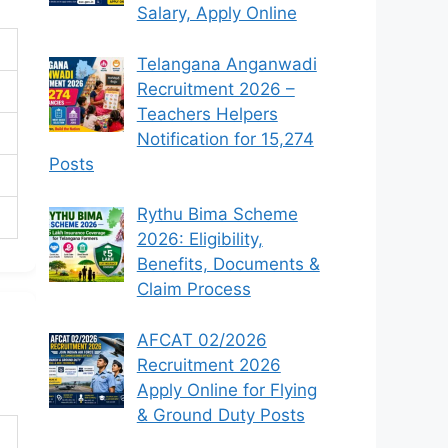
Salary, Apply Online
Telangana Anganwadi
Recruitment 2026 –
Teachers Helpers
Notification for 15,274
Posts
Rythu Bima Scheme
2026: Eligibility,
Benefits, Documents &
Claim Process
AFCAT 02/2026
Recruitment 2026
Apply Online for Flying
& Ground Duty Posts