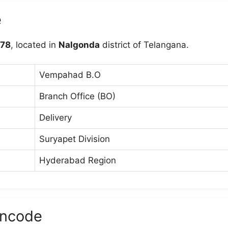
e
78
, located in
Nalgonda
district of Telangana.
Vempahad B.O
Branch Office (BO)
Delivery
Suryapet Division
Hyderabad Region
ncode