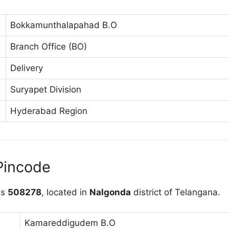
Bokkamunthalapahad B.O
Branch Office (BO)
Delivery
Suryapet Division
Hyderabad Region
Pincode
is
508278
, located in
Nalgonda
district of Telangana.
Kamareddigudem B.O