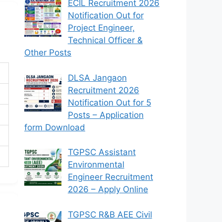
ECIL Recruitment 2026
Notification Out for
Project Engineer,
Technical Officer &
Other Posts
DLSA Jangaon
Recruitment 2026
Notification Out for 5
Posts – Application
form Download
TGPSC Assistant
Environmental
Engineer Recruitment
2026 – Apply Online
TGPSC R&B AEE Civil