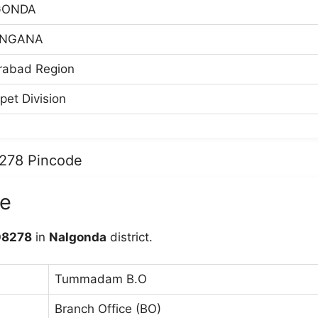
GONDA
ANGANA
rabad Region
pet Division
8278 Pincode
e
08278
in
Nalgonda
district.
Tummadam B.O
Branch Office (BO)