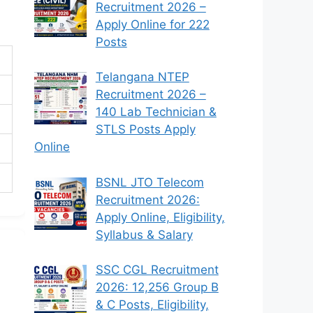
Recruitment 2026 –
Apply Online for 222
Posts
Telangana NTEP
Recruitment 2026 –
140 Lab Technician &
STLS Posts Apply
Online
BSNL JTO Telecom
Recruitment 2026:
Apply Online, Eligibility,
Syllabus & Salary
SSC CGL Recruitment
2026: 12,256 Group B
& C Posts, Eligibility,