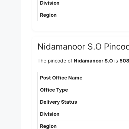
Division
Region
Nidamanoor S.O Pinco
The pincode of
Nidamanoor S.O
is
508
Post Office Name
Office Type
Delivery Status
Division
Region