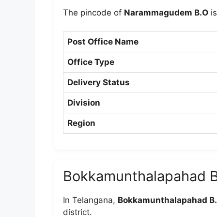
The pincode of
Narammagudem B.O
i
Post Office Name
Office Type
Delivery Status
Division
Region
Bokkamunthalapahad B
In Telangana,
Bokkamunthalapahad B
district.