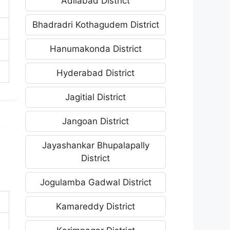
Adilabad District
Bhadradri Kothagudem District
Hanumakonda District
Hyderabad District
Jagitial District
Jangoan District
Jayashankar Bhupalapally
District
Jogulamba Gadwal District
Kamareddy District