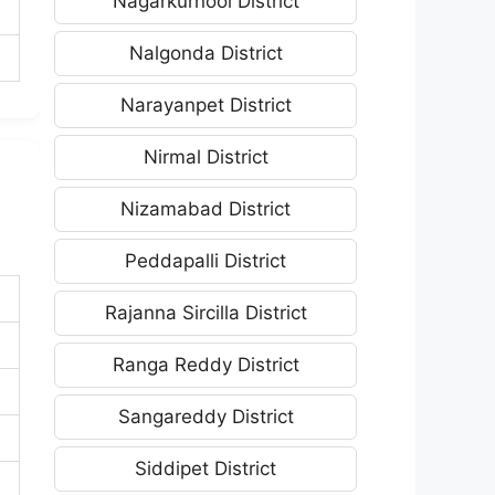
Nagarkurnool District
Nalgonda District
Narayanpet District
Nirmal District
Nizamabad District
Peddapalli District
Rajanna Sircilla District
Ranga Reddy District
Sangareddy District
Siddipet District