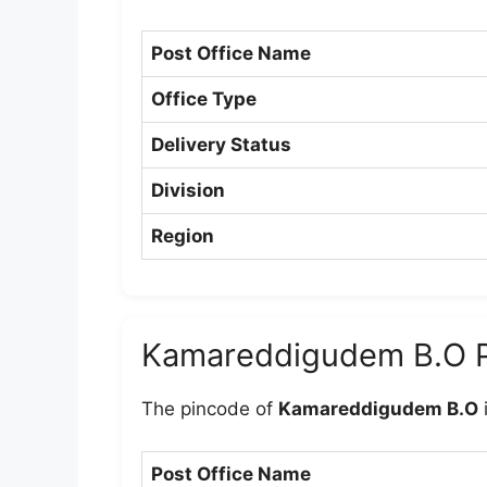
Post Office Name
Office Type
Delivery Status
Division
Region
Kamareddigudem B.O 
The pincode of
Kamareddigudem B.O
Post Office Name