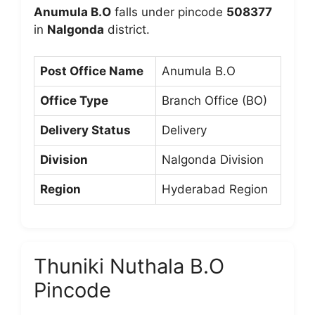
Anumula B.O
falls under pincode
508377
in
Nalgonda
district.
Post Office Name
Anumula B.O
Office Type
Branch Office (BO)
Delivery Status
Delivery
Division
Nalgonda Division
Region
Hyderabad Region
Thuniki Nuthala B.O
Pincode