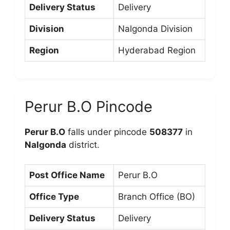
Delivery Status
Delivery
Division
Nalgonda Division
Region
Hyderabad Region
Perur B.O Pincode
Perur B.O
falls under pincode
508377
in
Nalgonda
district.
Post Office Name
Perur B.O
Office Type
Branch Office (BO)
Delivery Status
Delivery