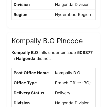
Division
Nalgonda Division
Region
Hyderabad Region
Kompally B.O Pincode
Kompally B.O
falls under pincode
508377
in
Nalgonda
district.
Post Office Name
Kompally B.O
Office Type
Branch Office (BO)
Delivery Status
Delivery
Division
Nalgonda Division