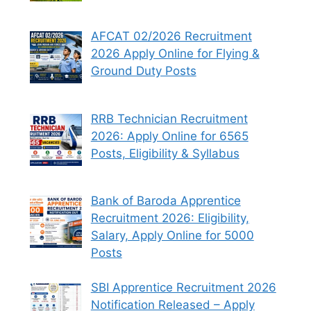
AFCAT 02/2026 Recruitment
2026 Apply Online for Flying &
Ground Duty Posts
RRB Technician Recruitment
2026: Apply Online for 6565
Posts, Eligibility & Syllabus
Bank of Baroda Apprentice
Recruitment 2026: Eligibility,
Salary, Apply Online for 5000
Posts
SBI Apprentice Recruitment 2026
Notification Released – Apply