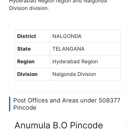
Hyderabad Region region and Nalgonda
Division division.
District
NALGONDA
State
TELANGANA
Region
Hyderabad Region
Division
Nalgonda Division
Post Offices and Areas under 508377
Pincode
Anumula B.O Pincode