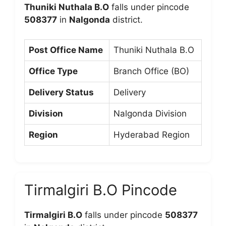
Thuniki Nuthala B.O
falls under pincode
508377
in
Nalgonda
district.
Post Office Name
Thuniki Nuthala B.O
Office Type
Branch Office (BO)
Delivery Status
Delivery
Division
Nalgonda Division
Region
Hyderabad Region
Tirmalgiri B.O Pincode
Tirmalgiri B.O
falls under pincode
508377