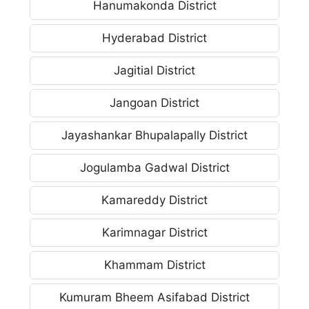
Hanumakonda District
Hyderabad District
Jagitial District
Jangoan District
Jayashankar Bhupalapally District
Jogulamba Gadwal District
Kamareddy District
Karimnagar District
Khammam District
Kumuram Bheem Asifabad District