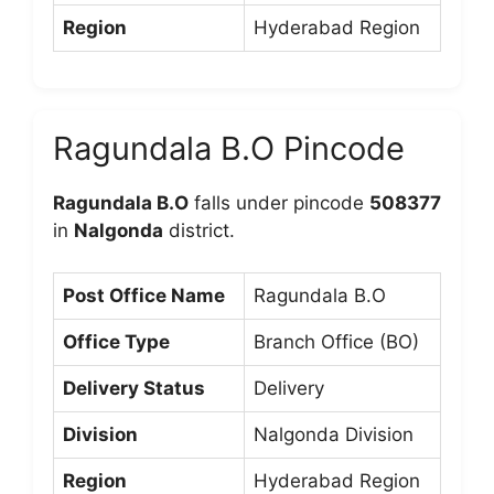
Region
Hyderabad Region
Ragundala B.O Pincode
Ragundala B.O
falls under pincode
508377
in
Nalgonda
district.
Post Office Name
Ragundala B.O
Office Type
Branch Office (BO)
Delivery Status
Delivery
Division
Nalgonda Division
Region
Hyderabad Region