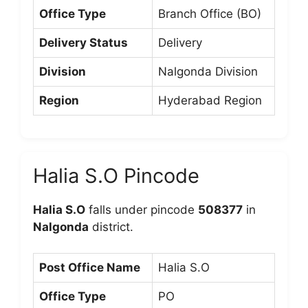
Office Type
Branch Office (BO)
Delivery Status
Delivery
Division
Nalgonda Division
Region
Hyderabad Region
Halia S.O Pincode
Halia S.O
falls under pincode
508377
in
Nalgonda
district.
Post Office Name
Halia S.O
Office Type
PO