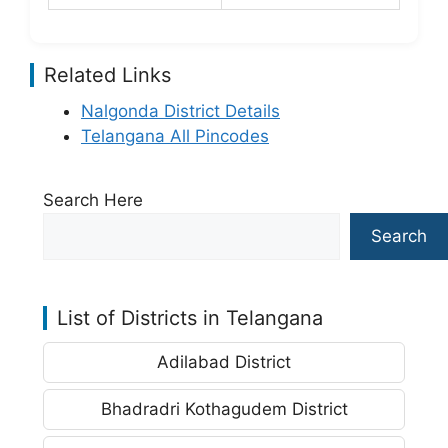
Related Links
Nalgonda District Details
Telangana All Pincodes
Search Here
Search
List of Districts in Telangana
Adilabad District
Bhadradri Kothagudem District