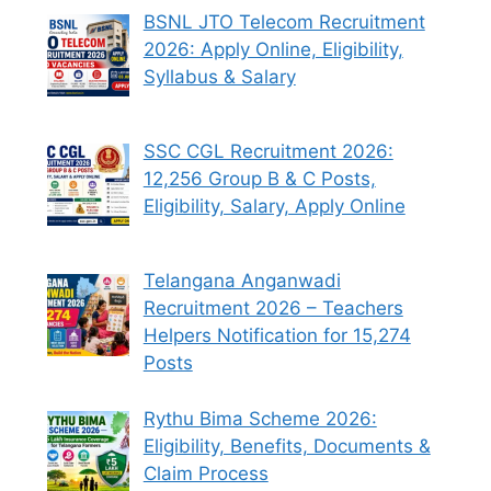
BSNL JTO Telecom Recruitment
2026: Apply Online, Eligibility,
Syllabus & Salary
SSC CGL Recruitment 2026:
12,256 Group B & C Posts,
Eligibility, Salary, Apply Online
Telangana Anganwadi
Recruitment 2026 – Teachers
Helpers Notification for 15,274
Posts
Rythu Bima Scheme 2026:
Eligibility, Benefits, Documents &
Claim Process