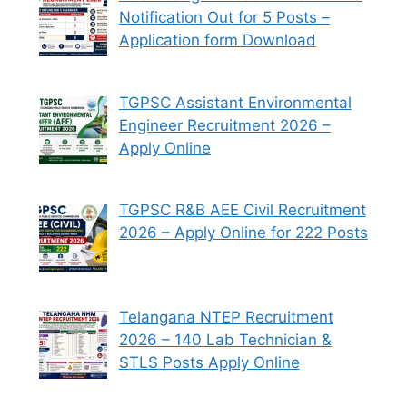
Notification Out for 5 Posts –
Application form Download
TGPSC Assistant Environmental
Engineer Recruitment 2026 –
Apply Online
TGPSC R&B AEE Civil Recruitment
2026 – Apply Online for 222 Posts
Telangana NTEP Recruitment
2026 – 140 Lab Technician &
STLS Posts Apply Online