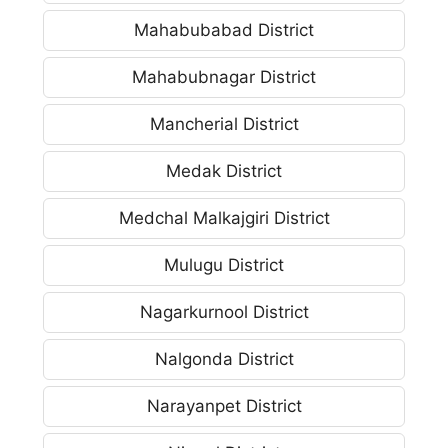
Mahabubabad District
Mahabubnagar District
Mancherial District
Medak District
Medchal Malkajgiri District
Mulugu District
Nagarkurnool District
Nalgonda District
Narayanpet District