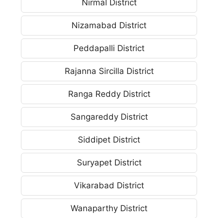
Nirmal District
Nizamabad District
Peddapalli District
Rajanna Sircilla District
Ranga Reddy District
Sangareddy District
Siddipet District
Suryapet District
Vikarabad District
Wanaparthy District