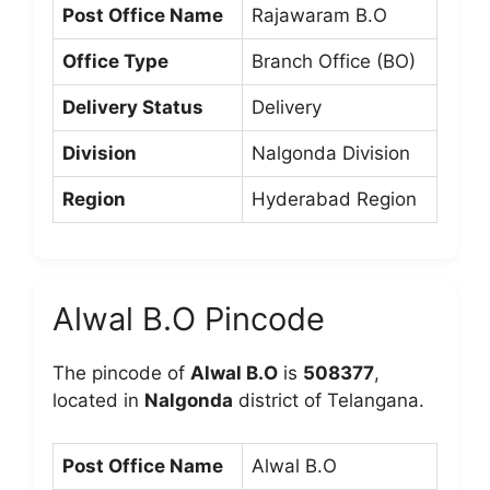
Post Office Name
Rajawaram B.O
Office Type
Branch Office (BO)
Delivery Status
Delivery
Division
Nalgonda Division
Region
Hyderabad Region
Alwal B.O Pincode
The pincode of
Alwal B.O
is
508377
,
located in
Nalgonda
district of Telangana.
Post Office Name
Alwal B.O