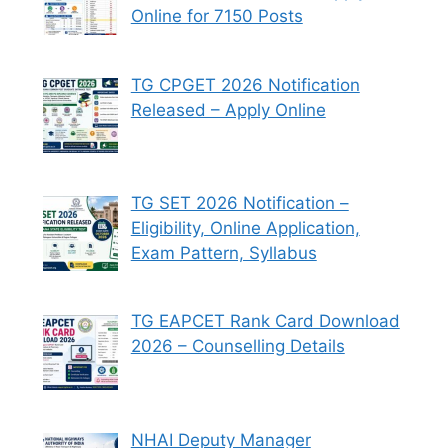
Online for 7150 Posts
TG CPGET 2026 Notification
Released – Apply Online
TG SET 2026 Notification –
Eligibility, Online Application,
Exam Pattern, Syllabus
TG EAPCET Rank Card Download
2026 – Counselling Details
NHAI Deputy Manager