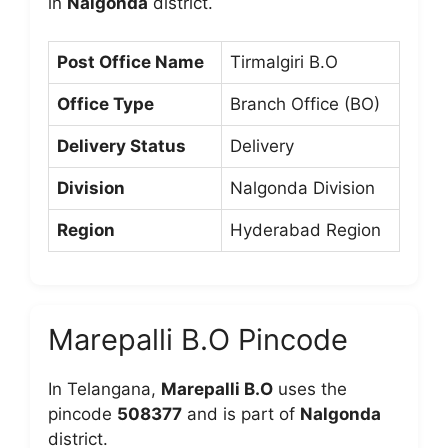
in
Nalgonda
district.
Post Office Name
Tirmalgiri B.O
Office Type
Branch Office (BO)
Delivery Status
Delivery
Division
Nalgonda Division
Region
Hyderabad Region
Marepalli B.O Pincode
In Telangana,
Marepalli B.O
uses the
pincode
508377
and is part of
Nalgonda
district.