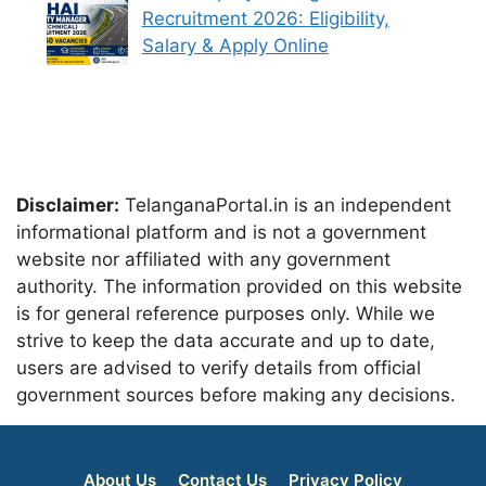
Recruitment 2026: Eligibility,
Salary & Apply Online
Disclaimer:
TelanganaPortal.in is an independent
informational platform and is not a government
website nor affiliated with any government
authority. The information provided on this website
is for general reference purposes only. While we
strive to keep the data accurate and up to date,
users are advised to verify details from official
government sources before making any decisions.
About Us
Contact Us
Privacy Policy