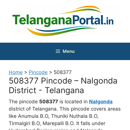
Skip
to
content
Menu
Home
>
Pincode
>
508377
508377 Pincode – Nalgonda
District - Telangana
The pincode
508377
is located in
Nalgonda
district of Telangana. This pincode covers areas
like Anumula B.O, Thuniki Nuthala B.O,
Tirmalgiri B.O, Marepalli B.O. It falls under