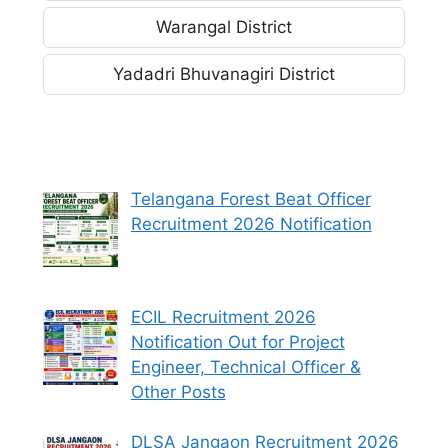
Warangal District
Yadadri Bhuvanagiri District
Telangana Forest Beat Officer
Recruitment 2026 Notification
ECIL Recruitment 2026
Notification Out for Project
Engineer, Technical Officer &
Other Posts
DLSA Jangaon Recruitment 2026