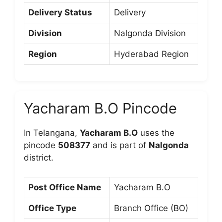
Delivery Status
Delivery
Division
Nalgonda Division
Region
Hyderabad Region
Yacharam B.O Pincode
In Telangana,
Yacharam B.O
uses the
pincode
508377
and is part of
Nalgonda
district.
Post Office Name
Yacharam B.O
Office Type
Branch Office (BO)