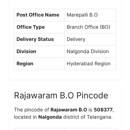
Post Office Name
Marepalli B.O
Office Type
Branch Office (BO)
Delivery Status
Delivery
Division
Nalgonda Division
Region
Hyderabad Region
Rajawaram B.O Pincode
The pincode of
Rajawaram B.O
is
508377
,
located in
Nalgonda
district of Telangana.