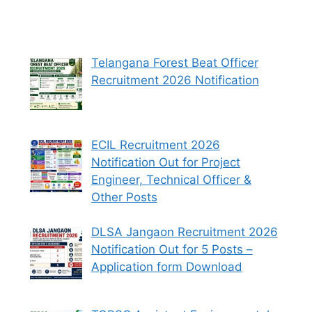
Telangana Forest Beat Officer
Recruitment 2026 Notification
ECIL Recruitment 2026
Notification Out for Project
Engineer, Technical Officer &
Other Posts
DLSA Jangaon Recruitment 2026
Notification Out for 5 Posts –
Application form Download