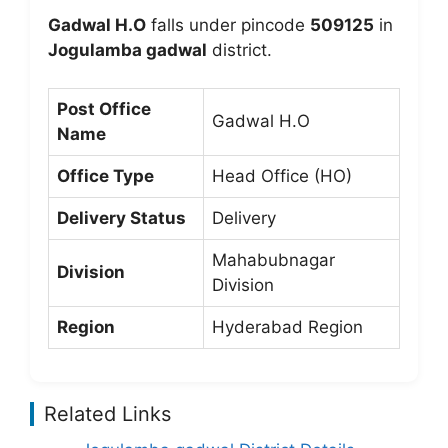
Gadwal H.O
falls under pincode
509125
in
Jogulamba gadwal
district.
Post Office
Gadwal H.O
Name
Office Type
Head Office (HO)
Delivery Status
Delivery
Mahabubnagar
Division
Division
Region
Hyderabad Region
Related Links