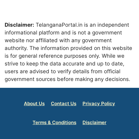
Disclaimer:
TelanganaPortal.in is an independent
informational platform and is not a government
website nor affiliated with any government
authority. The information provided on this website
is for general reference purposes only. While we
strive to keep the data accurate and up to date,
users are advised to verify details from official
government sources before making any decisions.
About Us
Contact Us
Privacy Policy
Terms & Conditions
Disclaimer