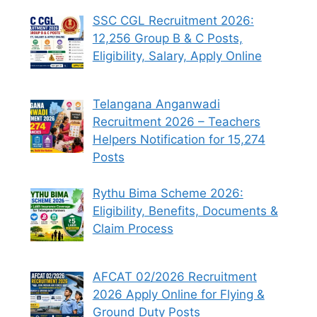
SSC CGL Recruitment 2026:
12,256 Group B & C Posts,
Eligibility, Salary, Apply Online
Telangana Anganwadi
Recruitment 2026 – Teachers
Helpers Notification for 15,274
Posts
Rythu Bima Scheme 2026:
Eligibility, Benefits, Documents &
Claim Process
AFCAT 02/2026 Recruitment
2026 Apply Online for Flying &
Ground Duty Posts