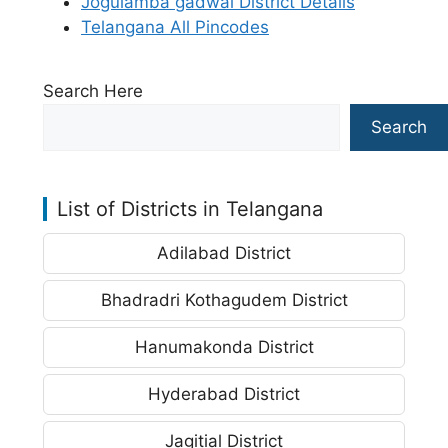
Jogulamba gadwal District Details
Telangana All Pincodes
Search Here
Search
List of Districts in Telangana
Adilabad District
Bhadradri Kothagudem District
Hanumakonda District
Hyderabad District
Jagitial District