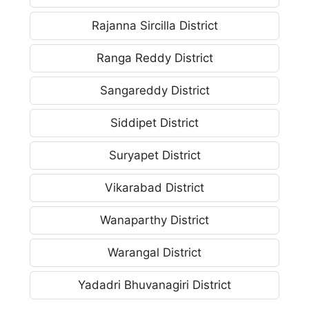
Rajanna Sircilla District
Ranga Reddy District
Sangareddy District
Siddipet District
Suryapet District
Vikarabad District
Wanaparthy District
Warangal District
Yadadri Bhuvanagiri District