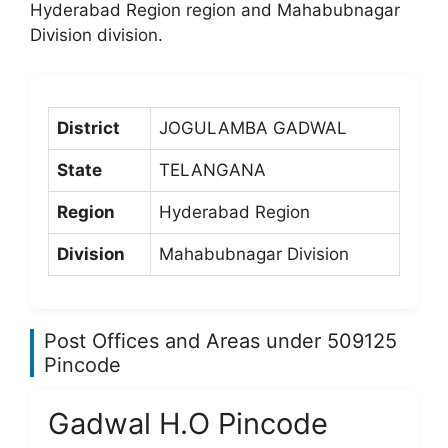
Hyderabad Region region and Mahabubnagar
Division division.
District
JOGULAMBA GADWAL
State
TELANGANA
Region
Hyderabad Region
Division
Mahabubnagar Division
Post Offices and Areas under 509125
Pincode
Gadwal H.O Pincode