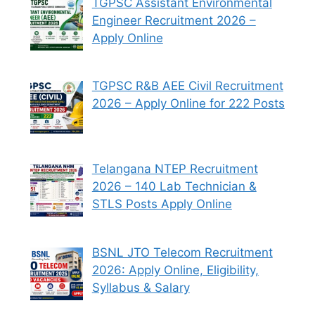
TGPSC Assistant Environmental
Engineer Recruitment 2026 –
Apply Online
TGPSC R&B AEE Civil Recruitment
2026 – Apply Online for 222 Posts
Telangana NTEP Recruitment
2026 – 140 Lab Technician &
STLS Posts Apply Online
BSNL JTO Telecom Recruitment
2026: Apply Online, Eligibility,
Syllabus & Salary