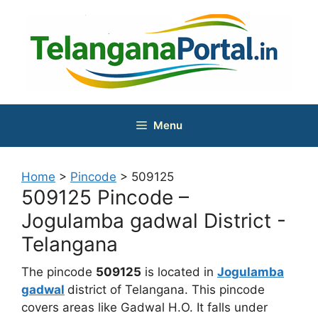
Skip
to
content
Menu
Home
>
Pincode
>
509125
509125 Pincode –
Jogulamba gadwal District -
Telangana
The pincode
509125
is located in
Jogulamba
gadwal
district of Telangana. This pincode
covers areas like Gadwal H.O. It falls under