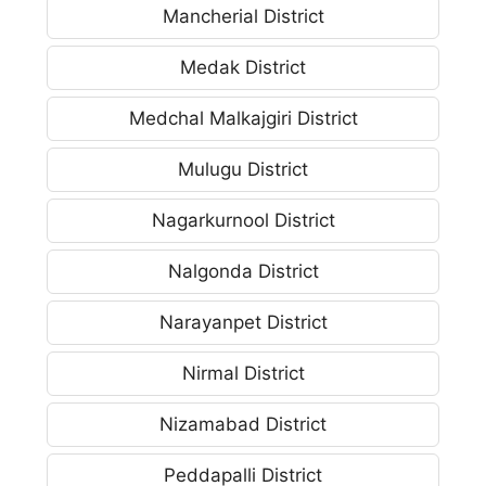
Mancherial District
Medak District
Medchal Malkajgiri District
Mulugu District
Nagarkurnool District
Nalgonda District
Narayanpet District
Nirmal District
Nizamabad District
Peddapalli District