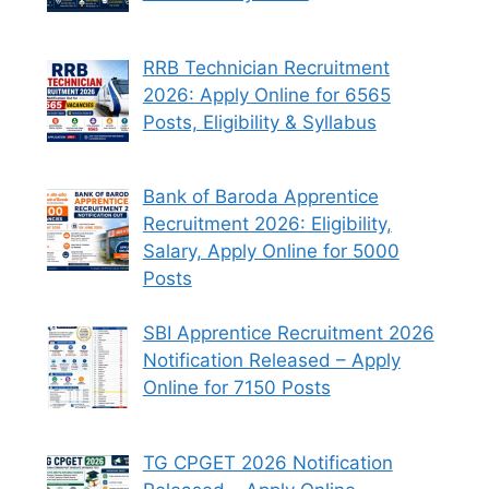
RRB Technician Recruitment
2026: Apply Online for 6565
Posts, Eligibility & Syllabus
Bank of Baroda Apprentice
Recruitment 2026: Eligibility,
Salary, Apply Online for 5000
Posts
SBI Apprentice Recruitment 2026
Notification Released – Apply
Online for 7150 Posts
TG CPGET 2026 Notification