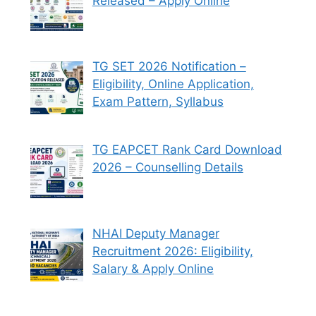
Released – Apply Online
TG SET 2026 Notification –
Eligibility, Online Application,
Exam Pattern, Syllabus
TG EAPCET Rank Card Download
2026 – Counselling Details
NHAI Deputy Manager
Recruitment 2026: Eligibility,
Salary & Apply Online