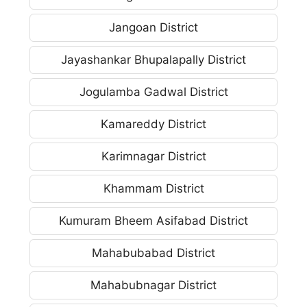
Jangoan District
Jayashankar Bhupalapally District
Jogulamba Gadwal District
Kamareddy District
Karimnagar District
Khammam District
Kumuram Bheem Asifabad District
Mahabubabad District
Mahabubnagar District