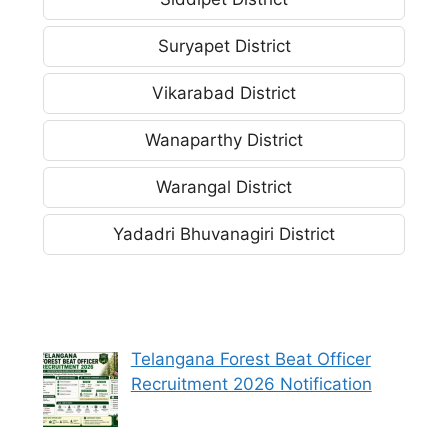
Suryapet District
Vikarabad District
Wanaparthy District
Warangal District
Yadadri Bhuvanagiri District
Telangana Forest Beat Officer
Recruitment 2026 Notification