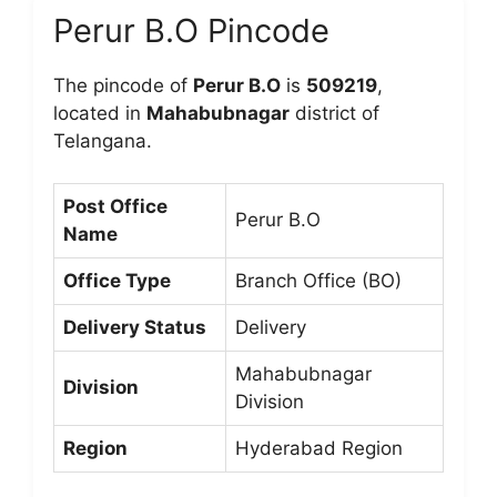
Perur B.O Pincode
The pincode of
Perur B.O
is
509219
,
located in
Mahabubnagar
district of
Telangana.
Post Office
Perur B.O
Name
Office Type
Branch Office (BO)
Delivery Status
Delivery
Mahabubnagar
Division
Division
Region
Hyderabad Region