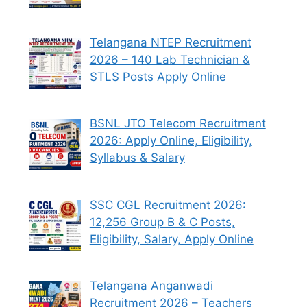
Telangana NTEP Recruitment
2026 – 140 Lab Technician &
STLS Posts Apply Online
BSNL JTO Telecom Recruitment
2026: Apply Online, Eligibility,
Syllabus & Salary
SSC CGL Recruitment 2026:
12,256 Group B & C Posts,
Eligibility, Salary, Apply Online
Telangana Anganwadi
Recruitment 2026 – Teachers