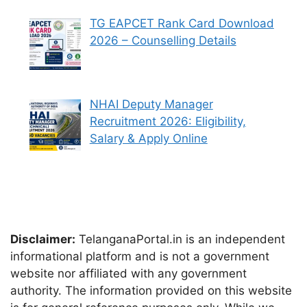
TG EAPCET Rank Card Download
2026 – Counselling Details
NHAI Deputy Manager
Recruitment 2026: Eligibility,
Salary & Apply Online
Disclaimer:
TelanganaPortal.in is an independent
informational platform and is not a government
website nor affiliated with any government
authority. The information provided on this website