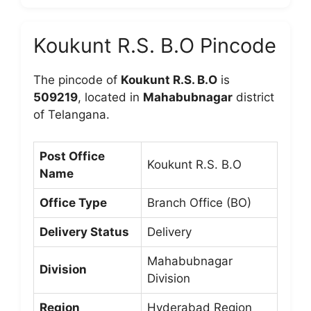
Koukunt R.S. B.O Pincode
The pincode of
Koukunt R.S. B.O
is
509219
, located in
Mahabubnagar
district
of Telangana.
Post Office
Koukunt R.S. B.O
Name
Office Type
Branch Office (BO)
Delivery Status
Delivery
Mahabubnagar
Division
Division
Region
Hyderabad Region