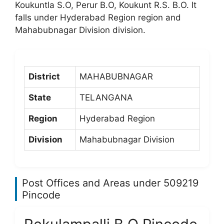
Koukuntla S.O, Perur B.O, Koukunt R.S. B.O. It
falls under Hyderabad Region region and
Mahabubnagar Division division.
District
MAHABUBNAGAR
State
TELANGANA
Region
Hyderabad Region
Division
Mahabubnagar Division
Post Offices and Areas under 509219
Pincode