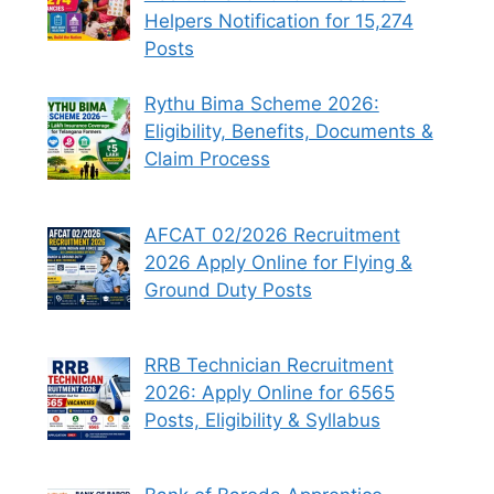
Helpers Notification for 15,274
Posts
Rythu Bima Scheme 2026:
Eligibility, Benefits, Documents &
Claim Process
AFCAT 02/2026 Recruitment
2026 Apply Online for Flying &
Ground Duty Posts
RRB Technician Recruitment
2026: Apply Online for 6565
Posts, Eligibility & Syllabus