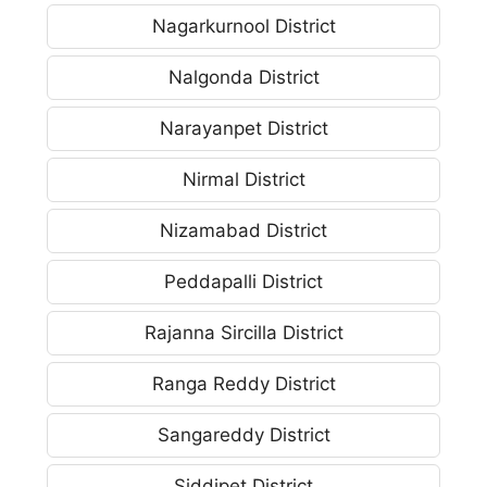
Nagarkurnool District
Nalgonda District
Narayanpet District
Nirmal District
Nizamabad District
Peddapalli District
Rajanna Sircilla District
Ranga Reddy District
Sangareddy District
Siddipet District