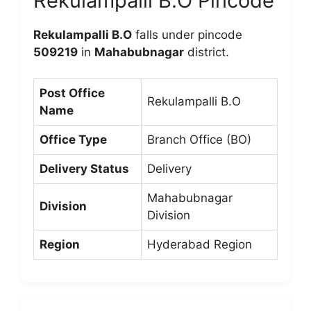
Rekulampalli B.O Pincode
Rekulampalli B.O
falls under pincode
509219
in
Mahabubnagar
district.
Post Office
Rekulampalli B.O
Name
Office Type
Branch Office (BO)
Delivery Status
Delivery
Mahabubnagar
Division
Division
Region
Hyderabad Region