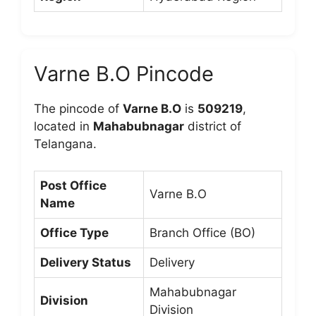
Varne B.O Pincode
The pincode of
Varne B.O
is
509219
,
located in
Mahabubnagar
district of
Telangana.
Post Office
Varne B.O
Name
Office Type
Branch Office (BO)
Delivery Status
Delivery
Mahabubnagar
Division
Division