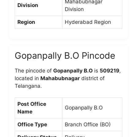
Mahabubnagar
Division
Division
Region
Hyderabad Region
Gopanpally B.O Pincode
The pincode of
Gopanpally B.O
is
509219
,
located in
Mahabubnagar
district of
Telangana.
Post Office
Gopanpally B.O
Name
Office Type
Branch Office (BO)