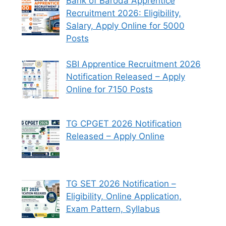
Bank of Baroda Apprentice
Recruitment 2026: Eligibility,
Salary, Apply Online for 5000
Posts
SBI Apprentice Recruitment 2026
Notification Released – Apply
Online for 7150 Posts
TG CPGET 2026 Notification
Released – Apply Online
TG SET 2026 Notification –
Eligibility, Online Application,
Exam Pattern, Syllabus