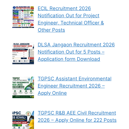
ECIL Recruitment 2026
Notification Out for Project
Engineer, Technical Officer &
Other Posts
DLSA Jangaon Recruitment 2026
Notification Out for 5 Posts –
Application form Download
TGPSC Assistant Environmental
Engineer Recruitment 2026 –
Apply Online
TGPSC R&B AEE Civil Recruitment
2026 – Apply Online for 222 Posts