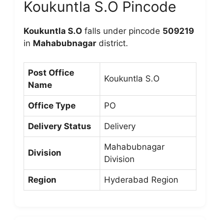
Koukuntla S.O Pincode
Koukuntla S.O
falls under pincode
509219
in
Mahabubnagar
district.
Post Office
Koukuntla S.O
Name
Office Type
PO
Delivery Status
Delivery
Mahabubnagar
Division
Division
Region
Hyderabad Region