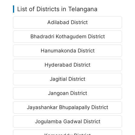
List of Districts in Telangana
Adilabad District
Bhadradri Kothagudem District
Hanumakonda District
Hyderabad District
Jagitial District
Jangoan District
Jayashankar Bhupalapally District
Jogulamba Gadwal District