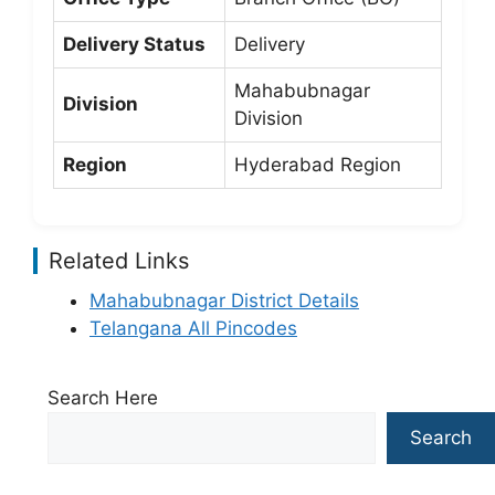
Delivery Status
Delivery
Mahabubnagar
Division
Division
Region
Hyderabad Region
Related Links
Mahabubnagar District Details
Telangana All Pincodes
Search Here
Search