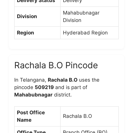
Delivery Status
Delivery
Mahabubnagar
Division
Division
Region
Hyderabad Region
Rachala B.O Pincode
In Telangana,
Rachala B.O
uses the
pincode
509219
and is part of
Mahabubnagar
district.
Post Office
Rachala B.O
Name
Office Type
Branch Office (BO)