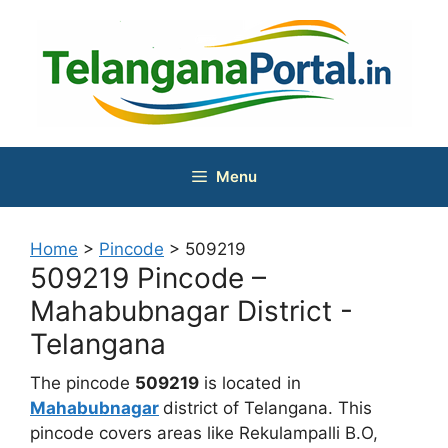
Skip
to
content
Menu
Home
>
Pincode
>
509219
509219 Pincode –
Mahabubnagar District -
Telangana
The pincode
509219
is located in
Mahabubnagar
district of Telangana. This
pincode covers areas like Rekulampalli B.O,