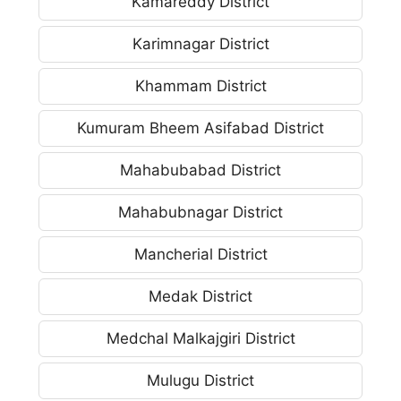
Kamareddy District
Karimnagar District
Khammam District
Kumuram Bheem Asifabad District
Mahabubabad District
Mahabubnagar District
Mancherial District
Medak District
Medchal Malkajgiri District
Mulugu District