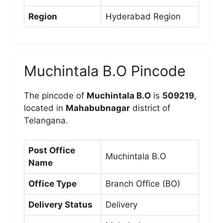
Region
Hyderabad Region
Muchintala B.O Pincode
The pincode of
Muchintala B.O
is
509219
,
located in
Mahabubnagar
district of
Telangana.
Post Office
Muchintala B.O
Name
Office Type
Branch Office (BO)
Delivery Status
Delivery