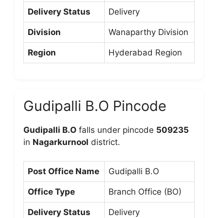
Delivery Status
Delivery
Division
Wanaparthy Division
Region
Hyderabad Region
Gudipalli B.O Pincode
Gudipalli B.O
falls under pincode
509235
in
Nagarkurnool
district.
Post Office Name
Gudipalli B.O
Office Type
Branch Office (BO)
Delivery Status
Delivery