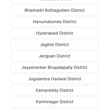
Bhadradri Kothagudem District
Hanumakonda District
Hyderabad District
Jagitial District
Jangoan District
Jayashankar Bhupalapally District
Jogulamba Gadwal District
Kamareddy District
Karimnagar District