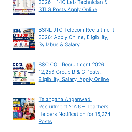
2026 – 140 Lab Technician &
STLS Posts Apply Online
BSNL JTO Telecom Recruitment
2026: Apply Online, Eligibility,
Syllabus & Salary
SSC CGL Recruitment 2026:
12,256 Group B & C Posts,
Eligibility, Salary, Apply Online
Telangana Anganwadi
Recruitment 2026 – Teachers
Helpers Notification for 15,274
Posts