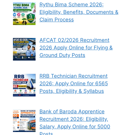
Rythu Bima Scheme 2026:
Eligibility, Benefits, Documents &
Claim Process
AFCAT 02/2026 Recruitment
2026 Apply Online for Flying &
Ground Duty Posts
RRB Technician Recruitment
2026: Apply Online for 6565
Posts, Eligibility & Syllabus
Bank of Baroda Apprentice
Recruitment 2026: Eligibility,
Salary, Apply Online for 5000
Posts