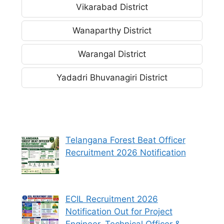
Vikarabad District
Wanaparthy District
Warangal District
Yadadri Bhuvanagiri District
Telangana Forest Beat Officer
Recruitment 2026 Notification
ECIL Recruitment 2026
Notification Out for Project
Engineer, Technical Officer &