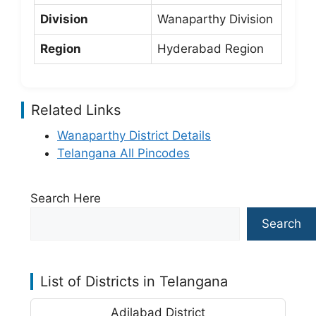
Division
Wanaparthy Division
Region
Hyderabad Region
Related Links
Wanaparthy District Details
Telangana All Pincodes
Search Here
Search
List of Districts in Telangana
Adilabad District