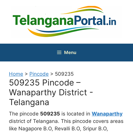
Skip
to
content
Menu
Home
>
Pincode
>
509235
509235 Pincode –
Wanaparthy District -
Telangana
The pincode
509235
is located in
Wanaparthy
district of Telangana. This pincode covers areas
like Nagapore B.O, Revalli B.O, Sripur B.O,