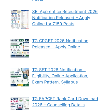
SBI Apprentice Recruitment 2026
Notification Released – Apply
Online for 7150 Posts
TG CPGET 2026 Notification
Released – Apply Online
TG SET 2026 Notification –
Eligibility, Online Application,
Exam Pattern, Syllabus
TG EAPCET Rank Card Download
2026 – Counselling Details