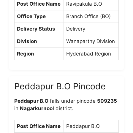
Post Office Name
Ravipakula B.O
Office Type
Branch Office (BO)
Delivery Status
Delivery
Division
Wanaparthy Division
Region
Hyderabad Region
Peddapur B.O Pincode
Peddapur B.O
falls under pincode
509235
in
Nagarkurnool
district.
Post Office Name
Peddapur B.O