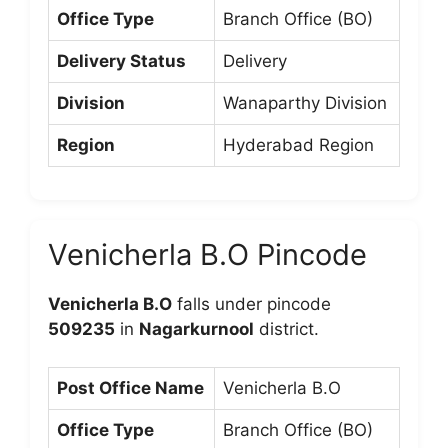
Office Type
Branch Office (BO)
Delivery Status
Delivery
Division
Wanaparthy Division
Region
Hyderabad Region
Venicherla B.O Pincode
Venicherla B.O
falls under pincode
509235
in
Nagarkurnool
district.
Post Office Name
Venicherla B.O
Office Type
Branch Office (BO)