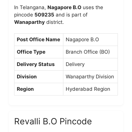
In Telangana,
Nagapore B.O
uses the
pincode
509235
and is part of
Wanaparthy
district.
Post Office Name
Nagapore B.O
Office Type
Branch Office (BO)
Delivery Status
Delivery
Division
Wanaparthy Division
Region
Hyderabad Region
Revalli B.O Pincode