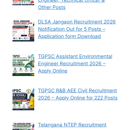
Other Posts
DLSA Jangaon Recruitment 2026
Notification Out for 5 Posts –
Application form Download
TGPSC Assistant Environmental
Engineer Recruitment 2026 –
Apply Online
TGPSC R&B AEE Civil Recruitment
2026 – Apply Online for 222 Posts
Telangana NTEP Recruitment