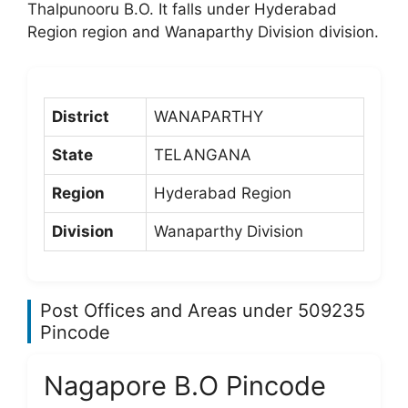
Thalpunooru B.O. It falls under Hyderabad
Region region and Wanaparthy Division division.
District
WANAPARTHY
State
TELANGANA
Region
Hyderabad Region
Division
Wanaparthy Division
Post Offices and Areas under 509235
Pincode
Nagapore B.O Pincode