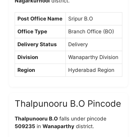
Nagarkurnool
district.
Post Office Name
Sripur B.O
Office Type
Branch Office (BO)
Delivery Status
Delivery
Division
Wanaparthy Division
Region
Hyderabad Region
Thalpunooru B.O Pincode
Thalpunooru B.O
falls under pincode
509235
in
Wanaparthy
district.