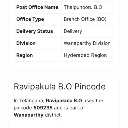
Post Office Name
Thalpunooru B.O
Office Type
Branch Office (BO)
Delivery Status
Delivery
Division
Wanaparthy Division
Region
Hyderabad Region
Ravipakula B.O Pincode
In Telangana,
Ravipakula B.O
uses the
pincode
509235
and is part of
Wanaparthy
district.