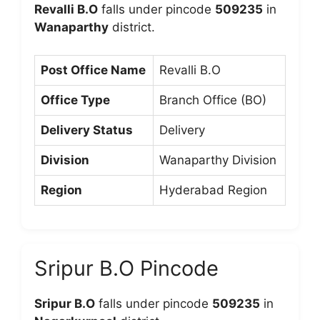
Revalli B.O
falls under pincode
509235
in
Wanaparthy
district.
Post Office Name
Revalli B.O
Office Type
Branch Office (BO)
Delivery Status
Delivery
Division
Wanaparthy Division
Region
Hyderabad Region
Sripur B.O Pincode
Sripur B.O
falls under pincode
509235
in