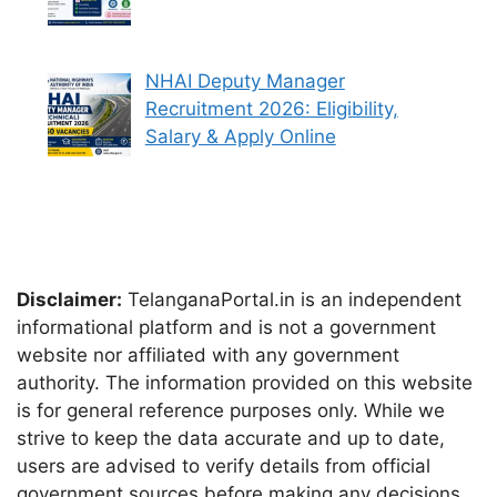
NHAI Deputy Manager
Recruitment 2026: Eligibility,
Salary & Apply Online
Disclaimer:
TelanganaPortal.in is an independent
informational platform and is not a government
website nor affiliated with any government
authority. The information provided on this website
is for general reference purposes only. While we
strive to keep the data accurate and up to date,
users are advised to verify details from official
government sources before making any decisions.