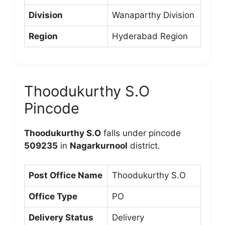
Division
Wanaparthy Division
Region
Hyderabad Region
Thoodukurthy S.O
Pincode
Thoodukurthy S.O
falls under pincode
509235
in
Nagarkurnool
district.
Post Office Name
Thoodukurthy S.O
Office Type
PO
Delivery Status
Delivery