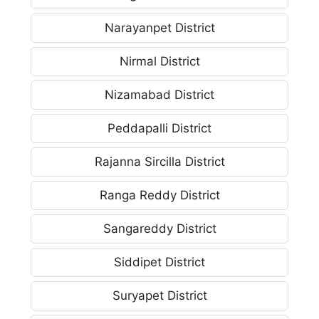
Narayanpet District
Nirmal District
Nizamabad District
Peddapalli District
Rajanna Sircilla District
Ranga Reddy District
Sangareddy District
Siddipet District
Suryapet District