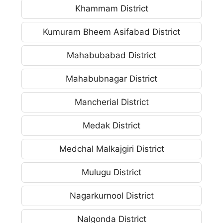
Khammam District
Kumuram Bheem Asifabad District
Mahabubabad District
Mahabubnagar District
Mancherial District
Medak District
Medchal Malkajgiri District
Mulugu District
Nagarkurnool District
Nalgonda District