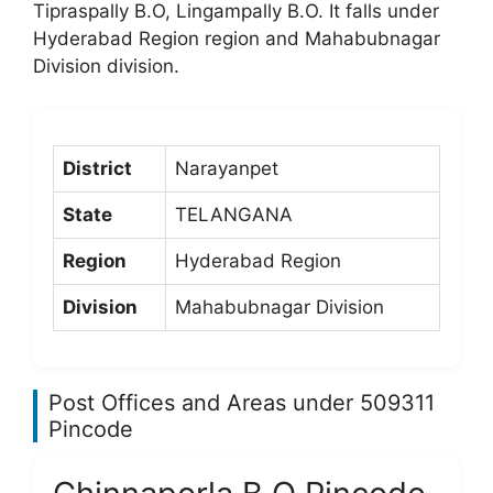
Tipraspally B.O, Lingampally B.O. It falls under
Hyderabad Region region and Mahabubnagar
Division division.
District
Narayanpet
State
TELANGANA
Region
Hyderabad Region
Division
Mahabubnagar Division
Post Offices and Areas under 509311
Pincode