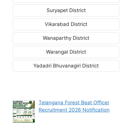
Suryapet District
Vikarabad District
Wanaparthy District
Warangal District
Yadadri Bhuvanagiri District
Telangana Forest Beat Officer
Recruitment 2026 Notification