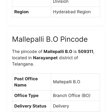
Division
Region
Hyderabad Region
Mallepalli B.O Pincode
The pincode of
Mallepalli B.O
is
509311
,
located in
Narayanpet
district of
Telangana.
Post Office
Mallepalli B.O
Name
Office Type
Branch Office (BO)
Delivery Status
Delivery