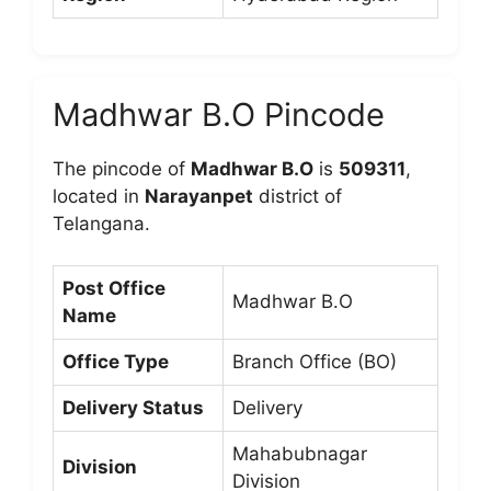
Madhwar B.O Pincode
The pincode of
Madhwar B.O
is
509311
,
located in
Narayanpet
district of
Telangana.
Post Office
Madhwar B.O
Name
Office Type
Branch Office (BO)
Delivery Status
Delivery
Mahabubnagar
Division
Division