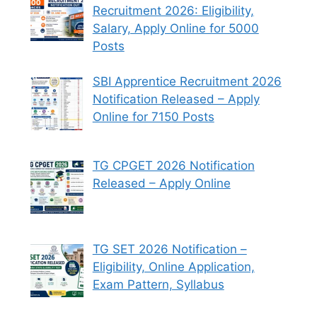
Recruitment 2026: Eligibility,
Salary, Apply Online for 5000
Posts
SBI Apprentice Recruitment 2026
Notification Released – Apply
Online for 7150 Posts
TG CPGET 2026 Notification
Released – Apply Online
TG SET 2026 Notification –
Eligibility, Online Application,
Exam Pattern, Syllabus