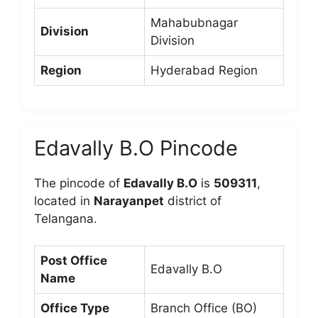
Mahabubnagar
Division
Division
Region
Hyderabad Region
Edavally B.O Pincode
The pincode of
Edavally B.O
is
509311
,
located in
Narayanpet
district of
Telangana.
Post Office
Edavally B.O
Name
Office Type
Branch Office (BO)