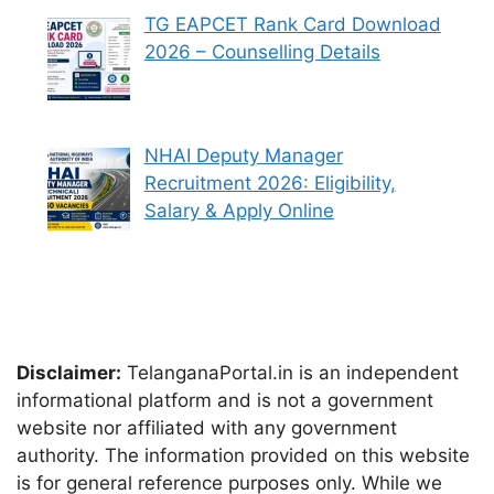
TG EAPCET Rank Card Download
2026 – Counselling Details
NHAI Deputy Manager
Recruitment 2026: Eligibility,
Salary & Apply Online
Disclaimer:
TelanganaPortal.in is an independent
informational platform and is not a government
website nor affiliated with any government
authority. The information provided on this website
is for general reference purposes only. While we