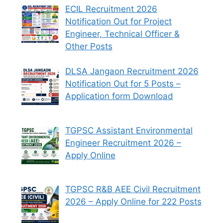
ECIL Recruitment 2026
Notification Out for Project
Engineer, Technical Officer &
Other Posts
DLSA Jangaon Recruitment 2026
Notification Out for 5 Posts –
Application form Download
TGPSC Assistant Environmental
Engineer Recruitment 2026 –
Apply Online
TGPSC R&B AEE Civil Recruitment
2026 – Apply Online for 222 Posts