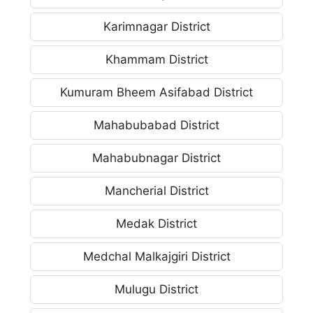
Karimnagar District
Khammam District
Kumuram Bheem Asifabad District
Mahabubabad District
Mahabubnagar District
Mancherial District
Medak District
Medchal Malkajgiri District
Mulugu District