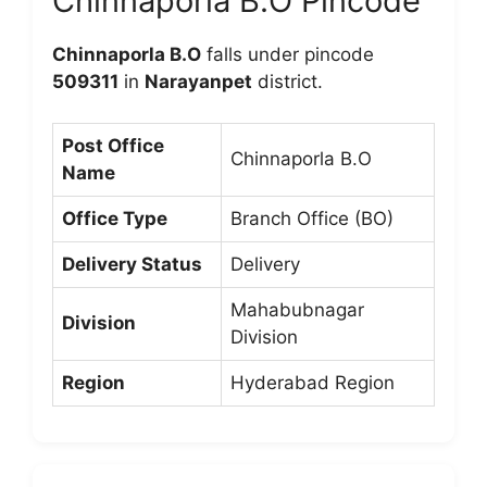
Chinnaporla B.O Pincode
Chinnaporla B.O
falls under pincode
509311
in
Narayanpet
district.
Post Office
Chinnaporla B.O
Name
Office Type
Branch Office (BO)
Delivery Status
Delivery
Mahabubnagar
Division
Division
Region
Hyderabad Region