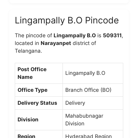
Lingampally B.O Pincode
The pincode of
Lingampally B.O
is
509311
,
located in
Narayanpet
district of
Telangana.
Post Office
Lingampally B.O
Name
Office Type
Branch Office (BO)
Delivery Status
Delivery
Mahabubnagar
Division
Division
Region
Hyderabad Region