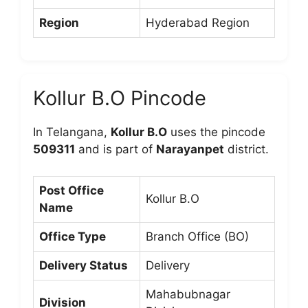
Region
Hyderabad Region
Kollur B.O Pincode
In Telangana,
Kollur B.O
uses the pincode
509311
and is part of
Narayanpet
district.
Post Office
Kollur B.O
Name
Office Type
Branch Office (BO)
Delivery Status
Delivery
Mahabubnagar
Division