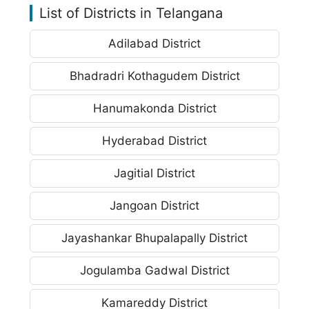
List of Districts in Telangana
Adilabad District
Bhadradri Kothagudem District
Hanumakonda District
Hyderabad District
Jagitial District
Jangoan District
Jayashankar Bhupalapally District
Jogulamba Gadwal District
Kamareddy District