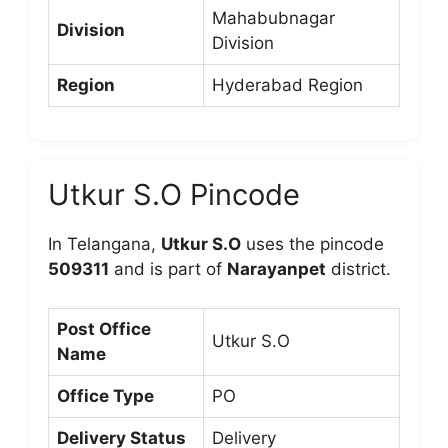
Mahabubnagar
Division
Division
Region
Hyderabad Region
Utkur S.O Pincode
In Telangana,
Utkur S.O
uses the pincode
509311
and is part of
Narayanpet
district.
Post Office
Utkur S.O
Name
Office Type
PO
Delivery Status
Delivery