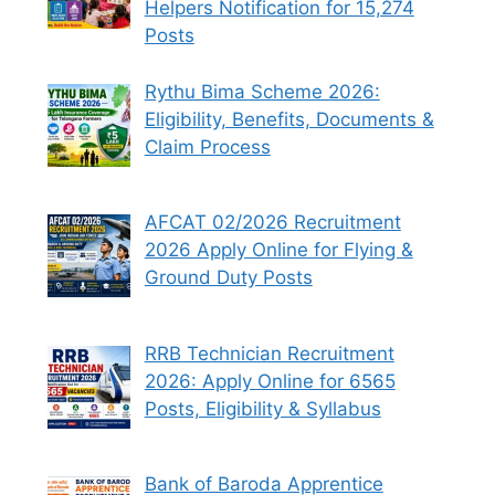
Helpers Notification for 15,274
Posts
Rythu Bima Scheme 2026:
Eligibility, Benefits, Documents &
Claim Process
AFCAT 02/2026 Recruitment
2026 Apply Online for Flying &
Ground Duty Posts
RRB Technician Recruitment
2026: Apply Online for 6565
Posts, Eligibility & Syllabus
Bank of Baroda Apprentice