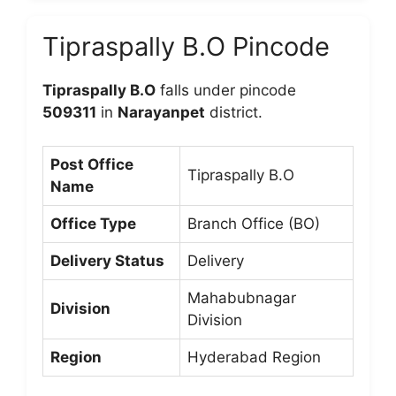
Tipraspally B.O Pincode
Tipraspally B.O
falls under pincode
509311
in
Narayanpet
district.
Post Office
Tipraspally B.O
Name
Office Type
Branch Office (BO)
Delivery Status
Delivery
Mahabubnagar
Division
Division
Region
Hyderabad Region