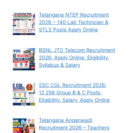
Telangana NTEP Recruitment
2026 – 140 Lab Technician &
STLS Posts Apply Online
BSNL JTO Telecom Recruitment
2026: Apply Online, Eligibility,
Syllabus & Salary
SSC CGL Recruitment 2026:
12,256 Group B & C Posts,
Eligibility, Salary, Apply Online
Telangana Anganwadi
Recruitment 2026 – Teachers