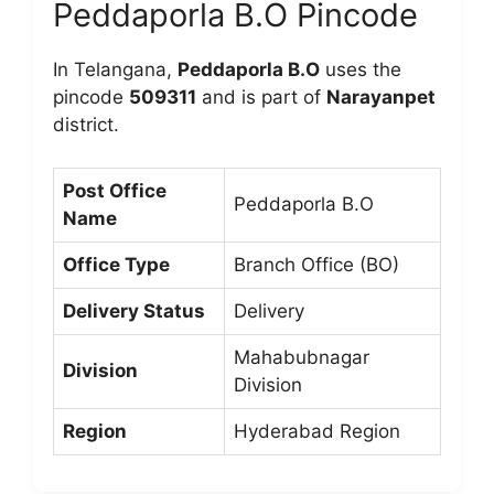
Peddaporla B.O Pincode
In Telangana,
Peddaporla B.O
uses the
pincode
509311
and is part of
Narayanpet
district.
Post Office
Peddaporla B.O
Name
Office Type
Branch Office (BO)
Delivery Status
Delivery
Mahabubnagar
Division
Division
Region
Hyderabad Region