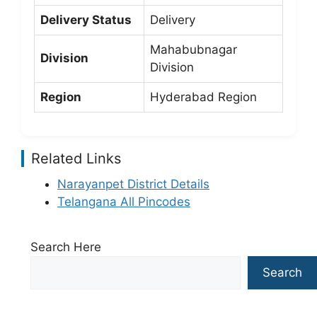
Delivery Status
Delivery
Mahabubnagar
Division
Division
Region
Hyderabad Region
Related Links
Narayanpet District Details
Telangana All Pincodes
Search Here
Search