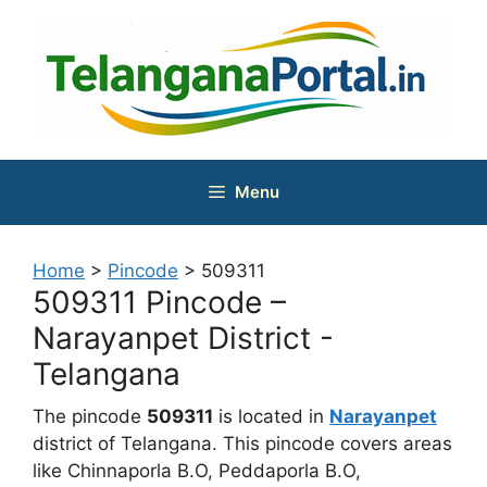
Skip
to
content
Menu
Home
>
Pincode
>
509311
509311 Pincode –
Narayanpet District -
Telangana
The pincode
509311
is located in
Narayanpet
district of Telangana. This pincode covers areas
like Chinnaporla B.O, Peddaporla B.O,