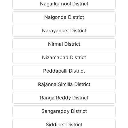
Nagarkurnool District
Nalgonda District
Narayanpet District
Nirmal District
Nizamabad District
Peddapalli District
Rajanna Sircilla District
Ranga Reddy District
Sangareddy District
Siddipet District