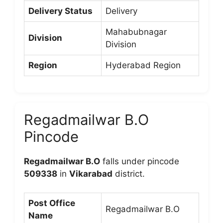
Delivery Status
Delivery
Mahabubnagar
Division
Division
Region
Hyderabad Region
Regadmailwar B.O
Pincode
Regadmailwar B.O
falls under pincode
509338
in
Vikarabad
district.
Post Office
Regadmailwar B.O
Name