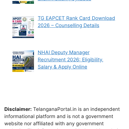
TG EAPCET Rank Card Download
2026 – Counselling Details
NHAI Deputy Manager
Recruitment 2026: Eligibility,
Salary & Apply Online
Disclaimer:
TelanganaPortal.in is an independent
informational platform and is not a government
website nor affiliated with any government