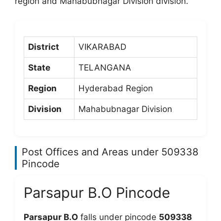
region and Mahabubnagar Division division.
District
VIKARABAD
State
TELANGANA
Region
Hyderabad Region
Division
Mahabubnagar Division
Post Offices and Areas under 509338
Pincode
Parsapur B.O Pincode
Parsapur B.O
falls under pincode
509338