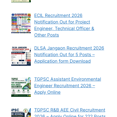
ECIL Recruitment 2026
Notification Out for Project
Engineer, Technical Officer &
Other Posts
DLSA Jangaon Recruitment 2026
Notification Out for 5 Posts –
Application form Download
TGPSC Assistant Environmental
Engineer Recruitment 2026 –
Apply Online
TGPSC R&B AEE Civil Recruitment
2026 – Apply Online for 222 Posts