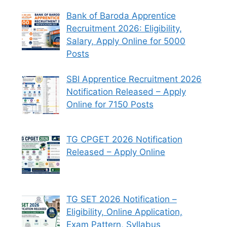
Bank of Baroda Apprentice
Recruitment 2026: Eligibility,
Salary, Apply Online for 5000
Posts
SBI Apprentice Recruitment 2026
Notification Released – Apply
Online for 7150 Posts
TG CPGET 2026 Notification
Released – Apply Online
TG SET 2026 Notification –
Eligibility, Online Application,
Exam Pattern, Syllabus