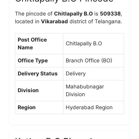
The pincode of
Chitlapally B.O
is
509338
,
located in
Vikarabad
district of Telangana.
Post Office
Chitlapally B.O
Name
Office Type
Branch Office (BO)
Delivery Status
Delivery
Mahabubnagar
Division
Division
Region
Hyderabad Region