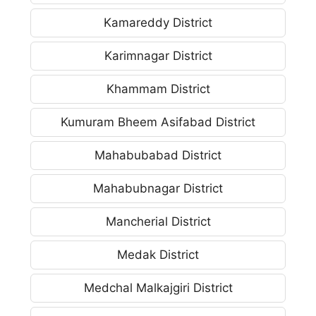
Kamareddy District
Karimnagar District
Khammam District
Kumuram Bheem Asifabad District
Mahabubabad District
Mahabubnagar District
Mancherial District
Medak District
Medchal Malkajgiri District