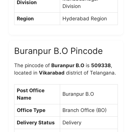
Division
Division
Region
Hyderabad Region
Buranpur B.O Pincode
The pincode of
Buranpur B.O
is
509338
,
located in
Vikarabad
district of Telangana.
Post Office
Buranpur B.O
Name
Office Type
Branch Office (BO)
Delivery Status
Delivery