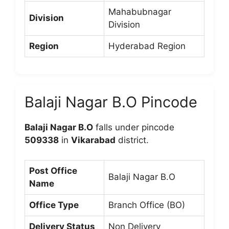
Mahabubnagar
Division
Division
Region
Hyderabad Region
Balaji Nagar B.O Pincode
Balaji Nagar B.O
falls under pincode
509338
in
Vikarabad
district.
Post Office
Balaji Nagar B.O
Name
Office Type
Branch Office (BO)
Delivery Status
Non Delivery