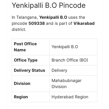
Yenkipalli B.O Pincode
In Telangana,
Yenkipalli B.O
uses the
pincode
509338
and is part of
Vikarabad
district.
Post Office
Yenkipalli B.O
Name
Office Type
Branch Office (BO)
Delivery Status
Delivery
Mahabubnagar
Division
Division
Region
Hyderabad Region