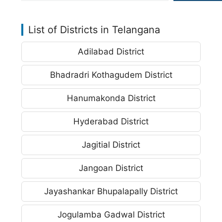
List of Districts in Telangana
Adilabad District
Bhadradri Kothagudem District
Hanumakonda District
Hyderabad District
Jagitial District
Jangoan District
Jayashankar Bhupalapally District
Jogulamba Gadwal District