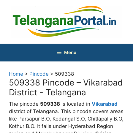
Skip
to
content
Menu
Home
>
Pincode
>
509338
509338 Pincode – Vikarabad
District - Telangana
The pincode
509338
is located in
Vikarabad
district of Telangana. This pincode covers areas
like Parsapur B.O, Kodangal S.O, Chitlapally B.O,
Kothur B.O. It falls under Hyderabad Region