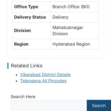
Office Type
Branch Office (BO)
Delivery Status
Delivery
Mahabubnagar
Division
Division
Region
Hyderabad Region
Related Links
Vikarabad District Details
Telangana All Pincodes
Search Here
Search