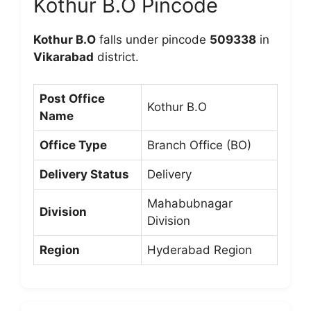
Kothur B.O Pincode
Kothur B.O
falls under pincode
509338
in
Vikarabad
district.
Post Office
Kothur B.O
Name
Office Type
Branch Office (BO)
Delivery Status
Delivery
Mahabubnagar
Division
Division
Region
Hyderabad Region