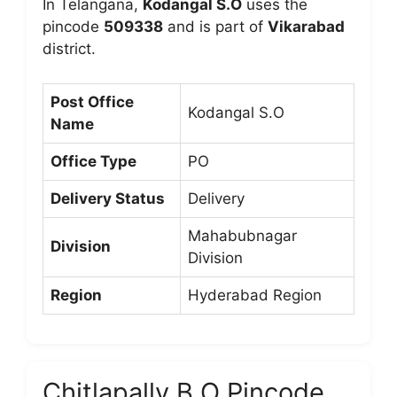
In Telangana,
Kodangal S.O
uses the
pincode
509338
and is part of
Vikarabad
district.
Post Office
Kodangal S.O
Name
Office Type
PO
Delivery Status
Delivery
Mahabubnagar
Division
Division
Region
Hyderabad Region
Chitlapally B.O Pincode