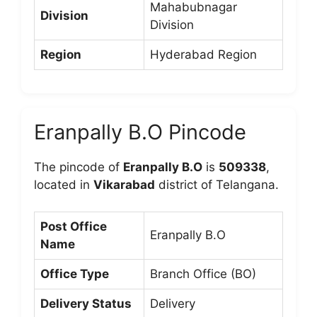
Mahabubnagar
Division
Division
Region
Hyderabad Region
Eranpally B.O Pincode
The pincode of
Eranpally B.O
is
509338
,
located in
Vikarabad
district of Telangana.
Post Office
Eranpally B.O
Name
Office Type
Branch Office (BO)
Delivery Status
Delivery