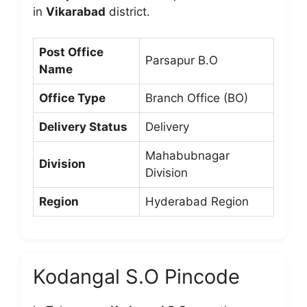
in
Vikarabad
district.
Post Office
Parsapur B.O
Name
Office Type
Branch Office (BO)
Delivery Status
Delivery
Mahabubnagar
Division
Division
Region
Hyderabad Region
Kodangal S.O Pincode