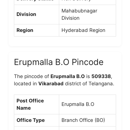
Mahabubnagar
Division
Division
Region
Hyderabad Region
Erupmalla B.O Pincode
The pincode of
Erupmalla B.O
is
509338
,
located in
Vikarabad
district of Telangana.
Post Office
Erupmalla B.O
Name
Office Type
Branch Office (BO)