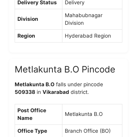
Delivery Status
Delivery
Mahabubnagar
Division
Division
Region
Hyderabad Region
Metlakunta B.O Pincode
Metlakunta B.O
falls under pincode
509338
in
Vikarabad
district.
Post Office
Metlakunta B.O
Name
Office Type
Branch Office (BO)