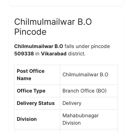
Chilmulmailwar B.O
Pincode
Chilmulmailwar B.O
falls under pincode
509338
in
Vikarabad
district.
Post Office
Chilmulmailwar B.O
Name
Office Type
Branch Office (BO)
Delivery Status
Delivery
Mahabubnagar
Division
Division