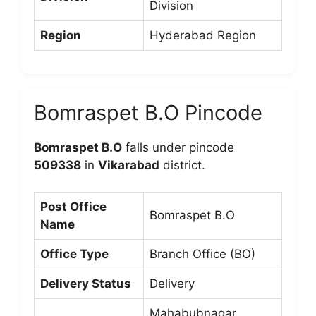
Division
Region
Hyderabad Region
Bomraspet B.O Pincode
Bomraspet B.O
falls under pincode
509338
in
Vikarabad
district.
Post Office
Bomraspet B.O
Name
Office Type
Branch Office (BO)
Delivery Status
Delivery
Mahabubnagar