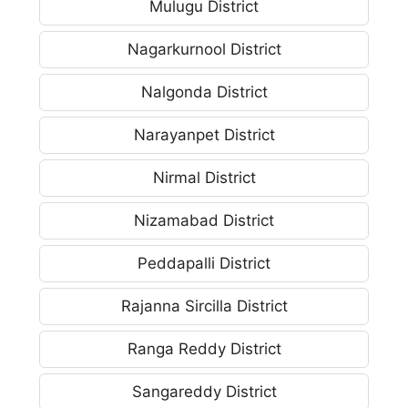
Mulugu District
Nagarkurnool District
Nalgonda District
Narayanpet District
Nirmal District
Nizamabad District
Peddapalli District
Rajanna Sircilla District
Ranga Reddy District
Sangareddy District