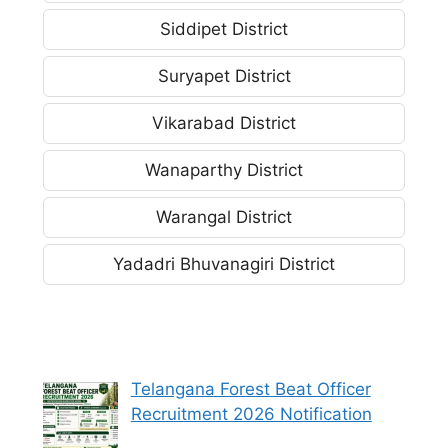
Siddipet District
Suryapet District
Vikarabad District
Wanaparthy District
Warangal District
Yadadri Bhuvanagiri District
Telangana Forest Beat Officer
Recruitment 2026 Notification