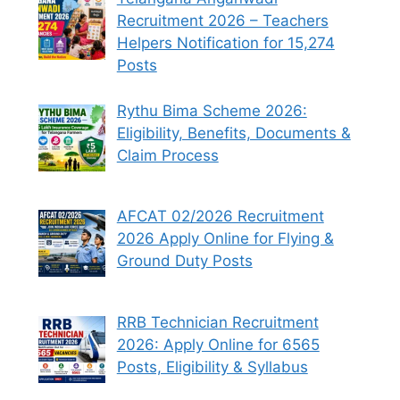
Recruitment 2026 – Teachers
Helpers Notification for 15,274
Posts
Rythu Bima Scheme 2026:
Eligibility, Benefits, Documents &
Claim Process
AFCAT 02/2026 Recruitment
2026 Apply Online for Flying &
Ground Duty Posts
RRB Technician Recruitment
2026: Apply Online for 6565
Posts, Eligibility & Syllabus