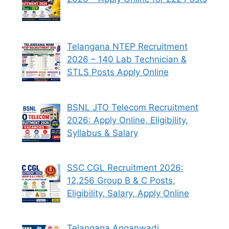
Telangana NTEP Recruitment
2026 – 140 Lab Technician &
STLS Posts Apply Online
BSNL JTO Telecom Recruitment
2026: Apply Online, Eligibility,
Syllabus & Salary
SSC CGL Recruitment 2026:
12,256 Group B & C Posts,
Eligibility, Salary, Apply Online
Telangana Anganwadi