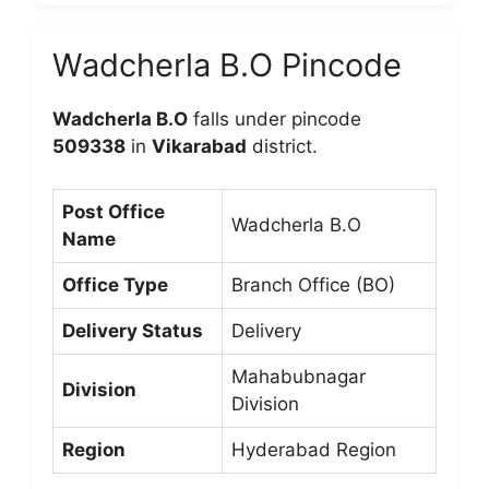
Wadcherla B.O Pincode
Wadcherla B.O
falls under pincode
509338
in
Vikarabad
district.
Post Office
Wadcherla B.O
Name
Office Type
Branch Office (BO)
Delivery Status
Delivery
Mahabubnagar
Division
Division
Region
Hyderabad Region