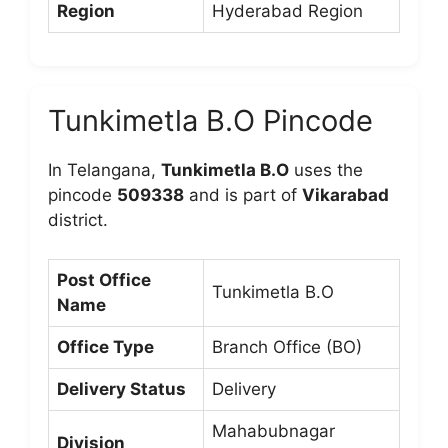
Region
Hyderabad Region
Tunkimetla B.O Pincode
In Telangana,
Tunkimetla B.O
uses the
pincode
509338
and is part of
Vikarabad
district.
Post Office
Tunkimetla B.O
Name
Office Type
Branch Office (BO)
Delivery Status
Delivery
Mahabubnagar
Division