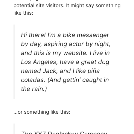
potential site visitors. It might say something
like this:
Hi there! I’m a bike messenger
by day, aspiring actor by night,
and this is my website. I live in
Los Angeles, have a great dog
named Jack, and I like piña
coladas. (And gettin’ caught in
the rain.)
…or something like this:
The XYZ Doohickey Company