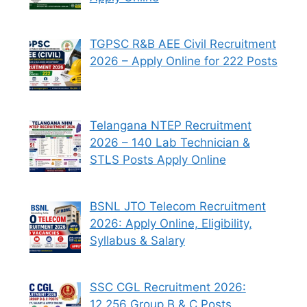
TGPSC R&B AEE Civil Recruitment
2026 – Apply Online for 222 Posts
Telangana NTEP Recruitment
2026 – 140 Lab Technician &
STLS Posts Apply Online
BSNL JTO Telecom Recruitment
2026: Apply Online, Eligibility,
Syllabus & Salary
SSC CGL Recruitment 2026:
12,256 Group B & C Posts,