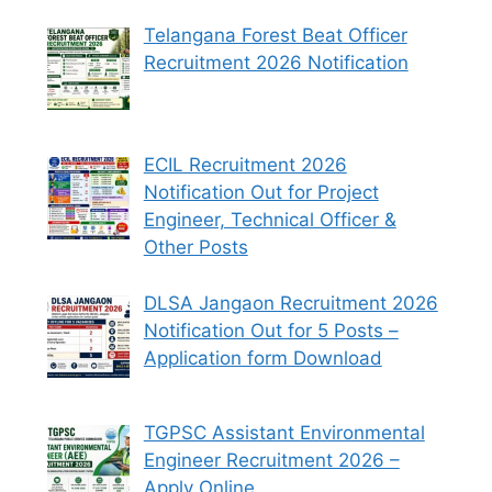
Telangana Forest Beat Officer
Recruitment 2026 Notification
ECIL Recruitment 2026
Notification Out for Project
Engineer, Technical Officer &
Other Posts
DLSA Jangaon Recruitment 2026
Notification Out for 5 Posts –
Application form Download
TGPSC Assistant Environmental
Engineer Recruitment 2026 –
Apply Online