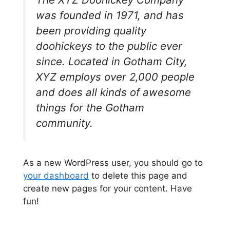
was founded in 1971, and has
been providing quality
doohickeys to the public ever
since. Located in Gotham City,
XYZ employs over 2,000 people
and does all kinds of awesome
things for the Gotham
community.
As a new WordPress user, you should go to
your dashboard
to delete this page and
create new pages for your content. Have
fun!