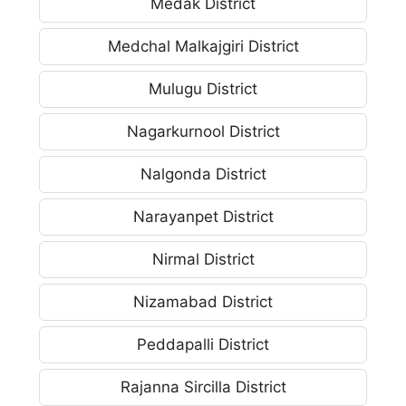
Medak District
Medchal Malkajgiri District
Mulugu District
Nagarkurnool District
Nalgonda District
Narayanpet District
Nirmal District
Nizamabad District
Peddapalli District
Rajanna Sircilla District