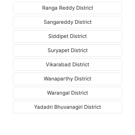
Ranga Reddy District
Sangareddy District
Siddipet District
Suryapet District
Vikarabad District
Wanaparthy District
Warangal District
Yadadri Bhuvanagiri District