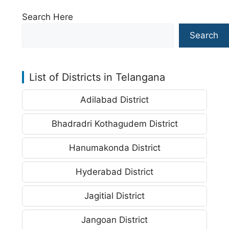
Search Here
Search
List of Districts in Telangana
Adilabad District
Bhadradri Kothagudem District
Hanumakonda District
Hyderabad District
Jagitial District
Jangoan District