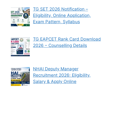
TG SET 2026 Notification –
Eligibility, Online Application,
Exam Pattern, Syllabus
TG EAPCET Rank Card Download
2026 – Counselling Details
NHAI Deputy Manager
Recruitment 2026: Eligibility,
Salary & Apply Online