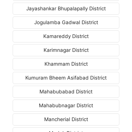
Jayashankar Bhupalapally District
Jogulamba Gadwal District
Kamareddy District
Karimnagar District
Khammam District
Kumuram Bheem Asifabad District
Mahabubabad District
Mahabubnagar District
Mancherial District