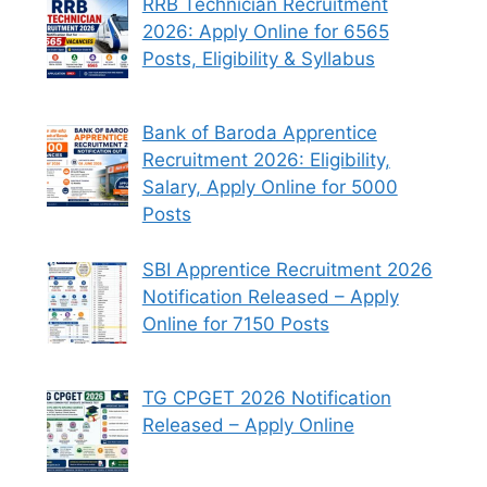
RRB Technician Recruitment
2026: Apply Online for 6565
Posts, Eligibility & Syllabus
Bank of Baroda Apprentice
Recruitment 2026: Eligibility,
Salary, Apply Online for 5000
Posts
SBI Apprentice Recruitment 2026
Notification Released – Apply
Online for 7150 Posts
TG CPGET 2026 Notification
Released – Apply Online