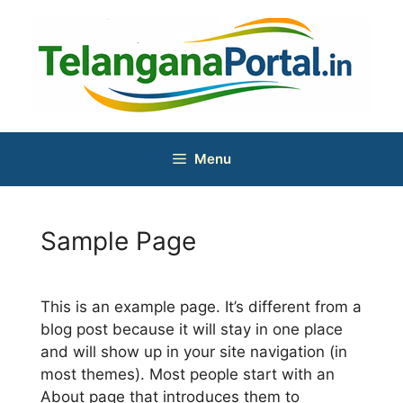
Skip
to
content
Menu
Sample Page
This is an example page. It’s different from a
blog post because it will stay in one place
and will show up in your site navigation (in
most themes). Most people start with an
About page that introduces them to