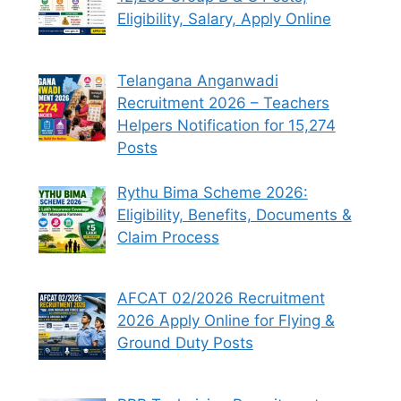
Eligibility, Salary, Apply Online
Telangana Anganwadi
Recruitment 2026 – Teachers
Helpers Notification for 15,274
Posts
Rythu Bima Scheme 2026:
Eligibility, Benefits, Documents &
Claim Process
AFCAT 02/2026 Recruitment
2026 Apply Online for Flying &
Ground Duty Posts