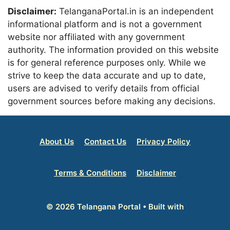
Disclaimer:
TelanganaPortal.in is an independent
informational platform and is not a government
website nor affiliated with any government
authority. The information provided on this website
is for general reference purposes only. While we
strive to keep the data accurate and up to date,
users are advised to verify details from official
government sources before making any decisions.
About Us
Contact Us
Privacy Policy
Terms & Conditions
Disclaimer
© 2026 Telangana Portal
• Built with