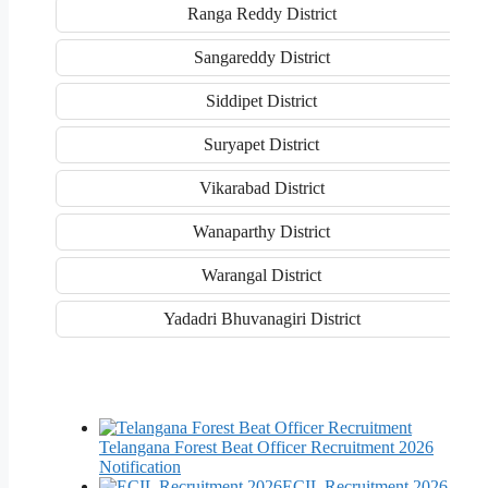
Ranga Reddy District
Sangareddy District
Siddipet District
Suryapet District
Vikarabad District
Wanaparthy District
Warangal District
Yadadri Bhuvanagiri District
Telangana Forest Beat Officer Recruitment 2026
Notification
ECIL Recruitment 2026