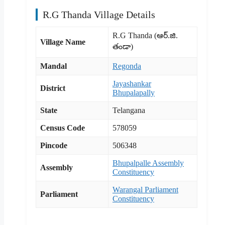
R.G Thanda Village Details
R.G Thanda (ఆర్.జి.
Village Name
తండా)
Mandal
Regonda
Jayashankar
District
Bhupalapally
State
Telangana
Census Code
578059
Pincode
506348
Bhupalpalle Assembly
Assembly
Constituency
Warangal Parliament
Parliament
Constituency