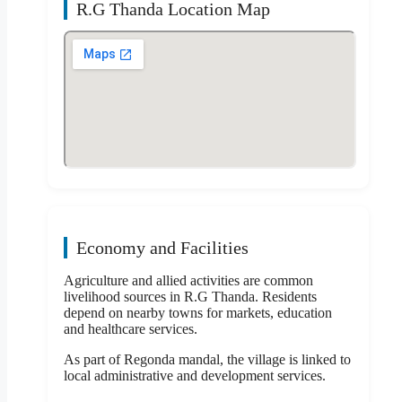
R.G Thanda Location Map
Economy and Facilities
Agriculture and allied activities are common
livelihood sources in R.G Thanda. Residents
depend on nearby towns for markets, education
and healthcare services.
As part of Regonda mandal, the village is linked to
local administrative and development services.