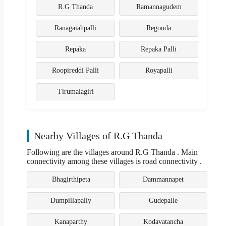
R.G Thanda
Ramannagudem
Ranagaiahpalli
Regonda
Repaka
Repaka Palli
Roopireddi Palli
Royapalli
Tirumalagiri
Nearby Villages of R.G Thanda
Following are the villages around R.G Thanda . Main
connectivity among these villages is road connectivity .
Bhagirthipeta
Dammannapet
Dumpillapally
Gudepalle
Kanaparthy
Kodavatancha