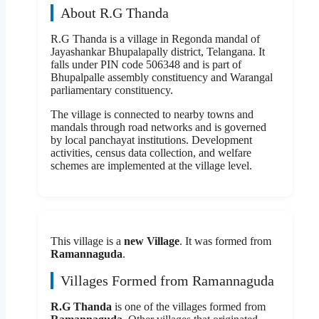
About R.G Thanda
R.G Thanda is a village in Regonda mandal of
Jayashankar Bhupalapally district, Telangana. It
falls under PIN code 506348 and is part of
Bhupalpalle assembly constituency and Warangal
parliamentary constituency.
The village is connected to nearby towns and
mandals through road networks and is governed
by local panchayat institutions. Development
activities, census data collection, and welfare
schemes are implemented at the village level.
This village is a
new Village
. It was formed from
Ramannaguda
.
Villages Formed from Ramannaguda
R.G Thanda
is one of the villages formed from