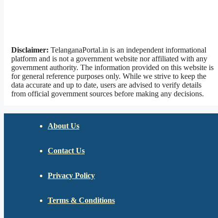
Disclaimer:
TelanganaPortal.in is an independent informational
platform and is not a government website nor affiliated with any
government authority. The information provided on this website is
for general reference purposes only. While we strive to keep the
data accurate and up to date, users are advised to verify details
from official government sources before making any decisions.
About Us
Contact Us
Privacy Policy
Terms & Conditions