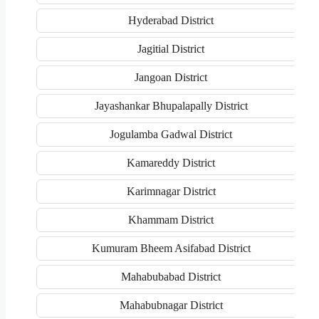
Hyderabad District
Jagitial District
Jangoan District
Jayashankar Bhupalapally District
Jogulamba Gadwal District
Kamareddy District
Karimnagar District
Khammam District
Kumuram Bheem Asifabad District
Mahabubabad District
Mahabubnagar District