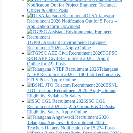
Notification Out for Project Engineer, Technical
Officer & Other Posts
DLSA Jangaon
Recruitment 2026 Notification Out for 5 Posts –
Application form Download
TGPSC Assistant Environmental Engineer
Recruitment 2026 – Apply Online
TGPSC
R&B AEE Civil Recruitment 2026 – Apply
Online for 222 Posts
Telangana
NTEP Recruitment 2026 – 140 Lab Technician &
STLS Posts Apply Online
BSNL
JTO Telecom Recruitment 2026: Apply Online,
Eligibility, Syllabus & Salary
SSC CGL
Recruitment 2026: 12,256 Group B & C Posts,
Eligibility, Salary, Apply Online
Telangana Anganwadi Recruitment 2026 –
Teachers Helpers Notification for 15,274 Posts