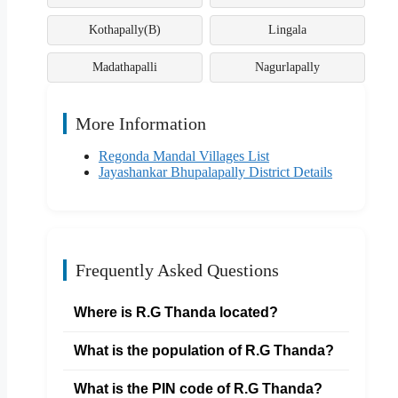
Kothapally(B)
Lingala
Madathapalli
Nagurlapally
More Information
Regonda Mandal Villages List
Jayashankar Bhupalapally District Details
Frequently Asked Questions
Where is R.G Thanda located?
What is the population of R.G Thanda?
What is the PIN code of R.G Thanda?