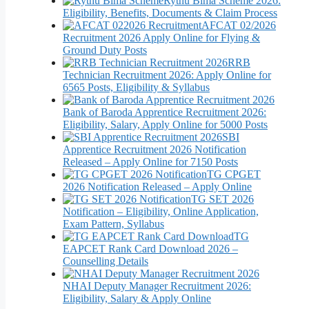
Rythu Bima Scheme 2026:
Eligibility, Benefits, Documents & Claim Process
AFCAT 02/2026
Recruitment 2026 Apply Online for Flying &
Ground Duty Posts
RRB
Technician Recruitment 2026: Apply Online for
6565 Posts, Eligibility & Syllabus
Bank of Baroda Apprentice Recruitment 2026:
Eligibility, Salary, Apply Online for 5000 Posts
SBI
Apprentice Recruitment 2026 Notification
Released – Apply Online for 7150 Posts
TG CPGET
2026 Notification Released – Apply Online
TG SET 2026
Notification – Eligibility, Online Application,
Exam Pattern, Syllabus
TG
EAPCET Rank Card Download 2026 –
Counselling Details
NHAI Deputy Manager Recruitment 2026:
Eligibility, Salary & Apply Online