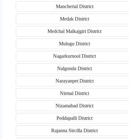
Mancherial District
Medak District
Medchal Malkajgiri District
Mulugu District
Nagarkurnool District
Nalgonda District
Narayanpet District
Nirmal District
Nizamabad District
Peddapalli District
Rajanna Sircilla District