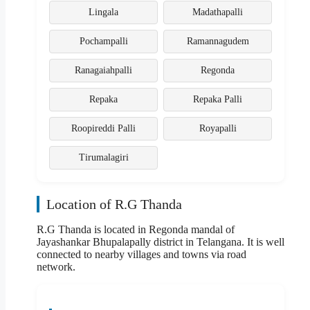
Lingala
Madathapalli
Pochampalli
Ramannagudem
Ranagaiahpalli
Regonda
Repaka
Repaka Palli
Roopireddi Palli
Royapalli
Tirumalagiri
Location of R.G Thanda
R.G Thanda is located in Regonda mandal of
Jayashankar Bhupalapally district in Telangana. It is well
connected to nearby villages and towns via road
network.