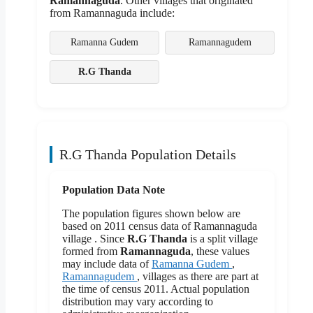
Ramannaguda
. Other villages that originated
from Ramannaguda include:
Ramanna Gudem
Ramannagudem
R.G Thanda
R.G Thanda Population Details
Population Data Note
The population figures shown below are
based on 2011 census data of Ramannaguda
village . Since
R.G Thanda
is a split village
formed from
Ramannaguda
, these values
may include data of
Ramanna Gudem
,
Ramannagudem
, villages as there are part at
the time of census 2011. Actual population
distribution may vary according to