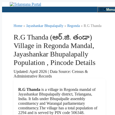
Skip
to
Menu
content
Home
»
Jayashankar Bhupalapally
»
Regonda
» R.G Thanda
R.G Thanda (ఆర్.జి. తండా)
Village in Regonda Mandal,
Jayashankar Bhupalapally
Population , Pincode Details
Updated: April 2026 | Data Source: Census &
Administrative Records
R.G Thanda
is a village in Regonda mandal of
Jayashankar Bhupalapally district, Telangana,
India. It falls under Bhupalpalle assembly
constituency and Warangal parliamentary
constituency.The village has a total population of
2294 and is served by PIN code 506348.