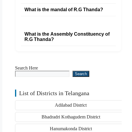
What is the mandal of R.G Thanda?
What is the Assembly Constituency of
R.G Thanda?
Search Here
Search
List of Districts in Telangana
Adilabad District
Bhadradri Kothagudem District
Hanumakonda District