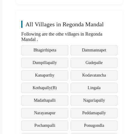
All Villages in Regonda Mandal
Following are the othe villages in Regonda
Mandal .
Bhagirthipeta
Dammannapet
Dumpillapally
Gudepalle
Kanaparthy
Kodavatancha
Kothapally(B)
Lingala
Madathapalli
Nagurlapally
Narayanapur
Peddamapally
Pochampalli
Ponugondla