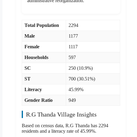
administrative reorganization.
Total Population
2294
Male
1177
Female
1117
Households
597
SC
250 (10.9%)
ST
700 (30.51%)
Literacy
45.99%
Gender Ratio
949
R.G Thanda Village Insights
Based on census data, R.G Thanda has 2294
residents and a literacy rate of 45.99%.