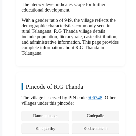
The literacy level indicates scope for further
educational development.
With a gender ratio of 949, the village reflects the
demographic characteristics commonly seen in
rural Telangana. R.G Thanda village details
include population, literacy rate, caste distribution,
and administrative information. This page provides
complete information about R.G Thanda in
Telangana.
Pincode of R.G Thanda
The village is served by PIN code
506348
. Other
villages under this pincode:
Dammannapet
Gudepalle
Kanaparthy
Kodavatancha