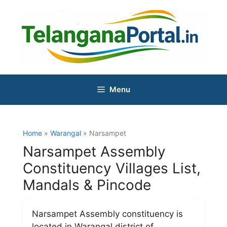
Skip
to
content
Menu
Home
»
Warangal
» Narsampet
Narsampet Assembly
Constituency Villages List,
Mandals & Pincode
Narsampet Assembly constituency is
located in Warangal district of