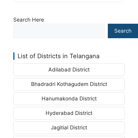
Search Here
Search
List of Districts in Telangana
Adilabad District
Bhadradri Kothagudem District
Hanumakonda District
Hyderabad District
Jagitial District