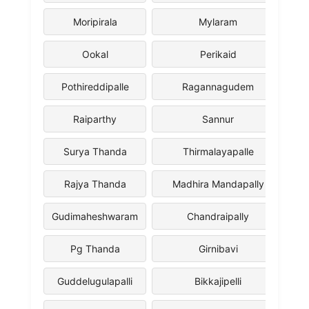
Moripirala
Mylaram
Ookal
Perikaid
Pothireddipalle
Ragannagudem
Raiparthy
Sannur
Surya Thanda
Thirmalayapalle
Rajya Thanda
Madhira Mandapally
Gudimaheshwaram
Chandraipally
Pg Thanda
Girnibavi
Guddelugulapalli
Bikkajipelli