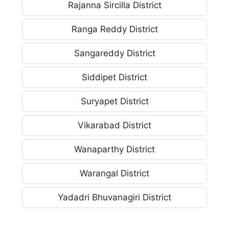
Rajanna Sircilla District
Ranga Reddy District
Sangareddy District
Siddipet District
Suryapet District
Vikarabad District
Wanaparthy District
Warangal District
Yadadri Bhuvanagiri District