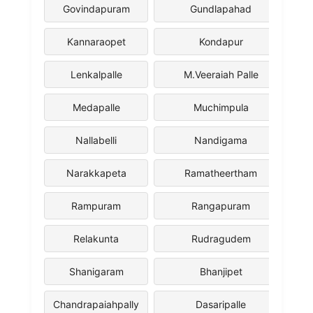
Govindapuram
Gundlapahad
Kannaraopet
Kondapur
Lenkalpalle
M.Veeraiah Palle
Medapalle
Muchimpula
Nallabelli
Nandigama
Narakkapeta
Ramatheertham
Rampuram
Rangapuram
Relakunta
Rudragudem
Shanigaram
Bhanjipet
Chandrapaiahpally
Dasaripalle