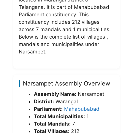
Telangana. It is part of Mahabubabad
Parliament constituency. This
constituency includes 212 villages
across 7 mandals and 1 municipalities.
Below is the complete list of villages ,
mandals and municipalities under
Narsampet.
Narsampet Assembly Overview
Assembly Name:
Narsampet
District:
Warangal
Parliament:
Mahabubabad
Total Municipalities:
1
Total Mandals:
7
Total Villages:
212