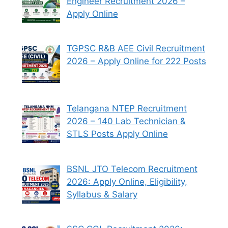
Engineer Recruitment 2026 –
Apply Online
TGPSC R&B AEE Civil Recruitment
2026 – Apply Online for 222 Posts
Telangana NTEP Recruitment
2026 – 140 Lab Technician &
STLS Posts Apply Online
BSNL JTO Telecom Recruitment
2026: Apply Online, Eligibility,
Syllabus & Salary