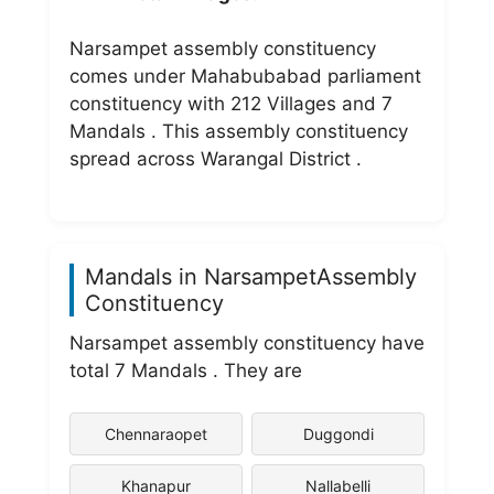
Narsampet assembly constituency
comes under Mahabubabad parliament
constituency with 212 Villages and 7
Mandals . This assembly constituency
spread across Warangal District .
Mandals in NarsampetAssembly
Constituency
Narsampet assembly constituency have
total 7 Mandals . They are
Chennaraopet
Duggondi
Khanapur
Nallabelli