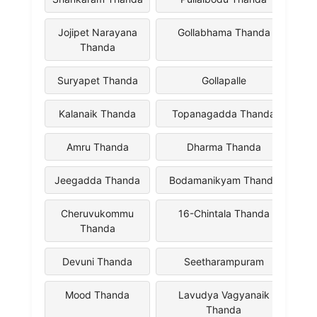
Jojipet Narayana
Gollabhama Thanda
Thanda
Suryapet Thanda
Gollapalle
Kalanaik Thanda
Topanagadda Thanda
Amru Thanda
Dharma Thanda
Jeegadda Thanda
Bodamanikyam Thanda
Cheruvukommu
16-Chintala Thanda
Thanda
Devuni Thanda
Seetharampuram
Mood Thanda
Lavudya Vagyanaik
Thanda