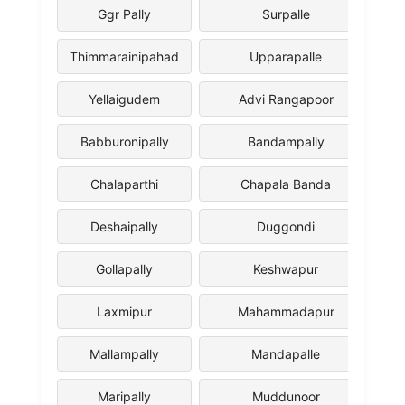
Ggr Pally
Surpalle
Thimmarainipahad
Upparapalle
Yellaigudem
Advi Rangapoor
Babburonipally
Bandampally
Chalaparthi
Chapala Banda
Deshaipally
Duggondi
Gollapally
Keshwapur
Laxmipur
Mahammadapur
Mallampally
Mandapalle
Maripally
Muddunoor