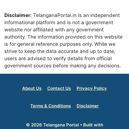
Disclaimer:
TelanganaPortal.in is an independent
informational platform and is not a government
website nor affiliated with any government
authority. The information provided on this website
is for general reference purposes only. While we
strive to keep the data accurate and up to date,
users are advised to verify details from official
government sources before making any decisions.
About Us
Contact Us
Privacy Policy
Terms & Conditions
Disclaimer
© 2026 Telangana Portal
• Built with