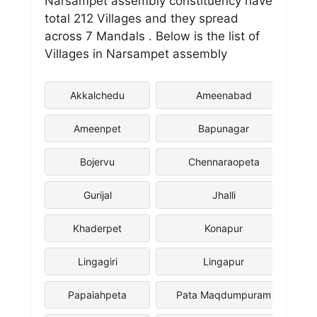
Narsampet assembly constituency have
total 212 Villages and they spread
across 7 Mandals . Below is the list of
Villages in Narsampet assembly
Akkalchedu
Ameenabad
Ameenpet
Bapunagar
Bojervu
Chennaraopeta
Gurijal
Jhalli
Khaderpet
Konapur
Lingagiri
Lingapur
Papaiahpeta
Pata Maqdumpuram