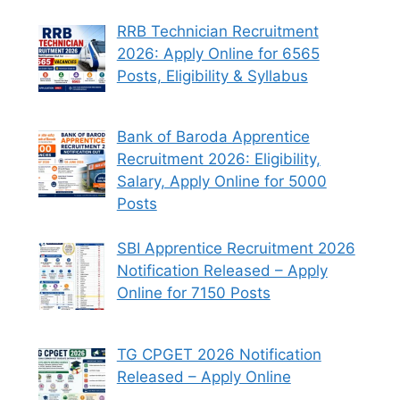
RRB Technician Recruitment
2026: Apply Online for 6565
Posts, Eligibility & Syllabus
Bank of Baroda Apprentice
Recruitment 2026: Eligibility,
Salary, Apply Online for 5000
Posts
SBI Apprentice Recruitment 2026
Notification Released – Apply
Online for 7150 Posts
TG CPGET 2026 Notification
Released – Apply Online