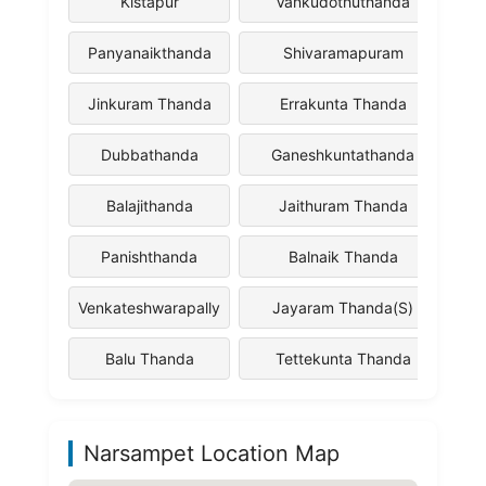
Kistapur
Vankudothuthanda
Panyanaikthanda
Shivaramapuram
Jinkuram Thanda
Errakunta Thanda
Dubbathanda
Ganeshkuntathanda
Balajithanda
Jaithuram Thanda
Panishthanda
Balnaik Thanda
Venkateshwarapally
Jayaram Thanda(S)
Balu Thanda
Tettekunta Thanda
Narsampet Location Map