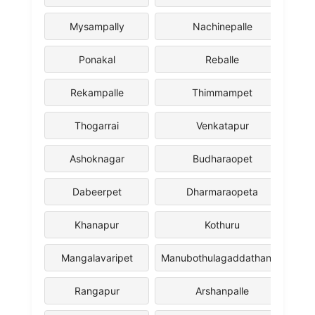
Mysampally
Nachinepalle
Ponakal
Reballe
Rekampalle
Thimmampet
Thogarrai
Venkatapur
Ashoknagar
Budharaopet
Dabeerpet
Dharmaraopeta
Khanapur
Kothuru
Mangalavaripet
Manubothulagaddathanda
Rangapur
Arshanpalle