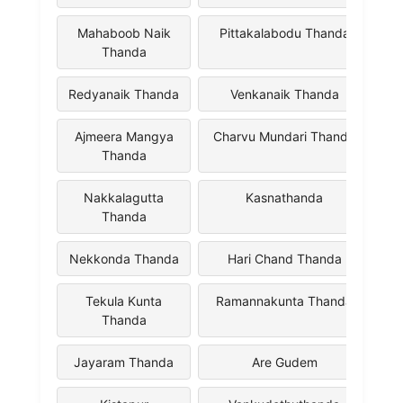
Mahaboob Naik
Pittakalabodu Thanda
Thanda
Redyanaik Thanda
Venkanaik Thanda
Ajmeera Mangya
Charvu Mundari Thanda
Thanda
Nakkalagutta
Kasnathanda
Thanda
Nekkonda Thanda
Hari Chand Thanda
Tekula Kunta
Ramannakunta Thanda
Thanda
Jayaram Thanda
Are Gudem