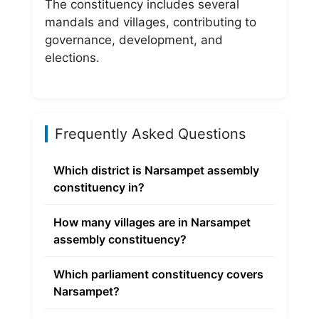
The constituency includes several
mandals and villages, contributing to
governance, development, and
elections.
Frequently Asked Questions
Which district is Narsampet assembly
constituency in?
How many villages are in Narsampet
assembly constituency?
Which parliament constituency covers
Narsampet?