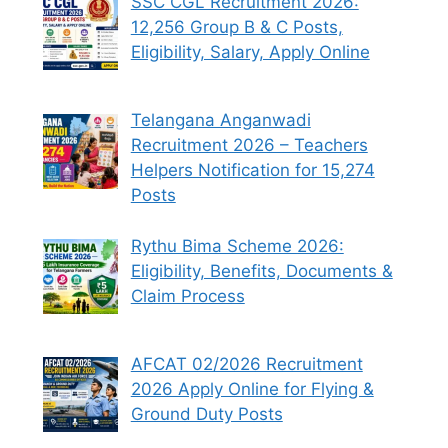
SSC CGL Recruitment 2026:
12,256 Group B & C Posts,
Eligibility, Salary, Apply Online
Telangana Anganwadi
Recruitment 2026 – Teachers
Helpers Notification for 15,274
Posts
Rythu Bima Scheme 2026:
Eligibility, Benefits, Documents &
Claim Process
AFCAT 02/2026 Recruitment
2026 Apply Online for Flying &
Ground Duty Posts