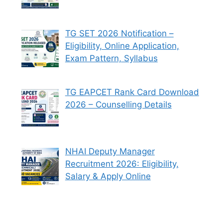
TG SET 2026 Notification –
Eligibility, Online Application,
Exam Pattern, Syllabus
TG EAPCET Rank Card Download
2026 – Counselling Details
NHAI Deputy Manager
Recruitment 2026: Eligibility,
Salary & Apply Online