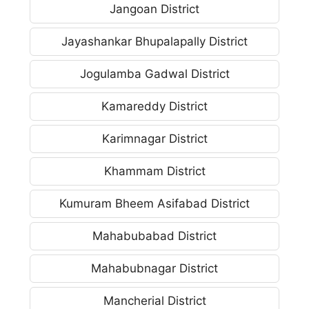
Jangoan District
Jayashankar Bhupalapally District
Jogulamba Gadwal District
Kamareddy District
Karimnagar District
Khammam District
Kumuram Bheem Asifabad District
Mahabubabad District
Mahabubnagar District
Mancherial District