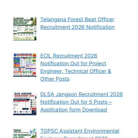
Telangana Forest Beat Officer
Recruitment 2026 Notification
ECIL Recruitment 2026
Notification Out for Project
Engineer, Technical Officer &
Other Posts
DLSA Jangaon Recruitment 2026
Notification Out for 5 Posts –
Application form Download
TGPSC Assistant Environmental