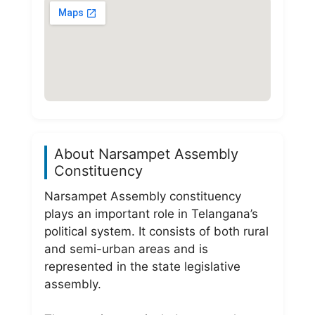
About Narsampet Assembly
Constituency
Narsampet Assembly constituency
plays an important role in Telangana’s
political system. It consists of both rural
and semi-urban areas and is
represented in the state legislative
assembly.