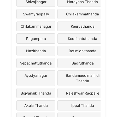
Shivajinagar
Narayana Thanda
Swamyraopally
Chilakammathanda
Chilakammanagar
Keeryathanda
Ragampeta
Kodtimatuthanda
Nazithanda
Botimidhithanda
Vepachettuthanda
Badruthanda
Ayodyanagar
Bandameedimamidi
Thanda
Bojyanaik Thanda
Rajeshwar Raopalle
Akula Thanda
Ippal Thanda