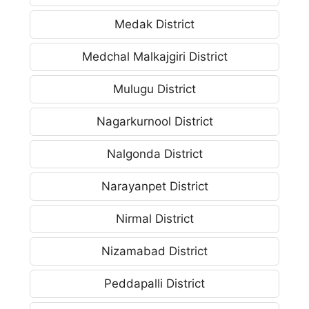
Medak District
Medchal Malkajgiri District
Mulugu District
Nagarkurnool District
Nalgonda District
Narayanpet District
Nirmal District
Nizamabad District
Peddapalli District