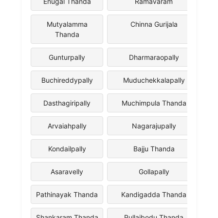
Enugal Thanda
Ramavaram
Mutyalamma
Chinna Gurijala
Thanda
Gunturpally
Dharmaraopally
Buchireddypally
Muduchekkalapally
Dasthagiripally
Muchimpula Thanda
Arvaiahpally
Nagarajupally
Kondailpally
Bajju Thanda
Asaravelly
Gollapally
Pathinayak Thanda
Kandigadda Thanda
Shankaram Thanda
Pullaibodu Thanda