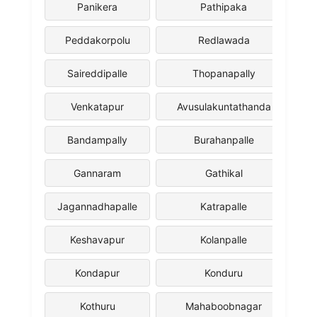
Panikera
Pathipaka
Peddakorpolu
Redlawada
Saireddipalle
Thopanapally
Venkatapur
Avusulakuntathanda
Bandampally
Burahanpalle
Gannaram
Gathikal
Jagannadhapalle
Katrapalle
Keshavapur
Kolanpalle
Kondapur
Konduru
Kothuru
Mahaboobnagar