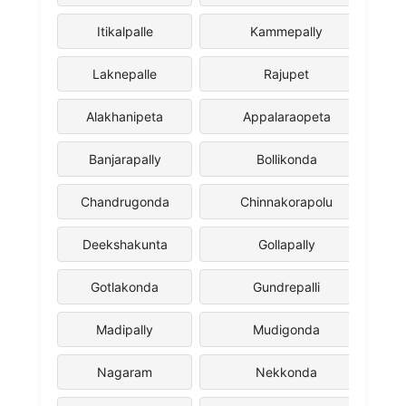
Itikalpalle
Kammepally
Laknepalle
Rajupet
Alakhanipeta
Appalaraopeta
Banjarapally
Bollikonda
Chandrugonda
Chinnakorapolu
Deekshakunta
Gollapally
Gotlakonda
Gundrepalli
Madipally
Mudigonda
Nagaram
Nekkonda