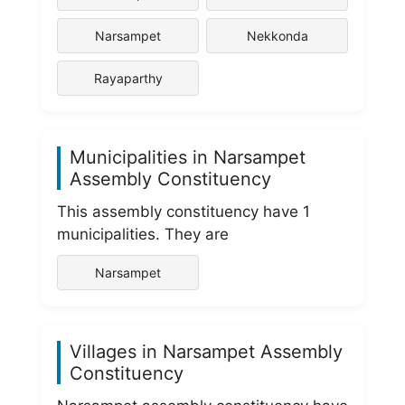
Narsampet
Nekkonda
Rayaparthy
Municipalities in Narsampet
Assembly Constituency
This assembly constituency have 1
municipalities. They are
Narsampet
Villages in Narsampet Assembly
Constituency