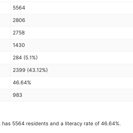
5564
2806
2758
1430
284 (5.1%)
2399 (43.12%)
46.64%
983
as 5564 residents and a literacy rate of 46.64%.