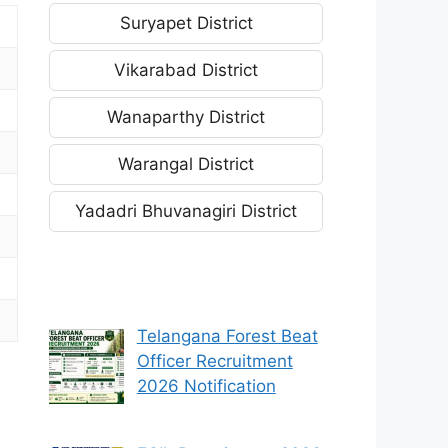
Suryapet District
Vikarabad District
Wanaparthy District
Warangal District
Yadadri Bhuvanagiri District
Telangana Forest Beat
Officer Recruitment
2026 Notification