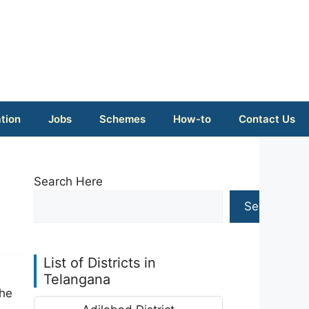
tion
Jobs
Schemes
How-to
Contact Us
Search Here
Search
List of Districts in
Telangana
The