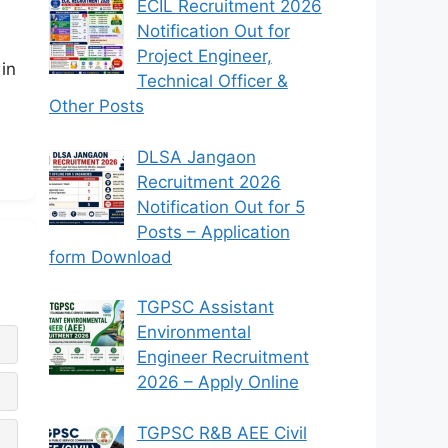
ECIL Recruitment 2026
Notification Out for
Project Engineer,
in
Technical Officer &
Other Posts
DLSA Jangaon
Recruitment 2026
Notification Out for 5
Posts – Application
form Download
TGPSC Assistant
Environmental
Engineer Recruitment
2026 – Apply Online
TGPSC R&B AEE Civil