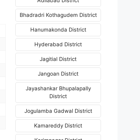
Adilabad District
Bhadradri Kothagudem District
Hanumakonda District
Hyderabad District
Jagitial District
Jangoan District
Jayashankar Bhupalapally
District
Jogulamba Gadwal District
Kamareddy District