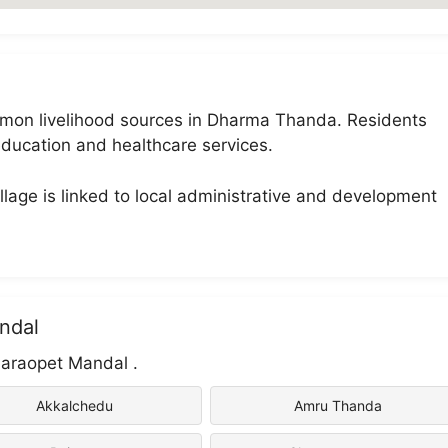
common livelihood sources in Dharma Thanda. Residents
ducation and healthcare services.
lage is linked to local administrative and development
ndal
naraopet Mandal .
Akkalchedu
Amru Thanda