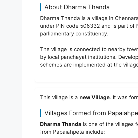
About Dharma Thanda
Dharma Thanda is a village in Chennarao
under PIN code 506332 and is part o
parliamentary constituency.
The village is connected to nearby to
by local panchayat institutions. Develo
schemes are implemented at the village
This village is a
new Village
. It was f
Villages Formed from Papaiahpe
Dharma Thanda
is one of the villages
from Papaiahpeta include: