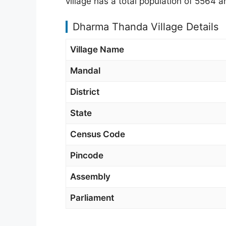
village has a total population of 5564
Dharma Thanda Village Details
Village Name
Mandal
District
State
Census Code
Pincode
Assembly
Parliament