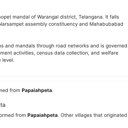
pet mandal of Warangal district, Telangana. It falls
f Narsampet assembly constituency and Mahabubabad
wns and mandals through road networks and is governed
pment activities, census data collection, and welfare
 level.
ormed from
Papaiahpeta
.
ta
 formed from
Papaiahpeta
. Other villages that originated