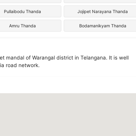
Pullaibodu Thanda
Jojipet Narayana Thanda
Amru Thanda
Bodamanikyam Thanda
mandal of Warangal district in Telangana. It is well
ia road network.