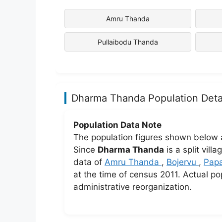
Amru Thanda
Pullaibodu Thanda
Dharma Thanda Population Deta
Population Data Note
The population figures shown below 
Since
Dharma Thanda
is a split vil
data of
Amru Thanda
,
Bojervu
,
Pap
at the time of census 2011. Actual po
administrative reorganization.