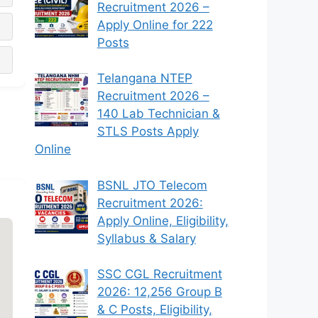
Recruitment 2026 –
Apply Online for 222
Posts
Telangana NTEP
Recruitment 2026 –
140 Lab Technician &
STLS Posts Apply
Online
BSNL JTO Telecom
Recruitment 2026:
Apply Online, Eligibility,
Syllabus & Salary
SSC CGL Recruitment
2026: 12,256 Group B
& C Posts, Eligibility,