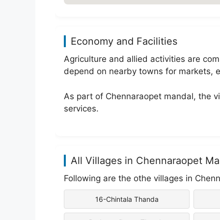
Economy and Facilities
Agriculture and allied activities are 
depend on nearby towns for markets, e
As part of Chennaraopet mandal, the vil
services.
All Villages in Chennaraopet Ma
Following are the othe villages in Chen
16-Chintala Thanda