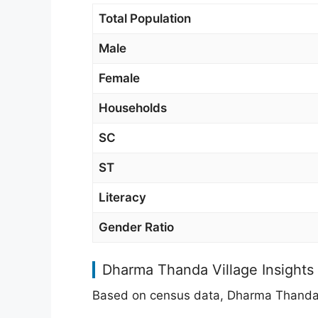
Total Population
Male
Female
Households
SC
ST
Literacy
Gender Ratio
Dharma Thanda Village Insights
Based on census data, Dharma Thanda h