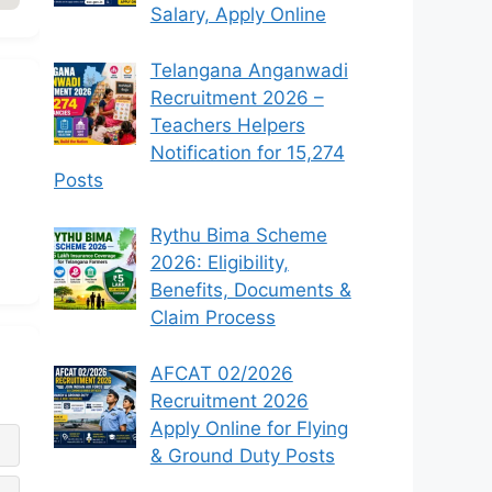
Salary, Apply Online
Telangana Anganwadi
Recruitment 2026 –
Teachers Helpers
Notification for 15,274
Posts
Rythu Bima Scheme
2026: Eligibility,
Benefits, Documents &
Claim Process
AFCAT 02/2026
Recruitment 2026
Apply Online for Flying
& Ground Duty Posts