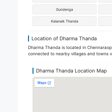
Gundenga
Kalanaik Thanda
Location of Dharma Thanda
Dharma Thanda is located in Chennaraopet 
connected to nearby villages and towns v
Dharma Thanda Location Map