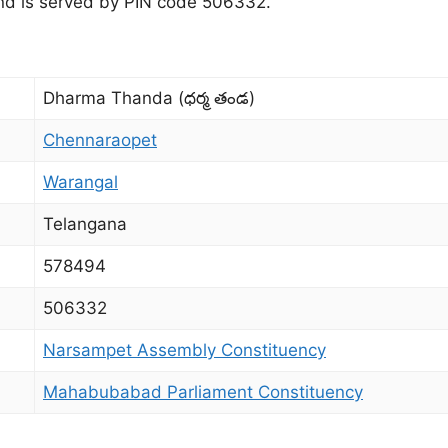
 and is served by PIN code 506332.
Dharma Thanda (ధర్మ తండ)
Chennaraopet
Warangal
Telangana
578494
506332
Narsampet Assembly Constituency
Mahabubabad Parliament Constituency