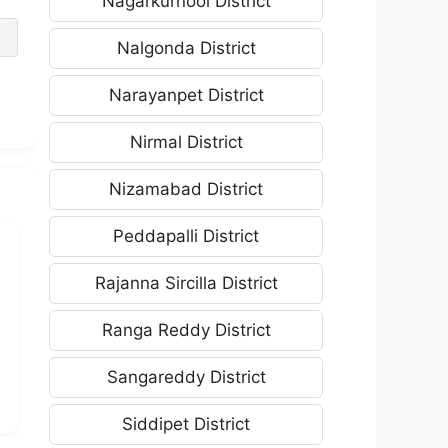
Nagarkurnool District
Nalgonda District
Narayanpet District
Nirmal District
Nizamabad District
Peddapalli District
Rajanna Sircilla District
Ranga Reddy District
Sangareddy District
Siddipet District