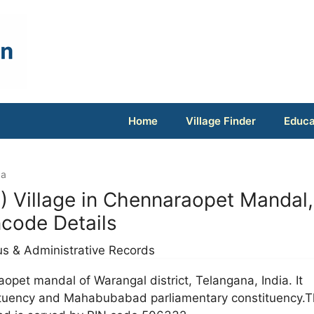
Home
Village Finder
Educa
da
 Village in Chennaraopet Mandal,
ncode Details
us & Administrative Records
aopet mandal of Warangal district, Telangana, India. It
ituency and Mahabubabad parliamentary constituency.