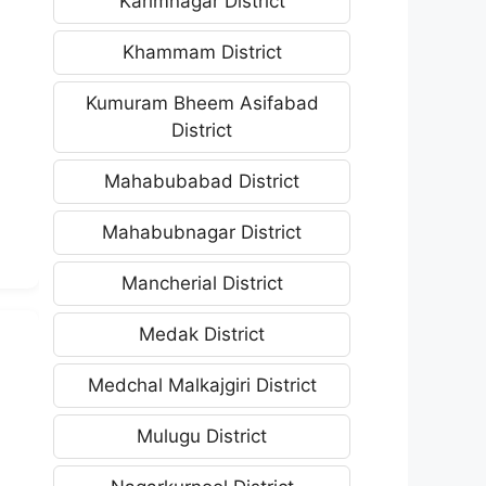
Karimnagar District
Khammam District
Kumuram Bheem Asifabad
District
Mahabubabad District
Mahabubnagar District
Mancherial District
Medak District
Medchal Malkajgiri District
Mulugu District