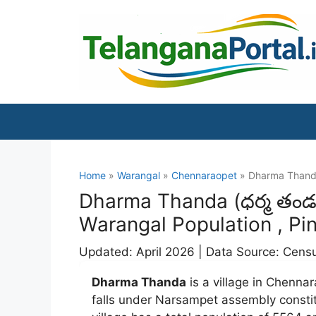
Skip
to
content
Home
»
Warangal
»
Chennaraopet
» Dharma Than
Dharma Thanda (ధర్మ తండ)
Warangal Population , Pi
Updated: April 2026 | Data Source: Cens
Dharma Thanda
is a village in Chennar
falls under Narsampet assembly const