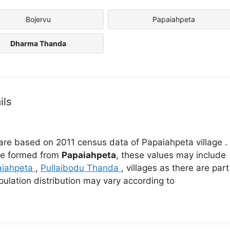
Bojervu
Papaiahpeta
Dharma Thanda
ils
are based on 2011 census data of Papaiahpeta village .
lage formed from
Papaiahpeta
, these values may include
aiahpeta
,
Pullaibodu Thanda
, villages as there are part
pulation distribution may vary according to