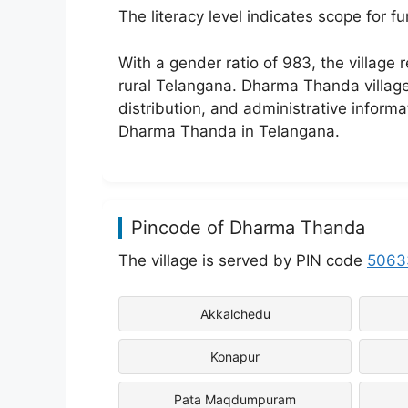
The literacy level indicates scope for 
With a gender ratio of 983, the village
rural Telangana. Dharma Thanda village d
distribution, and administrative inform
Dharma Thanda in Telangana.
Pincode of Dharma Thanda
The village is served by PIN code
5063
Akkalchedu
Konapur
Pata Maqdumpuram