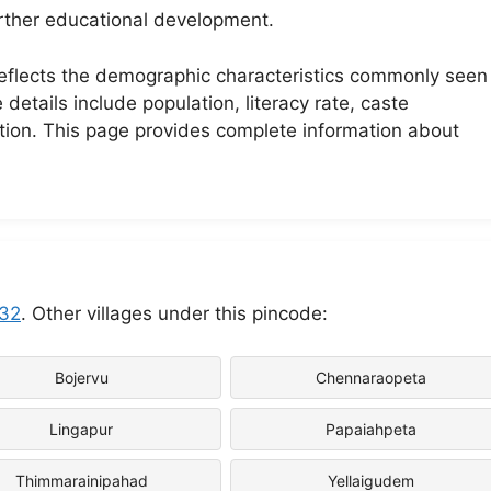
further educational development.
 reflects the demographic characteristics commonly seen 
etails include population, literacy rate, caste
ation. This page provides complete information about
32
. Other villages under this pincode:
Bojervu
Chennaraopeta
Lingapur
Papaiahpeta
Thimmarainipahad
Yellaigudem