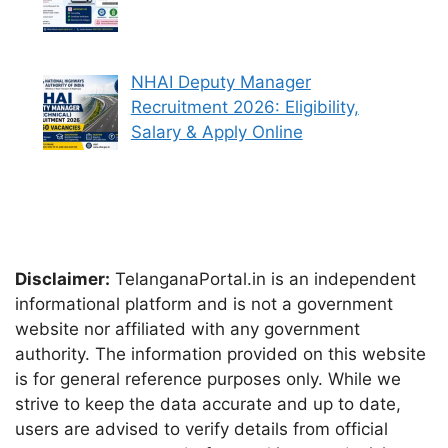
NHAI Deputy Manager
Recruitment 2026: Eligibility,
Salary & Apply Online
Disclaimer:
TelanganaPortal.in is an independent
informational platform and is not a government
website nor affiliated with any government
authority. The information provided on this website
is for general reference purposes only. While we
strive to keep the data accurate and up to date,
users are advised to verify details from official