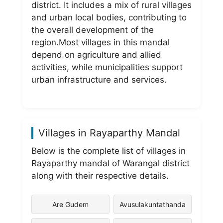
district. It includes a mix of rural villages
and urban local bodies, contributing to
the overall development of the
region.Most villages in this mandal
depend on agriculture and allied
activities, while municipalities support
urban infrastructure and services.
Villages in Rayaparthy Mandal
Below is the complete list of villages in
Rayaparthy mandal of Warangal district
along with their respective details.
Are Gudem
Avusulakuntathanda