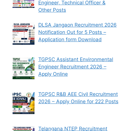
Engineer, Technical Officer &
Other Posts
DLSA Jangaon Recruitment 2026
Notification Out for 5 Posts –
Application form Download
TGPSC Assistant Environmental
Engineer Recruitment 2026 –
Apply Online
TGPSC R&B AEE Civil Recruitment
2026 – Apply Online for 222 Posts
Telangana NTEP Recruitment