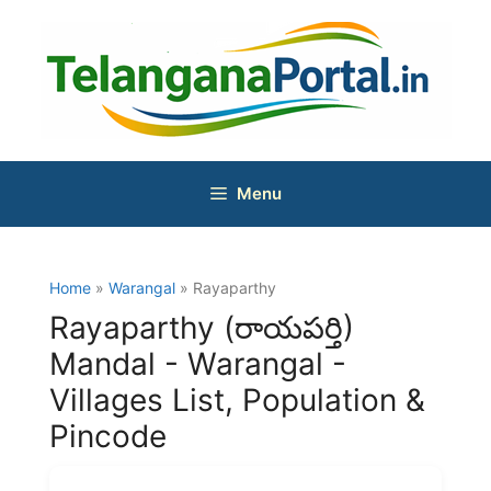
Skip
to
content
Menu
Home
»
Warangal
» Rayaparthy
Rayaparthy (రాయపర్తి)
Mandal - Warangal -
Villages List, Population &
Pincode