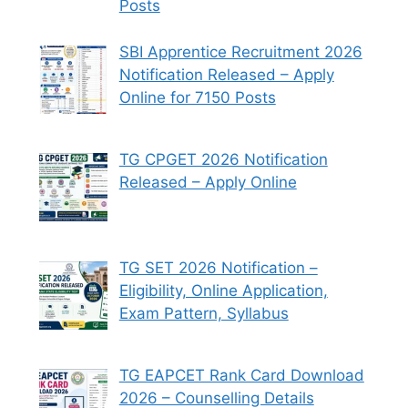
Posts
SBI Apprentice Recruitment 2026
Notification Released – Apply
Online for 7150 Posts
TG CPGET 2026 Notification
Released – Apply Online
TG SET 2026 Notification –
Eligibility, Online Application,
Exam Pattern, Syllabus
TG EAPCET Rank Card Download
2026 – Counselling Details