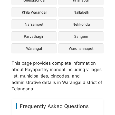
Geesugonda
Khanapur
Khila Warangal
Nallabelli
Narsampet
Nekkonda
Parvathagiri
Sangem
Warangal
Wardhannapet
This page provides complete information
about Rayaparthy mandal including villages
list, municipalities, pincodes, and
administrative details in Warangal district of
Telangana.
Frequently Asked Questions