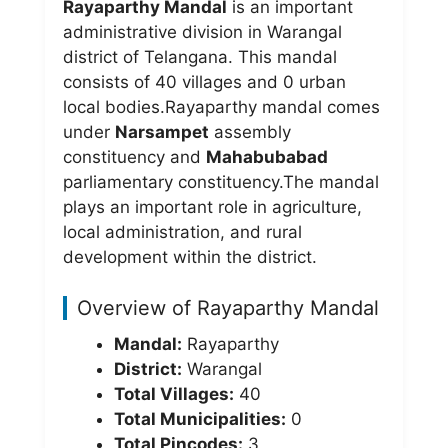
Rayaparthy Mandal
is an important
administrative division in Warangal
district of Telangana. This mandal
consists of 40 villages and 0 urban
local bodies.Rayaparthy mandal comes
under
Narsampet
assembly
constituency and
Mahabubabad
parliamentary constituency.The mandal
plays an important role in agriculture,
local administration, and rural
development within the district.
Overview of Rayaparthy Mandal
Mandal:
Rayaparthy
District:
Warangal
Total Villages:
40
Total Municipalities:
0
Total Pincodes:
3