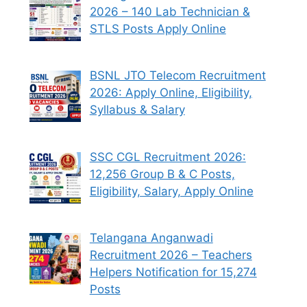
2026 – 140 Lab Technician &
STLS Posts Apply Online
BSNL JTO Telecom Recruitment
2026: Apply Online, Eligibility,
Syllabus & Salary
SSC CGL Recruitment 2026:
12,256 Group B & C Posts,
Eligibility, Salary, Apply Online
Telangana Anganwadi
Recruitment 2026 – Teachers
Helpers Notification for 15,274
Posts