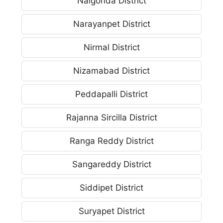
Nalgonda District
Narayanpet District
Nirmal District
Nizamabad District
Peddapalli District
Rajanna Sircilla District
Ranga Reddy District
Sangareddy District
Siddipet District
Suryapet District