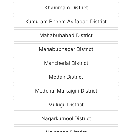
Khammam District
Kumuram Bheem Asifabad District
Mahabubabad District
Mahabubnagar District
Mancherial District
Medak District
Medchal Malkajgiri District
Mulugu District
Nagarkurnool District