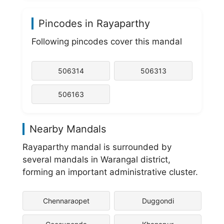
Pincodes in Rayaparthy
Following pincodes cover this mandal
506314
506313
506163
Nearby Mandals
Rayaparthy mandal is surrounded by
several mandals in Warangal district,
forming an important administrative cluster.
Chennaraopet
Duggondi