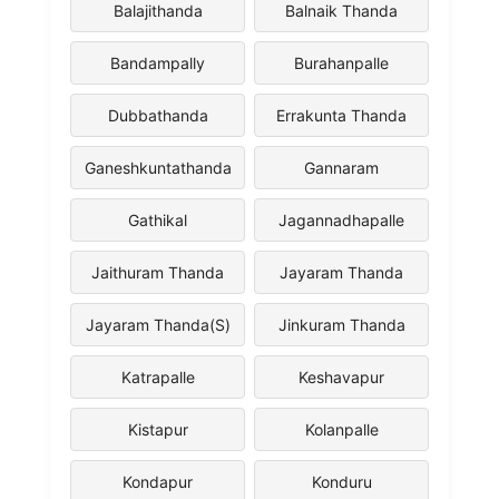
Balajithanda
Balnaik Thanda
Bandampally
Burahanpalle
Dubbathanda
Errakunta Thanda
Ganeshkuntathanda
Gannaram
Gathikal
Jagannadhapalle
Jaithuram Thanda
Jayaram Thanda
Jayaram Thanda(S)
Jinkuram Thanda
Katrapalle
Keshavapur
Kistapur
Kolanpalle
Kondapur
Konduru