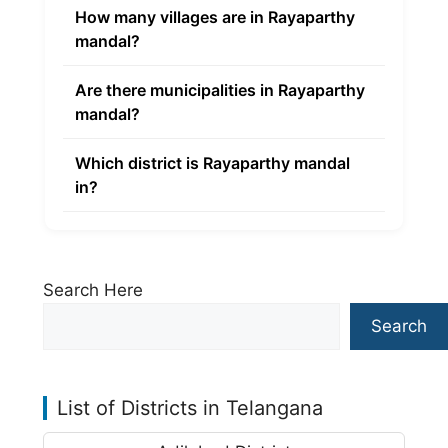
How many villages are in Rayaparthy
mandal?
Are there municipalities in Rayaparthy
mandal?
Which district is Rayaparthy mandal
in?
Search Here
Search
List of Districts in Telangana