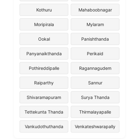
Kothuru
Mahaboobnagar
Moripirala
Mylaram
Ookal
Panishthanda
Panyanaikthanda
Perikaid
Pothireddipalle
Ragannagudem
Raiparthy
Sannur
Shivaramapuram
Surya Thanda
Tettekunta Thanda
Thirmalayapalle
Vankudothuthanda
Venkateshwarapally