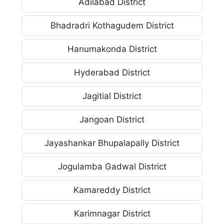
Adilabad District
Bhadradri Kothagudem District
Hanumakonda District
Hyderabad District
Jagitial District
Jangoan District
Jayashankar Bhupalapally District
Jogulamba Gadwal District
Kamareddy District
Karimnagar District