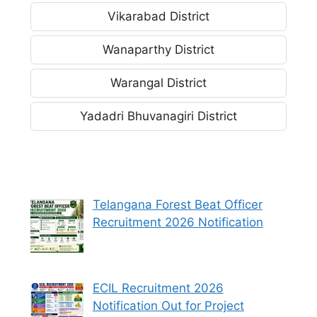
Vikarabad District
Wanaparthy District
Warangal District
Yadadri Bhuvanagiri District
Telangana Forest Beat Officer
Recruitment 2026 Notification
ECIL Recruitment 2026
Notification Out for Project