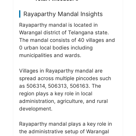
Rayaparthy Mandal Insights
Rayaparthy mandal is located in
Warangal district of Telangana state.
The mandal consists of 40 villages and
0 urban local bodies including
municipalities and wards.
Villages in Rayaparthy mandal are
spread across multiple pincodes such
as 506314, 506313, 506163. The
region plays a key role in local
administration, agriculture, and rural
development.
Rayaparthy mandal plays a key role in
the administrative setup of Warangal