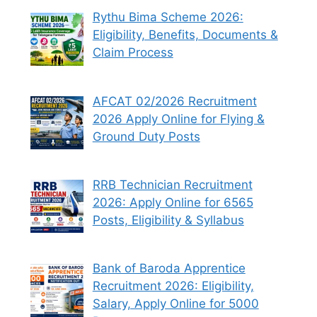
Rythu Bima Scheme 2026:
Eligibility, Benefits, Documents &
Claim Process
AFCAT 02/2026 Recruitment
2026 Apply Online for Flying &
Ground Duty Posts
RRB Technician Recruitment
2026: Apply Online for 6565
Posts, Eligibility & Syllabus
Bank of Baroda Apprentice
Recruitment 2026: Eligibility,
Salary, Apply Online for 5000