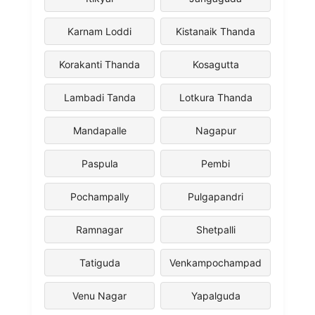
Karnam Loddi
Kistanaik Thanda
Korakanti Thanda
Kosagutta
Lambadi Tanda
Lotkura Thanda
Mandapalle
Nagapur
Paspula
Pembi
Pochampally
Pulgapandri
Ramnagar
Shetpalli
Tatiguda
Venkampochampad
Venu Nagar
Yapalguda