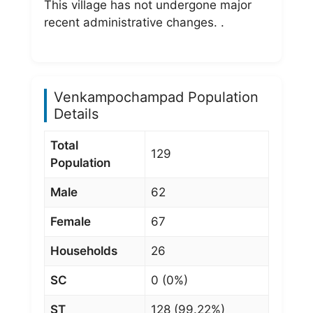
This village has not undergone major
recent administrative changes. .
Venkampochampad Population
Details
Total
129
Population
Male
62
Female
67
Households
26
SC
0 (0%)
ST
128 (99.22%)