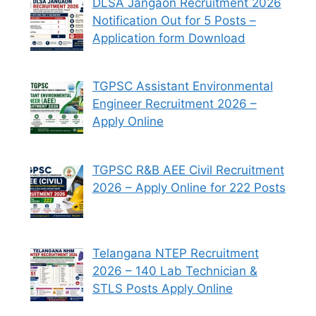
DLSA Jangaon Recruitment 2026
Notification Out for 5 Posts –
Application form Download
TGPSC Assistant Environmental
Engineer Recruitment 2026 –
Apply Online
TGPSC R&B AEE Civil Recruitment
2026 – Apply Online for 222 Posts
Telangana NTEP Recruitment
2026 – 140 Lab Technician &
STLS Posts Apply Online