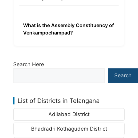
What is the Assembly Constituency of
Venkampochampad?
Search Here
Search
List of Districts in Telangana
Adilabad District
Bhadradri Kothagudem District