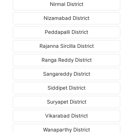
Nirmal District
Nizamabad District
Peddapalli District
Rajanna Sircilla District
Ranga Reddy District
Sangareddy District
Siddipet District
Suryapet District
Vikarabad District
Wanaparthy District