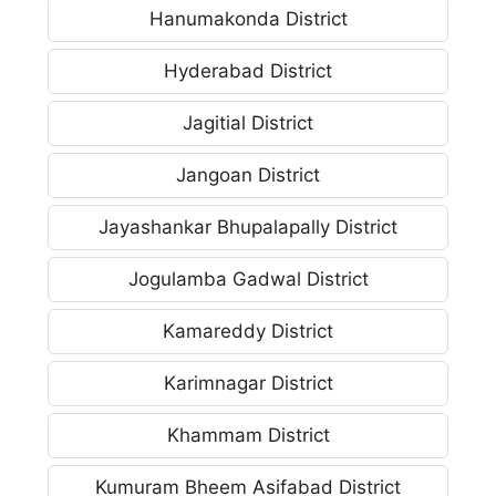
Hanumakonda District
Hyderabad District
Jagitial District
Jangoan District
Jayashankar Bhupalapally District
Jogulamba Gadwal District
Kamareddy District
Karimnagar District
Khammam District
Kumuram Bheem Asifabad District