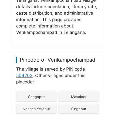
Telangana. Venkampochampad village
details include population, literacy rate,
caste distribution, and administrative
information. This page provides
complete information about
Venkampochampad in Telangana.
Pincode of Venkampochampad
The village is served by PIN code
504203
. Other villages under this
pincode:
Gangapur
Masaipet
Nachan Yellapur
Singapur