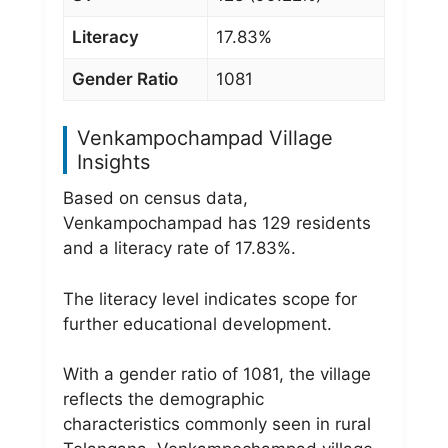
Literacy
17.83%
Gender Ratio
1081
Venkampochampad Village
Insights
Based on census data,
Venkampochampad has 129 residents
and a literacy rate of 17.83%.
The literacy level indicates scope for
further educational development.
With a gender ratio of 1081, the village
reflects the demographic
characteristics commonly seen in rural