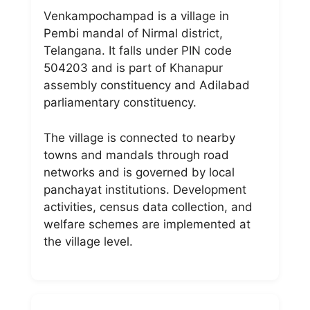
Venkampochampad is a village in
Pembi mandal of Nirmal district,
Telangana. It falls under PIN code
504203 and is part of Khanapur
assembly constituency and Adilabad
parliamentary constituency.
The village is connected to nearby
towns and mandals through road
networks and is governed by local
panchayat institutions. Development
activities, census data collection, and
welfare schemes are implemented at
the village level.