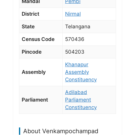
Mandal
Pembi
District
Nirmal
State
Telangana
Census Code
570436
Pincode
504203
Khanapur
Assembly
Assembly
Constituency
Adilabad
Parliament
Parliament
Constituency
About Venkampochampad