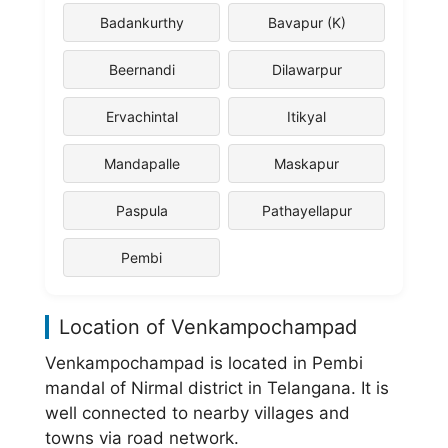
Badankurthy
Bavapur (K)
Beernandi
Dilawarpur
Ervachintal
Itikyal
Mandapalle
Maskapur
Paspula
Pathayellapur
Pembi
Location of Venkampochampad
Venkampochampad is located in Pembi
mandal of Nirmal district in Telangana. It is
well connected to nearby villages and
towns via road network.