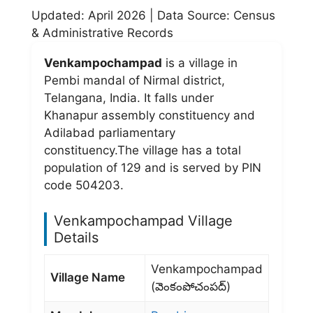
Updated: April 2026 | Data Source: Census
& Administrative Records
Venkampochampad
is a village in
Pembi mandal of Nirmal district,
Telangana, India. It falls under
Khanapur assembly constituency and
Adilabad parliamentary
constituency.The village has a total
population of 129 and is served by PIN
code 504203.
Venkampochampad Village
Details
Venkampochampad
Village Name
(వెంకంపోచంపద్)