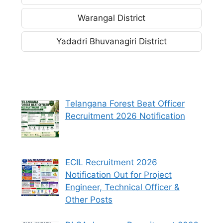
Warangal District
Yadadri Bhuvanagiri District
Telangana Forest Beat Officer
Recruitment 2026 Notification
ECIL Recruitment 2026
Notification Out for Project
Engineer, Technical Officer &
Other Posts