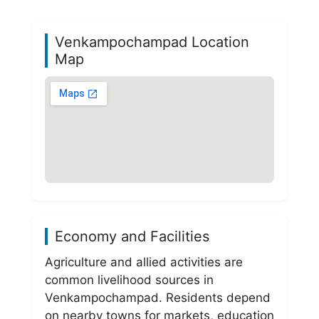
Venkampochampad Location
Map
Economy and Facilities
Agriculture and allied activities are
common livelihood sources in
Venkampochampad. Residents depend
on nearby towns for markets, education