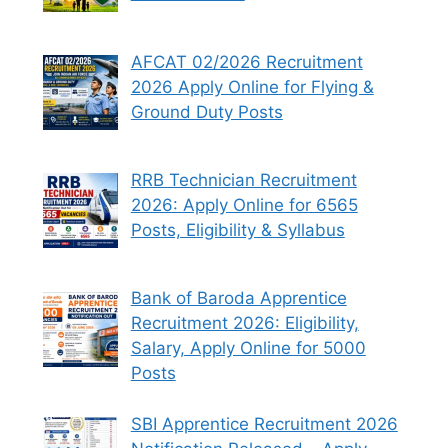
AFCAT 02/2026 Recruitment
2026 Apply Online for Flying &
Ground Duty Posts
RRB Technician Recruitment
2026: Apply Online for 6565
Posts, Eligibility & Syllabus
Bank of Baroda Apprentice
Recruitment 2026: Eligibility,
Salary, Apply Online for 5000
Posts
SBI Apprentice Recruitment 2026