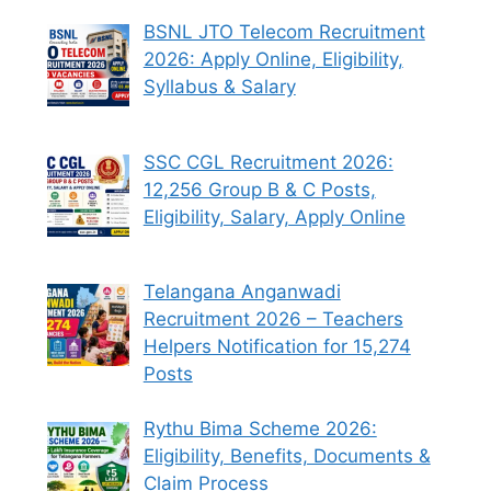
BSNL JTO Telecom Recruitment
2026: Apply Online, Eligibility,
Syllabus & Salary
SSC CGL Recruitment 2026:
12,256 Group B & C Posts,
Eligibility, Salary, Apply Online
Telangana Anganwadi
Recruitment 2026 – Teachers
Helpers Notification for 15,274
Posts
Rythu Bima Scheme 2026:
Eligibility, Benefits, Documents &
Claim Process