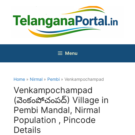
Skip
to
content
Menu
Home
»
Nirmal
»
Pembi
» Venkampochampad
Venkampochampad
(వెంకంపోచంపద్) Village in
Pembi Mandal, Nirmal
Population , Pincode
Details