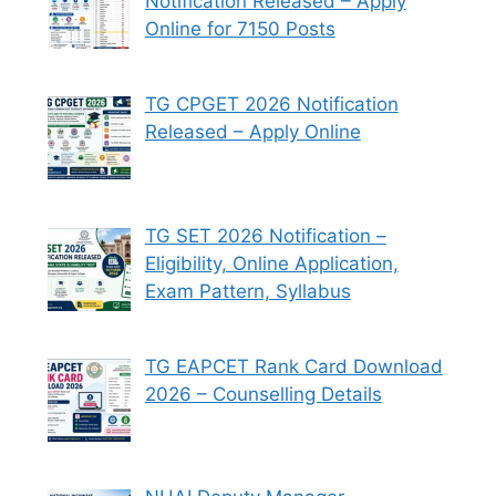
Notification Released – Apply
Online for 7150 Posts
TG CPGET 2026 Notification
Released – Apply Online
TG SET 2026 Notification –
Eligibility, Online Application,
Exam Pattern, Syllabus
TG EAPCET Rank Card Download
2026 – Counselling Details