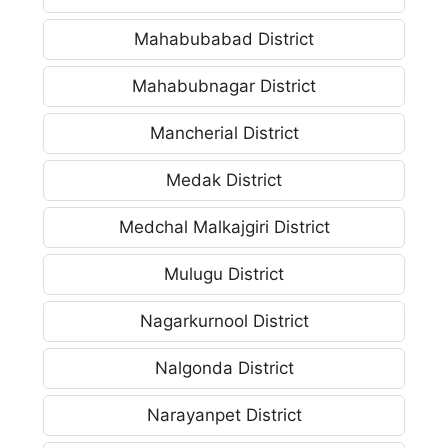
Mahabubabad District
Mahabubnagar District
Mancherial District
Medak District
Medchal Malkajgiri District
Mulugu District
Nagarkurnool District
Nalgonda District
Narayanpet District