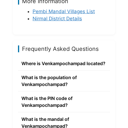
More Information
Pembi Mandal Villages List
Nirmal District Details
Frequently Asked Questions
Where is Venkampochampad located?
What is the population of
Venkampochampad?
What is the PIN code of
Venkampochampad?
What is the mandal of
Venkampochampad?