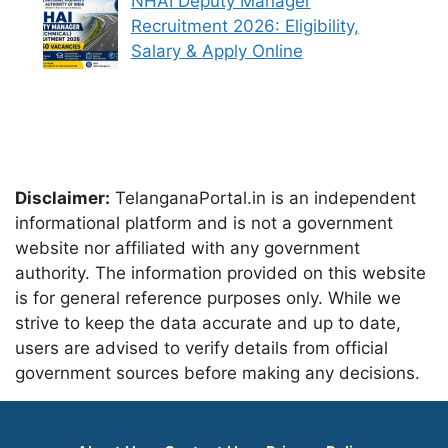
NHAI Deputy Manager
Recruitment 2026: Eligibility,
Salary & Apply Online
Disclaimer:
TelanganaPortal.in is an independent
informational platform and is not a government
website nor affiliated with any government
authority. The information provided on this website
is for general reference purposes only. While we
strive to keep the data accurate and up to date,
users are advised to verify details from official
government sources before making any decisions.