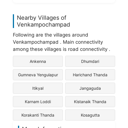
Nearby Villages of
Venkampochampad
Following are the villages around
Venkampochampad . Main connectivity
among these villages is road connectivity .
Ankenna
Dhumdari
Gumneva Yengulapur
Harichand Thanda
Itikyal
Jangaguda
Karnam Loddi
Kistanaik Thanda
Korakanti Thanda
Kosagutta