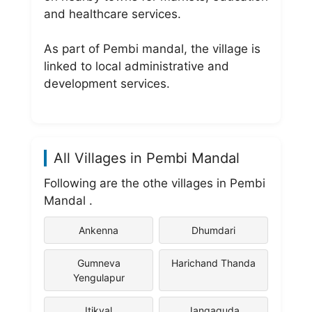
and healthcare services.
As part of Pembi mandal, the village is
linked to local administrative and
development services.
All Villages in Pembi Mandal
Following are the othe villages in Pembi
Mandal .
Ankenna
Dhumdari
Gumneva
Harichand Thanda
Yengulapur
Itikyal
Jangaguda