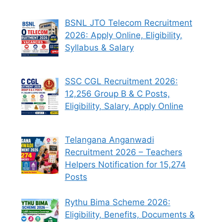
BSNL JTO Telecom Recruitment
2026: Apply Online, Eligibility,
Syllabus & Salary
SSC CGL Recruitment 2026:
12,256 Group B & C Posts,
Eligibility, Salary, Apply Online
Telangana Anganwadi
Recruitment 2026 – Teachers
Helpers Notification for 15,274
Posts
Rythu Bima Scheme 2026:
Eligibility, Benefits, Documents &