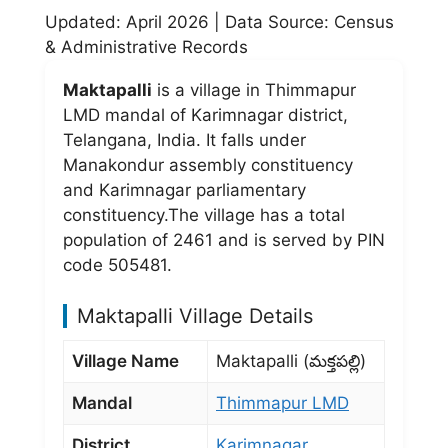
Updated: April 2026 | Data Source: Census
& Administrative Records
Maktapalli
is a village in Thimmapur
LMD mandal of Karimnagar district,
Telangana, India. It falls under
Manakondur assembly constituency
and Karimnagar parliamentary
constituency.The village has a total
population of 2461 and is served by PIN
code 505481.
Maktapalli Village Details
Village Name
Maktapalli (మక్తపల్లి)
Mandal
Thimmapur LMD
District
Karimnagar