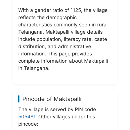
With a gender ratio of 1125, the village
reflects the demographic
characteristics commonly seen in rural
Telangana. Maktapalli village details
include population, literacy rate, caste
distribution, and administrative
information. This page provides
complete information about Maktapalli
in Telangana.
Pincode of Maktapalli
The village is served by PIN code
505481
. Other villages under this
pincode: