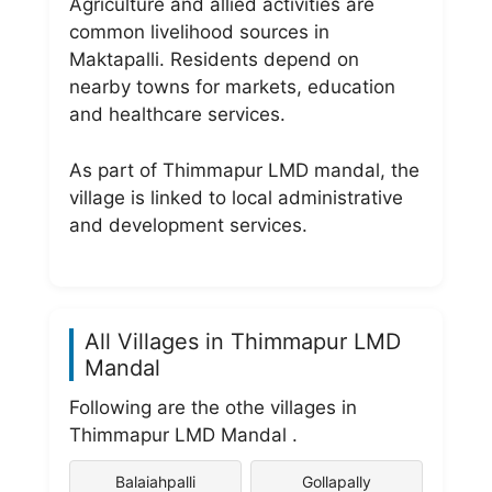
Agriculture and allied activities are
common livelihood sources in
Maktapalli. Residents depend on
nearby towns for markets, education
and healthcare services.
As part of Thimmapur LMD mandal, the
village is linked to local administrative
and development services.
All Villages in Thimmapur LMD
Mandal
Following are the othe villages in
Thimmapur LMD Mandal .
Balaiahpalli
Gollapally