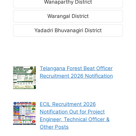
Wanaparthy District
Warangal District
Yadadri Bhuvanagiri District
Telangana Forest Beat Officer
Recruitment 2026 Notification
ECIL Recruitment 2026
Notification Out for Project
Engineer, Technical Officer &
Other Posts