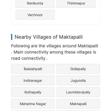
Renikunta
Thimmapur
Vachnoor
Nearby Villages of Maktapalli
Following are the villages around Maktapalli
. Main connectivity among these villages is
road connectivity .
Balaiahpalli
Gollapally
Indiranagar
Jugundla
Kothapally
Laxmidevipally
Mahatma Nagar
Maktapalli