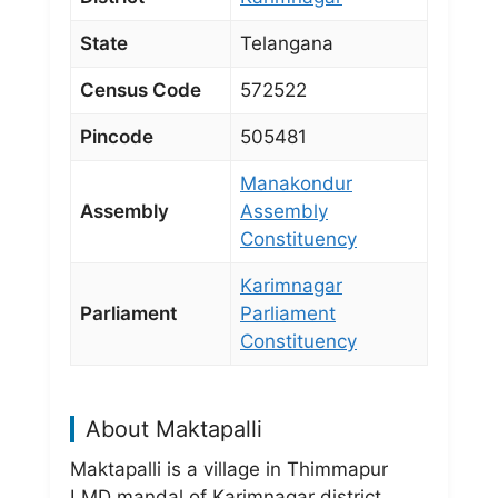
State
Telangana
Census Code
572522
Pincode
505481
Manakondur
Assembly
Assembly
Constituency
Karimnagar
Parliament
Parliament
Constituency
About Maktapalli
Maktapalli is a village in Thimmapur
LMD mandal of Karimnagar district,