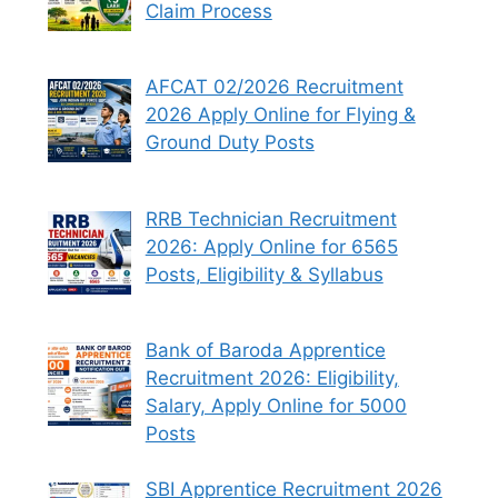
Claim Process
AFCAT 02/2026 Recruitment
2026 Apply Online for Flying &
Ground Duty Posts
RRB Technician Recruitment
2026: Apply Online for 6565
Posts, Eligibility & Syllabus
Bank of Baroda Apprentice
Recruitment 2026: Eligibility,
Salary, Apply Online for 5000
Posts
SBI Apprentice Recruitment 2026