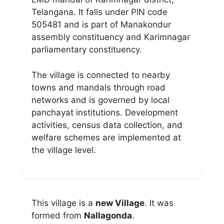
Telangana. It falls under PIN code
505481 and is part of Manakondur
assembly constituency and Karimnagar
parliamentary constituency.
The village is connected to nearby
towns and mandals through road
networks and is governed by local
panchayat institutions. Development
activities, census data collection, and
welfare schemes are implemented at
the village level.
This village is a
new Village
. It was
formed from
Nallagonda
.