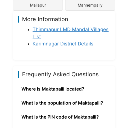
Mallapur
Mannempally
More Information
Thimmapur LMD Mandal Villages
List
Karimnagar District Details
Frequently Asked Questions
Where is Maktapalli located?
What is the population of Maktapalli?
What is the PIN code of Maktapalli?