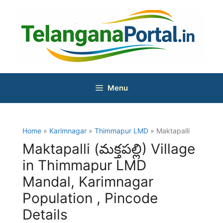
Skip
to
content
Menu
Home
»
Karimnagar
»
Thimmapur LMD
» Maktapalli
Maktapalli (మక్తపల్లి) Village
in Thimmapur LMD
Mandal, Karimnagar
Population , Pincode
Details