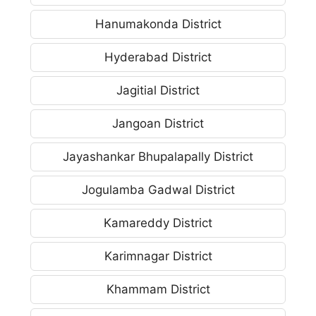
Hanumakonda District
Hyderabad District
Jagitial District
Jangoan District
Jayashankar Bhupalapally District
Jogulamba Gadwal District
Kamareddy District
Karimnagar District
Khammam District