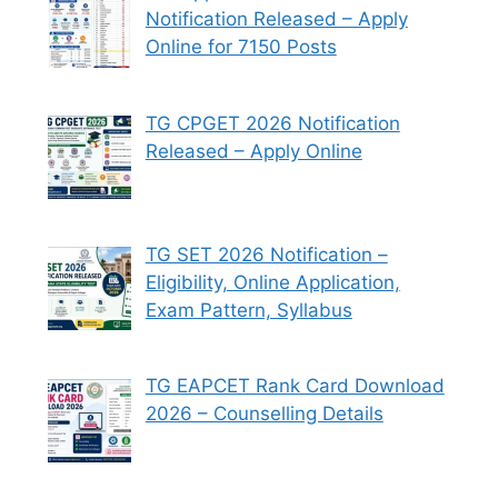
Notification Released – Apply
Online for 7150 Posts
TG CPGET 2026 Notification
Released – Apply Online
TG SET 2026 Notification –
Eligibility, Online Application,
Exam Pattern, Syllabus
TG EAPCET Rank Card Download
2026 – Counselling Details