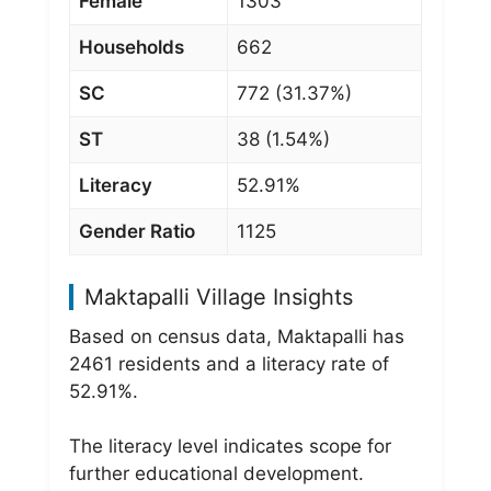
Female
1303
Households
662
SC
772 (31.37%)
ST
38 (1.54%)
Literacy
52.91%
Gender Ratio
1125
Maktapalli Village Insights
Based on census data, Maktapalli has
2461 residents and a literacy rate of
52.91%.
The literacy level indicates scope for
further educational development.