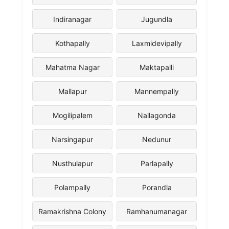
Indiranagar
Jugundla
Kothapally
Laxmidevipally
Mahatma Nagar
Maktapalli
Mallapur
Mannempally
Mogilipalem
Nallagonda
Narsingapur
Nedunur
Nusthulapur
Parlapally
Polampally
Porandla
Ramakrishna Colony
Ramhanumanagar