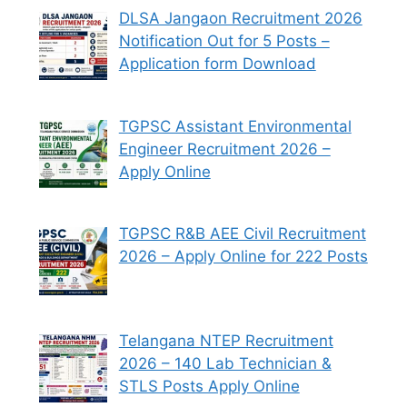
DLSA Jangaon Recruitment 2026
Notification Out for 5 Posts –
Application form Download
TGPSC Assistant Environmental
Engineer Recruitment 2026 –
Apply Online
TGPSC R&B AEE Civil Recruitment
2026 – Apply Online for 222 Posts
Telangana NTEP Recruitment
2026 – 140 Lab Technician &
STLS Posts Apply Online