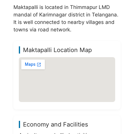
Maktapalli is located in Thimmapur LMD
mandal of Karimnagar district in Telangana.
It is well connected to nearby villages and
towns via road network.
Maktapalli Location Map
Economy and Facilities