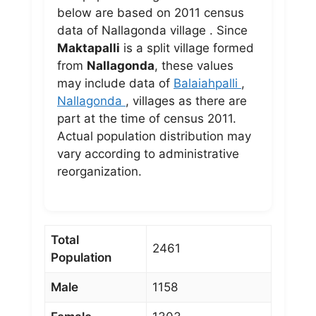
below are based on 2011 census
data of Nallagonda village . Since
Maktapalli
is a split village formed
from
Nallagonda
, these values
may include data of
Balaiahpalli
,
Nallagonda
, villages as there are
part at the time of census 2011.
Actual population distribution may
vary according to administrative
reorganization.
Total
2461
Population
Male
1158