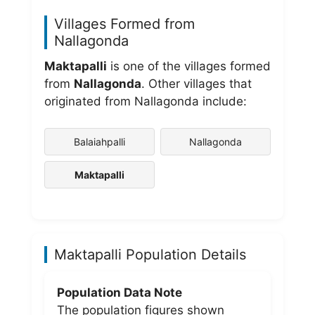
Villages Formed from
Nallagonda
Maktapalli
is one of the villages formed
from
Nallagonda
. Other villages that
originated from Nallagonda include:
Balaiahpalli
Nallagonda
Maktapalli
Maktapalli Population Details
Population Data Note
The population figures shown