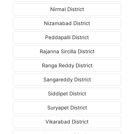
Nirmal District
Nizamabad District
Peddapalli District
Rajanna Sircilla District
Ranga Reddy District
Sangareddy District
Siddipet District
Suryapet District
Vikarabad District