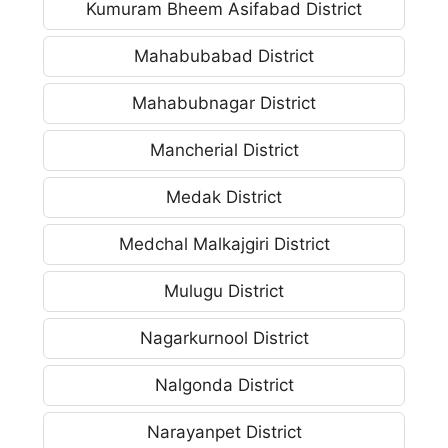
Kumuram Bheem Asifabad District
Mahabubabad District
Mahabubnagar District
Mancherial District
Medak District
Medchal Malkajgiri District
Mulugu District
Nagarkurnool District
Nalgonda District
Narayanpet District