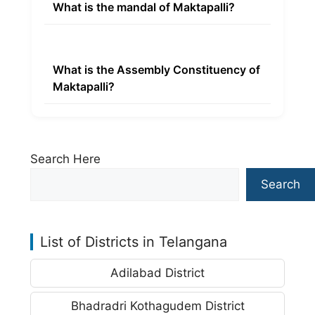
What is the mandal of Maktapalli?
What is the Assembly Constituency of
Maktapalli?
Search Here
Search
List of Districts in Telangana
Adilabad District
Bhadradri Kothagudem District