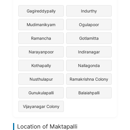
Gagireddypally
Indurthy
Mudimanikyam
Ogulapoor
Ramancha
Gotlamitta
Narayanpoor
Indiranagar
Kothapally
Nallagonda
Nusthulapur
Ramakrishna Colony
Gunukulapalli
Balaiahpalli
Vijayanagar Colony
Location of Maktapalli