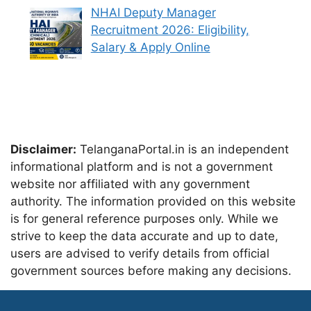
NHAI Deputy Manager
Recruitment 2026: Eligibility,
Salary & Apply Online
Disclaimer:
TelanganaPortal.in is an independent
informational platform and is not a government
website nor affiliated with any government
authority. The information provided on this website
is for general reference purposes only. While we
strive to keep the data accurate and up to date,
users are advised to verify details from official
government sources before making any decisions.